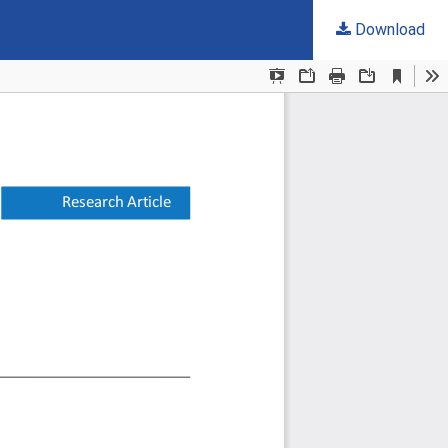
Download