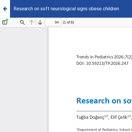
Research on soft neurological signs obese children