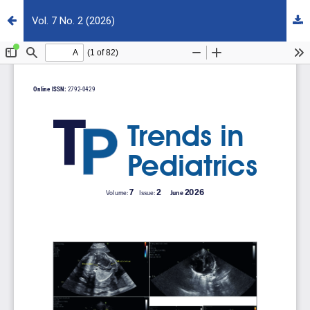
Vol. 7 No. 2 (2026)