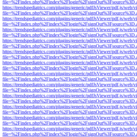
file=%2Findex.php%2Findex%2Flogin%2FsignOut%3Fsource%3D.ame
https://trendspediatrics.com/plugins/generic/pdfJsViewer/pdf.js/web/v
file=%2Findex.php%2Findex%2Flogin%2FsignOut%3Fsource%3D.ame
https://trendspediatrics.com/plugins/generic/pdfJsViewer/pdf.js/web/v
file=%2Findex.php%2Findex%2Flogin%2FsignOut%3Fsource%3D.ame
https://trendspediatrics.com/plugins/generic/pdfJsViewer/pdf.js/web/v
file=%2Findex.php%2Findex%2Flogin%2FsignOut%3Fsource%3D.ame
https://trendspediatrics.com/plugins/generic/pdfJsViewer/pdf.js/web/v
file=%2Findex.php%2Findex%2Flogin%2FsignOut%3Fsource%3D.ame
https://trendspediatrics.com/plugins/generic/pdfJsViewer/pdf.js/web/v
file=%2Findex.php%2Findex%2Flogin%2FsignOut%3Fsource%3D.ame
https://trendspediatrics.com/plugins/generic/pdfJsViewer/pdf.js/web/v
file=%2Findex.php%2Findex%2Flogin%2FsignOut%3Fsource%3D.ame
https://trendspediatrics.com/plugins/generic/pdfJsViewer/pdf.js/web/v
file=%2Findex.php%2Findex%2Flogin%2FsignOut%3Fsource%3D.ame
https://trendspediatrics.com/plugins/generic/pdfJsViewer/pdf.js/web/v
file=%2Findex.php%2Findex%2Flogin%2FsignOut%3Fsource%3D.ame
https://trendspediatrics.com/plugins/generic/pdfJsViewer/pdf.js/web/v
file=%2Findex.php%2Findex%2Flogin%2FsignOut%3Fsource%3D.ame
https://trendspediatrics.com/plugins/generic/pdfJsViewer/pdf.js/web/v
file=%2Findex.php%2Findex%2Flogin%2FsignOut%3Fsource%3D.ame
https://trendspediatrics.com/plugins/generic/pdfJsViewer/pdf.js/web/v
file=%2Findex.php%2Findex%2Flogin%2FsignOut%3Fsource%3D.ame
https://trendspediatrics.com/plugins/generic/pdfJsViewer/pdf.js/web/v
file=%2Findex.php%2Findex%2Flogin%2FsignOut%3Fsource%3D.ame