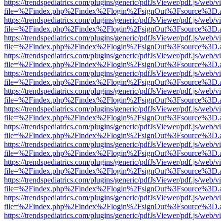
https://trendspediatrics.com/plugins/generic/pdfJsViewer/pdf.js/web/v
file=%2Findex.php%2Findex%2Flogin%2FsignOut%3Fsource%3D.ame
https://trendspediatrics.com/plugins/generic/pdfJsViewer/pdf.js/web/v
file=%2Findex.php%2Findex%2Flogin%2FsignOut%3Fsource%3D.ame
https://trendspediatrics.com/plugins/generic/pdfJsViewer/pdf.js/web/v
file=%2Findex.php%2Findex%2Flogin%2FsignOut%3Fsource%3D.ame
https://trendspediatrics.com/plugins/generic/pdfJsViewer/pdf.js/web/v
file=%2Findex.php%2Findex%2Flogin%2FsignOut%3Fsource%3D.ame
https://trendspediatrics.com/plugins/generic/pdfJsViewer/pdf.js/web/v
file=%2Findex.php%2Findex%2Flogin%2FsignOut%3Fsource%3D.ame
https://trendspediatrics.com/plugins/generic/pdfJsViewer/pdf.js/web/v
file=%2Findex.php%2Findex%2Flogin%2FsignOut%3Fsource%3D.ame
https://trendspediatrics.com/plugins/generic/pdfJsViewer/pdf.js/web/v
file=%2Findex.php%2Findex%2Flogin%2FsignOut%3Fsource%3D.ame
https://trendspediatrics.com/plugins/generic/pdfJsViewer/pdf.js/web/v
file=%2Findex.php%2Findex%2Flogin%2FsignOut%3Fsource%3D.ame
https://trendspediatrics.com/plugins/generic/pdfJsViewer/pdf.js/web/v
file=%2Findex.php%2Findex%2Flogin%2FsignOut%3Fsource%3D.ame
https://trendspediatrics.com/plugins/generic/pdfJsViewer/pdf.js/web/v
file=%2Findex.php%2Findex%2Flogin%2FsignOut%3Fsource%3D.ame
https://trendspediatrics.com/plugins/generic/pdfJsViewer/pdf.js/web/v
file=%2Findex.php%2Findex%2Flogin%2FsignOut%3Fsource%3D.ame
https://trendspediatrics.com/plugins/generic/pdfJsViewer/pdf.js/web/v
file=%2Findex.php%2Findex%2Flogin%2FsignOut%3Fsource%3D.ame
https://trendspediatrics.com/plugins/generic/pdfJsViewer/pdf.js/web/v