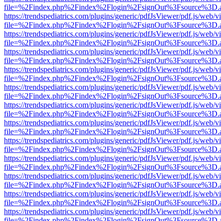
file=%2Findex.php%2Findex%2Flogin%2FsignOut%3Fsource%3D.ame
https://trendspediatrics.com/plugins/generic/pdfJsViewer/pdf.js/web/v
file=%2Findex.php%2Findex%2Flogin%2FsignOut%3Fsource%3D.ame
https://trendspediatrics.com/plugins/generic/pdfJsViewer/pdf.js/web/v
file=%2Findex.php%2Findex%2Flogin%2FsignOut%3Fsource%3D.ame
https://trendspediatrics.com/plugins/generic/pdfJsViewer/pdf.js/web/v
file=%2Findex.php%2Findex%2Flogin%2FsignOut%3Fsource%3D.ame
https://trendspediatrics.com/plugins/generic/pdfJsViewer/pdf.js/web/v
file=%2Findex.php%2Findex%2Flogin%2FsignOut%3Fsource%3D.ame
https://trendspediatrics.com/plugins/generic/pdfJsViewer/pdf.js/web/v
file=%2Findex.php%2Findex%2Flogin%2FsignOut%3Fsource%3D.ame
https://trendspediatrics.com/plugins/generic/pdfJsViewer/pdf.js/web/v
file=%2Findex.php%2Findex%2Flogin%2FsignOut%3Fsource%3D.ame
https://trendspediatrics.com/plugins/generic/pdfJsViewer/pdf.js/web/v
file=%2Findex.php%2Findex%2Flogin%2FsignOut%3Fsource%3D.ame
https://trendspediatrics.com/plugins/generic/pdfJsViewer/pdf.js/web/v
file=%2Findex.php%2Findex%2Flogin%2FsignOut%3Fsource%3D.ame
https://trendspediatrics.com/plugins/generic/pdfJsViewer/pdf.js/web/v
file=%2Findex.php%2Findex%2Flogin%2FsignOut%3Fsource%3D.ame
https://trendspediatrics.com/plugins/generic/pdfJsViewer/pdf.js/web/v
file=%2Findex.php%2Findex%2Flogin%2FsignOut%3Fsource%3D.ame
https://trendspediatrics.com/plugins/generic/pdfJsViewer/pdf.js/web/v
file=%2Findex.php%2Findex%2Flogin%2FsignOut%3Fsource%3D.ame
https://trendspediatrics.com/plugins/generic/pdfJsViewer/pdf.js/web/v
file=%2Findex.php%2Findex%2Flogin%2FsignOut%3Fsource%3D.ame