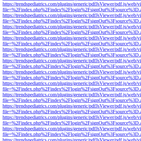
https://trendspediatrics.com/plugins/generic/pdfJsViewer/pdf.js/web/v
file=%2Findex.php%2Findex%2Flogin%2FsignOut%3Fsource%3D.ame
https://trendspediatrics.com/plugins/generic/pdfJsViewer/pdf.js/web/v
file=%2Findex.php%2Findex%2Flogin%2FsignOut%3Fsource%3D.ame
https://trendspediatrics.com/plugins/generic/pdfJsViewer/pdf.js/web/v
file=%2Findex.php%2Findex%2Flogin%2FsignOut%3Fsource%3D.ame
https://trendspediatrics.com/plugins/generic/pdfJsViewer/pdf.js/web/v
file=%2Findex.php%2Findex%2Flogin%2FsignOut%3Fsource%3D.ame
https://trendspediatrics.com/plugins/generic/pdfJsViewer/pdf.js/web/v
file=%2Findex.php%2Findex%2Flogin%2FsignOut%3Fsource%3D.ame
https://trendspediatrics.com/plugins/generic/pdfJsViewer/pdf.js/web/v
file=%2Findex.php%2Findex%2Flogin%2FsignOut%3Fsource%3D.ame
https://trendspediatrics.com/plugins/generic/pdfJsViewer/pdf.js/web/v
file=%2Findex.php%2Findex%2Flogin%2FsignOut%3Fsource%3D.ame
https://trendspediatrics.com/plugins/generic/pdfJsViewer/pdf.js/web/v
file=%2Findex.php%2Findex%2Flogin%2FsignOut%3Fsource%3D.ame
https://trendspediatrics.com/plugins/generic/pdfJsViewer/pdf.js/web/v
file=%2Findex.php%2Findex%2Flogin%2FsignOut%3Fsource%3D.ame
https://trendspediatrics.com/plugins/generic/pdfJsViewer/pdf.js/web/v
file=%2Findex.php%2Findex%2Flogin%2FsignOut%3Fsource%3D.ame
https://trendspediatrics.com/plugins/generic/pdfJsViewer/pdf.js/web/v
file=%2Findex.php%2Findex%2Flogin%2FsignOut%3Fsource%3D.ame
https://trendspediatrics.com/plugins/generic/pdfJsViewer/pdf.js/web/v
file=%2Findex.php%2Findex%2Flogin%2FsignOut%3Fsource%3D.ame
https://trendspediatrics.com/plugins/generic/pdfJsViewer/pdf.js/web/v