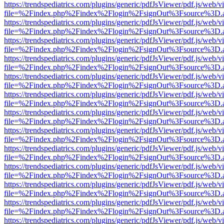
https://trendspediatrics.com/plugins/generic/pdfJsViewer/pdf.js/web/v
file=%2Findex.php%2Findex%2Flogin%2FsignOut%3Fsource%3D.ame
https://trendspediatrics.com/plugins/generic/pdfJsViewer/pdf.js/web/v
file=%2Findex.php%2Findex%2Flogin%2FsignOut%3Fsource%3D.ame
https://trendspediatrics.com/plugins/generic/pdfJsViewer/pdf.js/web/v
file=%2Findex.php%2Findex%2Flogin%2FsignOut%3Fsource%3D.ame
https://trendspediatrics.com/plugins/generic/pdfJsViewer/pdf.js/web/v
file=%2Findex.php%2Findex%2Flogin%2FsignOut%3Fsource%3D.ame
https://trendspediatrics.com/plugins/generic/pdfJsViewer/pdf.js/web/v
file=%2Findex.php%2Findex%2Flogin%2FsignOut%3Fsource%3D.ame
https://trendspediatrics.com/plugins/generic/pdfJsViewer/pdf.js/web/v
file=%2Findex.php%2Findex%2Flogin%2FsignOut%3Fsource%3D.ame
https://trendspediatrics.com/plugins/generic/pdfJsViewer/pdf.js/web/v
file=%2Findex.php%2Findex%2Flogin%2FsignOut%3Fsource%3D.ame
https://trendspediatrics.com/plugins/generic/pdfJsViewer/pdf.js/web/v
file=%2Findex.php%2Findex%2Flogin%2FsignOut%3Fsource%3D.ame
https://trendspediatrics.com/plugins/generic/pdfJsViewer/pdf.js/web/v
file=%2Findex.php%2Findex%2Flogin%2FsignOut%3Fsource%3D.ame
https://trendspediatrics.com/plugins/generic/pdfJsViewer/pdf.js/web/v
file=%2Findex.php%2Findex%2Flogin%2FsignOut%3Fsource%3D.ame
https://trendspediatrics.com/plugins/generic/pdfJsViewer/pdf.js/web/v
file=%2Findex.php%2Findex%2Flogin%2FsignOut%3Fsource%3D.ame
https://trendspediatrics.com/plugins/generic/pdfJsViewer/pdf.js/web/v
file=%2Findex.php%2Findex%2Flogin%2FsignOut%3Fsource%3D.ame
https://trendspediatrics.com/plugins/generic/pdfJsViewer/pdf.js/web/v