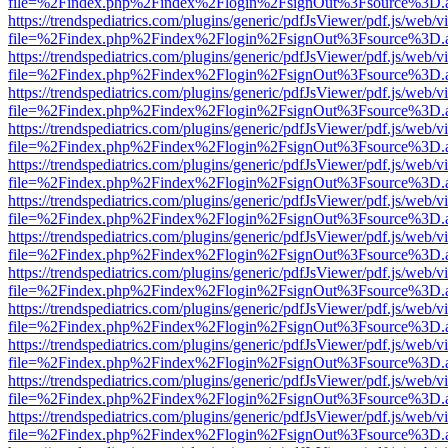
file=%2Findex.php%2Findex%2Flogin%2FsignOut%3Fsource%3D.ame
https://trendspediatrics.com/plugins/generic/pdfJsViewer/pdf.js/web/v
file=%2Findex.php%2Findex%2Flogin%2FsignOut%3Fsource%3D.ame
https://trendspediatrics.com/plugins/generic/pdfJsViewer/pdf.js/web/v
file=%2Findex.php%2Findex%2Flogin%2FsignOut%3Fsource%3D.ame
https://trendspediatrics.com/plugins/generic/pdfJsViewer/pdf.js/web/v
file=%2Findex.php%2Findex%2Flogin%2FsignOut%3Fsource%3D.ame
https://trendspediatrics.com/plugins/generic/pdfJsViewer/pdf.js/web/v
file=%2Findex.php%2Findex%2Flogin%2FsignOut%3Fsource%3D.ame
https://trendspediatrics.com/plugins/generic/pdfJsViewer/pdf.js/web/v
file=%2Findex.php%2Findex%2Flogin%2FsignOut%3Fsource%3D.ame
https://trendspediatrics.com/plugins/generic/pdfJsViewer/pdf.js/web/v
file=%2Findex.php%2Findex%2Flogin%2FsignOut%3Fsource%3D.ame
https://trendspediatrics.com/plugins/generic/pdfJsViewer/pdf.js/web/v
file=%2Findex.php%2Findex%2Flogin%2FsignOut%3Fsource%3D.ame
https://trendspediatrics.com/plugins/generic/pdfJsViewer/pdf.js/web/v
file=%2Findex.php%2Findex%2Flogin%2FsignOut%3Fsource%3D.ame
https://trendspediatrics.com/plugins/generic/pdfJsViewer/pdf.js/web/v
file=%2Findex.php%2Findex%2Flogin%2FsignOut%3Fsource%3D.ame
https://trendspediatrics.com/plugins/generic/pdfJsViewer/pdf.js/web/v
file=%2Findex.php%2Findex%2Flogin%2FsignOut%3Fsource%3D.ame
https://trendspediatrics.com/plugins/generic/pdfJsViewer/pdf.js/web/v
file=%2Findex.php%2Findex%2Flogin%2FsignOut%3Fsource%3D.ame
https://trendspediatrics.com/plugins/generic/pdfJsViewer/pdf.js/web/v
file=%2Findex.php%2Findex%2Flogin%2FsignOut%3Fsource%3D.ame