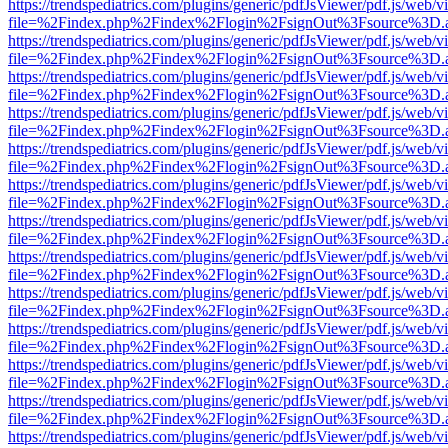
https://trendspediatrics.com/plugins/generic/pdfJsViewer/pdf.js/web/v
file=%2Findex.php%2Findex%2Flogin%2FsignOut%3Fsource%3D.ame
https://trendspediatrics.com/plugins/generic/pdfJsViewer/pdf.js/web/v
file=%2Findex.php%2Findex%2Flogin%2FsignOut%3Fsource%3D.ame
https://trendspediatrics.com/plugins/generic/pdfJsViewer/pdf.js/web/v
file=%2Findex.php%2Findex%2Flogin%2FsignOut%3Fsource%3D.ame
https://trendspediatrics.com/plugins/generic/pdfJsViewer/pdf.js/web/v
file=%2Findex.php%2Findex%2Flogin%2FsignOut%3Fsource%3D.ame
https://trendspediatrics.com/plugins/generic/pdfJsViewer/pdf.js/web/v
file=%2Findex.php%2Findex%2Flogin%2FsignOut%3Fsource%3D.ame
https://trendspediatrics.com/plugins/generic/pdfJsViewer/pdf.js/web/v
file=%2Findex.php%2Findex%2Flogin%2FsignOut%3Fsource%3D.ame
https://trendspediatrics.com/plugins/generic/pdfJsViewer/pdf.js/web/v
file=%2Findex.php%2Findex%2Flogin%2FsignOut%3Fsource%3D.ame
https://trendspediatrics.com/plugins/generic/pdfJsViewer/pdf.js/web/v
file=%2Findex.php%2Findex%2Flogin%2FsignOut%3Fsource%3D.ame
https://trendspediatrics.com/plugins/generic/pdfJsViewer/pdf.js/web/v
file=%2Findex.php%2Findex%2Flogin%2FsignOut%3Fsource%3D.ame
https://trendspediatrics.com/plugins/generic/pdfJsViewer/pdf.js/web/v
file=%2Findex.php%2Findex%2Flogin%2FsignOut%3Fsource%3D.ame
https://trendspediatrics.com/plugins/generic/pdfJsViewer/pdf.js/web/v
file=%2Findex.php%2Findex%2Flogin%2FsignOut%3Fsource%3D.ame
https://trendspediatrics.com/plugins/generic/pdfJsViewer/pdf.js/web/v
file=%2Findex.php%2Findex%2Flogin%2FsignOut%3Fsource%3D.ame
https://trendspediatrics.com/plugins/generic/pdfJsViewer/pdf.js/web/v