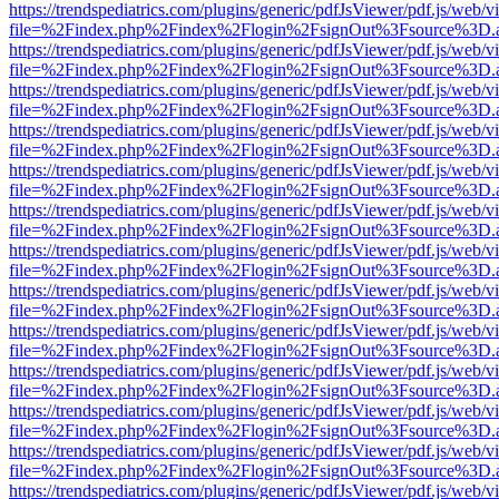
https://trendspediatrics.com/plugins/generic/pdfJsViewer/pdf.js/web/v
file=%2Findex.php%2Findex%2Flogin%2FsignOut%3Fsource%3D.ame
https://trendspediatrics.com/plugins/generic/pdfJsViewer/pdf.js/web/v
file=%2Findex.php%2Findex%2Flogin%2FsignOut%3Fsource%3D.ame
https://trendspediatrics.com/plugins/generic/pdfJsViewer/pdf.js/web/v
file=%2Findex.php%2Findex%2Flogin%2FsignOut%3Fsource%3D.ame
https://trendspediatrics.com/plugins/generic/pdfJsViewer/pdf.js/web/v
file=%2Findex.php%2Findex%2Flogin%2FsignOut%3Fsource%3D.ame
https://trendspediatrics.com/plugins/generic/pdfJsViewer/pdf.js/web/v
file=%2Findex.php%2Findex%2Flogin%2FsignOut%3Fsource%3D.ame
https://trendspediatrics.com/plugins/generic/pdfJsViewer/pdf.js/web/v
file=%2Findex.php%2Findex%2Flogin%2FsignOut%3Fsource%3D.ame
https://trendspediatrics.com/plugins/generic/pdfJsViewer/pdf.js/web/v
file=%2Findex.php%2Findex%2Flogin%2FsignOut%3Fsource%3D.ame
https://trendspediatrics.com/plugins/generic/pdfJsViewer/pdf.js/web/v
file=%2Findex.php%2Findex%2Flogin%2FsignOut%3Fsource%3D.ame
https://trendspediatrics.com/plugins/generic/pdfJsViewer/pdf.js/web/v
file=%2Findex.php%2Findex%2Flogin%2FsignOut%3Fsource%3D.ame
https://trendspediatrics.com/plugins/generic/pdfJsViewer/pdf.js/web/v
file=%2Findex.php%2Findex%2Flogin%2FsignOut%3Fsource%3D.ame
https://trendspediatrics.com/plugins/generic/pdfJsViewer/pdf.js/web/v
file=%2Findex.php%2Findex%2Flogin%2FsignOut%3Fsource%3D.ame
https://trendspediatrics.com/plugins/generic/pdfJsViewer/pdf.js/web/v
file=%2Findex.php%2Findex%2Flogin%2FsignOut%3Fsource%3D.ame
https://trendspediatrics.com/plugins/generic/pdfJsViewer/pdf.js/web/v