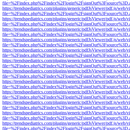
file=%2Findex.php%2Findex%2Flogin%2FsignOut%3Fsource%3D.ame
https://trendspediatrics.com/plugins/generic/pdfJsViewer/pdf.js/web/v
file=%2Findex.php%2Findex%2Flogin%2FsignOut%3Fsource%3D.ame
https://trendspediatrics.com/plugins/generic/pdfJsViewer/pdf.js/web/v
file=%2Findex.php%2Findex%2Flogin%2FsignOut%3Fsource%3D.ame
https://trendspediatrics.com/plugins/generic/pdfJsViewer/pdf.js/web/v
file=%2Findex.php%2Findex%2Flogin%2FsignOut%3Fsource%3D.ame
https://trendspediatrics.com/plugins/generic/pdfJsViewer/pdf.js/web/v
file=%2Findex.php%2Findex%2Flogin%2FsignOut%3Fsource%3D.ame
https://trendspediatrics.com/plugins/generic/pdfJsViewer/pdf.js/web/v
file=%2Findex.php%2Findex%2Flogin%2FsignOut%3Fsource%3D.ame
https://trendspediatrics.com/plugins/generic/pdfJsViewer/pdf.js/web/v
file=%2Findex.php%2Findex%2Flogin%2FsignOut%3Fsource%3D.ame
https://trendspediatrics.com/plugins/generic/pdfJsViewer/pdf.js/web/v
file=%2Findex.php%2Findex%2Flogin%2FsignOut%3Fsource%3D.ame
https://trendspediatrics.com/plugins/generic/pdfJsViewer/pdf.js/web/v
file=%2Findex.php%2Findex%2Flogin%2FsignOut%3Fsource%3D.ame
https://trendspediatrics.com/plugins/generic/pdfJsViewer/pdf.js/web/v
file=%2Findex.php%2Findex%2Flogin%2FsignOut%3Fsource%3D.ame
https://trendspediatrics.com/plugins/generic/pdfJsViewer/pdf.js/web/v
file=%2Findex.php%2Findex%2Flogin%2FsignOut%3Fsource%3D.ame
https://trendspediatrics.com/plugins/generic/pdfJsViewer/pdf.js/web/v
file=%2Findex.php%2Findex%2Flogin%2FsignOut%3Fsource%3D.ame
https://trendspediatrics.com/plugins/generic/pdfJsViewer/pdf.js/web/v
file=%2Findex.php%2Findex%2Flogin%2FsignOut%3Fsource%3D.ame