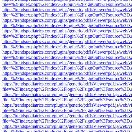
file=%2Findex.php%2Findex%2Flogin%2FsignOut%3Fsource%3D.ame
https://trendspediatrics.com/plugins/generic/pdfJsViewer/pdf.js/web/v
file=%2Findex.php%2Findex%2Flogin%2FsignOut%3Fsource%3D.ame
https://trendspediatrics.com/plugins/generic/pdfJsViewer/pdf.js/web/v
file=%2Findex.php%2Findex%2Flogin%2FsignOut%3Fsource%3D.ame
https://trendspediatrics.com/plugins/generic/pdfJsViewer/pdf.js/web/v
file=%2Findex.php%2Findex%2Flogin%2FsignOut%3Fsource%3D.ame
https://trendspediatrics.com/plugins/generic/pdfJsViewer/pdf.js/web/v
file=%2Findex.php%2Findex%2Flogin%2FsignOut%3Fsource%3D.ame
https://trendspediatrics.com/plugins/generic/pdfJsViewer/pdf.js/web/v
file=%2Findex.php%2Findex%2Flogin%2FsignOut%3Fsource%3D.ame
https://trendspediatrics.com/plugins/generic/pdfJsViewer/pdf.js/web/v
file=%2Findex.php%2Findex%2Flogin%2FsignOut%3Fsource%3D.ame
https://trendspediatrics.com/plugins/generic/pdfJsViewer/pdf.js/web/v
file=%2Findex.php%2Findex%2Flogin%2FsignOut%3Fsource%3D.ame
https://trendspediatrics.com/plugins/generic/pdfJsViewer/pdf.js/web/v
file=%2Findex.php%2Findex%2Flogin%2FsignOut%3Fsource%3D.ame
https://trendspediatrics.com/plugins/generic/pdfJsViewer/pdf.js/web/v
file=%2Findex.php%2Findex%2Flogin%2FsignOut%3Fsource%3D.ame
https://trendspediatrics.com/plugins/generic/pdfJsViewer/pdf.js/web/v
file=%2Findex.php%2Findex%2Flogin%2FsignOut%3Fsource%3D.ame
https://trendspediatrics.com/plugins/generic/pdfJsViewer/pdf.js/web/v
file=%2Findex.php%2Findex%2Flogin%2FsignOut%3Fsource%3D.ame
https://trendspediatrics.com/plugins/generic/pdfJsViewer/pdf.js/web/v
file=%2Findex.php%2Findex%2Flogin%2FsignOut%3Fsource%3D.ame