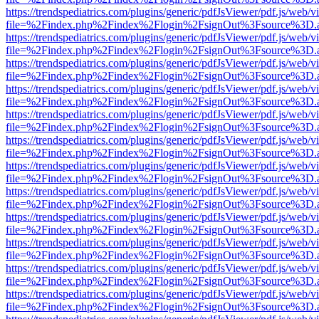
https://trendspediatrics.com/plugins/generic/pdfJsViewer/pdf.js/web/v
file=%2Findex.php%2Findex%2Flogin%2FsignOut%3Fsource%3D.ame
https://trendspediatrics.com/plugins/generic/pdfJsViewer/pdf.js/web/v
file=%2Findex.php%2Findex%2Flogin%2FsignOut%3Fsource%3D.ame
https://trendspediatrics.com/plugins/generic/pdfJsViewer/pdf.js/web/v
file=%2Findex.php%2Findex%2Flogin%2FsignOut%3Fsource%3D.ame
https://trendspediatrics.com/plugins/generic/pdfJsViewer/pdf.js/web/v
file=%2Findex.php%2Findex%2Flogin%2FsignOut%3Fsource%3D.ame
https://trendspediatrics.com/plugins/generic/pdfJsViewer/pdf.js/web/v
file=%2Findex.php%2Findex%2Flogin%2FsignOut%3Fsource%3D.ame
https://trendspediatrics.com/plugins/generic/pdfJsViewer/pdf.js/web/v
file=%2Findex.php%2Findex%2Flogin%2FsignOut%3Fsource%3D.ame
https://trendspediatrics.com/plugins/generic/pdfJsViewer/pdf.js/web/v
file=%2Findex.php%2Findex%2Flogin%2FsignOut%3Fsource%3D.ame
https://trendspediatrics.com/plugins/generic/pdfJsViewer/pdf.js/web/v
file=%2Findex.php%2Findex%2Flogin%2FsignOut%3Fsource%3D.ame
https://trendspediatrics.com/plugins/generic/pdfJsViewer/pdf.js/web/v
file=%2Findex.php%2Findex%2Flogin%2FsignOut%3Fsource%3D.ame
https://trendspediatrics.com/plugins/generic/pdfJsViewer/pdf.js/web/v
file=%2Findex.php%2Findex%2Flogin%2FsignOut%3Fsource%3D.ame
https://trendspediatrics.com/plugins/generic/pdfJsViewer/pdf.js/web/v
file=%2Findex.php%2Findex%2Flogin%2FsignOut%3Fsource%3D.ame
https://trendspediatrics.com/plugins/generic/pdfJsViewer/pdf.js/web/v
file=%2Findex.php%2Findex%2Flogin%2FsignOut%3Fsource%3D.ame