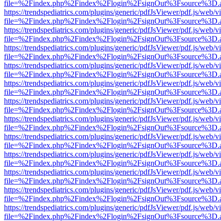
file=%2Findex.php%2Findex%2Flogin%2FsignOut%3Fsource%3D.ame
https://trendspediatrics.com/plugins/generic/pdfJsViewer/pdf.js/web/v
file=%2Findex.php%2Findex%2Flogin%2FsignOut%3Fsource%3D.ame
https://trendspediatrics.com/plugins/generic/pdfJsViewer/pdf.js/web/v
file=%2Findex.php%2Findex%2Flogin%2FsignOut%3Fsource%3D.ame
https://trendspediatrics.com/plugins/generic/pdfJsViewer/pdf.js/web/v
file=%2Findex.php%2Findex%2Flogin%2FsignOut%3Fsource%3D.ame
https://trendspediatrics.com/plugins/generic/pdfJsViewer/pdf.js/web/v
file=%2Findex.php%2Findex%2Flogin%2FsignOut%3Fsource%3D.ame
https://trendspediatrics.com/plugins/generic/pdfJsViewer/pdf.js/web/v
file=%2Findex.php%2Findex%2Flogin%2FsignOut%3Fsource%3D.ame
https://trendspediatrics.com/plugins/generic/pdfJsViewer/pdf.js/web/v
file=%2Findex.php%2Findex%2Flogin%2FsignOut%3Fsource%3D.ame
https://trendspediatrics.com/plugins/generic/pdfJsViewer/pdf.js/web/v
file=%2Findex.php%2Findex%2Flogin%2FsignOut%3Fsource%3D.ame
https://trendspediatrics.com/plugins/generic/pdfJsViewer/pdf.js/web/v
file=%2Findex.php%2Findex%2Flogin%2FsignOut%3Fsource%3D.ame
https://trendspediatrics.com/plugins/generic/pdfJsViewer/pdf.js/web/v
file=%2Findex.php%2Findex%2Flogin%2FsignOut%3Fsource%3D.ame
https://trendspediatrics.com/plugins/generic/pdfJsViewer/pdf.js/web/v
file=%2Findex.php%2Findex%2Flogin%2FsignOut%3Fsource%3D.ame
https://trendspediatrics.com/plugins/generic/pdfJsViewer/pdf.js/web/v
file=%2Findex.php%2Findex%2Flogin%2FsignOut%3Fsource%3D.ame
https://trendspediatrics.com/plugins/generic/pdfJsViewer/pdf.js/web/v
file=%2Findex.php%2Findex%2Flogin%2FsignOut%3Fsource%3D.ame