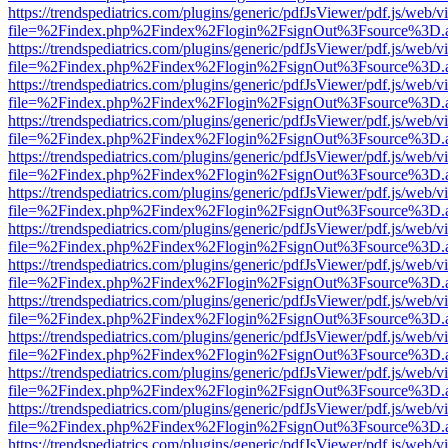
https://trendspediatrics.com/plugins/generic/pdfJsViewer/pdf.js/web/v
file=%2Findex.php%2Findex%2Flogin%2FsignOut%3Fsource%3D.ame
https://trendspediatrics.com/plugins/generic/pdfJsViewer/pdf.js/web/v
file=%2Findex.php%2Findex%2Flogin%2FsignOut%3Fsource%3D.ame
https://trendspediatrics.com/plugins/generic/pdfJsViewer/pdf.js/web/v
file=%2Findex.php%2Findex%2Flogin%2FsignOut%3Fsource%3D.ame
https://trendspediatrics.com/plugins/generic/pdfJsViewer/pdf.js/web/v
file=%2Findex.php%2Findex%2Flogin%2FsignOut%3Fsource%3D.ame
https://trendspediatrics.com/plugins/generic/pdfJsViewer/pdf.js/web/v
file=%2Findex.php%2Findex%2Flogin%2FsignOut%3Fsource%3D.ame
https://trendspediatrics.com/plugins/generic/pdfJsViewer/pdf.js/web/v
file=%2Findex.php%2Findex%2Flogin%2FsignOut%3Fsource%3D.ame
https://trendspediatrics.com/plugins/generic/pdfJsViewer/pdf.js/web/v
file=%2Findex.php%2Findex%2Flogin%2FsignOut%3Fsource%3D.ame
https://trendspediatrics.com/plugins/generic/pdfJsViewer/pdf.js/web/v
file=%2Findex.php%2Findex%2Flogin%2FsignOut%3Fsource%3D.ame
https://trendspediatrics.com/plugins/generic/pdfJsViewer/pdf.js/web/v
file=%2Findex.php%2Findex%2Flogin%2FsignOut%3Fsource%3D.ame
https://trendspediatrics.com/plugins/generic/pdfJsViewer/pdf.js/web/v
file=%2Findex.php%2Findex%2Flogin%2FsignOut%3Fsource%3D.ame
https://trendspediatrics.com/plugins/generic/pdfJsViewer/pdf.js/web/v
file=%2Findex.php%2Findex%2Flogin%2FsignOut%3Fsource%3D.ame
https://trendspediatrics.com/plugins/generic/pdfJsViewer/pdf.js/web/v
file=%2Findex.php%2Findex%2Flogin%2FsignOut%3Fsource%3D.ame
https://trendspediatrics.com/plugins/generic/pdfJsViewer/pdf.js/web/v