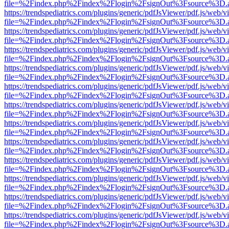
file=%2Findex.php%2Findex%2Flogin%2FsignOut%3Fsource%3D.ame
https://trendspediatrics.com/plugins/generic/pdfJsViewer/pdf.js/web/v
file=%2Findex.php%2Findex%2Flogin%2FsignOut%3Fsource%3D.ame
https://trendspediatrics.com/plugins/generic/pdfJsViewer/pdf.js/web/v
file=%2Findex.php%2Findex%2Flogin%2FsignOut%3Fsource%3D.ame
https://trendspediatrics.com/plugins/generic/pdfJsViewer/pdf.js/web/v
file=%2Findex.php%2Findex%2Flogin%2FsignOut%3Fsource%3D.ame
https://trendspediatrics.com/plugins/generic/pdfJsViewer/pdf.js/web/v
file=%2Findex.php%2Findex%2Flogin%2FsignOut%3Fsource%3D.ame
https://trendspediatrics.com/plugins/generic/pdfJsViewer/pdf.js/web/v
file=%2Findex.php%2Findex%2Flogin%2FsignOut%3Fsource%3D.ame
https://trendspediatrics.com/plugins/generic/pdfJsViewer/pdf.js/web/v
file=%2Findex.php%2Findex%2Flogin%2FsignOut%3Fsource%3D.ame
https://trendspediatrics.com/plugins/generic/pdfJsViewer/pdf.js/web/v
file=%2Findex.php%2Findex%2Flogin%2FsignOut%3Fsource%3D.ame
https://trendspediatrics.com/plugins/generic/pdfJsViewer/pdf.js/web/v
file=%2Findex.php%2Findex%2Flogin%2FsignOut%3Fsource%3D.ame
https://trendspediatrics.com/plugins/generic/pdfJsViewer/pdf.js/web/v
file=%2Findex.php%2Findex%2Flogin%2FsignOut%3Fsource%3D.ame
https://trendspediatrics.com/plugins/generic/pdfJsViewer/pdf.js/web/v
file=%2Findex.php%2Findex%2Flogin%2FsignOut%3Fsource%3D.ame
https://trendspediatrics.com/plugins/generic/pdfJsViewer/pdf.js/web/v
file=%2Findex.php%2Findex%2Flogin%2FsignOut%3Fsource%3D.ame
https://trendspediatrics.com/plugins/generic/pdfJsViewer/pdf.js/web/v
file=%2Findex.php%2Findex%2Flogin%2FsignOut%3Fsource%3D.ame