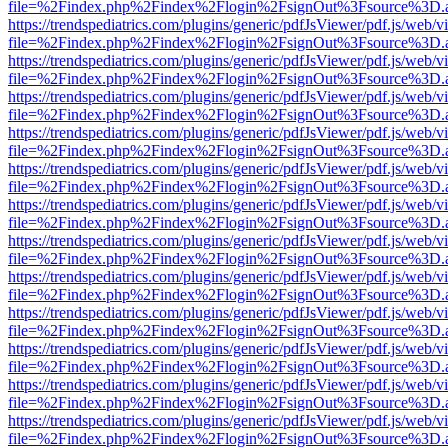
file=%2Findex.php%2Findex%2Flogin%2FsignOut%3Fsource%3D.ame
https://trendspediatrics.com/plugins/generic/pdfJsViewer/pdf.js/web/v
file=%2Findex.php%2Findex%2Flogin%2FsignOut%3Fsource%3D.ame
https://trendspediatrics.com/plugins/generic/pdfJsViewer/pdf.js/web/v
file=%2Findex.php%2Findex%2Flogin%2FsignOut%3Fsource%3D.ame
https://trendspediatrics.com/plugins/generic/pdfJsViewer/pdf.js/web/v
file=%2Findex.php%2Findex%2Flogin%2FsignOut%3Fsource%3D.ame
https://trendspediatrics.com/plugins/generic/pdfJsViewer/pdf.js/web/v
file=%2Findex.php%2Findex%2Flogin%2FsignOut%3Fsource%3D.ame
https://trendspediatrics.com/plugins/generic/pdfJsViewer/pdf.js/web/v
file=%2Findex.php%2Findex%2Flogin%2FsignOut%3Fsource%3D.ame
https://trendspediatrics.com/plugins/generic/pdfJsViewer/pdf.js/web/v
file=%2Findex.php%2Findex%2Flogin%2FsignOut%3Fsource%3D.ame
https://trendspediatrics.com/plugins/generic/pdfJsViewer/pdf.js/web/v
file=%2Findex.php%2Findex%2Flogin%2FsignOut%3Fsource%3D.ame
https://trendspediatrics.com/plugins/generic/pdfJsViewer/pdf.js/web/v
file=%2Findex.php%2Findex%2Flogin%2FsignOut%3Fsource%3D.ame
https://trendspediatrics.com/plugins/generic/pdfJsViewer/pdf.js/web/v
file=%2Findex.php%2Findex%2Flogin%2FsignOut%3Fsource%3D.ame
https://trendspediatrics.com/plugins/generic/pdfJsViewer/pdf.js/web/v
file=%2Findex.php%2Findex%2Flogin%2FsignOut%3Fsource%3D.ame
https://trendspediatrics.com/plugins/generic/pdfJsViewer/pdf.js/web/v
file=%2Findex.php%2Findex%2Flogin%2FsignOut%3Fsource%3D.ame
https://trendspediatrics.com/plugins/generic/pdfJsViewer/pdf.js/web/v
file=%2Findex.php%2Findex%2Flogin%2FsignOut%3Fsource%3D.ame