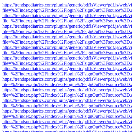
https://trendspediatrics.com/plugins/generic/pdfJsViewer/pdf.js/web/v
file=%2Findex.php%2Findex%2Flogin%2FsignOut%3Fsource%3D.ame
https://trendspediatrics.com/plugins/generic/pdfJsViewer/pdf.js/web/v
file=%2Findex.php%2Findex%2Flogin%2FsignOut%3Fsource%3D.ame
https://trendspediatrics.com/plugins/generic/pdfJsViewer/pdf.js/web/v
file=%2Findex.php%2Findex%2Flogin%2FsignOut%3Fsource%3D.ame
https://trendspediatrics.com/plugins/generic/pdfJsViewer/pdf.js/web/v
file=%2Findex.php%2Findex%2Flogin%2FsignOut%3Fsource%3D.ame
https://trendspediatrics.com/plugins/generic/pdfJsViewer/pdf.js/web/v
file=%2Findex.php%2Findex%2Flogin%2FsignOut%3Fsource%3D.ame
https://trendspediatrics.com/plugins/generic/pdfJsViewer/pdf.js/web/v
file=%2Findex.php%2Findex%2Flogin%2FsignOut%3Fsource%3D.ame
https://trendspediatrics.com/plugins/generic/pdfJsViewer/pdf.js/web/v
file=%2Findex.php%2Findex%2Flogin%2FsignOut%3Fsource%3D.ame
https://trendspediatrics.com/plugins/generic/pdfJsViewer/pdf.js/web/v
file=%2Findex.php%2Findex%2Flogin%2FsignOut%3Fsource%3D.ame
https://trendspediatrics.com/plugins/generic/pdfJsViewer/pdf.js/web/v
file=%2Findex.php%2Findex%2Flogin%2FsignOut%3Fsource%3D.ame
https://trendspediatrics.com/plugins/generic/pdfJsViewer/pdf.js/web/v
file=%2Findex.php%2Findex%2Flogin%2FsignOut%3Fsource%3D.ame
https://trendspediatrics.com/plugins/generic/pdfJsViewer/pdf.js/web/v
file=%2Findex.php%2Findex%2Flogin%2FsignOut%3Fsource%3D.ame
https://trendspediatrics.com/plugins/generic/pdfJsViewer/pdf.js/web/v
file=%2Findex.php%2Findex%2Flogin%2FsignOut%3Fsource%3D.ame