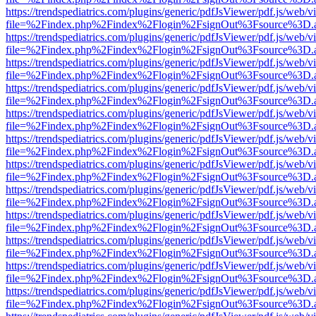
https://trendspediatrics.com/plugins/generic/pdfJsViewer/pdf.js/web/v
file=%2Findex.php%2Findex%2Flogin%2FsignOut%3Fsource%3D.ame
https://trendspediatrics.com/plugins/generic/pdfJsViewer/pdf.js/web/v
file=%2Findex.php%2Findex%2Flogin%2FsignOut%3Fsource%3D.ame
https://trendspediatrics.com/plugins/generic/pdfJsViewer/pdf.js/web/v
file=%2Findex.php%2Findex%2Flogin%2FsignOut%3Fsource%3D.ame
https://trendspediatrics.com/plugins/generic/pdfJsViewer/pdf.js/web/v
file=%2Findex.php%2Findex%2Flogin%2FsignOut%3Fsource%3D.ame
https://trendspediatrics.com/plugins/generic/pdfJsViewer/pdf.js/web/v
file=%2Findex.php%2Findex%2Flogin%2FsignOut%3Fsource%3D.ame
https://trendspediatrics.com/plugins/generic/pdfJsViewer/pdf.js/web/v
file=%2Findex.php%2Findex%2Flogin%2FsignOut%3Fsource%3D.ame
https://trendspediatrics.com/plugins/generic/pdfJsViewer/pdf.js/web/v
file=%2Findex.php%2Findex%2Flogin%2FsignOut%3Fsource%3D.ame
https://trendspediatrics.com/plugins/generic/pdfJsViewer/pdf.js/web/v
file=%2Findex.php%2Findex%2Flogin%2FsignOut%3Fsource%3D.ame
https://trendspediatrics.com/plugins/generic/pdfJsViewer/pdf.js/web/v
file=%2Findex.php%2Findex%2Flogin%2FsignOut%3Fsource%3D.ame
https://trendspediatrics.com/plugins/generic/pdfJsViewer/pdf.js/web/v
file=%2Findex.php%2Findex%2Flogin%2FsignOut%3Fsource%3D.ame
https://trendspediatrics.com/plugins/generic/pdfJsViewer/pdf.js/web/v
file=%2Findex.php%2Findex%2Flogin%2FsignOut%3Fsource%3D.ame
https://trendspediatrics.com/plugins/generic/pdfJsViewer/pdf.js/web/v
file=%2Findex.php%2Findex%2Flogin%2FsignOut%3Fsource%3D.ame