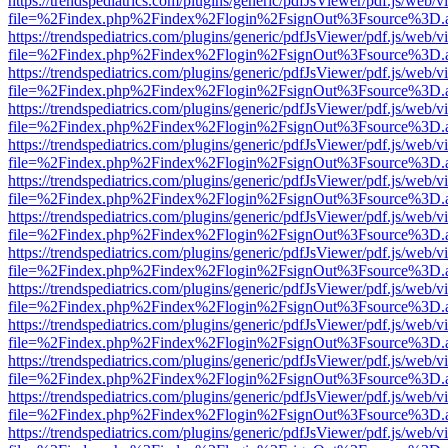
https://trendspediatrics.com/plugins/generic/pdfJsViewer/pdf.js/web/v
file=%2Findex.php%2Findex%2Flogin%2FsignOut%3Fsource%3D.ame
https://trendspediatrics.com/plugins/generic/pdfJsViewer/pdf.js/web/v
file=%2Findex.php%2Findex%2Flogin%2FsignOut%3Fsource%3D.ame
https://trendspediatrics.com/plugins/generic/pdfJsViewer/pdf.js/web/v
file=%2Findex.php%2Findex%2Flogin%2FsignOut%3Fsource%3D.ame
https://trendspediatrics.com/plugins/generic/pdfJsViewer/pdf.js/web/v
file=%2Findex.php%2Findex%2Flogin%2FsignOut%3Fsource%3D.ame
https://trendspediatrics.com/plugins/generic/pdfJsViewer/pdf.js/web/v
file=%2Findex.php%2Findex%2Flogin%2FsignOut%3Fsource%3D.ame
https://trendspediatrics.com/plugins/generic/pdfJsViewer/pdf.js/web/v
file=%2Findex.php%2Findex%2Flogin%2FsignOut%3Fsource%3D.ame
https://trendspediatrics.com/plugins/generic/pdfJsViewer/pdf.js/web/v
file=%2Findex.php%2Findex%2Flogin%2FsignOut%3Fsource%3D.ame
https://trendspediatrics.com/plugins/generic/pdfJsViewer/pdf.js/web/v
file=%2Findex.php%2Findex%2Flogin%2FsignOut%3Fsource%3D.ame
https://trendspediatrics.com/plugins/generic/pdfJsViewer/pdf.js/web/v
file=%2Findex.php%2Findex%2Flogin%2FsignOut%3Fsource%3D.ame
https://trendspediatrics.com/plugins/generic/pdfJsViewer/pdf.js/web/v
file=%2Findex.php%2Findex%2Flogin%2FsignOut%3Fsource%3D.ame
https://trendspediatrics.com/plugins/generic/pdfJsViewer/pdf.js/web/v
file=%2Findex.php%2Findex%2Flogin%2FsignOut%3Fsource%3D.ame
https://trendspediatrics.com/plugins/generic/pdfJsViewer/pdf.js/web/v
file=%2Findex.php%2Findex%2Flogin%2FsignOut%3Fsource%3D.ame
https://trendspediatrics.com/plugins/generic/pdfJsViewer/pdf.js/web/v