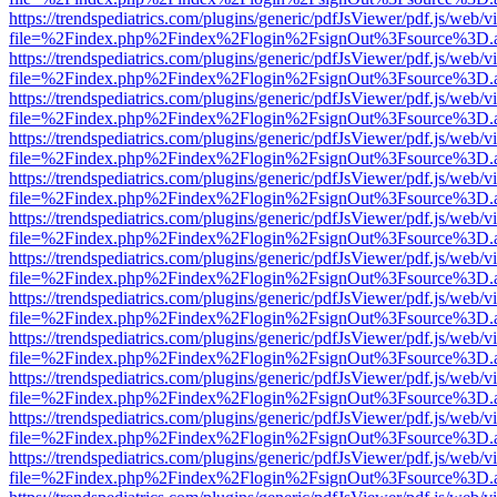
https://trendspediatrics.com/plugins/generic/pdfJsViewer/pdf.js/web/v
file=%2Findex.php%2Findex%2Flogin%2FsignOut%3Fsource%3D.ame
https://trendspediatrics.com/plugins/generic/pdfJsViewer/pdf.js/web/v
file=%2Findex.php%2Findex%2Flogin%2FsignOut%3Fsource%3D.ame
https://trendspediatrics.com/plugins/generic/pdfJsViewer/pdf.js/web/v
file=%2Findex.php%2Findex%2Flogin%2FsignOut%3Fsource%3D.ame
https://trendspediatrics.com/plugins/generic/pdfJsViewer/pdf.js/web/v
file=%2Findex.php%2Findex%2Flogin%2FsignOut%3Fsource%3D.ame
https://trendspediatrics.com/plugins/generic/pdfJsViewer/pdf.js/web/v
file=%2Findex.php%2Findex%2Flogin%2FsignOut%3Fsource%3D.ame
https://trendspediatrics.com/plugins/generic/pdfJsViewer/pdf.js/web/v
file=%2Findex.php%2Findex%2Flogin%2FsignOut%3Fsource%3D.ame
https://trendspediatrics.com/plugins/generic/pdfJsViewer/pdf.js/web/v
file=%2Findex.php%2Findex%2Flogin%2FsignOut%3Fsource%3D.ame
https://trendspediatrics.com/plugins/generic/pdfJsViewer/pdf.js/web/v
file=%2Findex.php%2Findex%2Flogin%2FsignOut%3Fsource%3D.ame
https://trendspediatrics.com/plugins/generic/pdfJsViewer/pdf.js/web/v
file=%2Findex.php%2Findex%2Flogin%2FsignOut%3Fsource%3D.ame
https://trendspediatrics.com/plugins/generic/pdfJsViewer/pdf.js/web/v
file=%2Findex.php%2Findex%2Flogin%2FsignOut%3Fsource%3D.ame
https://trendspediatrics.com/plugins/generic/pdfJsViewer/pdf.js/web/v
file=%2Findex.php%2Findex%2Flogin%2FsignOut%3Fsource%3D.ame
https://trendspediatrics.com/plugins/generic/pdfJsViewer/pdf.js/web/v
file=%2Findex.php%2Findex%2Flogin%2FsignOut%3Fsource%3D.ame