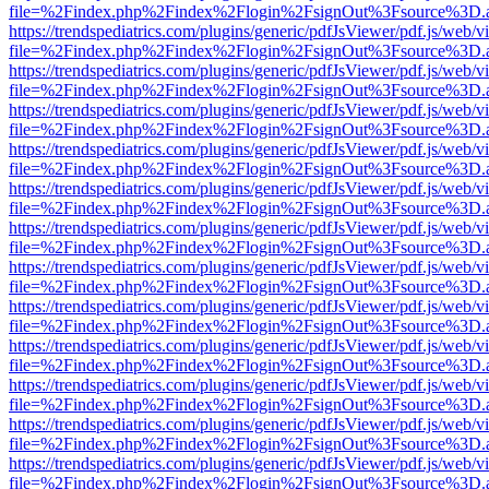
file=%2Findex.php%2Findex%2Flogin%2FsignOut%3Fsource%3D.ame
https://trendspediatrics.com/plugins/generic/pdfJsViewer/pdf.js/web/v
file=%2Findex.php%2Findex%2Flogin%2FsignOut%3Fsource%3D.ame
https://trendspediatrics.com/plugins/generic/pdfJsViewer/pdf.js/web/v
file=%2Findex.php%2Findex%2Flogin%2FsignOut%3Fsource%3D.ame
https://trendspediatrics.com/plugins/generic/pdfJsViewer/pdf.js/web/v
file=%2Findex.php%2Findex%2Flogin%2FsignOut%3Fsource%3D.ame
https://trendspediatrics.com/plugins/generic/pdfJsViewer/pdf.js/web/v
file=%2Findex.php%2Findex%2Flogin%2FsignOut%3Fsource%3D.ame
https://trendspediatrics.com/plugins/generic/pdfJsViewer/pdf.js/web/v
file=%2Findex.php%2Findex%2Flogin%2FsignOut%3Fsource%3D.ame
https://trendspediatrics.com/plugins/generic/pdfJsViewer/pdf.js/web/v
file=%2Findex.php%2Findex%2Flogin%2FsignOut%3Fsource%3D.ame
https://trendspediatrics.com/plugins/generic/pdfJsViewer/pdf.js/web/v
file=%2Findex.php%2Findex%2Flogin%2FsignOut%3Fsource%3D.ame
https://trendspediatrics.com/plugins/generic/pdfJsViewer/pdf.js/web/v
file=%2Findex.php%2Findex%2Flogin%2FsignOut%3Fsource%3D.ame
https://trendspediatrics.com/plugins/generic/pdfJsViewer/pdf.js/web/v
file=%2Findex.php%2Findex%2Flogin%2FsignOut%3Fsource%3D.ame
https://trendspediatrics.com/plugins/generic/pdfJsViewer/pdf.js/web/v
file=%2Findex.php%2Findex%2Flogin%2FsignOut%3Fsource%3D.ame
https://trendspediatrics.com/plugins/generic/pdfJsViewer/pdf.js/web/v
file=%2Findex.php%2Findex%2Flogin%2FsignOut%3Fsource%3D.ame
https://trendspediatrics.com/plugins/generic/pdfJsViewer/pdf.js/web/v
file=%2Findex.php%2Findex%2Flogin%2FsignOut%3Fsource%3D.ame