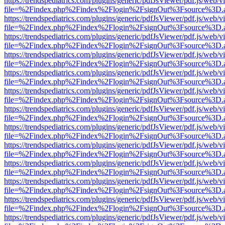
https://trendspediatrics.com/plugins/generic/pdfJsViewer/pdf.js/web/v
file=%2Findex.php%2Findex%2Flogin%2FsignOut%3Fsource%3D.ame
https://trendspediatrics.com/plugins/generic/pdfJsViewer/pdf.js/web/v
file=%2Findex.php%2Findex%2Flogin%2FsignOut%3Fsource%3D.ame
https://trendspediatrics.com/plugins/generic/pdfJsViewer/pdf.js/web/v
file=%2Findex.php%2Findex%2Flogin%2FsignOut%3Fsource%3D.ame
https://trendspediatrics.com/plugins/generic/pdfJsViewer/pdf.js/web/v
file=%2Findex.php%2Findex%2Flogin%2FsignOut%3Fsource%3D.ame
https://trendspediatrics.com/plugins/generic/pdfJsViewer/pdf.js/web/v
file=%2Findex.php%2Findex%2Flogin%2FsignOut%3Fsource%3D.ame
https://trendspediatrics.com/plugins/generic/pdfJsViewer/pdf.js/web/v
file=%2Findex.php%2Findex%2Flogin%2FsignOut%3Fsource%3D.ame
https://trendspediatrics.com/plugins/generic/pdfJsViewer/pdf.js/web/v
file=%2Findex.php%2Findex%2Flogin%2FsignOut%3Fsource%3D.ame
https://trendspediatrics.com/plugins/generic/pdfJsViewer/pdf.js/web/v
file=%2Findex.php%2Findex%2Flogin%2FsignOut%3Fsource%3D.ame
https://trendspediatrics.com/plugins/generic/pdfJsViewer/pdf.js/web/v
file=%2Findex.php%2Findex%2Flogin%2FsignOut%3Fsource%3D.ame
https://trendspediatrics.com/plugins/generic/pdfJsViewer/pdf.js/web/v
file=%2Findex.php%2Findex%2Flogin%2FsignOut%3Fsource%3D.ame
https://trendspediatrics.com/plugins/generic/pdfJsViewer/pdf.js/web/v
file=%2Findex.php%2Findex%2Flogin%2FsignOut%3Fsource%3D.ame
https://trendspediatrics.com/plugins/generic/pdfJsViewer/pdf.js/web/v
file=%2Findex.php%2Findex%2Flogin%2FsignOut%3Fsource%3D.ame
https://trendspediatrics.com/plugins/generic/pdfJsViewer/pdf.js/web/v