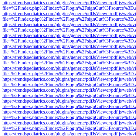
https://trendspediatrics.com/plugins/generic/pdfJsViewer/pdf.js/web/v
file=%2Findex.php%2Findex%2Flogin%2FsignOut%3Fsource%3D.ame
https://trendspediatrics.com/plugins/generic/pdfJsViewer/pdf.js/web/v
file=%2Findex.php%2Findex%2Flogin%2FsignOut%3Fsource%3D.ame
https://trendspediatrics.com/plugins/generic/pdfJsViewer/pdf.js/web/v
file=%2Findex.php%2Findex%2Flogin%2FsignOut%3Fsource%3D.ame
https://trendspediatrics.com/plugins/generic/pdfJsViewer/pdf.js/web/v
file=%2Findex.php%2Findex%2Flogin%2FsignOut%3Fsource%3D.ame
https://trendspediatrics.com/plugins/generic/pdfJsViewer/pdf.js/web/v
file=%2Findex.php%2Findex%2Flogin%2FsignOut%3Fsource%3D.ame
https://trendspediatrics.com/plugins/generic/pdfJsViewer/pdf.js/web/v
file=%2Findex.php%2Findex%2Flogin%2FsignOut%3Fsource%3D.ame
https://trendspediatrics.com/plugins/generic/pdfJsViewer/pdf.js/web/v
file=%2Findex.php%2Findex%2Flogin%2FsignOut%3Fsource%3D.ame
https://trendspediatrics.com/plugins/generic/pdfJsViewer/pdf.js/web/v
file=%2Findex.php%2Findex%2Flogin%2FsignOut%3Fsource%3D.ame
https://trendspediatrics.com/plugins/generic/pdfJsViewer/pdf.js/web/v
file=%2Findex.php%2Findex%2Flogin%2FsignOut%3Fsource%3D.ame
https://trendspediatrics.com/plugins/generic/pdfJsViewer/pdf.js/web/v
file=%2Findex.php%2Findex%2Flogin%2FsignOut%3Fsource%3D.ame
https://trendspediatrics.com/plugins/generic/pdfJsViewer/pdf.js/web/v
file=%2Findex.php%2Findex%2Flogin%2FsignOut%3Fsource%3D.ame
https://trendspediatrics.com/plugins/generic/pdfJsViewer/pdf.js/web/v
file=%2Findex.php%2Findex%2Flogin%2FsignOut%3Fsource%3D.ame
https://trendspediatrics.com/plugins/generic/pdfJsViewer/pdf.js/web/v