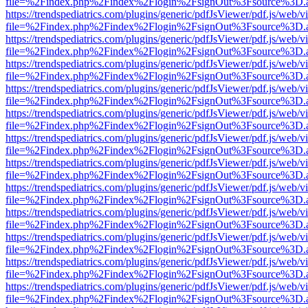
file=%2Findex.php%2Findex%2Flogin%2FsignOut%3Fsource%3D.ame
https://trendspediatrics.com/plugins/generic/pdfJsViewer/pdf.js/web/v
file=%2Findex.php%2Findex%2Flogin%2FsignOut%3Fsource%3D.ame
https://trendspediatrics.com/plugins/generic/pdfJsViewer/pdf.js/web/v
file=%2Findex.php%2Findex%2Flogin%2FsignOut%3Fsource%3D.ame
https://trendspediatrics.com/plugins/generic/pdfJsViewer/pdf.js/web/v
file=%2Findex.php%2Findex%2Flogin%2FsignOut%3Fsource%3D.ame
https://trendspediatrics.com/plugins/generic/pdfJsViewer/pdf.js/web/v
file=%2Findex.php%2Findex%2Flogin%2FsignOut%3Fsource%3D.ame
https://trendspediatrics.com/plugins/generic/pdfJsViewer/pdf.js/web/v
file=%2Findex.php%2Findex%2Flogin%2FsignOut%3Fsource%3D.ame
https://trendspediatrics.com/plugins/generic/pdfJsViewer/pdf.js/web/v
file=%2Findex.php%2Findex%2Flogin%2FsignOut%3Fsource%3D.ame
https://trendspediatrics.com/plugins/generic/pdfJsViewer/pdf.js/web/v
file=%2Findex.php%2Findex%2Flogin%2FsignOut%3Fsource%3D.ame
https://trendspediatrics.com/plugins/generic/pdfJsViewer/pdf.js/web/v
file=%2Findex.php%2Findex%2Flogin%2FsignOut%3Fsource%3D.ame
https://trendspediatrics.com/plugins/generic/pdfJsViewer/pdf.js/web/v
file=%2Findex.php%2Findex%2Flogin%2FsignOut%3Fsource%3D.ame
https://trendspediatrics.com/plugins/generic/pdfJsViewer/pdf.js/web/v
file=%2Findex.php%2Findex%2Flogin%2FsignOut%3Fsource%3D.ame
https://trendspediatrics.com/plugins/generic/pdfJsViewer/pdf.js/web/v
file=%2Findex.php%2Findex%2Flogin%2FsignOut%3Fsource%3D.ame
https://trendspediatrics.com/plugins/generic/pdfJsViewer/pdf.js/web/v
file=%2Findex.php%2Findex%2Flogin%2FsignOut%3Fsource%3D.ame