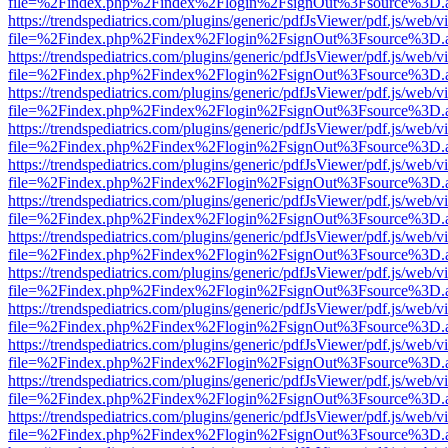
file=%2Findex.php%2Findex%2Flogin%2FsignOut%3Fsource%3D.ame
https://trendspediatrics.com/plugins/generic/pdfJsViewer/pdf.js/web/v
file=%2Findex.php%2Findex%2Flogin%2FsignOut%3Fsource%3D.ame
https://trendspediatrics.com/plugins/generic/pdfJsViewer/pdf.js/web/v
file=%2Findex.php%2Findex%2Flogin%2FsignOut%3Fsource%3D.ame
https://trendspediatrics.com/plugins/generic/pdfJsViewer/pdf.js/web/v
file=%2Findex.php%2Findex%2Flogin%2FsignOut%3Fsource%3D.ame
https://trendspediatrics.com/plugins/generic/pdfJsViewer/pdf.js/web/v
file=%2Findex.php%2Findex%2Flogin%2FsignOut%3Fsource%3D.ame
https://trendspediatrics.com/plugins/generic/pdfJsViewer/pdf.js/web/v
file=%2Findex.php%2Findex%2Flogin%2FsignOut%3Fsource%3D.ame
https://trendspediatrics.com/plugins/generic/pdfJsViewer/pdf.js/web/v
file=%2Findex.php%2Findex%2Flogin%2FsignOut%3Fsource%3D.ame
https://trendspediatrics.com/plugins/generic/pdfJsViewer/pdf.js/web/v
file=%2Findex.php%2Findex%2Flogin%2FsignOut%3Fsource%3D.ame
https://trendspediatrics.com/plugins/generic/pdfJsViewer/pdf.js/web/v
file=%2Findex.php%2Findex%2Flogin%2FsignOut%3Fsource%3D.ame
https://trendspediatrics.com/plugins/generic/pdfJsViewer/pdf.js/web/v
file=%2Findex.php%2Findex%2Flogin%2FsignOut%3Fsource%3D.ame
https://trendspediatrics.com/plugins/generic/pdfJsViewer/pdf.js/web/v
file=%2Findex.php%2Findex%2Flogin%2FsignOut%3Fsource%3D.ame
https://trendspediatrics.com/plugins/generic/pdfJsViewer/pdf.js/web/v
file=%2Findex.php%2Findex%2Flogin%2FsignOut%3Fsource%3D.ame
https://trendspediatrics.com/plugins/generic/pdfJsViewer/pdf.js/web/v
file=%2Findex.php%2Findex%2Flogin%2FsignOut%3Fsource%3D.ame