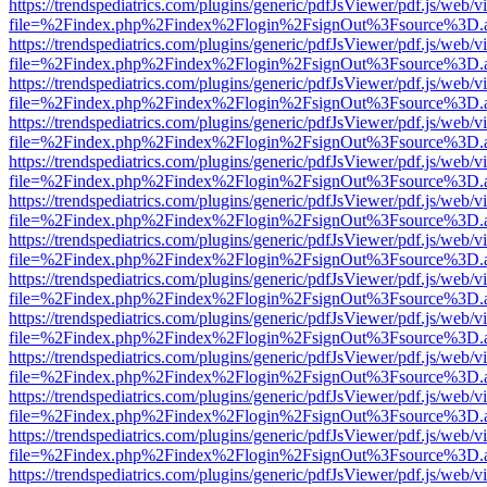
https://trendspediatrics.com/plugins/generic/pdfJsViewer/pdf.js/web/v
file=%2Findex.php%2Findex%2Flogin%2FsignOut%3Fsource%3D.ame
https://trendspediatrics.com/plugins/generic/pdfJsViewer/pdf.js/web/v
file=%2Findex.php%2Findex%2Flogin%2FsignOut%3Fsource%3D.ame
https://trendspediatrics.com/plugins/generic/pdfJsViewer/pdf.js/web/v
file=%2Findex.php%2Findex%2Flogin%2FsignOut%3Fsource%3D.ame
https://trendspediatrics.com/plugins/generic/pdfJsViewer/pdf.js/web/v
file=%2Findex.php%2Findex%2Flogin%2FsignOut%3Fsource%3D.ame
https://trendspediatrics.com/plugins/generic/pdfJsViewer/pdf.js/web/v
file=%2Findex.php%2Findex%2Flogin%2FsignOut%3Fsource%3D.ame
https://trendspediatrics.com/plugins/generic/pdfJsViewer/pdf.js/web/v
file=%2Findex.php%2Findex%2Flogin%2FsignOut%3Fsource%3D.ame
https://trendspediatrics.com/plugins/generic/pdfJsViewer/pdf.js/web/v
file=%2Findex.php%2Findex%2Flogin%2FsignOut%3Fsource%3D.ame
https://trendspediatrics.com/plugins/generic/pdfJsViewer/pdf.js/web/v
file=%2Findex.php%2Findex%2Flogin%2FsignOut%3Fsource%3D.ame
https://trendspediatrics.com/plugins/generic/pdfJsViewer/pdf.js/web/v
file=%2Findex.php%2Findex%2Flogin%2FsignOut%3Fsource%3D.ame
https://trendspediatrics.com/plugins/generic/pdfJsViewer/pdf.js/web/v
file=%2Findex.php%2Findex%2Flogin%2FsignOut%3Fsource%3D.ame
https://trendspediatrics.com/plugins/generic/pdfJsViewer/pdf.js/web/v
file=%2Findex.php%2Findex%2Flogin%2FsignOut%3Fsource%3D.ame
https://trendspediatrics.com/plugins/generic/pdfJsViewer/pdf.js/web/v
file=%2Findex.php%2Findex%2Flogin%2FsignOut%3Fsource%3D.ame
https://trendspediatrics.com/plugins/generic/pdfJsViewer/pdf.js/web/v