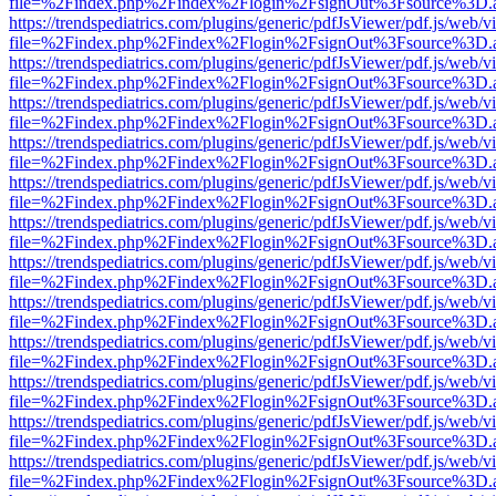
file=%2Findex.php%2Findex%2Flogin%2FsignOut%3Fsource%3D.ame
https://trendspediatrics.com/plugins/generic/pdfJsViewer/pdf.js/web/v
file=%2Findex.php%2Findex%2Flogin%2FsignOut%3Fsource%3D.ame
https://trendspediatrics.com/plugins/generic/pdfJsViewer/pdf.js/web/v
file=%2Findex.php%2Findex%2Flogin%2FsignOut%3Fsource%3D.ame
https://trendspediatrics.com/plugins/generic/pdfJsViewer/pdf.js/web/v
file=%2Findex.php%2Findex%2Flogin%2FsignOut%3Fsource%3D.ame
https://trendspediatrics.com/plugins/generic/pdfJsViewer/pdf.js/web/v
file=%2Findex.php%2Findex%2Flogin%2FsignOut%3Fsource%3D.ame
https://trendspediatrics.com/plugins/generic/pdfJsViewer/pdf.js/web/v
file=%2Findex.php%2Findex%2Flogin%2FsignOut%3Fsource%3D.ame
https://trendspediatrics.com/plugins/generic/pdfJsViewer/pdf.js/web/v
file=%2Findex.php%2Findex%2Flogin%2FsignOut%3Fsource%3D.ame
https://trendspediatrics.com/plugins/generic/pdfJsViewer/pdf.js/web/v
file=%2Findex.php%2Findex%2Flogin%2FsignOut%3Fsource%3D.ame
https://trendspediatrics.com/plugins/generic/pdfJsViewer/pdf.js/web/v
file=%2Findex.php%2Findex%2Flogin%2FsignOut%3Fsource%3D.ame
https://trendspediatrics.com/plugins/generic/pdfJsViewer/pdf.js/web/v
file=%2Findex.php%2Findex%2Flogin%2FsignOut%3Fsource%3D.ame
https://trendspediatrics.com/plugins/generic/pdfJsViewer/pdf.js/web/v
file=%2Findex.php%2Findex%2Flogin%2FsignOut%3Fsource%3D.ame
https://trendspediatrics.com/plugins/generic/pdfJsViewer/pdf.js/web/v
file=%2Findex.php%2Findex%2Flogin%2FsignOut%3Fsource%3D.ame
https://trendspediatrics.com/plugins/generic/pdfJsViewer/pdf.js/web/v
file=%2Findex.php%2Findex%2Flogin%2FsignOut%3Fsource%3D.ame