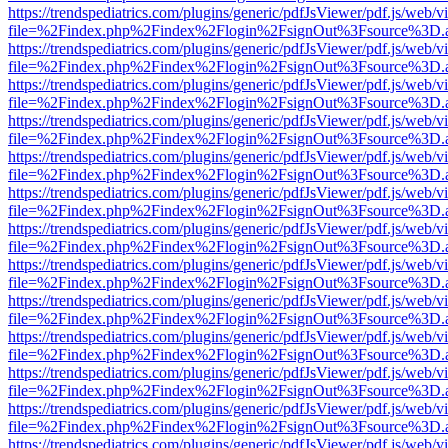
https://trendspediatrics.com/plugins/generic/pdfJsViewer/pdf.js/web/v
file=%2Findex.php%2Findex%2Flogin%2FsignOut%3Fsource%3D.ame
https://trendspediatrics.com/plugins/generic/pdfJsViewer/pdf.js/web/v
file=%2Findex.php%2Findex%2Flogin%2FsignOut%3Fsource%3D.ame
https://trendspediatrics.com/plugins/generic/pdfJsViewer/pdf.js/web/v
file=%2Findex.php%2Findex%2Flogin%2FsignOut%3Fsource%3D.ame
https://trendspediatrics.com/plugins/generic/pdfJsViewer/pdf.js/web/v
file=%2Findex.php%2Findex%2Flogin%2FsignOut%3Fsource%3D.ame
https://trendspediatrics.com/plugins/generic/pdfJsViewer/pdf.js/web/v
file=%2Findex.php%2Findex%2Flogin%2FsignOut%3Fsource%3D.ame
https://trendspediatrics.com/plugins/generic/pdfJsViewer/pdf.js/web/v
file=%2Findex.php%2Findex%2Flogin%2FsignOut%3Fsource%3D.ame
https://trendspediatrics.com/plugins/generic/pdfJsViewer/pdf.js/web/v
file=%2Findex.php%2Findex%2Flogin%2FsignOut%3Fsource%3D.ame
https://trendspediatrics.com/plugins/generic/pdfJsViewer/pdf.js/web/v
file=%2Findex.php%2Findex%2Flogin%2FsignOut%3Fsource%3D.ame
https://trendspediatrics.com/plugins/generic/pdfJsViewer/pdf.js/web/v
file=%2Findex.php%2Findex%2Flogin%2FsignOut%3Fsource%3D.ame
https://trendspediatrics.com/plugins/generic/pdfJsViewer/pdf.js/web/v
file=%2Findex.php%2Findex%2Flogin%2FsignOut%3Fsource%3D.ame
https://trendspediatrics.com/plugins/generic/pdfJsViewer/pdf.js/web/v
file=%2Findex.php%2Findex%2Flogin%2FsignOut%3Fsource%3D.ame
https://trendspediatrics.com/plugins/generic/pdfJsViewer/pdf.js/web/v
file=%2Findex.php%2Findex%2Flogin%2FsignOut%3Fsource%3D.ame
https://trendspediatrics.com/plugins/generic/pdfJsViewer/pdf.js/web/v