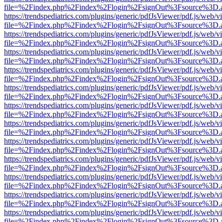
file=%2Findex.php%2Findex%2Flogin%2FsignOut%3Fsource%3D.ame
https://trendspediatrics.com/plugins/generic/pdfJsViewer/pdf.js/web/v
file=%2Findex.php%2Findex%2Flogin%2FsignOut%3Fsource%3D.ame
https://trendspediatrics.com/plugins/generic/pdfJsViewer/pdf.js/web/v
file=%2Findex.php%2Findex%2Flogin%2FsignOut%3Fsource%3D.ame
https://trendspediatrics.com/plugins/generic/pdfJsViewer/pdf.js/web/v
file=%2Findex.php%2Findex%2Flogin%2FsignOut%3Fsource%3D.ame
https://trendspediatrics.com/plugins/generic/pdfJsViewer/pdf.js/web/v
file=%2Findex.php%2Findex%2Flogin%2FsignOut%3Fsource%3D.ame
https://trendspediatrics.com/plugins/generic/pdfJsViewer/pdf.js/web/v
file=%2Findex.php%2Findex%2Flogin%2FsignOut%3Fsource%3D.ame
https://trendspediatrics.com/plugins/generic/pdfJsViewer/pdf.js/web/v
file=%2Findex.php%2Findex%2Flogin%2FsignOut%3Fsource%3D.ame
https://trendspediatrics.com/plugins/generic/pdfJsViewer/pdf.js/web/v
file=%2Findex.php%2Findex%2Flogin%2FsignOut%3Fsource%3D.ame
https://trendspediatrics.com/plugins/generic/pdfJsViewer/pdf.js/web/v
file=%2Findex.php%2Findex%2Flogin%2FsignOut%3Fsource%3D.ame
https://trendspediatrics.com/plugins/generic/pdfJsViewer/pdf.js/web/v
file=%2Findex.php%2Findex%2Flogin%2FsignOut%3Fsource%3D.ame
https://trendspediatrics.com/plugins/generic/pdfJsViewer/pdf.js/web/v
file=%2Findex.php%2Findex%2Flogin%2FsignOut%3Fsource%3D.ame
https://trendspediatrics.com/plugins/generic/pdfJsViewer/pdf.js/web/v
file=%2Findex.php%2Findex%2Flogin%2FsignOut%3Fsource%3D.ame
https://trendspediatrics.com/plugins/generic/pdfJsViewer/pdf.js/web/v
file=%2Findex.php%2Findex%2Flogin%2FsignOut%3Fsource%3D.ame