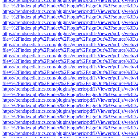
https://trendspediatrics.com/plugins/generic/pdfJsViewer/pdf.js/web/v
file=%2Findex.php%2Findex%2Flogin%2FsignOut%3Fsource%3D.ame
https://trendspediatrics.com/plugins/generic/pdfJsViewer/pdf.js/web/v
file=%2Findex.php%2Findex%2Flogin%2FsignOut%3Fsource%3D.ame
https://trendspediatrics.com/plugins/generic/pdfJsViewer/pdf.js/web/v
file=%2Findex.php%2Findex%2Flogin%2FsignOut%3Fsource%3D.ame
https://trendspediatrics.com/plugins/generic/pdfJsViewer/pdf.js/web/v
file=%2Findex.php%2Findex%2Flogin%2FsignOut%3Fsource%3D.ame
https://trendspediatrics.com/plugins/generic/pdfJsViewer/pdf.js/web/v
file=%2Findex.php%2Findex%2Flogin%2FsignOut%3Fsource%3D.ame
https://trendspediatrics.com/plugins/generic/pdfJsViewer/pdf.js/web/v
file=%2Findex.php%2Findex%2Flogin%2FsignOut%3Fsource%3D.ame
https://trendspediatrics.com/plugins/generic/pdfJsViewer/pdf.js/web/v
file=%2Findex.php%2Findex%2Flogin%2FsignOut%3Fsource%3D.ame
https://trendspediatrics.com/plugins/generic/pdfJsViewer/pdf.js/web/v
file=%2Findex.php%2Findex%2Flogin%2FsignOut%3Fsource%3D.ame
https://trendspediatrics.com/plugins/generic/pdfJsViewer/pdf.js/web/v
file=%2Findex.php%2Findex%2Flogin%2FsignOut%3Fsource%3D.ame
https://trendspediatrics.com/plugins/generic/pdfJsViewer/pdf.js/web/v
file=%2Findex.php%2Findex%2Flogin%2FsignOut%3Fsource%3D.ame
https://trendspediatrics.com/plugins/generic/pdfJsViewer/pdf.js/web/v
file=%2Findex.php%2Findex%2Flogin%2FsignOut%3Fsource%3D.ame
https://trendspediatrics.com/plugins/generic/pdfJsViewer/pdf.js/web/v
file=%2Findex.php%2Findex%2Flogin%2FsignOut%3Fsource%3D.ame
https://trendspediatrics.com/plugins/generic/pdfJsViewer/pdf.js/web/v