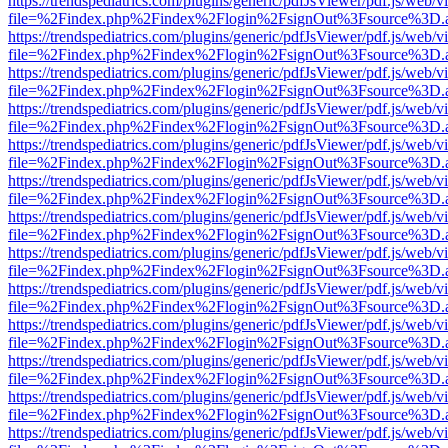
https://trendspediatrics.com/plugins/generic/pdfJsViewer/pdf.js/web/v
file=%2Findex.php%2Findex%2Flogin%2FsignOut%3Fsource%3D.ame
https://trendspediatrics.com/plugins/generic/pdfJsViewer/pdf.js/web/v
file=%2Findex.php%2Findex%2Flogin%2FsignOut%3Fsource%3D.ame
https://trendspediatrics.com/plugins/generic/pdfJsViewer/pdf.js/web/v
file=%2Findex.php%2Findex%2Flogin%2FsignOut%3Fsource%3D.ame
https://trendspediatrics.com/plugins/generic/pdfJsViewer/pdf.js/web/v
file=%2Findex.php%2Findex%2Flogin%2FsignOut%3Fsource%3D.ame
https://trendspediatrics.com/plugins/generic/pdfJsViewer/pdf.js/web/v
file=%2Findex.php%2Findex%2Flogin%2FsignOut%3Fsource%3D.ame
https://trendspediatrics.com/plugins/generic/pdfJsViewer/pdf.js/web/v
file=%2Findex.php%2Findex%2Flogin%2FsignOut%3Fsource%3D.ame
https://trendspediatrics.com/plugins/generic/pdfJsViewer/pdf.js/web/v
file=%2Findex.php%2Findex%2Flogin%2FsignOut%3Fsource%3D.ame
https://trendspediatrics.com/plugins/generic/pdfJsViewer/pdf.js/web/v
file=%2Findex.php%2Findex%2Flogin%2FsignOut%3Fsource%3D.ame
https://trendspediatrics.com/plugins/generic/pdfJsViewer/pdf.js/web/v
file=%2Findex.php%2Findex%2Flogin%2FsignOut%3Fsource%3D.ame
https://trendspediatrics.com/plugins/generic/pdfJsViewer/pdf.js/web/v
file=%2Findex.php%2Findex%2Flogin%2FsignOut%3Fsource%3D.ame
https://trendspediatrics.com/plugins/generic/pdfJsViewer/pdf.js/web/v
file=%2Findex.php%2Findex%2Flogin%2FsignOut%3Fsource%3D.ame
https://trendspediatrics.com/plugins/generic/pdfJsViewer/pdf.js/web/v
file=%2Findex.php%2Findex%2Flogin%2FsignOut%3Fsource%3D.ame
https://trendspediatrics.com/plugins/generic/pdfJsViewer/pdf.js/web/v