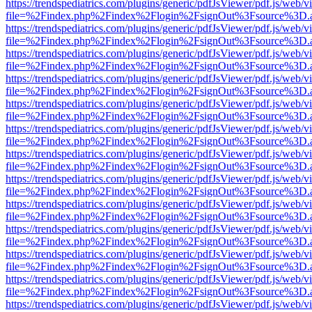
https://trendspediatrics.com/plugins/generic/pdfJsViewer/pdf.js/web/v
file=%2Findex.php%2Findex%2Flogin%2FsignOut%3Fsource%3D.ame
https://trendspediatrics.com/plugins/generic/pdfJsViewer/pdf.js/web/v
file=%2Findex.php%2Findex%2Flogin%2FsignOut%3Fsource%3D.ame
https://trendspediatrics.com/plugins/generic/pdfJsViewer/pdf.js/web/v
file=%2Findex.php%2Findex%2Flogin%2FsignOut%3Fsource%3D.ame
https://trendspediatrics.com/plugins/generic/pdfJsViewer/pdf.js/web/v
file=%2Findex.php%2Findex%2Flogin%2FsignOut%3Fsource%3D.ame
https://trendspediatrics.com/plugins/generic/pdfJsViewer/pdf.js/web/v
file=%2Findex.php%2Findex%2Flogin%2FsignOut%3Fsource%3D.ame
https://trendspediatrics.com/plugins/generic/pdfJsViewer/pdf.js/web/v
file=%2Findex.php%2Findex%2Flogin%2FsignOut%3Fsource%3D.ame
https://trendspediatrics.com/plugins/generic/pdfJsViewer/pdf.js/web/v
file=%2Findex.php%2Findex%2Flogin%2FsignOut%3Fsource%3D.ame
https://trendspediatrics.com/plugins/generic/pdfJsViewer/pdf.js/web/v
file=%2Findex.php%2Findex%2Flogin%2FsignOut%3Fsource%3D.ame
https://trendspediatrics.com/plugins/generic/pdfJsViewer/pdf.js/web/v
file=%2Findex.php%2Findex%2Flogin%2FsignOut%3Fsource%3D.ame
https://trendspediatrics.com/plugins/generic/pdfJsViewer/pdf.js/web/v
file=%2Findex.php%2Findex%2Flogin%2FsignOut%3Fsource%3D.ame
https://trendspediatrics.com/plugins/generic/pdfJsViewer/pdf.js/web/v
file=%2Findex.php%2Findex%2Flogin%2FsignOut%3Fsource%3D.ame
https://trendspediatrics.com/plugins/generic/pdfJsViewer/pdf.js/web/v
file=%2Findex.php%2Findex%2Flogin%2FsignOut%3Fsource%3D.ame
https://trendspediatrics.com/plugins/generic/pdfJsViewer/pdf.js/web/v