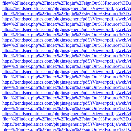
file=%2Findex.php%2Findex%2Flogin%2FsignOut%3Fsource%3D.ame
https://trendspediatrics.com/plugins/generic/pdfJsViewer/pdf.js/web/v
file=%2Findex.php%2Findex%2Flogin%2FsignOut%3Fsource%3D.ame
https://trendspediatrics.com/plugins/generic/pdfJsViewer/pdf.js/web/v
file=%2Findex.php%2Findex%2Flogin%2FsignOut%3Fsource%3D.ame
https://trendspediatrics.com/plugins/generic/pdfJsViewer/pdf.js/web/v
file=%2Findex.php%2Findex%2Flogin%2FsignOut%3Fsource%3D.ame
https://trendspediatrics.com/plugins/generic/pdfJsViewer/pdf.js/web/v
file=%2Findex.php%2Findex%2Flogin%2FsignOut%3Fsource%3D.ame
https://trendspediatrics.com/plugins/generic/pdfJsViewer/pdf.js/web/v
file=%2Findex.php%2Findex%2Flogin%2FsignOut%3Fsource%3D.ame
https://trendspediatrics.com/plugins/generic/pdfJsViewer/pdf.js/web/v
file=%2Findex.php%2Findex%2Flogin%2FsignOut%3Fsource%3D.ame
https://trendspediatrics.com/plugins/generic/pdfJsViewer/pdf.js/web/v
file=%2Findex.php%2Findex%2Flogin%2FsignOut%3Fsource%3D.ame
https://trendspediatrics.com/plugins/generic/pdfJsViewer/pdf.js/web/v
file=%2Findex.php%2Findex%2Flogin%2FsignOut%3Fsource%3D.ame
https://trendspediatrics.com/plugins/generic/pdfJsViewer/pdf.js/web/v
file=%2Findex.php%2Findex%2Flogin%2FsignOut%3Fsource%3D.ame
https://trendspediatrics.com/plugins/generic/pdfJsViewer/pdf.js/web/v
file=%2Findex.php%2Findex%2Flogin%2FsignOut%3Fsource%3D.ame
https://trendspediatrics.com/plugins/generic/pdfJsViewer/pdf.js/web/v
file=%2Findex.php%2Findex%2Flogin%2FsignOut%3Fsource%3D.ame
https://trendspediatrics.com/plugins/generic/pdfJsViewer/pdf.js/web/v
file=%2Findex.php%2Findex%2Flogin%2FsignOut%3Fsource%3D.ame