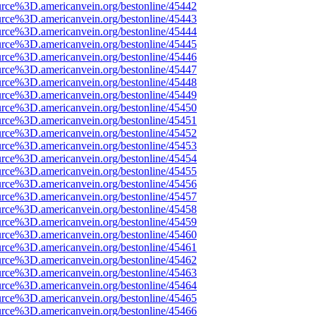
urce%3D.americanvein.org/bestonline/45442
urce%3D.americanvein.org/bestonline/45443
urce%3D.americanvein.org/bestonline/45444
urce%3D.americanvein.org/bestonline/45445
urce%3D.americanvein.org/bestonline/45446
urce%3D.americanvein.org/bestonline/45447
urce%3D.americanvein.org/bestonline/45448
urce%3D.americanvein.org/bestonline/45449
urce%3D.americanvein.org/bestonline/45450
urce%3D.americanvein.org/bestonline/45451
urce%3D.americanvein.org/bestonline/45452
urce%3D.americanvein.org/bestonline/45453
urce%3D.americanvein.org/bestonline/45454
urce%3D.americanvein.org/bestonline/45455
urce%3D.americanvein.org/bestonline/45456
urce%3D.americanvein.org/bestonline/45457
urce%3D.americanvein.org/bestonline/45458
urce%3D.americanvein.org/bestonline/45459
urce%3D.americanvein.org/bestonline/45460
urce%3D.americanvein.org/bestonline/45461
urce%3D.americanvein.org/bestonline/45462
urce%3D.americanvein.org/bestonline/45463
urce%3D.americanvein.org/bestonline/45464
urce%3D.americanvein.org/bestonline/45465
urce%3D.americanvein.org/bestonline/45466