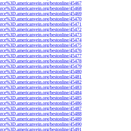
urce%3D.americanvein.org/bestonline/45467
urce%3D.americanvein.org/bestonline/45468
urce%3D.americanvein.org/bestonline/45469
urce%3D.americanvein.org/bestonline/45470
urce%3D.americanvein.org/bestonline/45471
urce%3D.americanvein.org/bestonline/45472
urce%3D.americanvein.org/bestonline/45473
urce%3D.americanvein.org/bestonline/45474
urce%3D.americanvein.org/bestonline/45475
urce%3D.americanvein.org/bestonline/45476
urce%3D.americanvein.org/bestonline/45477
urce%3D.americanvein.org/bestonline/45478
urce%3D.americanvein.org/bestonline/45479
urce%3D.americanvein.org/bestonline/45480
urce%3D.americanvein.org/bestonline/45481
urce%3D.americanvein.org/bestonline/45482
urce%3D.americanvein.org/bestonline/45483
urce%3D.americanvein.org/bestonline/45484
urce%3D.americanvein.org/bestonline/45485
urce%3D.americanvein.org/bestonline/45486
urce%3D.americanvein.org/bestonline/45487
urce%3D.americanvein.org/bestonline/45488
urce%3D.americanvein.org/bestonline/45489
urce%3D.americanvein.org/bestonline/45490
urce%3D.americanvein.org/bestonline/45491