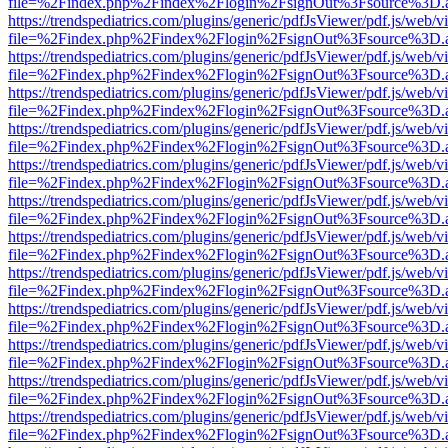
file=%2Findex.php%2Findex%2Flogin%2FsignOut%3Fsource%3D.ame
https://trendspediatrics.com/plugins/generic/pdfJsViewer/pdf.js/web/v
file=%2Findex.php%2Findex%2Flogin%2FsignOut%3Fsource%3D.ame
https://trendspediatrics.com/plugins/generic/pdfJsViewer/pdf.js/web/v
file=%2Findex.php%2Findex%2Flogin%2FsignOut%3Fsource%3D.ame
https://trendspediatrics.com/plugins/generic/pdfJsViewer/pdf.js/web/v
file=%2Findex.php%2Findex%2Flogin%2FsignOut%3Fsource%3D.ame
https://trendspediatrics.com/plugins/generic/pdfJsViewer/pdf.js/web/v
file=%2Findex.php%2Findex%2Flogin%2FsignOut%3Fsource%3D.ame
https://trendspediatrics.com/plugins/generic/pdfJsViewer/pdf.js/web/v
file=%2Findex.php%2Findex%2Flogin%2FsignOut%3Fsource%3D.ame
https://trendspediatrics.com/plugins/generic/pdfJsViewer/pdf.js/web/v
file=%2Findex.php%2Findex%2Flogin%2FsignOut%3Fsource%3D.ame
https://trendspediatrics.com/plugins/generic/pdfJsViewer/pdf.js/web/v
file=%2Findex.php%2Findex%2Flogin%2FsignOut%3Fsource%3D.ame
https://trendspediatrics.com/plugins/generic/pdfJsViewer/pdf.js/web/v
file=%2Findex.php%2Findex%2Flogin%2FsignOut%3Fsource%3D.ame
https://trendspediatrics.com/plugins/generic/pdfJsViewer/pdf.js/web/v
file=%2Findex.php%2Findex%2Flogin%2FsignOut%3Fsource%3D.ame
https://trendspediatrics.com/plugins/generic/pdfJsViewer/pdf.js/web/v
file=%2Findex.php%2Findex%2Flogin%2FsignOut%3Fsource%3D.ame
https://trendspediatrics.com/plugins/generic/pdfJsViewer/pdf.js/web/v
file=%2Findex.php%2Findex%2Flogin%2FsignOut%3Fsource%3D.ame
https://trendspediatrics.com/plugins/generic/pdfJsViewer/pdf.js/web/v
file=%2Findex.php%2Findex%2Flogin%2FsignOut%3Fsource%3D.ame