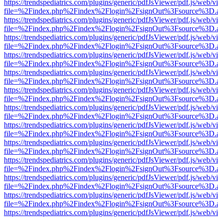
https://trendspediatrics.com/plugins/generic/pdfJsViewer/pdf.js/web/v
file=%2Findex.php%2Findex%2Flogin%2FsignOut%3Fsource%3D.ame
https://trendspediatrics.com/plugins/generic/pdfJsViewer/pdf.js/web/v
file=%2Findex.php%2Findex%2Flogin%2FsignOut%3Fsource%3D.ame
https://trendspediatrics.com/plugins/generic/pdfJsViewer/pdf.js/web/v
file=%2Findex.php%2Findex%2Flogin%2FsignOut%3Fsource%3D.ame
https://trendspediatrics.com/plugins/generic/pdfJsViewer/pdf.js/web/v
file=%2Findex.php%2Findex%2Flogin%2FsignOut%3Fsource%3D.ame
https://trendspediatrics.com/plugins/generic/pdfJsViewer/pdf.js/web/v
file=%2Findex.php%2Findex%2Flogin%2FsignOut%3Fsource%3D.ame
https://trendspediatrics.com/plugins/generic/pdfJsViewer/pdf.js/web/v
file=%2Findex.php%2Findex%2Flogin%2FsignOut%3Fsource%3D.ame
https://trendspediatrics.com/plugins/generic/pdfJsViewer/pdf.js/web/v
file=%2Findex.php%2Findex%2Flogin%2FsignOut%3Fsource%3D.ame
https://trendspediatrics.com/plugins/generic/pdfJsViewer/pdf.js/web/v
file=%2Findex.php%2Findex%2Flogin%2FsignOut%3Fsource%3D.ame
https://trendspediatrics.com/plugins/generic/pdfJsViewer/pdf.js/web/v
file=%2Findex.php%2Findex%2Flogin%2FsignOut%3Fsource%3D.ame
https://trendspediatrics.com/plugins/generic/pdfJsViewer/pdf.js/web/v
file=%2Findex.php%2Findex%2Flogin%2FsignOut%3Fsource%3D.ame
https://trendspediatrics.com/plugins/generic/pdfJsViewer/pdf.js/web/v
file=%2Findex.php%2Findex%2Flogin%2FsignOut%3Fsource%3D.ame
https://trendspediatrics.com/plugins/generic/pdfJsViewer/pdf.js/web/v
file=%2Findex.php%2Findex%2Flogin%2FsignOut%3Fsource%3D.ame
https://trendspediatrics.com/plugins/generic/pdfJsViewer/pdf.js/web/v