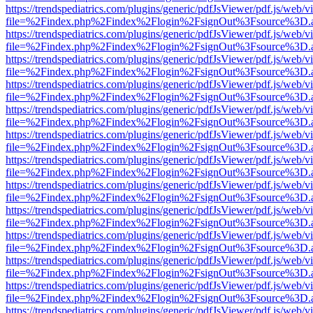
https://trendspediatrics.com/plugins/generic/pdfJsViewer/pdf.js/web/v
file=%2Findex.php%2Findex%2Flogin%2FsignOut%3Fsource%3D.ame
https://trendspediatrics.com/plugins/generic/pdfJsViewer/pdf.js/web/v
file=%2Findex.php%2Findex%2Flogin%2FsignOut%3Fsource%3D.ame
https://trendspediatrics.com/plugins/generic/pdfJsViewer/pdf.js/web/v
file=%2Findex.php%2Findex%2Flogin%2FsignOut%3Fsource%3D.ame
https://trendspediatrics.com/plugins/generic/pdfJsViewer/pdf.js/web/v
file=%2Findex.php%2Findex%2Flogin%2FsignOut%3Fsource%3D.ame
https://trendspediatrics.com/plugins/generic/pdfJsViewer/pdf.js/web/v
file=%2Findex.php%2Findex%2Flogin%2FsignOut%3Fsource%3D.ame
https://trendspediatrics.com/plugins/generic/pdfJsViewer/pdf.js/web/v
file=%2Findex.php%2Findex%2Flogin%2FsignOut%3Fsource%3D.ame
https://trendspediatrics.com/plugins/generic/pdfJsViewer/pdf.js/web/v
file=%2Findex.php%2Findex%2Flogin%2FsignOut%3Fsource%3D.ame
https://trendspediatrics.com/plugins/generic/pdfJsViewer/pdf.js/web/v
file=%2Findex.php%2Findex%2Flogin%2FsignOut%3Fsource%3D.ame
https://trendspediatrics.com/plugins/generic/pdfJsViewer/pdf.js/web/v
file=%2Findex.php%2Findex%2Flogin%2FsignOut%3Fsource%3D.ame
https://trendspediatrics.com/plugins/generic/pdfJsViewer/pdf.js/web/v
file=%2Findex.php%2Findex%2Flogin%2FsignOut%3Fsource%3D.ame
https://trendspediatrics.com/plugins/generic/pdfJsViewer/pdf.js/web/v
file=%2Findex.php%2Findex%2Flogin%2FsignOut%3Fsource%3D.ame
https://trendspediatrics.com/plugins/generic/pdfJsViewer/pdf.js/web/v
file=%2Findex.php%2Findex%2Flogin%2FsignOut%3Fsource%3D.ame
https://trendspediatrics.com/plugins/generic/pdfJsViewer/pdf.js/web/v