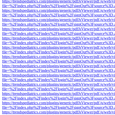
https://trendspediatrics.com/plugins/generic/pdfJsViewer/pdf.js/web/v
file=%2Findex.php%2Findex%2Flogin%2FsignOut%3Fsource%3D.ame
https://trendspediatrics.com/plugins/generic/pdfJsViewer/pdf.js/web/v
file=%2Findex.php%2Findex%2Flogin%2FsignOut%3Fsource%3D.ame
https://trendspediatrics.com/plugins/generic/pdfJsViewer/pdf.js/web/v
file=%2Findex.php%2Findex%2Flogin%2FsignOut%3Fsource%3D.ame
https://trendspediatrics.com/plugins/generic/pdfJsViewer/pdf.js/web/v
file=%2Findex.php%2Findex%2Flogin%2FsignOut%3Fsource%3D.ame
https://trendspediatrics.com/plugins/generic/pdfJsViewer/pdf.js/web/v
file=%2Findex.php%2Findex%2Flogin%2FsignOut%3Fsource%3D.ame
https://trendspediatrics.com/plugins/generic/pdfJsViewer/pdf.js/web/v
file=%2Findex.php%2Findex%2Flogin%2FsignOut%3Fsource%3D.ame
https://trendspediatrics.com/plugins/generic/pdfJsViewer/pdf.js/web/v
file=%2Findex.php%2Findex%2Flogin%2FsignOut%3Fsource%3D.ame
https://trendspediatrics.com/plugins/generic/pdfJsViewer/pdf.js/web/v
file=%2Findex.php%2Findex%2Flogin%2FsignOut%3Fsource%3D.ame
https://trendspediatrics.com/plugins/generic/pdfJsViewer/pdf.js/web/v
file=%2Findex.php%2Findex%2Flogin%2FsignOut%3Fsource%3D.ame
https://trendspediatrics.com/plugins/generic/pdfJsViewer/pdf.js/web/v
file=%2Findex.php%2Findex%2Flogin%2FsignOut%3Fsource%3D.ame
https://trendspediatrics.com/plugins/generic/pdfJsViewer/pdf.js/web/v
file=%2Findex.php%2Findex%2Flogin%2FsignOut%3Fsource%3D.ame
https://trendspediatrics.com/plugins/generic/pdfJsViewer/pdf.js/web/v
file=%2Findex.php%2Findex%2Flogin%2FsignOut%3Fsource%3D.ame
https://trendspediatrics.com/plugins/generic/pdfJsViewer/pdf.js/web/v