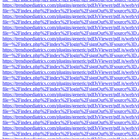
https://trendspediatrics.com/plugins/generic/pdfJsViewer/pdf.js/web/v
file=%2Findex.php%2Findex%2Flogin%2FsignOut%3Fsource%3D.ame
https://trendspediatrics.com/plugins/generic/pdfJsViewer/pdf.js/web/v
file=%2Findex.php%2Findex%2Flogin%2FsignOut%3Fsource%3D.ame
https://trendspediatrics.com/plugins/generic/pdfJsViewer/pdf.js/web/v
file=%2Findex.php%2Findex%2Flogin%2FsignOut%3Fsource%3D.ame
https://trendspediatrics.com/plugins/generic/pdfJsViewer/pdf.js/web/v
file=%2Findex.php%2Findex%2Flogin%2FsignOut%3Fsource%3D.ame
https://trendspediatrics.com/plugins/generic/pdfJsViewer/pdf.js/web/v
file=%2Findex.php%2Findex%2Flogin%2FsignOut%3Fsource%3D.ame
https://trendspediatrics.com/plugins/generic/pdfJsViewer/pdf.js/web/v
file=%2Findex.php%2Findex%2Flogin%2FsignOut%3Fsource%3D.ame
https://trendspediatrics.com/plugins/generic/pdfJsViewer/pdf.js/web/v
file=%2Findex.php%2Findex%2Flogin%2FsignOut%3Fsource%3D.ame
https://trendspediatrics.com/plugins/generic/pdfJsViewer/pdf.js/web/v
file=%2Findex.php%2Findex%2Flogin%2FsignOut%3Fsource%3D.ame
https://trendspediatrics.com/plugins/generic/pdfJsViewer/pdf.js/web/v
file=%2Findex.php%2Findex%2Flogin%2FsignOut%3Fsource%3D.ame
https://trendspediatrics.com/plugins/generic/pdfJsViewer/pdf.js/web/v
file=%2Findex.php%2Findex%2Flogin%2FsignOut%3Fsource%3D.ame
https://trendspediatrics.com/plugins/generic/pdfJsViewer/pdf.js/web/v
file=%2Findex.php%2Findex%2Flogin%2FsignOut%3Fsource%3D.ame
https://trendspediatrics.com/plugins/generic/pdfJsViewer/pdf.js/web/v
file=%2Findex.php%2Findex%2Flogin%2FsignOut%3Fsource%3D.ame