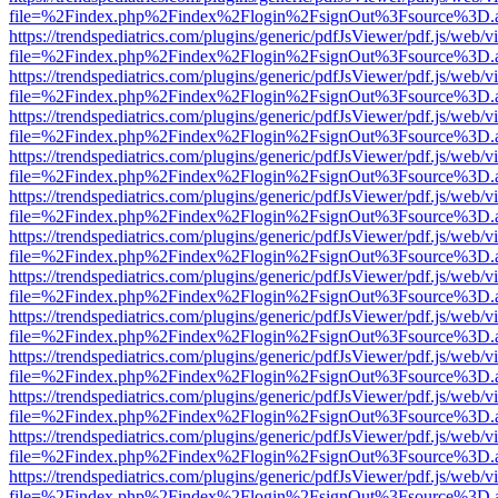
file=%2Findex.php%2Findex%2Flogin%2FsignOut%3Fsource%3D.ame
https://trendspediatrics.com/plugins/generic/pdfJsViewer/pdf.js/web/v
file=%2Findex.php%2Findex%2Flogin%2FsignOut%3Fsource%3D.ame
https://trendspediatrics.com/plugins/generic/pdfJsViewer/pdf.js/web/v
file=%2Findex.php%2Findex%2Flogin%2FsignOut%3Fsource%3D.ame
https://trendspediatrics.com/plugins/generic/pdfJsViewer/pdf.js/web/v
file=%2Findex.php%2Findex%2Flogin%2FsignOut%3Fsource%3D.ame
https://trendspediatrics.com/plugins/generic/pdfJsViewer/pdf.js/web/v
file=%2Findex.php%2Findex%2Flogin%2FsignOut%3Fsource%3D.ame
https://trendspediatrics.com/plugins/generic/pdfJsViewer/pdf.js/web/v
file=%2Findex.php%2Findex%2Flogin%2FsignOut%3Fsource%3D.ame
https://trendspediatrics.com/plugins/generic/pdfJsViewer/pdf.js/web/v
file=%2Findex.php%2Findex%2Flogin%2FsignOut%3Fsource%3D.ame
https://trendspediatrics.com/plugins/generic/pdfJsViewer/pdf.js/web/v
file=%2Findex.php%2Findex%2Flogin%2FsignOut%3Fsource%3D.ame
https://trendspediatrics.com/plugins/generic/pdfJsViewer/pdf.js/web/v
file=%2Findex.php%2Findex%2Flogin%2FsignOut%3Fsource%3D.ame
https://trendspediatrics.com/plugins/generic/pdfJsViewer/pdf.js/web/v
file=%2Findex.php%2Findex%2Flogin%2FsignOut%3Fsource%3D.ame
https://trendspediatrics.com/plugins/generic/pdfJsViewer/pdf.js/web/v
file=%2Findex.php%2Findex%2Flogin%2FsignOut%3Fsource%3D.ame
https://trendspediatrics.com/plugins/generic/pdfJsViewer/pdf.js/web/v
file=%2Findex.php%2Findex%2Flogin%2FsignOut%3Fsource%3D.ame
https://trendspediatrics.com/plugins/generic/pdfJsViewer/pdf.js/web/v
file=%2Findex.php%2Findex%2Flogin%2FsignOut%3Fsource%3D.ame