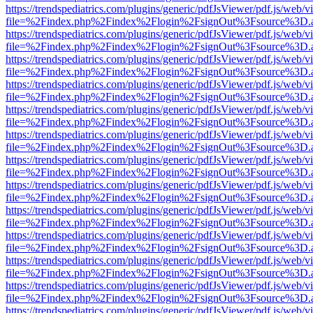
https://trendspediatrics.com/plugins/generic/pdfJsViewer/pdf.js/web/v
file=%2Findex.php%2Findex%2Flogin%2FsignOut%3Fsource%3D.ame
https://trendspediatrics.com/plugins/generic/pdfJsViewer/pdf.js/web/v
file=%2Findex.php%2Findex%2Flogin%2FsignOut%3Fsource%3D.ame
https://trendspediatrics.com/plugins/generic/pdfJsViewer/pdf.js/web/v
file=%2Findex.php%2Findex%2Flogin%2FsignOut%3Fsource%3D.ame
https://trendspediatrics.com/plugins/generic/pdfJsViewer/pdf.js/web/v
file=%2Findex.php%2Findex%2Flogin%2FsignOut%3Fsource%3D.ame
https://trendspediatrics.com/plugins/generic/pdfJsViewer/pdf.js/web/v
file=%2Findex.php%2Findex%2Flogin%2FsignOut%3Fsource%3D.ame
https://trendspediatrics.com/plugins/generic/pdfJsViewer/pdf.js/web/v
file=%2Findex.php%2Findex%2Flogin%2FsignOut%3Fsource%3D.ame
https://trendspediatrics.com/plugins/generic/pdfJsViewer/pdf.js/web/v
file=%2Findex.php%2Findex%2Flogin%2FsignOut%3Fsource%3D.ame
https://trendspediatrics.com/plugins/generic/pdfJsViewer/pdf.js/web/v
file=%2Findex.php%2Findex%2Flogin%2FsignOut%3Fsource%3D.ame
https://trendspediatrics.com/plugins/generic/pdfJsViewer/pdf.js/web/v
file=%2Findex.php%2Findex%2Flogin%2FsignOut%3Fsource%3D.ame
https://trendspediatrics.com/plugins/generic/pdfJsViewer/pdf.js/web/v
file=%2Findex.php%2Findex%2Flogin%2FsignOut%3Fsource%3D.ame
https://trendspediatrics.com/plugins/generic/pdfJsViewer/pdf.js/web/v
file=%2Findex.php%2Findex%2Flogin%2FsignOut%3Fsource%3D.ame
https://trendspediatrics.com/plugins/generic/pdfJsViewer/pdf.js/web/v
file=%2Findex.php%2Findex%2Flogin%2FsignOut%3Fsource%3D.ame
https://trendspediatrics.com/plugins/generic/pdfJsViewer/pdf.js/web/v