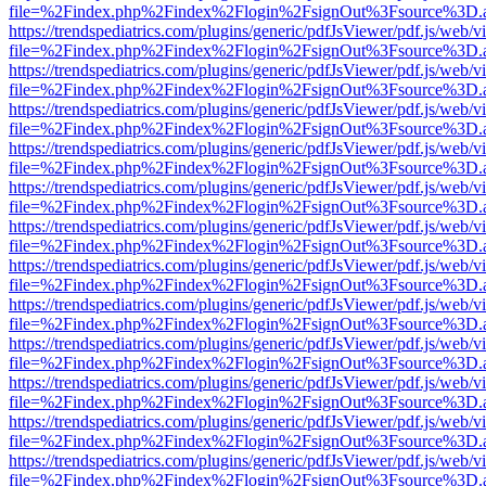
file=%2Findex.php%2Findex%2Flogin%2FsignOut%3Fsource%3D.ame
https://trendspediatrics.com/plugins/generic/pdfJsViewer/pdf.js/web/v
file=%2Findex.php%2Findex%2Flogin%2FsignOut%3Fsource%3D.ame
https://trendspediatrics.com/plugins/generic/pdfJsViewer/pdf.js/web/v
file=%2Findex.php%2Findex%2Flogin%2FsignOut%3Fsource%3D.ame
https://trendspediatrics.com/plugins/generic/pdfJsViewer/pdf.js/web/v
file=%2Findex.php%2Findex%2Flogin%2FsignOut%3Fsource%3D.ame
https://trendspediatrics.com/plugins/generic/pdfJsViewer/pdf.js/web/v
file=%2Findex.php%2Findex%2Flogin%2FsignOut%3Fsource%3D.ame
https://trendspediatrics.com/plugins/generic/pdfJsViewer/pdf.js/web/v
file=%2Findex.php%2Findex%2Flogin%2FsignOut%3Fsource%3D.ame
https://trendspediatrics.com/plugins/generic/pdfJsViewer/pdf.js/web/v
file=%2Findex.php%2Findex%2Flogin%2FsignOut%3Fsource%3D.ame
https://trendspediatrics.com/plugins/generic/pdfJsViewer/pdf.js/web/v
file=%2Findex.php%2Findex%2Flogin%2FsignOut%3Fsource%3D.ame
https://trendspediatrics.com/plugins/generic/pdfJsViewer/pdf.js/web/v
file=%2Findex.php%2Findex%2Flogin%2FsignOut%3Fsource%3D.ame
https://trendspediatrics.com/plugins/generic/pdfJsViewer/pdf.js/web/v
file=%2Findex.php%2Findex%2Flogin%2FsignOut%3Fsource%3D.ame
https://trendspediatrics.com/plugins/generic/pdfJsViewer/pdf.js/web/v
file=%2Findex.php%2Findex%2Flogin%2FsignOut%3Fsource%3D.ame
https://trendspediatrics.com/plugins/generic/pdfJsViewer/pdf.js/web/v
file=%2Findex.php%2Findex%2Flogin%2FsignOut%3Fsource%3D.ame
https://trendspediatrics.com/plugins/generic/pdfJsViewer/pdf.js/web/v
file=%2Findex.php%2Findex%2Flogin%2FsignOut%3Fsource%3D.ame