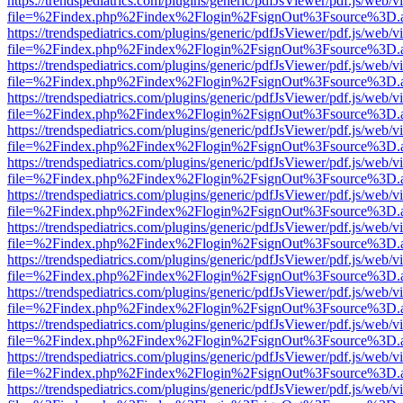
https://trendspediatrics.com/plugins/generic/pdfJsViewer/pdf.js/web/v
file=%2Findex.php%2Findex%2Flogin%2FsignOut%3Fsource%3D.ame
https://trendspediatrics.com/plugins/generic/pdfJsViewer/pdf.js/web/v
file=%2Findex.php%2Findex%2Flogin%2FsignOut%3Fsource%3D.ame
https://trendspediatrics.com/plugins/generic/pdfJsViewer/pdf.js/web/v
file=%2Findex.php%2Findex%2Flogin%2FsignOut%3Fsource%3D.ame
https://trendspediatrics.com/plugins/generic/pdfJsViewer/pdf.js/web/v
file=%2Findex.php%2Findex%2Flogin%2FsignOut%3Fsource%3D.ame
https://trendspediatrics.com/plugins/generic/pdfJsViewer/pdf.js/web/v
file=%2Findex.php%2Findex%2Flogin%2FsignOut%3Fsource%3D.ame
https://trendspediatrics.com/plugins/generic/pdfJsViewer/pdf.js/web/v
file=%2Findex.php%2Findex%2Flogin%2FsignOut%3Fsource%3D.ame
https://trendspediatrics.com/plugins/generic/pdfJsViewer/pdf.js/web/v
file=%2Findex.php%2Findex%2Flogin%2FsignOut%3Fsource%3D.ame
https://trendspediatrics.com/plugins/generic/pdfJsViewer/pdf.js/web/v
file=%2Findex.php%2Findex%2Flogin%2FsignOut%3Fsource%3D.ame
https://trendspediatrics.com/plugins/generic/pdfJsViewer/pdf.js/web/v
file=%2Findex.php%2Findex%2Flogin%2FsignOut%3Fsource%3D.ame
https://trendspediatrics.com/plugins/generic/pdfJsViewer/pdf.js/web/v
file=%2Findex.php%2Findex%2Flogin%2FsignOut%3Fsource%3D.ame
https://trendspediatrics.com/plugins/generic/pdfJsViewer/pdf.js/web/v
file=%2Findex.php%2Findex%2Flogin%2FsignOut%3Fsource%3D.ame
https://trendspediatrics.com/plugins/generic/pdfJsViewer/pdf.js/web/v
file=%2Findex.php%2Findex%2Flogin%2FsignOut%3Fsource%3D.ame
https://trendspediatrics.com/plugins/generic/pdfJsViewer/pdf.js/web/v