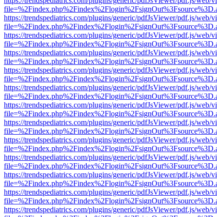
https://trendspediatrics.com/plugins/generic/pdfJsViewer/pdf.js/web/v
file=%2Findex.php%2Findex%2Flogin%2FsignOut%3Fsource%3D.ame
https://trendspediatrics.com/plugins/generic/pdfJsViewer/pdf.js/web/v
file=%2Findex.php%2Findex%2Flogin%2FsignOut%3Fsource%3D.ame
https://trendspediatrics.com/plugins/generic/pdfJsViewer/pdf.js/web/v
file=%2Findex.php%2Findex%2Flogin%2FsignOut%3Fsource%3D.ame
https://trendspediatrics.com/plugins/generic/pdfJsViewer/pdf.js/web/v
file=%2Findex.php%2Findex%2Flogin%2FsignOut%3Fsource%3D.ame
https://trendspediatrics.com/plugins/generic/pdfJsViewer/pdf.js/web/v
file=%2Findex.php%2Findex%2Flogin%2FsignOut%3Fsource%3D.ame
https://trendspediatrics.com/plugins/generic/pdfJsViewer/pdf.js/web/v
file=%2Findex.php%2Findex%2Flogin%2FsignOut%3Fsource%3D.ame
https://trendspediatrics.com/plugins/generic/pdfJsViewer/pdf.js/web/v
file=%2Findex.php%2Findex%2Flogin%2FsignOut%3Fsource%3D.ame
https://trendspediatrics.com/plugins/generic/pdfJsViewer/pdf.js/web/v
file=%2Findex.php%2Findex%2Flogin%2FsignOut%3Fsource%3D.ame
https://trendspediatrics.com/plugins/generic/pdfJsViewer/pdf.js/web/v
file=%2Findex.php%2Findex%2Flogin%2FsignOut%3Fsource%3D.ame
https://trendspediatrics.com/plugins/generic/pdfJsViewer/pdf.js/web/v
file=%2Findex.php%2Findex%2Flogin%2FsignOut%3Fsource%3D.ame
https://trendspediatrics.com/plugins/generic/pdfJsViewer/pdf.js/web/v
file=%2Findex.php%2Findex%2Flogin%2FsignOut%3Fsource%3D.ame
https://trendspediatrics.com/plugins/generic/pdfJsViewer/pdf.js/web/v
file=%2Findex.php%2Findex%2Flogin%2FsignOut%3Fsource%3D.ame
https://trendspediatrics.com/plugins/generic/pdfJsViewer/pdf.js/web/v