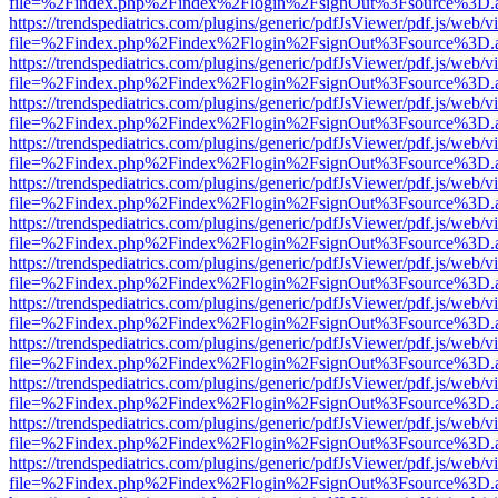
file=%2Findex.php%2Findex%2Flogin%2FsignOut%3Fsource%3D.ame
https://trendspediatrics.com/plugins/generic/pdfJsViewer/pdf.js/web/v
file=%2Findex.php%2Findex%2Flogin%2FsignOut%3Fsource%3D.ame
https://trendspediatrics.com/plugins/generic/pdfJsViewer/pdf.js/web/v
file=%2Findex.php%2Findex%2Flogin%2FsignOut%3Fsource%3D.ame
https://trendspediatrics.com/plugins/generic/pdfJsViewer/pdf.js/web/v
file=%2Findex.php%2Findex%2Flogin%2FsignOut%3Fsource%3D.ame
https://trendspediatrics.com/plugins/generic/pdfJsViewer/pdf.js/web/v
file=%2Findex.php%2Findex%2Flogin%2FsignOut%3Fsource%3D.ame
https://trendspediatrics.com/plugins/generic/pdfJsViewer/pdf.js/web/v
file=%2Findex.php%2Findex%2Flogin%2FsignOut%3Fsource%3D.ame
https://trendspediatrics.com/plugins/generic/pdfJsViewer/pdf.js/web/v
file=%2Findex.php%2Findex%2Flogin%2FsignOut%3Fsource%3D.ame
https://trendspediatrics.com/plugins/generic/pdfJsViewer/pdf.js/web/v
file=%2Findex.php%2Findex%2Flogin%2FsignOut%3Fsource%3D.ame
https://trendspediatrics.com/plugins/generic/pdfJsViewer/pdf.js/web/v
file=%2Findex.php%2Findex%2Flogin%2FsignOut%3Fsource%3D.ame
https://trendspediatrics.com/plugins/generic/pdfJsViewer/pdf.js/web/v
file=%2Findex.php%2Findex%2Flogin%2FsignOut%3Fsource%3D.ame
https://trendspediatrics.com/plugins/generic/pdfJsViewer/pdf.js/web/v
file=%2Findex.php%2Findex%2Flogin%2FsignOut%3Fsource%3D.ame
https://trendspediatrics.com/plugins/generic/pdfJsViewer/pdf.js/web/v
file=%2Findex.php%2Findex%2Flogin%2FsignOut%3Fsource%3D.ame
https://trendspediatrics.com/plugins/generic/pdfJsViewer/pdf.js/web/v
file=%2Findex.php%2Findex%2Flogin%2FsignOut%3Fsource%3D.ame