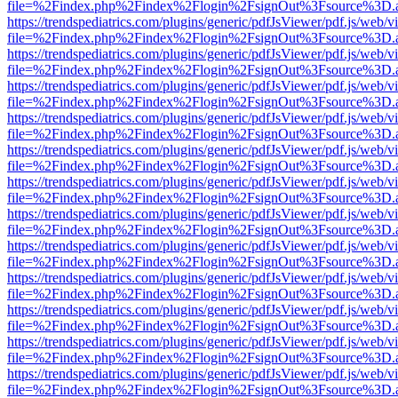
file=%2Findex.php%2Findex%2Flogin%2FsignOut%3Fsource%3D.ame
https://trendspediatrics.com/plugins/generic/pdfJsViewer/pdf.js/web/v
file=%2Findex.php%2Findex%2Flogin%2FsignOut%3Fsource%3D.ame
https://trendspediatrics.com/plugins/generic/pdfJsViewer/pdf.js/web/v
file=%2Findex.php%2Findex%2Flogin%2FsignOut%3Fsource%3D.ame
https://trendspediatrics.com/plugins/generic/pdfJsViewer/pdf.js/web/v
file=%2Findex.php%2Findex%2Flogin%2FsignOut%3Fsource%3D.ame
https://trendspediatrics.com/plugins/generic/pdfJsViewer/pdf.js/web/v
file=%2Findex.php%2Findex%2Flogin%2FsignOut%3Fsource%3D.ame
https://trendspediatrics.com/plugins/generic/pdfJsViewer/pdf.js/web/v
file=%2Findex.php%2Findex%2Flogin%2FsignOut%3Fsource%3D.ame
https://trendspediatrics.com/plugins/generic/pdfJsViewer/pdf.js/web/v
file=%2Findex.php%2Findex%2Flogin%2FsignOut%3Fsource%3D.ame
https://trendspediatrics.com/plugins/generic/pdfJsViewer/pdf.js/web/v
file=%2Findex.php%2Findex%2Flogin%2FsignOut%3Fsource%3D.ame
https://trendspediatrics.com/plugins/generic/pdfJsViewer/pdf.js/web/v
file=%2Findex.php%2Findex%2Flogin%2FsignOut%3Fsource%3D.ame
https://trendspediatrics.com/plugins/generic/pdfJsViewer/pdf.js/web/v
file=%2Findex.php%2Findex%2Flogin%2FsignOut%3Fsource%3D.ame
https://trendspediatrics.com/plugins/generic/pdfJsViewer/pdf.js/web/v
file=%2Findex.php%2Findex%2Flogin%2FsignOut%3Fsource%3D.ame
https://trendspediatrics.com/plugins/generic/pdfJsViewer/pdf.js/web/v
file=%2Findex.php%2Findex%2Flogin%2FsignOut%3Fsource%3D.ame
https://trendspediatrics.com/plugins/generic/pdfJsViewer/pdf.js/web/v
file=%2Findex.php%2Findex%2Flogin%2FsignOut%3Fsource%3D.ame