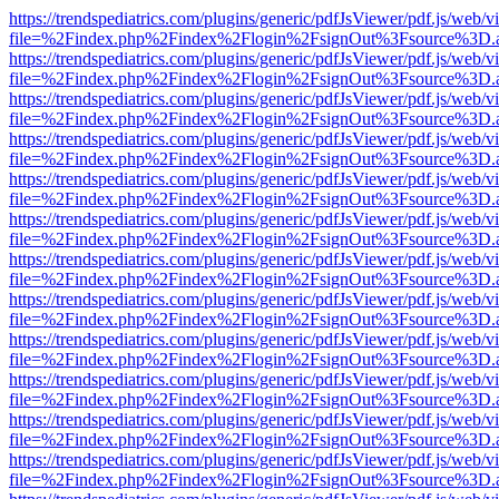
https://trendspediatrics.com/plugins/generic/pdfJsViewer/pdf.js/web/v
file=%2Findex.php%2Findex%2Flogin%2FsignOut%3Fsource%3D.ame
https://trendspediatrics.com/plugins/generic/pdfJsViewer/pdf.js/web/v
file=%2Findex.php%2Findex%2Flogin%2FsignOut%3Fsource%3D.ame
https://trendspediatrics.com/plugins/generic/pdfJsViewer/pdf.js/web/v
file=%2Findex.php%2Findex%2Flogin%2FsignOut%3Fsource%3D.ame
https://trendspediatrics.com/plugins/generic/pdfJsViewer/pdf.js/web/v
file=%2Findex.php%2Findex%2Flogin%2FsignOut%3Fsource%3D.ame
https://trendspediatrics.com/plugins/generic/pdfJsViewer/pdf.js/web/v
file=%2Findex.php%2Findex%2Flogin%2FsignOut%3Fsource%3D.ame
https://trendspediatrics.com/plugins/generic/pdfJsViewer/pdf.js/web/v
file=%2Findex.php%2Findex%2Flogin%2FsignOut%3Fsource%3D.ame
https://trendspediatrics.com/plugins/generic/pdfJsViewer/pdf.js/web/v
file=%2Findex.php%2Findex%2Flogin%2FsignOut%3Fsource%3D.ame
https://trendspediatrics.com/plugins/generic/pdfJsViewer/pdf.js/web/v
file=%2Findex.php%2Findex%2Flogin%2FsignOut%3Fsource%3D.ame
https://trendspediatrics.com/plugins/generic/pdfJsViewer/pdf.js/web/v
file=%2Findex.php%2Findex%2Flogin%2FsignOut%3Fsource%3D.ame
https://trendspediatrics.com/plugins/generic/pdfJsViewer/pdf.js/web/v
file=%2Findex.php%2Findex%2Flogin%2FsignOut%3Fsource%3D.ame
https://trendspediatrics.com/plugins/generic/pdfJsViewer/pdf.js/web/v
file=%2Findex.php%2Findex%2Flogin%2FsignOut%3Fsource%3D.ame
https://trendspediatrics.com/plugins/generic/pdfJsViewer/pdf.js/web/v
file=%2Findex.php%2Findex%2Flogin%2FsignOut%3Fsource%3D.ame