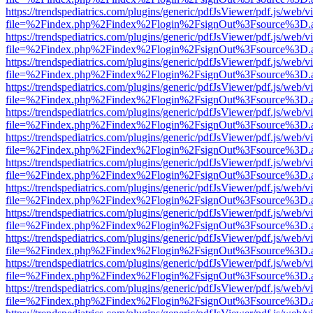
https://trendspediatrics.com/plugins/generic/pdfJsViewer/pdf.js/web/v
file=%2Findex.php%2Findex%2Flogin%2FsignOut%3Fsource%3D.ame
https://trendspediatrics.com/plugins/generic/pdfJsViewer/pdf.js/web/v
file=%2Findex.php%2Findex%2Flogin%2FsignOut%3Fsource%3D.ame
https://trendspediatrics.com/plugins/generic/pdfJsViewer/pdf.js/web/v
file=%2Findex.php%2Findex%2Flogin%2FsignOut%3Fsource%3D.ame
https://trendspediatrics.com/plugins/generic/pdfJsViewer/pdf.js/web/v
file=%2Findex.php%2Findex%2Flogin%2FsignOut%3Fsource%3D.ame
https://trendspediatrics.com/plugins/generic/pdfJsViewer/pdf.js/web/v
file=%2Findex.php%2Findex%2Flogin%2FsignOut%3Fsource%3D.ame
https://trendspediatrics.com/plugins/generic/pdfJsViewer/pdf.js/web/v
file=%2Findex.php%2Findex%2Flogin%2FsignOut%3Fsource%3D.ame
https://trendspediatrics.com/plugins/generic/pdfJsViewer/pdf.js/web/v
file=%2Findex.php%2Findex%2Flogin%2FsignOut%3Fsource%3D.ame
https://trendspediatrics.com/plugins/generic/pdfJsViewer/pdf.js/web/v
file=%2Findex.php%2Findex%2Flogin%2FsignOut%3Fsource%3D.ame
https://trendspediatrics.com/plugins/generic/pdfJsViewer/pdf.js/web/v
file=%2Findex.php%2Findex%2Flogin%2FsignOut%3Fsource%3D.ame
https://trendspediatrics.com/plugins/generic/pdfJsViewer/pdf.js/web/v
file=%2Findex.php%2Findex%2Flogin%2FsignOut%3Fsource%3D.ame
https://trendspediatrics.com/plugins/generic/pdfJsViewer/pdf.js/web/v
file=%2Findex.php%2Findex%2Flogin%2FsignOut%3Fsource%3D.ame
https://trendspediatrics.com/plugins/generic/pdfJsViewer/pdf.js/web/v
file=%2Findex.php%2Findex%2Flogin%2FsignOut%3Fsource%3D.ame