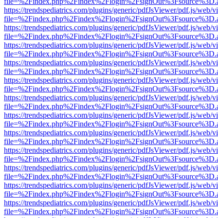
file=%2Findex.php%2Findex%2Flogin%2FsignOut%3Fsource%3D.ame
https://trendspediatrics.com/plugins/generic/pdfJsViewer/pdf.js/web/v
file=%2Findex.php%2Findex%2Flogin%2FsignOut%3Fsource%3D.ame
https://trendspediatrics.com/plugins/generic/pdfJsViewer/pdf.js/web/v
file=%2Findex.php%2Findex%2Flogin%2FsignOut%3Fsource%3D.ame
https://trendspediatrics.com/plugins/generic/pdfJsViewer/pdf.js/web/v
file=%2Findex.php%2Findex%2Flogin%2FsignOut%3Fsource%3D.ame
https://trendspediatrics.com/plugins/generic/pdfJsViewer/pdf.js/web/v
file=%2Findex.php%2Findex%2Flogin%2FsignOut%3Fsource%3D.ame
https://trendspediatrics.com/plugins/generic/pdfJsViewer/pdf.js/web/v
file=%2Findex.php%2Findex%2Flogin%2FsignOut%3Fsource%3D.ame
https://trendspediatrics.com/plugins/generic/pdfJsViewer/pdf.js/web/v
file=%2Findex.php%2Findex%2Flogin%2FsignOut%3Fsource%3D.ame
https://trendspediatrics.com/plugins/generic/pdfJsViewer/pdf.js/web/v
file=%2Findex.php%2Findex%2Flogin%2FsignOut%3Fsource%3D.ame
https://trendspediatrics.com/plugins/generic/pdfJsViewer/pdf.js/web/v
file=%2Findex.php%2Findex%2Flogin%2FsignOut%3Fsource%3D.ame
https://trendspediatrics.com/plugins/generic/pdfJsViewer/pdf.js/web/v
file=%2Findex.php%2Findex%2Flogin%2FsignOut%3Fsource%3D.ame
https://trendspediatrics.com/plugins/generic/pdfJsViewer/pdf.js/web/v
file=%2Findex.php%2Findex%2Flogin%2FsignOut%3Fsource%3D.ame
https://trendspediatrics.com/plugins/generic/pdfJsViewer/pdf.js/web/v
file=%2Findex.php%2Findex%2Flogin%2FsignOut%3Fsource%3D.ame
https://trendspediatrics.com/plugins/generic/pdfJsViewer/pdf.js/web/v
file=%2Findex.php%2Findex%2Flogin%2FsignOut%3Fsource%3D.ame