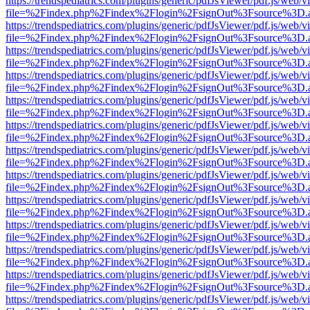
https://trendspediatrics.com/plugins/generic/pdfJsViewer/pdf.js/web/v
file=%2Findex.php%2Findex%2Flogin%2FsignOut%3Fsource%3D.ame
https://trendspediatrics.com/plugins/generic/pdfJsViewer/pdf.js/web/v
file=%2Findex.php%2Findex%2Flogin%2FsignOut%3Fsource%3D.ame
https://trendspediatrics.com/plugins/generic/pdfJsViewer/pdf.js/web/v
file=%2Findex.php%2Findex%2Flogin%2FsignOut%3Fsource%3D.ame
https://trendspediatrics.com/plugins/generic/pdfJsViewer/pdf.js/web/v
file=%2Findex.php%2Findex%2Flogin%2FsignOut%3Fsource%3D.ame
https://trendspediatrics.com/plugins/generic/pdfJsViewer/pdf.js/web/v
file=%2Findex.php%2Findex%2Flogin%2FsignOut%3Fsource%3D.ame
https://trendspediatrics.com/plugins/generic/pdfJsViewer/pdf.js/web/v
file=%2Findex.php%2Findex%2Flogin%2FsignOut%3Fsource%3D.ame
https://trendspediatrics.com/plugins/generic/pdfJsViewer/pdf.js/web/v
file=%2Findex.php%2Findex%2Flogin%2FsignOut%3Fsource%3D.ame
https://trendspediatrics.com/plugins/generic/pdfJsViewer/pdf.js/web/v
file=%2Findex.php%2Findex%2Flogin%2FsignOut%3Fsource%3D.ame
https://trendspediatrics.com/plugins/generic/pdfJsViewer/pdf.js/web/v
file=%2Findex.php%2Findex%2Flogin%2FsignOut%3Fsource%3D.ame
https://trendspediatrics.com/plugins/generic/pdfJsViewer/pdf.js/web/v
file=%2Findex.php%2Findex%2Flogin%2FsignOut%3Fsource%3D.ame
https://trendspediatrics.com/plugins/generic/pdfJsViewer/pdf.js/web/v
file=%2Findex.php%2Findex%2Flogin%2FsignOut%3Fsource%3D.ame
https://trendspediatrics.com/plugins/generic/pdfJsViewer/pdf.js/web/v
file=%2Findex.php%2Findex%2Flogin%2FsignOut%3Fsource%3D.ame
https://trendspediatrics.com/plugins/generic/pdfJsViewer/pdf.js/web/v