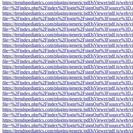
https://trendspediatrics.com/plugins/generic/pdfJsViewer/pdf.js/web/v
file=%2Findex.php%2Findex%2Flogin%2FsignOut%3Fsource%3D.ame
https://trendspediatrics.com/plugins/generic/pdfJsViewer/pdf.js/web/v
file=%2Findex.php%2Findex%2Flogin%2FsignOut%3Fsource%3D.ame
https://trendspediatrics.com/plugins/generic/pdfJsViewer/pdf.js/web/v
file=%2Findex.php%2Findex%2Flogin%2FsignOut%3Fsource%3D.ame
https://trendspediatrics.com/plugins/generic/pdfJsViewer/pdf.js/web/v
file=%2Findex.php%2Findex%2Flogin%2FsignOut%3Fsource%3D.ame
https://trendspediatrics.com/plugins/generic/pdfJsViewer/pdf.js/web/v
file=%2Findex.php%2Findex%2Flogin%2FsignOut%3Fsource%3D.ame
https://trendspediatrics.com/plugins/generic/pdfJsViewer/pdf.js/web/v
file=%2Findex.php%2Findex%2Flogin%2FsignOut%3Fsource%3D.ame
https://trendspediatrics.com/plugins/generic/pdfJsViewer/pdf.js/web/v
file=%2Findex.php%2Findex%2Flogin%2FsignOut%3Fsource%3D.ame
https://trendspediatrics.com/plugins/generic/pdfJsViewer/pdf.js/web/v
file=%2Findex.php%2Findex%2Flogin%2FsignOut%3Fsource%3D.ame
https://trendspediatrics.com/plugins/generic/pdfJsViewer/pdf.js/web/v
file=%2Findex.php%2Findex%2Flogin%2FsignOut%3Fsource%3D.ame
https://trendspediatrics.com/plugins/generic/pdfJsViewer/pdf.js/web/v
file=%2Findex.php%2Findex%2Flogin%2FsignOut%3Fsource%3D.ame
https://trendspediatrics.com/plugins/generic/pdfJsViewer/pdf.js/web/v
file=%2Findex.php%2Findex%2Flogin%2FsignOut%3Fsource%3D.ame
https://trendspediatrics.com/plugins/generic/pdfJsViewer/pdf.js/web/v
file=%2Findex.php%2Findex%2Flogin%2FsignOut%3Fsource%3D.ame
https://trendspediatrics.com/plugins/generic/pdfJsViewer/pdf.js/web/v