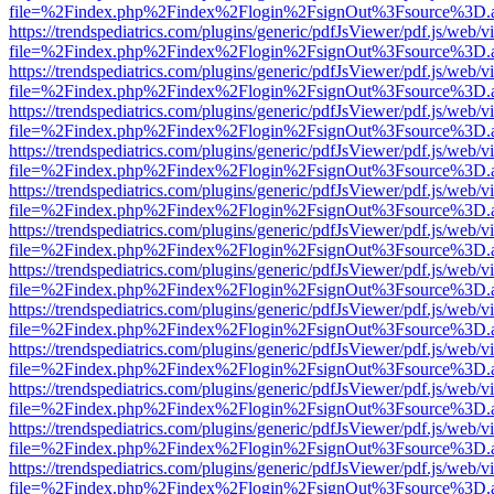
file=%2Findex.php%2Findex%2Flogin%2FsignOut%3Fsource%3D.ame
https://trendspediatrics.com/plugins/generic/pdfJsViewer/pdf.js/web/v
file=%2Findex.php%2Findex%2Flogin%2FsignOut%3Fsource%3D.ame
https://trendspediatrics.com/plugins/generic/pdfJsViewer/pdf.js/web/v
file=%2Findex.php%2Findex%2Flogin%2FsignOut%3Fsource%3D.ame
https://trendspediatrics.com/plugins/generic/pdfJsViewer/pdf.js/web/v
file=%2Findex.php%2Findex%2Flogin%2FsignOut%3Fsource%3D.ame
https://trendspediatrics.com/plugins/generic/pdfJsViewer/pdf.js/web/v
file=%2Findex.php%2Findex%2Flogin%2FsignOut%3Fsource%3D.ame
https://trendspediatrics.com/plugins/generic/pdfJsViewer/pdf.js/web/v
file=%2Findex.php%2Findex%2Flogin%2FsignOut%3Fsource%3D.ame
https://trendspediatrics.com/plugins/generic/pdfJsViewer/pdf.js/web/v
file=%2Findex.php%2Findex%2Flogin%2FsignOut%3Fsource%3D.ame
https://trendspediatrics.com/plugins/generic/pdfJsViewer/pdf.js/web/v
file=%2Findex.php%2Findex%2Flogin%2FsignOut%3Fsource%3D.ame
https://trendspediatrics.com/plugins/generic/pdfJsViewer/pdf.js/web/v
file=%2Findex.php%2Findex%2Flogin%2FsignOut%3Fsource%3D.ame
https://trendspediatrics.com/plugins/generic/pdfJsViewer/pdf.js/web/v
file=%2Findex.php%2Findex%2Flogin%2FsignOut%3Fsource%3D.ame
https://trendspediatrics.com/plugins/generic/pdfJsViewer/pdf.js/web/v
file=%2Findex.php%2Findex%2Flogin%2FsignOut%3Fsource%3D.ame
https://trendspediatrics.com/plugins/generic/pdfJsViewer/pdf.js/web/v
file=%2Findex.php%2Findex%2Flogin%2FsignOut%3Fsource%3D.ame
https://trendspediatrics.com/plugins/generic/pdfJsViewer/pdf.js/web/v
file=%2Findex.php%2Findex%2Flogin%2FsignOut%3Fsource%3D.ame