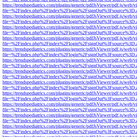
https://trendspediatrics.com/plugins/generic/pdfJsViewer/pdf.js/web/v
file=%2Findex.php%2Findex%2Flogin%2FsignOut%3Fsource%3D.ame
https://trendspediatrics.com/plugins/generic/pdfJsViewer/pdf.js/web/v
file=%2Findex.php%2Findex%2Flogin%2FsignOut%3Fsource%3D.ame
https://trendspediatrics.com/plugins/generic/pdfJsViewer/pdf.js/web/v
file=%2Findex.php%2Findex%2Flogin%2FsignOut%3Fsource%3D.ame
https://trendspediatrics.com/plugins/generic/pdfJsViewer/pdf.js/web/v
file=%2Findex.php%2Findex%2Flogin%2FsignOut%3Fsource%3D.ame
https://trendspediatrics.com/plugins/generic/pdfJsViewer/pdf.js/web/v
file=%2Findex.php%2Findex%2Flogin%2FsignOut%3Fsource%3D.ame
https://trendspediatrics.com/plugins/generic/pdfJsViewer/pdf.js/web/v
file=%2Findex.php%2Findex%2Flogin%2FsignOut%3Fsource%3D.ame
https://trendspediatrics.com/plugins/generic/pdfJsViewer/pdf.js/web/v
file=%2Findex.php%2Findex%2Flogin%2FsignOut%3Fsource%3D.ame
https://trendspediatrics.com/plugins/generic/pdfJsViewer/pdf.js/web/v
file=%2Findex.php%2Findex%2Flogin%2FsignOut%3Fsource%3D.ame
https://trendspediatrics.com/plugins/generic/pdfJsViewer/pdf.js/web/v
file=%2Findex.php%2Findex%2Flogin%2FsignOut%3Fsource%3D.ame
https://trendspediatrics.com/plugins/generic/pdfJsViewer/pdf.js/web/v
file=%2Findex.php%2Findex%2Flogin%2FsignOut%3Fsource%3D.ame
https://trendspediatrics.com/plugins/generic/pdfJsViewer/pdf.js/web/v
file=%2Findex.php%2Findex%2Flogin%2FsignOut%3Fsource%3D.ame
https://trendspediatrics.com/plugins/generic/pdfJsViewer/pdf.js/web/v
file=%2Findex.php%2Findex%2Flogin%2FsignOut%3Fsource%3D.ame