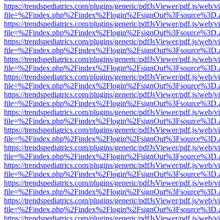
https://trendspediatrics.com/plugins/generic/pdfJsViewer/pdf.js/web/v
file=%2Findex.php%2Findex%2Flogin%2FsignOut%3Fsource%3D.ame
https://trendspediatrics.com/plugins/generic/pdfJsViewer/pdf.js/web/v
file=%2Findex.php%2Findex%2Flogin%2FsignOut%3Fsource%3D.ame
https://trendspediatrics.com/plugins/generic/pdfJsViewer/pdf.js/web/v
file=%2Findex.php%2Findex%2Flogin%2FsignOut%3Fsource%3D.ame
https://trendspediatrics.com/plugins/generic/pdfJsViewer/pdf.js/web/v
file=%2Findex.php%2Findex%2Flogin%2FsignOut%3Fsource%3D.ame
https://trendspediatrics.com/plugins/generic/pdfJsViewer/pdf.js/web/v
file=%2Findex.php%2Findex%2Flogin%2FsignOut%3Fsource%3D.ame
https://trendspediatrics.com/plugins/generic/pdfJsViewer/pdf.js/web/v
file=%2Findex.php%2Findex%2Flogin%2FsignOut%3Fsource%3D.ame
https://trendspediatrics.com/plugins/generic/pdfJsViewer/pdf.js/web/v
file=%2Findex.php%2Findex%2Flogin%2FsignOut%3Fsource%3D.ame
https://trendspediatrics.com/plugins/generic/pdfJsViewer/pdf.js/web/v
file=%2Findex.php%2Findex%2Flogin%2FsignOut%3Fsource%3D.ame
https://trendspediatrics.com/plugins/generic/pdfJsViewer/pdf.js/web/v
file=%2Findex.php%2Findex%2Flogin%2FsignOut%3Fsource%3D.ame
https://trendspediatrics.com/plugins/generic/pdfJsViewer/pdf.js/web/v
file=%2Findex.php%2Findex%2Flogin%2FsignOut%3Fsource%3D.ame
https://trendspediatrics.com/plugins/generic/pdfJsViewer/pdf.js/web/v
file=%2Findex.php%2Findex%2Flogin%2FsignOut%3Fsource%3D.ame
https://trendspediatrics.com/plugins/generic/pdfJsViewer/pdf.js/web/v
file=%2Findex.php%2Findex%2Flogin%2FsignOut%3Fsource%3D.ame
https://trendspediatrics.com/plugins/generic/pdfJsViewer/pdf.js/web/v