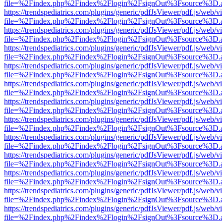
file=%2Findex.php%2Findex%2Flogin%2FsignOut%3Fsource%3D.ame
https://trendspediatrics.com/plugins/generic/pdfJsViewer/pdf.js/web/v
file=%2Findex.php%2Findex%2Flogin%2FsignOut%3Fsource%3D.ame
https://trendspediatrics.com/plugins/generic/pdfJsViewer/pdf.js/web/v
file=%2Findex.php%2Findex%2Flogin%2FsignOut%3Fsource%3D.ame
https://trendspediatrics.com/plugins/generic/pdfJsViewer/pdf.js/web/v
file=%2Findex.php%2Findex%2Flogin%2FsignOut%3Fsource%3D.ame
https://trendspediatrics.com/plugins/generic/pdfJsViewer/pdf.js/web/v
file=%2Findex.php%2Findex%2Flogin%2FsignOut%3Fsource%3D.ame
https://trendspediatrics.com/plugins/generic/pdfJsViewer/pdf.js/web/v
file=%2Findex.php%2Findex%2Flogin%2FsignOut%3Fsource%3D.ame
https://trendspediatrics.com/plugins/generic/pdfJsViewer/pdf.js/web/v
file=%2Findex.php%2Findex%2Flogin%2FsignOut%3Fsource%3D.ame
https://trendspediatrics.com/plugins/generic/pdfJsViewer/pdf.js/web/v
file=%2Findex.php%2Findex%2Flogin%2FsignOut%3Fsource%3D.ame
https://trendspediatrics.com/plugins/generic/pdfJsViewer/pdf.js/web/v
file=%2Findex.php%2Findex%2Flogin%2FsignOut%3Fsource%3D.ame
https://trendspediatrics.com/plugins/generic/pdfJsViewer/pdf.js/web/v
file=%2Findex.php%2Findex%2Flogin%2FsignOut%3Fsource%3D.ame
https://trendspediatrics.com/plugins/generic/pdfJsViewer/pdf.js/web/v
file=%2Findex.php%2Findex%2Flogin%2FsignOut%3Fsource%3D.ame
https://trendspediatrics.com/plugins/generic/pdfJsViewer/pdf.js/web/v
file=%2Findex.php%2Findex%2Flogin%2FsignOut%3Fsource%3D.ame
https://trendspediatrics.com/plugins/generic/pdfJsViewer/pdf.js/web/v
file=%2Findex.php%2Findex%2Flogin%2FsignOut%3Fsource%3D.ame