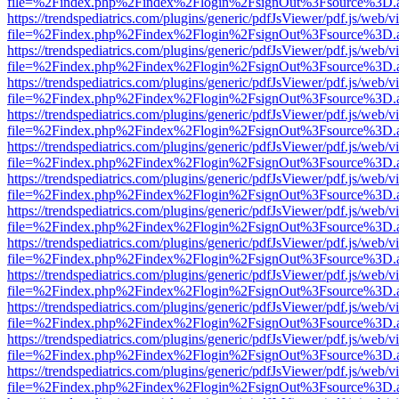
file=%2Findex.php%2Findex%2Flogin%2FsignOut%3Fsource%3D.ame
https://trendspediatrics.com/plugins/generic/pdfJsViewer/pdf.js/web/v
file=%2Findex.php%2Findex%2Flogin%2FsignOut%3Fsource%3D.ame
https://trendspediatrics.com/plugins/generic/pdfJsViewer/pdf.js/web/v
file=%2Findex.php%2Findex%2Flogin%2FsignOut%3Fsource%3D.ame
https://trendspediatrics.com/plugins/generic/pdfJsViewer/pdf.js/web/v
file=%2Findex.php%2Findex%2Flogin%2FsignOut%3Fsource%3D.ame
https://trendspediatrics.com/plugins/generic/pdfJsViewer/pdf.js/web/v
file=%2Findex.php%2Findex%2Flogin%2FsignOut%3Fsource%3D.ame
https://trendspediatrics.com/plugins/generic/pdfJsViewer/pdf.js/web/v
file=%2Findex.php%2Findex%2Flogin%2FsignOut%3Fsource%3D.ame
https://trendspediatrics.com/plugins/generic/pdfJsViewer/pdf.js/web/v
file=%2Findex.php%2Findex%2Flogin%2FsignOut%3Fsource%3D.ame
https://trendspediatrics.com/plugins/generic/pdfJsViewer/pdf.js/web/v
file=%2Findex.php%2Findex%2Flogin%2FsignOut%3Fsource%3D.ame
https://trendspediatrics.com/plugins/generic/pdfJsViewer/pdf.js/web/v
file=%2Findex.php%2Findex%2Flogin%2FsignOut%3Fsource%3D.ame
https://trendspediatrics.com/plugins/generic/pdfJsViewer/pdf.js/web/v
file=%2Findex.php%2Findex%2Flogin%2FsignOut%3Fsource%3D.ame
https://trendspediatrics.com/plugins/generic/pdfJsViewer/pdf.js/web/v
file=%2Findex.php%2Findex%2Flogin%2FsignOut%3Fsource%3D.ame
https://trendspediatrics.com/plugins/generic/pdfJsViewer/pdf.js/web/v
file=%2Findex.php%2Findex%2Flogin%2FsignOut%3Fsource%3D.ame
https://trendspediatrics.com/plugins/generic/pdfJsViewer/pdf.js/web/v
file=%2Findex.php%2Findex%2Flogin%2FsignOut%3Fsource%3D.ame