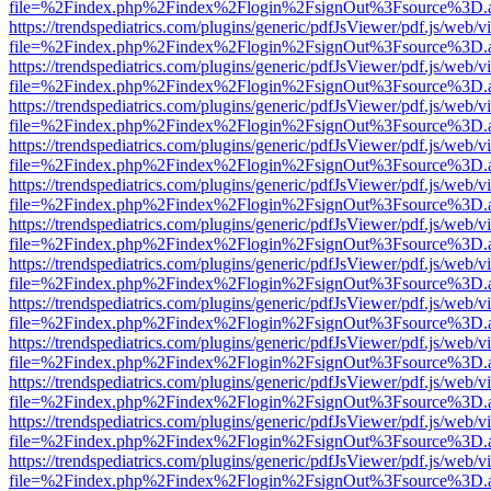
file=%2Findex.php%2Findex%2Flogin%2FsignOut%3Fsource%3D.ame
https://trendspediatrics.com/plugins/generic/pdfJsViewer/pdf.js/web/v
file=%2Findex.php%2Findex%2Flogin%2FsignOut%3Fsource%3D.ame
https://trendspediatrics.com/plugins/generic/pdfJsViewer/pdf.js/web/v
file=%2Findex.php%2Findex%2Flogin%2FsignOut%3Fsource%3D.ame
https://trendspediatrics.com/plugins/generic/pdfJsViewer/pdf.js/web/v
file=%2Findex.php%2Findex%2Flogin%2FsignOut%3Fsource%3D.ame
https://trendspediatrics.com/plugins/generic/pdfJsViewer/pdf.js/web/v
file=%2Findex.php%2Findex%2Flogin%2FsignOut%3Fsource%3D.ame
https://trendspediatrics.com/plugins/generic/pdfJsViewer/pdf.js/web/v
file=%2Findex.php%2Findex%2Flogin%2FsignOut%3Fsource%3D.ame
https://trendspediatrics.com/plugins/generic/pdfJsViewer/pdf.js/web/v
file=%2Findex.php%2Findex%2Flogin%2FsignOut%3Fsource%3D.ame
https://trendspediatrics.com/plugins/generic/pdfJsViewer/pdf.js/web/v
file=%2Findex.php%2Findex%2Flogin%2FsignOut%3Fsource%3D.ame
https://trendspediatrics.com/plugins/generic/pdfJsViewer/pdf.js/web/v
file=%2Findex.php%2Findex%2Flogin%2FsignOut%3Fsource%3D.ame
https://trendspediatrics.com/plugins/generic/pdfJsViewer/pdf.js/web/v
file=%2Findex.php%2Findex%2Flogin%2FsignOut%3Fsource%3D.ame
https://trendspediatrics.com/plugins/generic/pdfJsViewer/pdf.js/web/v
file=%2Findex.php%2Findex%2Flogin%2FsignOut%3Fsource%3D.ame
https://trendspediatrics.com/plugins/generic/pdfJsViewer/pdf.js/web/v
file=%2Findex.php%2Findex%2Flogin%2FsignOut%3Fsource%3D.ame
https://trendspediatrics.com/plugins/generic/pdfJsViewer/pdf.js/web/v
file=%2Findex.php%2Findex%2Flogin%2FsignOut%3Fsource%3D.ame