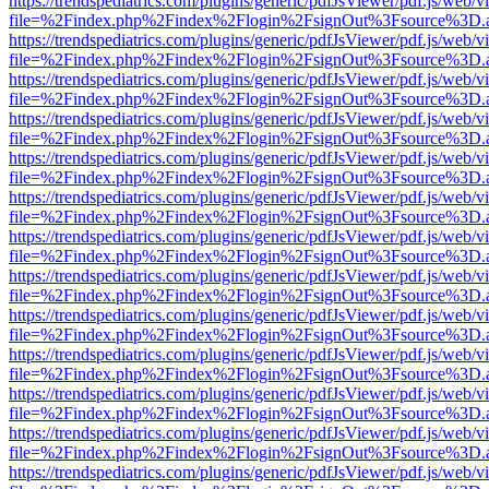
https://trendspediatrics.com/plugins/generic/pdfJsViewer/pdf.js/web/v
file=%2Findex.php%2Findex%2Flogin%2FsignOut%3Fsource%3D.ame
https://trendspediatrics.com/plugins/generic/pdfJsViewer/pdf.js/web/v
file=%2Findex.php%2Findex%2Flogin%2FsignOut%3Fsource%3D.ame
https://trendspediatrics.com/plugins/generic/pdfJsViewer/pdf.js/web/v
file=%2Findex.php%2Findex%2Flogin%2FsignOut%3Fsource%3D.ame
https://trendspediatrics.com/plugins/generic/pdfJsViewer/pdf.js/web/v
file=%2Findex.php%2Findex%2Flogin%2FsignOut%3Fsource%3D.ame
https://trendspediatrics.com/plugins/generic/pdfJsViewer/pdf.js/web/v
file=%2Findex.php%2Findex%2Flogin%2FsignOut%3Fsource%3D.ame
https://trendspediatrics.com/plugins/generic/pdfJsViewer/pdf.js/web/v
file=%2Findex.php%2Findex%2Flogin%2FsignOut%3Fsource%3D.ame
https://trendspediatrics.com/plugins/generic/pdfJsViewer/pdf.js/web/v
file=%2Findex.php%2Findex%2Flogin%2FsignOut%3Fsource%3D.ame
https://trendspediatrics.com/plugins/generic/pdfJsViewer/pdf.js/web/v
file=%2Findex.php%2Findex%2Flogin%2FsignOut%3Fsource%3D.ame
https://trendspediatrics.com/plugins/generic/pdfJsViewer/pdf.js/web/v
file=%2Findex.php%2Findex%2Flogin%2FsignOut%3Fsource%3D.ame
https://trendspediatrics.com/plugins/generic/pdfJsViewer/pdf.js/web/v
file=%2Findex.php%2Findex%2Flogin%2FsignOut%3Fsource%3D.ame
https://trendspediatrics.com/plugins/generic/pdfJsViewer/pdf.js/web/v
file=%2Findex.php%2Findex%2Flogin%2FsignOut%3Fsource%3D.ame
https://trendspediatrics.com/plugins/generic/pdfJsViewer/pdf.js/web/v
file=%2Findex.php%2Findex%2Flogin%2FsignOut%3Fsource%3D.ame
https://trendspediatrics.com/plugins/generic/pdfJsViewer/pdf.js/web/v