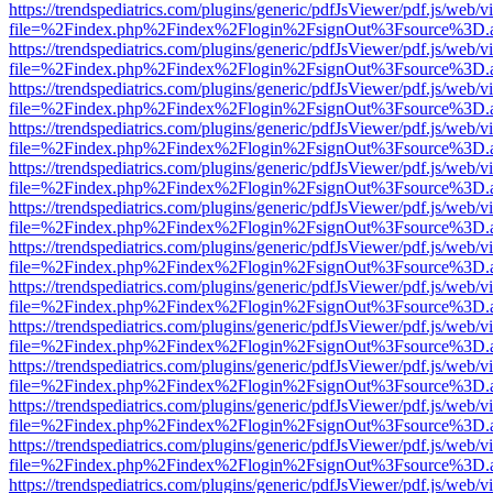
https://trendspediatrics.com/plugins/generic/pdfJsViewer/pdf.js/web/v
file=%2Findex.php%2Findex%2Flogin%2FsignOut%3Fsource%3D.ame
https://trendspediatrics.com/plugins/generic/pdfJsViewer/pdf.js/web/v
file=%2Findex.php%2Findex%2Flogin%2FsignOut%3Fsource%3D.ame
https://trendspediatrics.com/plugins/generic/pdfJsViewer/pdf.js/web/v
file=%2Findex.php%2Findex%2Flogin%2FsignOut%3Fsource%3D.ame
https://trendspediatrics.com/plugins/generic/pdfJsViewer/pdf.js/web/v
file=%2Findex.php%2Findex%2Flogin%2FsignOut%3Fsource%3D.ame
https://trendspediatrics.com/plugins/generic/pdfJsViewer/pdf.js/web/v
file=%2Findex.php%2Findex%2Flogin%2FsignOut%3Fsource%3D.ame
https://trendspediatrics.com/plugins/generic/pdfJsViewer/pdf.js/web/v
file=%2Findex.php%2Findex%2Flogin%2FsignOut%3Fsource%3D.ame
https://trendspediatrics.com/plugins/generic/pdfJsViewer/pdf.js/web/v
file=%2Findex.php%2Findex%2Flogin%2FsignOut%3Fsource%3D.ame
https://trendspediatrics.com/plugins/generic/pdfJsViewer/pdf.js/web/v
file=%2Findex.php%2Findex%2Flogin%2FsignOut%3Fsource%3D.ame
https://trendspediatrics.com/plugins/generic/pdfJsViewer/pdf.js/web/v
file=%2Findex.php%2Findex%2Flogin%2FsignOut%3Fsource%3D.ame
https://trendspediatrics.com/plugins/generic/pdfJsViewer/pdf.js/web/v
file=%2Findex.php%2Findex%2Flogin%2FsignOut%3Fsource%3D.ame
https://trendspediatrics.com/plugins/generic/pdfJsViewer/pdf.js/web/v
file=%2Findex.php%2Findex%2Flogin%2FsignOut%3Fsource%3D.ame
https://trendspediatrics.com/plugins/generic/pdfJsViewer/pdf.js/web/v
file=%2Findex.php%2Findex%2Flogin%2FsignOut%3Fsource%3D.ame
https://trendspediatrics.com/plugins/generic/pdfJsViewer/pdf.js/web/v