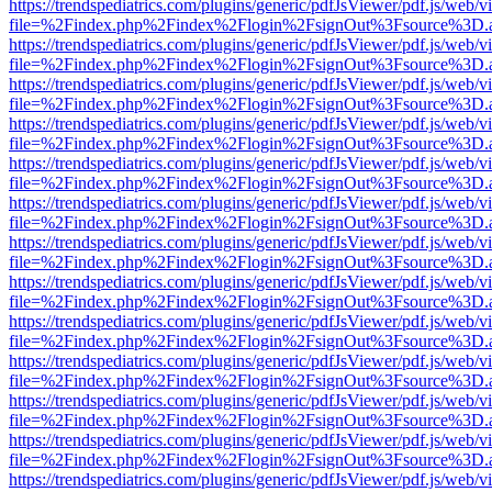
https://trendspediatrics.com/plugins/generic/pdfJsViewer/pdf.js/web/v
file=%2Findex.php%2Findex%2Flogin%2FsignOut%3Fsource%3D.ame
https://trendspediatrics.com/plugins/generic/pdfJsViewer/pdf.js/web/v
file=%2Findex.php%2Findex%2Flogin%2FsignOut%3Fsource%3D.ame
https://trendspediatrics.com/plugins/generic/pdfJsViewer/pdf.js/web/v
file=%2Findex.php%2Findex%2Flogin%2FsignOut%3Fsource%3D.ame
https://trendspediatrics.com/plugins/generic/pdfJsViewer/pdf.js/web/v
file=%2Findex.php%2Findex%2Flogin%2FsignOut%3Fsource%3D.ame
https://trendspediatrics.com/plugins/generic/pdfJsViewer/pdf.js/web/v
file=%2Findex.php%2Findex%2Flogin%2FsignOut%3Fsource%3D.ame
https://trendspediatrics.com/plugins/generic/pdfJsViewer/pdf.js/web/v
file=%2Findex.php%2Findex%2Flogin%2FsignOut%3Fsource%3D.ame
https://trendspediatrics.com/plugins/generic/pdfJsViewer/pdf.js/web/v
file=%2Findex.php%2Findex%2Flogin%2FsignOut%3Fsource%3D.ame
https://trendspediatrics.com/plugins/generic/pdfJsViewer/pdf.js/web/v
file=%2Findex.php%2Findex%2Flogin%2FsignOut%3Fsource%3D.ame
https://trendspediatrics.com/plugins/generic/pdfJsViewer/pdf.js/web/v
file=%2Findex.php%2Findex%2Flogin%2FsignOut%3Fsource%3D.ame
https://trendspediatrics.com/plugins/generic/pdfJsViewer/pdf.js/web/v
file=%2Findex.php%2Findex%2Flogin%2FsignOut%3Fsource%3D.ame
https://trendspediatrics.com/plugins/generic/pdfJsViewer/pdf.js/web/v
file=%2Findex.php%2Findex%2Flogin%2FsignOut%3Fsource%3D.ame
https://trendspediatrics.com/plugins/generic/pdfJsViewer/pdf.js/web/v
file=%2Findex.php%2Findex%2Flogin%2FsignOut%3Fsource%3D.ame
https://trendspediatrics.com/plugins/generic/pdfJsViewer/pdf.js/web/v