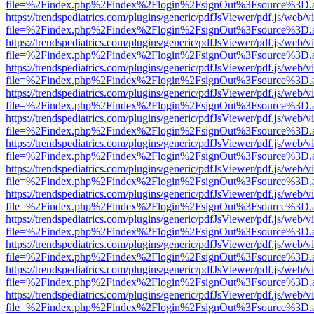
file=%2Findex.php%2Findex%2Flogin%2FsignOut%3Fsource%3D.ame
https://trendspediatrics.com/plugins/generic/pdfJsViewer/pdf.js/web/v
file=%2Findex.php%2Findex%2Flogin%2FsignOut%3Fsource%3D.ame
https://trendspediatrics.com/plugins/generic/pdfJsViewer/pdf.js/web/v
file=%2Findex.php%2Findex%2Flogin%2FsignOut%3Fsource%3D.ame
https://trendspediatrics.com/plugins/generic/pdfJsViewer/pdf.js/web/v
file=%2Findex.php%2Findex%2Flogin%2FsignOut%3Fsource%3D.ame
https://trendspediatrics.com/plugins/generic/pdfJsViewer/pdf.js/web/v
file=%2Findex.php%2Findex%2Flogin%2FsignOut%3Fsource%3D.ame
https://trendspediatrics.com/plugins/generic/pdfJsViewer/pdf.js/web/v
file=%2Findex.php%2Findex%2Flogin%2FsignOut%3Fsource%3D.ame
https://trendspediatrics.com/plugins/generic/pdfJsViewer/pdf.js/web/v
file=%2Findex.php%2Findex%2Flogin%2FsignOut%3Fsource%3D.ame
https://trendspediatrics.com/plugins/generic/pdfJsViewer/pdf.js/web/v
file=%2Findex.php%2Findex%2Flogin%2FsignOut%3Fsource%3D.ame
https://trendspediatrics.com/plugins/generic/pdfJsViewer/pdf.js/web/v
file=%2Findex.php%2Findex%2Flogin%2FsignOut%3Fsource%3D.ame
https://trendspediatrics.com/plugins/generic/pdfJsViewer/pdf.js/web/v
file=%2Findex.php%2Findex%2Flogin%2FsignOut%3Fsource%3D.ame
https://trendspediatrics.com/plugins/generic/pdfJsViewer/pdf.js/web/v
file=%2Findex.php%2Findex%2Flogin%2FsignOut%3Fsource%3D.ame
https://trendspediatrics.com/plugins/generic/pdfJsViewer/pdf.js/web/v
file=%2Findex.php%2Findex%2Flogin%2FsignOut%3Fsource%3D.ame
https://trendspediatrics.com/plugins/generic/pdfJsViewer/pdf.js/web/v
file=%2Findex.php%2Findex%2Flogin%2FsignOut%3Fsource%3D.ame