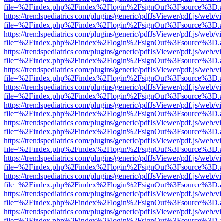
file=%2Findex.php%2Findex%2Flogin%2FsignOut%3Fsource%3D.ame
https://trendspediatrics.com/plugins/generic/pdfJsViewer/pdf.js/web/v
file=%2Findex.php%2Findex%2Flogin%2FsignOut%3Fsource%3D.ame
https://trendspediatrics.com/plugins/generic/pdfJsViewer/pdf.js/web/v
file=%2Findex.php%2Findex%2Flogin%2FsignOut%3Fsource%3D.ame
https://trendspediatrics.com/plugins/generic/pdfJsViewer/pdf.js/web/v
file=%2Findex.php%2Findex%2Flogin%2FsignOut%3Fsource%3D.ame
https://trendspediatrics.com/plugins/generic/pdfJsViewer/pdf.js/web/v
file=%2Findex.php%2Findex%2Flogin%2FsignOut%3Fsource%3D.ame
https://trendspediatrics.com/plugins/generic/pdfJsViewer/pdf.js/web/v
file=%2Findex.php%2Findex%2Flogin%2FsignOut%3Fsource%3D.ame
https://trendspediatrics.com/plugins/generic/pdfJsViewer/pdf.js/web/v
file=%2Findex.php%2Findex%2Flogin%2FsignOut%3Fsource%3D.ame
https://trendspediatrics.com/plugins/generic/pdfJsViewer/pdf.js/web/v
file=%2Findex.php%2Findex%2Flogin%2FsignOut%3Fsource%3D.ame
https://trendspediatrics.com/plugins/generic/pdfJsViewer/pdf.js/web/v
file=%2Findex.php%2Findex%2Flogin%2FsignOut%3Fsource%3D.ame
https://trendspediatrics.com/plugins/generic/pdfJsViewer/pdf.js/web/v
file=%2Findex.php%2Findex%2Flogin%2FsignOut%3Fsource%3D.ame
https://trendspediatrics.com/plugins/generic/pdfJsViewer/pdf.js/web/v
file=%2Findex.php%2Findex%2Flogin%2FsignOut%3Fsource%3D.ame
https://trendspediatrics.com/plugins/generic/pdfJsViewer/pdf.js/web/v
file=%2Findex.php%2Findex%2Flogin%2FsignOut%3Fsource%3D.ame
https://trendspediatrics.com/plugins/generic/pdfJsViewer/pdf.js/web/v
file=%2Findex.php%2Findex%2Flogin%2FsignOut%3Fsource%3D.ame