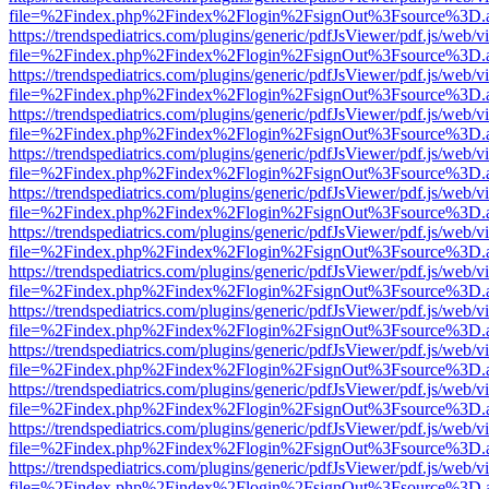
file=%2Findex.php%2Findex%2Flogin%2FsignOut%3Fsource%3D.ame
https://trendspediatrics.com/plugins/generic/pdfJsViewer/pdf.js/web/v
file=%2Findex.php%2Findex%2Flogin%2FsignOut%3Fsource%3D.ame
https://trendspediatrics.com/plugins/generic/pdfJsViewer/pdf.js/web/v
file=%2Findex.php%2Findex%2Flogin%2FsignOut%3Fsource%3D.ame
https://trendspediatrics.com/plugins/generic/pdfJsViewer/pdf.js/web/v
file=%2Findex.php%2Findex%2Flogin%2FsignOut%3Fsource%3D.ame
https://trendspediatrics.com/plugins/generic/pdfJsViewer/pdf.js/web/v
file=%2Findex.php%2Findex%2Flogin%2FsignOut%3Fsource%3D.ame
https://trendspediatrics.com/plugins/generic/pdfJsViewer/pdf.js/web/v
file=%2Findex.php%2Findex%2Flogin%2FsignOut%3Fsource%3D.ame
https://trendspediatrics.com/plugins/generic/pdfJsViewer/pdf.js/web/v
file=%2Findex.php%2Findex%2Flogin%2FsignOut%3Fsource%3D.ame
https://trendspediatrics.com/plugins/generic/pdfJsViewer/pdf.js/web/v
file=%2Findex.php%2Findex%2Flogin%2FsignOut%3Fsource%3D.ame
https://trendspediatrics.com/plugins/generic/pdfJsViewer/pdf.js/web/v
file=%2Findex.php%2Findex%2Flogin%2FsignOut%3Fsource%3D.ame
https://trendspediatrics.com/plugins/generic/pdfJsViewer/pdf.js/web/v
file=%2Findex.php%2Findex%2Flogin%2FsignOut%3Fsource%3D.ame
https://trendspediatrics.com/plugins/generic/pdfJsViewer/pdf.js/web/v
file=%2Findex.php%2Findex%2Flogin%2FsignOut%3Fsource%3D.ame
https://trendspediatrics.com/plugins/generic/pdfJsViewer/pdf.js/web/v
file=%2Findex.php%2Findex%2Flogin%2FsignOut%3Fsource%3D.ame
https://trendspediatrics.com/plugins/generic/pdfJsViewer/pdf.js/web/v
file=%2Findex.php%2Findex%2Flogin%2FsignOut%3Fsource%3D.ame