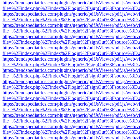
https://trendspediatrics.com/plugins/generic/pdfJsViewer/pdf.js/web/v
file=%2Findex.php%2Findex%2Flogin%2FsignOut%3Fsource%3D.ame
https://trendspediatrics.com/plugins/generic/pdfJsViewer/pdf.js/web/v
file=%2Findex.php%2Findex%2Flogin%2FsignOut%3Fsource%3D.ame
https://trendspediatrics.com/plugins/generic/pdfJsViewer/pdf.js/web/v
file=%2Findex.php%2Findex%2Flogin%2FsignOut%3Fsource%3D.ame
https://trendspediatrics.com/plugins/generic/pdfJsViewer/pdf.js/web/v
file=%2Findex.php%2Findex%2Flogin%2FsignOut%3Fsource%3D.ame
https://trendspediatrics.com/plugins/generic/pdfJsViewer/pdf.js/web/v
file=%2Findex.php%2Findex%2Flogin%2FsignOut%3Fsource%3D.ame
https://trendspediatrics.com/plugins/generic/pdfJsViewer/pdf.js/web/v
file=%2Findex.php%2Findex%2Flogin%2FsignOut%3Fsource%3D.ame
https://trendspediatrics.com/plugins/generic/pdfJsViewer/pdf.js/web/v
file=%2Findex.php%2Findex%2Flogin%2FsignOut%3Fsource%3D.ame
https://trendspediatrics.com/plugins/generic/pdfJsViewer/pdf.js/web/v
file=%2Findex.php%2Findex%2Flogin%2FsignOut%3Fsource%3D.ame
https://trendspediatrics.com/plugins/generic/pdfJsViewer/pdf.js/web/v
file=%2Findex.php%2Findex%2Flogin%2FsignOut%3Fsource%3D.ame
https://trendspediatrics.com/plugins/generic/pdfJsViewer/pdf.js/web/v
file=%2Findex.php%2Findex%2Flogin%2FsignOut%3Fsource%3D.ame
https://trendspediatrics.com/plugins/generic/pdfJsViewer/pdf.js/web/v
file=%2Findex.php%2Findex%2Flogin%2FsignOut%3Fsource%3D.ame
https://trendspediatrics.com/plugins/generic/pdfJsViewer/pdf.js/web/v
file=%2Findex.php%2Findex%2Flogin%2FsignOut%3Fsource%3D.ame
https://trendspediatrics.com/plugins/generic/pdfJsViewer/pdf.js/web/v