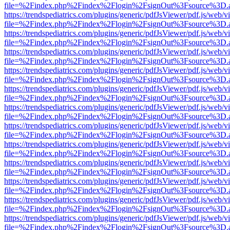
file=%2Findex.php%2Findex%2Flogin%2FsignOut%3Fsource%3D.ame
https://trendspediatrics.com/plugins/generic/pdfJsViewer/pdf.js/web/v
file=%2Findex.php%2Findex%2Flogin%2FsignOut%3Fsource%3D.ame
https://trendspediatrics.com/plugins/generic/pdfJsViewer/pdf.js/web/v
file=%2Findex.php%2Findex%2Flogin%2FsignOut%3Fsource%3D.ame
https://trendspediatrics.com/plugins/generic/pdfJsViewer/pdf.js/web/v
file=%2Findex.php%2Findex%2Flogin%2FsignOut%3Fsource%3D.ame
https://trendspediatrics.com/plugins/generic/pdfJsViewer/pdf.js/web/v
file=%2Findex.php%2Findex%2Flogin%2FsignOut%3Fsource%3D.ame
https://trendspediatrics.com/plugins/generic/pdfJsViewer/pdf.js/web/v
file=%2Findex.php%2Findex%2Flogin%2FsignOut%3Fsource%3D.ame
https://trendspediatrics.com/plugins/generic/pdfJsViewer/pdf.js/web/v
file=%2Findex.php%2Findex%2Flogin%2FsignOut%3Fsource%3D.ame
https://trendspediatrics.com/plugins/generic/pdfJsViewer/pdf.js/web/v
file=%2Findex.php%2Findex%2Flogin%2FsignOut%3Fsource%3D.ame
https://trendspediatrics.com/plugins/generic/pdfJsViewer/pdf.js/web/v
file=%2Findex.php%2Findex%2Flogin%2FsignOut%3Fsource%3D.ame
https://trendspediatrics.com/plugins/generic/pdfJsViewer/pdf.js/web/v
file=%2Findex.php%2Findex%2Flogin%2FsignOut%3Fsource%3D.ame
https://trendspediatrics.com/plugins/generic/pdfJsViewer/pdf.js/web/v
file=%2Findex.php%2Findex%2Flogin%2FsignOut%3Fsource%3D.ame
https://trendspediatrics.com/plugins/generic/pdfJsViewer/pdf.js/web/v
file=%2Findex.php%2Findex%2Flogin%2FsignOut%3Fsource%3D.ame
https://trendspediatrics.com/plugins/generic/pdfJsViewer/pdf.js/web/v
file=%2Findex.php%2Findex%2Flogin%2FsignOut%3Fsource%3D.ame