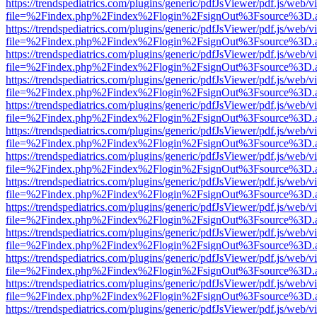
https://trendspediatrics.com/plugins/generic/pdfJsViewer/pdf.js/web/v
file=%2Findex.php%2Findex%2Flogin%2FsignOut%3Fsource%3D.ame
https://trendspediatrics.com/plugins/generic/pdfJsViewer/pdf.js/web/v
file=%2Findex.php%2Findex%2Flogin%2FsignOut%3Fsource%3D.ame
https://trendspediatrics.com/plugins/generic/pdfJsViewer/pdf.js/web/v
file=%2Findex.php%2Findex%2Flogin%2FsignOut%3Fsource%3D.ame
https://trendspediatrics.com/plugins/generic/pdfJsViewer/pdf.js/web/v
file=%2Findex.php%2Findex%2Flogin%2FsignOut%3Fsource%3D.ame
https://trendspediatrics.com/plugins/generic/pdfJsViewer/pdf.js/web/v
file=%2Findex.php%2Findex%2Flogin%2FsignOut%3Fsource%3D.ame
https://trendspediatrics.com/plugins/generic/pdfJsViewer/pdf.js/web/v
file=%2Findex.php%2Findex%2Flogin%2FsignOut%3Fsource%3D.ame
https://trendspediatrics.com/plugins/generic/pdfJsViewer/pdf.js/web/v
file=%2Findex.php%2Findex%2Flogin%2FsignOut%3Fsource%3D.ame
https://trendspediatrics.com/plugins/generic/pdfJsViewer/pdf.js/web/v
file=%2Findex.php%2Findex%2Flogin%2FsignOut%3Fsource%3D.ame
https://trendspediatrics.com/plugins/generic/pdfJsViewer/pdf.js/web/v
file=%2Findex.php%2Findex%2Flogin%2FsignOut%3Fsource%3D.ame
https://trendspediatrics.com/plugins/generic/pdfJsViewer/pdf.js/web/v
file=%2Findex.php%2Findex%2Flogin%2FsignOut%3Fsource%3D.ame
https://trendspediatrics.com/plugins/generic/pdfJsViewer/pdf.js/web/v
file=%2Findex.php%2Findex%2Flogin%2FsignOut%3Fsource%3D.ame
https://trendspediatrics.com/plugins/generic/pdfJsViewer/pdf.js/web/v
file=%2Findex.php%2Findex%2Flogin%2FsignOut%3Fsource%3D.ame
https://trendspediatrics.com/plugins/generic/pdfJsViewer/pdf.js/web/v