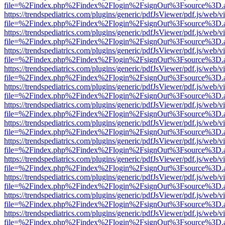
file=%2Findex.php%2Findex%2Flogin%2FsignOut%3Fsource%3D.ame
https://trendspediatrics.com/plugins/generic/pdfJsViewer/pdf.js/web/v
file=%2Findex.php%2Findex%2Flogin%2FsignOut%3Fsource%3D.ame
https://trendspediatrics.com/plugins/generic/pdfJsViewer/pdf.js/web/v
file=%2Findex.php%2Findex%2Flogin%2FsignOut%3Fsource%3D.ame
https://trendspediatrics.com/plugins/generic/pdfJsViewer/pdf.js/web/v
file=%2Findex.php%2Findex%2Flogin%2FsignOut%3Fsource%3D.ame
https://trendspediatrics.com/plugins/generic/pdfJsViewer/pdf.js/web/v
file=%2Findex.php%2Findex%2Flogin%2FsignOut%3Fsource%3D.ame
https://trendspediatrics.com/plugins/generic/pdfJsViewer/pdf.js/web/v
file=%2Findex.php%2Findex%2Flogin%2FsignOut%3Fsource%3D.ame
https://trendspediatrics.com/plugins/generic/pdfJsViewer/pdf.js/web/v
file=%2Findex.php%2Findex%2Flogin%2FsignOut%3Fsource%3D.ame
https://trendspediatrics.com/plugins/generic/pdfJsViewer/pdf.js/web/v
file=%2Findex.php%2Findex%2Flogin%2FsignOut%3Fsource%3D.ame
https://trendspediatrics.com/plugins/generic/pdfJsViewer/pdf.js/web/v
file=%2Findex.php%2Findex%2Flogin%2FsignOut%3Fsource%3D.ame
https://trendspediatrics.com/plugins/generic/pdfJsViewer/pdf.js/web/v
file=%2Findex.php%2Findex%2Flogin%2FsignOut%3Fsource%3D.ame
https://trendspediatrics.com/plugins/generic/pdfJsViewer/pdf.js/web/v
file=%2Findex.php%2Findex%2Flogin%2FsignOut%3Fsource%3D.ame
https://trendspediatrics.com/plugins/generic/pdfJsViewer/pdf.js/web/v
file=%2Findex.php%2Findex%2Flogin%2FsignOut%3Fsource%3D.ame
https://trendspediatrics.com/plugins/generic/pdfJsViewer/pdf.js/web/v
file=%2Findex.php%2Findex%2Flogin%2FsignOut%3Fsource%3D.ame