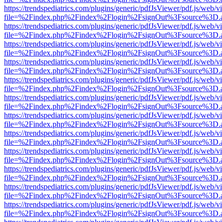
https://trendspediatrics.com/plugins/generic/pdfJsViewer/pdf.js/web/v
file=%2Findex.php%2Findex%2Flogin%2FsignOut%3Fsource%3D.ame
https://trendspediatrics.com/plugins/generic/pdfJsViewer/pdf.js/web/v
file=%2Findex.php%2Findex%2Flogin%2FsignOut%3Fsource%3D.ame
https://trendspediatrics.com/plugins/generic/pdfJsViewer/pdf.js/web/v
file=%2Findex.php%2Findex%2Flogin%2FsignOut%3Fsource%3D.ame
https://trendspediatrics.com/plugins/generic/pdfJsViewer/pdf.js/web/v
file=%2Findex.php%2Findex%2Flogin%2FsignOut%3Fsource%3D.ame
https://trendspediatrics.com/plugins/generic/pdfJsViewer/pdf.js/web/v
file=%2Findex.php%2Findex%2Flogin%2FsignOut%3Fsource%3D.ame
https://trendspediatrics.com/plugins/generic/pdfJsViewer/pdf.js/web/v
file=%2Findex.php%2Findex%2Flogin%2FsignOut%3Fsource%3D.ame
https://trendspediatrics.com/plugins/generic/pdfJsViewer/pdf.js/web/v
file=%2Findex.php%2Findex%2Flogin%2FsignOut%3Fsource%3D.ame
https://trendspediatrics.com/plugins/generic/pdfJsViewer/pdf.js/web/v
file=%2Findex.php%2Findex%2Flogin%2FsignOut%3Fsource%3D.ame
https://trendspediatrics.com/plugins/generic/pdfJsViewer/pdf.js/web/v
file=%2Findex.php%2Findex%2Flogin%2FsignOut%3Fsource%3D.ame
https://trendspediatrics.com/plugins/generic/pdfJsViewer/pdf.js/web/v
file=%2Findex.php%2Findex%2Flogin%2FsignOut%3Fsource%3D.ame
https://trendspediatrics.com/plugins/generic/pdfJsViewer/pdf.js/web/v
file=%2Findex.php%2Findex%2Flogin%2FsignOut%3Fsource%3D.ame
https://trendspediatrics.com/plugins/generic/pdfJsViewer/pdf.js/web/v
file=%2Findex.php%2Findex%2Flogin%2FsignOut%3Fsource%3D.ame