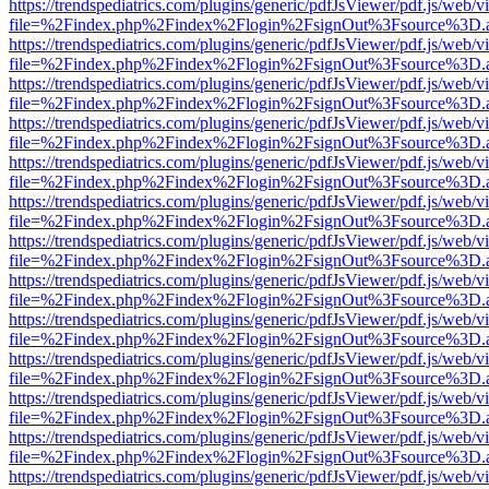
https://trendspediatrics.com/plugins/generic/pdfJsViewer/pdf.js/web/v
file=%2Findex.php%2Findex%2Flogin%2FsignOut%3Fsource%3D.ame
https://trendspediatrics.com/plugins/generic/pdfJsViewer/pdf.js/web/v
file=%2Findex.php%2Findex%2Flogin%2FsignOut%3Fsource%3D.ame
https://trendspediatrics.com/plugins/generic/pdfJsViewer/pdf.js/web/v
file=%2Findex.php%2Findex%2Flogin%2FsignOut%3Fsource%3D.ame
https://trendspediatrics.com/plugins/generic/pdfJsViewer/pdf.js/web/v
file=%2Findex.php%2Findex%2Flogin%2FsignOut%3Fsource%3D.ame
https://trendspediatrics.com/plugins/generic/pdfJsViewer/pdf.js/web/v
file=%2Findex.php%2Findex%2Flogin%2FsignOut%3Fsource%3D.ame
https://trendspediatrics.com/plugins/generic/pdfJsViewer/pdf.js/web/v
file=%2Findex.php%2Findex%2Flogin%2FsignOut%3Fsource%3D.ame
https://trendspediatrics.com/plugins/generic/pdfJsViewer/pdf.js/web/v
file=%2Findex.php%2Findex%2Flogin%2FsignOut%3Fsource%3D.ame
https://trendspediatrics.com/plugins/generic/pdfJsViewer/pdf.js/web/v
file=%2Findex.php%2Findex%2Flogin%2FsignOut%3Fsource%3D.ame
https://trendspediatrics.com/plugins/generic/pdfJsViewer/pdf.js/web/v
file=%2Findex.php%2Findex%2Flogin%2FsignOut%3Fsource%3D.ame
https://trendspediatrics.com/plugins/generic/pdfJsViewer/pdf.js/web/v
file=%2Findex.php%2Findex%2Flogin%2FsignOut%3Fsource%3D.ame
https://trendspediatrics.com/plugins/generic/pdfJsViewer/pdf.js/web/v
file=%2Findex.php%2Findex%2Flogin%2FsignOut%3Fsource%3D.ame
https://trendspediatrics.com/plugins/generic/pdfJsViewer/pdf.js/web/v
file=%2Findex.php%2Findex%2Flogin%2FsignOut%3Fsource%3D.ame
https://trendspediatrics.com/plugins/generic/pdfJsViewer/pdf.js/web/v