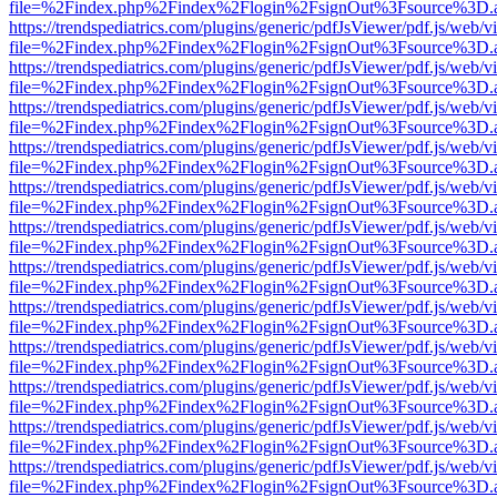
file=%2Findex.php%2Findex%2Flogin%2FsignOut%3Fsource%3D.ame
https://trendspediatrics.com/plugins/generic/pdfJsViewer/pdf.js/web/v
file=%2Findex.php%2Findex%2Flogin%2FsignOut%3Fsource%3D.ame
https://trendspediatrics.com/plugins/generic/pdfJsViewer/pdf.js/web/v
file=%2Findex.php%2Findex%2Flogin%2FsignOut%3Fsource%3D.ame
https://trendspediatrics.com/plugins/generic/pdfJsViewer/pdf.js/web/v
file=%2Findex.php%2Findex%2Flogin%2FsignOut%3Fsource%3D.ame
https://trendspediatrics.com/plugins/generic/pdfJsViewer/pdf.js/web/v
file=%2Findex.php%2Findex%2Flogin%2FsignOut%3Fsource%3D.ame
https://trendspediatrics.com/plugins/generic/pdfJsViewer/pdf.js/web/v
file=%2Findex.php%2Findex%2Flogin%2FsignOut%3Fsource%3D.ame
https://trendspediatrics.com/plugins/generic/pdfJsViewer/pdf.js/web/v
file=%2Findex.php%2Findex%2Flogin%2FsignOut%3Fsource%3D.ame
https://trendspediatrics.com/plugins/generic/pdfJsViewer/pdf.js/web/v
file=%2Findex.php%2Findex%2Flogin%2FsignOut%3Fsource%3D.ame
https://trendspediatrics.com/plugins/generic/pdfJsViewer/pdf.js/web/v
file=%2Findex.php%2Findex%2Flogin%2FsignOut%3Fsource%3D.ame
https://trendspediatrics.com/plugins/generic/pdfJsViewer/pdf.js/web/v
file=%2Findex.php%2Findex%2Flogin%2FsignOut%3Fsource%3D.ame
https://trendspediatrics.com/plugins/generic/pdfJsViewer/pdf.js/web/v
file=%2Findex.php%2Findex%2Flogin%2FsignOut%3Fsource%3D.ame
https://trendspediatrics.com/plugins/generic/pdfJsViewer/pdf.js/web/v
file=%2Findex.php%2Findex%2Flogin%2FsignOut%3Fsource%3D.ame
https://trendspediatrics.com/plugins/generic/pdfJsViewer/pdf.js/web/v
file=%2Findex.php%2Findex%2Flogin%2FsignOut%3Fsource%3D.ame