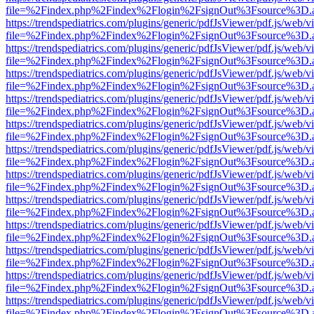
file=%2Findex.php%2Findex%2Flogin%2FsignOut%3Fsource%3D.ame
https://trendspediatrics.com/plugins/generic/pdfJsViewer/pdf.js/web/v
file=%2Findex.php%2Findex%2Flogin%2FsignOut%3Fsource%3D.ame
https://trendspediatrics.com/plugins/generic/pdfJsViewer/pdf.js/web/v
file=%2Findex.php%2Findex%2Flogin%2FsignOut%3Fsource%3D.ame
https://trendspediatrics.com/plugins/generic/pdfJsViewer/pdf.js/web/v
file=%2Findex.php%2Findex%2Flogin%2FsignOut%3Fsource%3D.ame
https://trendspediatrics.com/plugins/generic/pdfJsViewer/pdf.js/web/v
file=%2Findex.php%2Findex%2Flogin%2FsignOut%3Fsource%3D.ame
https://trendspediatrics.com/plugins/generic/pdfJsViewer/pdf.js/web/v
file=%2Findex.php%2Findex%2Flogin%2FsignOut%3Fsource%3D.ame
https://trendspediatrics.com/plugins/generic/pdfJsViewer/pdf.js/web/v
file=%2Findex.php%2Findex%2Flogin%2FsignOut%3Fsource%3D.ame
https://trendspediatrics.com/plugins/generic/pdfJsViewer/pdf.js/web/v
file=%2Findex.php%2Findex%2Flogin%2FsignOut%3Fsource%3D.ame
https://trendspediatrics.com/plugins/generic/pdfJsViewer/pdf.js/web/v
file=%2Findex.php%2Findex%2Flogin%2FsignOut%3Fsource%3D.ame
https://trendspediatrics.com/plugins/generic/pdfJsViewer/pdf.js/web/v
file=%2Findex.php%2Findex%2Flogin%2FsignOut%3Fsource%3D.ame
https://trendspediatrics.com/plugins/generic/pdfJsViewer/pdf.js/web/v
file=%2Findex.php%2Findex%2Flogin%2FsignOut%3Fsource%3D.ame
https://trendspediatrics.com/plugins/generic/pdfJsViewer/pdf.js/web/v
file=%2Findex.php%2Findex%2Flogin%2FsignOut%3Fsource%3D.ame
https://trendspediatrics.com/plugins/generic/pdfJsViewer/pdf.js/web/v
file=%2Findex.php%2Findex%2Flogin%2FsignOut%3Fsource%3D.ame