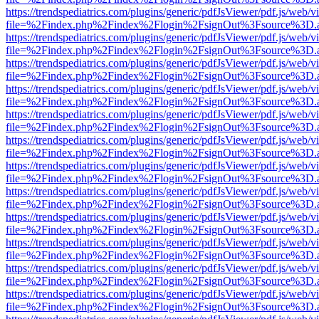
https://trendspediatrics.com/plugins/generic/pdfJsViewer/pdf.js/web/v
file=%2Findex.php%2Findex%2Flogin%2FsignOut%3Fsource%3D.ame
https://trendspediatrics.com/plugins/generic/pdfJsViewer/pdf.js/web/v
file=%2Findex.php%2Findex%2Flogin%2FsignOut%3Fsource%3D.ame
https://trendspediatrics.com/plugins/generic/pdfJsViewer/pdf.js/web/v
file=%2Findex.php%2Findex%2Flogin%2FsignOut%3Fsource%3D.ame
https://trendspediatrics.com/plugins/generic/pdfJsViewer/pdf.js/web/v
file=%2Findex.php%2Findex%2Flogin%2FsignOut%3Fsource%3D.ame
https://trendspediatrics.com/plugins/generic/pdfJsViewer/pdf.js/web/v
file=%2Findex.php%2Findex%2Flogin%2FsignOut%3Fsource%3D.ame
https://trendspediatrics.com/plugins/generic/pdfJsViewer/pdf.js/web/v
file=%2Findex.php%2Findex%2Flogin%2FsignOut%3Fsource%3D.ame
https://trendspediatrics.com/plugins/generic/pdfJsViewer/pdf.js/web/v
file=%2Findex.php%2Findex%2Flogin%2FsignOut%3Fsource%3D.ame
https://trendspediatrics.com/plugins/generic/pdfJsViewer/pdf.js/web/v
file=%2Findex.php%2Findex%2Flogin%2FsignOut%3Fsource%3D.ame
https://trendspediatrics.com/plugins/generic/pdfJsViewer/pdf.js/web/v
file=%2Findex.php%2Findex%2Flogin%2FsignOut%3Fsource%3D.ame
https://trendspediatrics.com/plugins/generic/pdfJsViewer/pdf.js/web/v
file=%2Findex.php%2Findex%2Flogin%2FsignOut%3Fsource%3D.ame
https://trendspediatrics.com/plugins/generic/pdfJsViewer/pdf.js/web/v
file=%2Findex.php%2Findex%2Flogin%2FsignOut%3Fsource%3D.ame
https://trendspediatrics.com/plugins/generic/pdfJsViewer/pdf.js/web/v
file=%2Findex.php%2Findex%2Flogin%2FsignOut%3Fsource%3D.ame