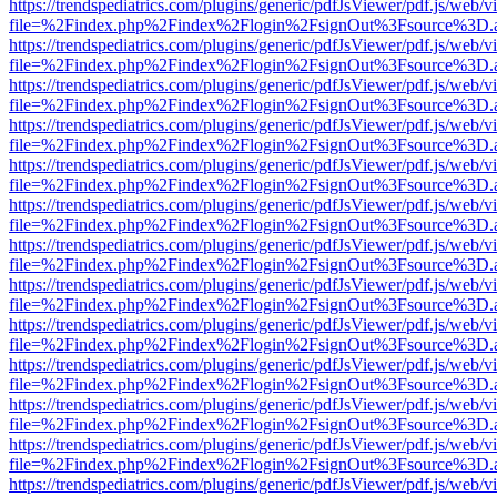
https://trendspediatrics.com/plugins/generic/pdfJsViewer/pdf.js/web/v
file=%2Findex.php%2Findex%2Flogin%2FsignOut%3Fsource%3D.ame
https://trendspediatrics.com/plugins/generic/pdfJsViewer/pdf.js/web/v
file=%2Findex.php%2Findex%2Flogin%2FsignOut%3Fsource%3D.ame
https://trendspediatrics.com/plugins/generic/pdfJsViewer/pdf.js/web/v
file=%2Findex.php%2Findex%2Flogin%2FsignOut%3Fsource%3D.ame
https://trendspediatrics.com/plugins/generic/pdfJsViewer/pdf.js/web/v
file=%2Findex.php%2Findex%2Flogin%2FsignOut%3Fsource%3D.ame
https://trendspediatrics.com/plugins/generic/pdfJsViewer/pdf.js/web/v
file=%2Findex.php%2Findex%2Flogin%2FsignOut%3Fsource%3D.ame
https://trendspediatrics.com/plugins/generic/pdfJsViewer/pdf.js/web/v
file=%2Findex.php%2Findex%2Flogin%2FsignOut%3Fsource%3D.ame
https://trendspediatrics.com/plugins/generic/pdfJsViewer/pdf.js/web/v
file=%2Findex.php%2Findex%2Flogin%2FsignOut%3Fsource%3D.ame
https://trendspediatrics.com/plugins/generic/pdfJsViewer/pdf.js/web/v
file=%2Findex.php%2Findex%2Flogin%2FsignOut%3Fsource%3D.ame
https://trendspediatrics.com/plugins/generic/pdfJsViewer/pdf.js/web/v
file=%2Findex.php%2Findex%2Flogin%2FsignOut%3Fsource%3D.ame
https://trendspediatrics.com/plugins/generic/pdfJsViewer/pdf.js/web/v
file=%2Findex.php%2Findex%2Flogin%2FsignOut%3Fsource%3D.ame
https://trendspediatrics.com/plugins/generic/pdfJsViewer/pdf.js/web/v
file=%2Findex.php%2Findex%2Flogin%2FsignOut%3Fsource%3D.ame
https://trendspediatrics.com/plugins/generic/pdfJsViewer/pdf.js/web/v
file=%2Findex.php%2Findex%2Flogin%2FsignOut%3Fsource%3D.ame
https://trendspediatrics.com/plugins/generic/pdfJsViewer/pdf.js/web/v