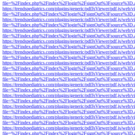
file=%2Findex.php%2Findex%2Flogin%2FsignOut%3Fsource%3D.ame
https://trendspediatrics.com/plugins/generic/pdfJsViewer/pdf.js/web/v
file=%2Findex.php%2Findex%2Flogin%2FsignOut%3Fsource%3D.ame
https://trendspediatrics.com/plugins/generic/pdfJsViewer/pdf.js/web/v
file=%2Findex.php%2Findex%2Flogin%2FsignOut%3Fsource%3D.ame
https://trendspediatrics.com/plugins/generic/pdfJsViewer/pdf.js/web/v
file=%2Findex.php%2Findex%2Flogin%2FsignOut%3Fsource%3D.ame
https://trendspediatrics.com/plugins/generic/pdfJsViewer/pdf.js/web/v
file=%2Findex.php%2Findex%2Flogin%2FsignOut%3Fsource%3D.ame
https://trendspediatrics.com/plugins/generic/pdfJsViewer/pdf.js/web/v
file=%2Findex.php%2Findex%2Flogin%2FsignOut%3Fsource%3D.ame
https://trendspediatrics.com/plugins/generic/pdfJsViewer/pdf.js/web/v
file=%2Findex.php%2Findex%2Flogin%2FsignOut%3Fsource%3D.ame
https://trendspediatrics.com/plugins/generic/pdfJsViewer/pdf.js/web/v
file=%2Findex.php%2Findex%2Flogin%2FsignOut%3Fsource%3D.ame
https://trendspediatrics.com/plugins/generic/pdfJsViewer/pdf.js/web/v
file=%2Findex.php%2Findex%2Flogin%2FsignOut%3Fsource%3D.ame
https://trendspediatrics.com/plugins/generic/pdfJsViewer/pdf.js/web/v
file=%2Findex.php%2Findex%2Flogin%2FsignOut%3Fsource%3D.ame
https://trendspediatrics.com/plugins/generic/pdfJsViewer/pdf.js/web/v
file=%2Findex.php%2Findex%2Flogin%2FsignOut%3Fsource%3D.ame
https://trendspediatrics.com/plugins/generic/pdfJsViewer/pdf.js/web/v
file=%2Findex.php%2Findex%2Flogin%2FsignOut%3Fsource%3D.ame
https://trendspediatrics.com/plugins/generic/pdfJsViewer/pdf.js/web/v
file=%2Findex.php%2Findex%2Flogin%2FsignOut%3Fsource%3D.ame