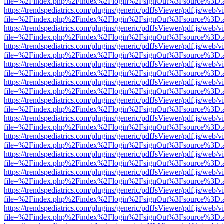
file=%2Findex.php%2Findex%2Flogin%2FsignOut%3Fsource%3D.ame
https://trendspediatrics.com/plugins/generic/pdfJsViewer/pdf.js/web/v
file=%2Findex.php%2Findex%2Flogin%2FsignOut%3Fsource%3D.ame
https://trendspediatrics.com/plugins/generic/pdfJsViewer/pdf.js/web/v
file=%2Findex.php%2Findex%2Flogin%2FsignOut%3Fsource%3D.ame
https://trendspediatrics.com/plugins/generic/pdfJsViewer/pdf.js/web/v
file=%2Findex.php%2Findex%2Flogin%2FsignOut%3Fsource%3D.ame
https://trendspediatrics.com/plugins/generic/pdfJsViewer/pdf.js/web/v
file=%2Findex.php%2Findex%2Flogin%2FsignOut%3Fsource%3D.ame
https://trendspediatrics.com/plugins/generic/pdfJsViewer/pdf.js/web/v
file=%2Findex.php%2Findex%2Flogin%2FsignOut%3Fsource%3D.ame
https://trendspediatrics.com/plugins/generic/pdfJsViewer/pdf.js/web/v
file=%2Findex.php%2Findex%2Flogin%2FsignOut%3Fsource%3D.ame
https://trendspediatrics.com/plugins/generic/pdfJsViewer/pdf.js/web/v
file=%2Findex.php%2Findex%2Flogin%2FsignOut%3Fsource%3D.ame
https://trendspediatrics.com/plugins/generic/pdfJsViewer/pdf.js/web/v
file=%2Findex.php%2Findex%2Flogin%2FsignOut%3Fsource%3D.ame
https://trendspediatrics.com/plugins/generic/pdfJsViewer/pdf.js/web/v
file=%2Findex.php%2Findex%2Flogin%2FsignOut%3Fsource%3D.ame
https://trendspediatrics.com/plugins/generic/pdfJsViewer/pdf.js/web/v
file=%2Findex.php%2Findex%2Flogin%2FsignOut%3Fsource%3D.ame
https://trendspediatrics.com/plugins/generic/pdfJsViewer/pdf.js/web/v
file=%2Findex.php%2Findex%2Flogin%2FsignOut%3Fsource%3D.ame
https://trendspediatrics.com/plugins/generic/pdfJsViewer/pdf.js/web/v
file=%2Findex.php%2Findex%2Flogin%2FsignOut%3Fsource%3D.ame