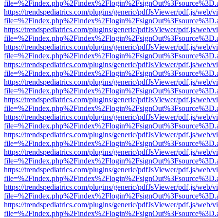
file=%2Findex.php%2Findex%2Flogin%2FsignOut%3Fsource%3D.ame
https://trendspediatrics.com/plugins/generic/pdfJsViewer/pdf.js/web/v
file=%2Findex.php%2Findex%2Flogin%2FsignOut%3Fsource%3D.ame
https://trendspediatrics.com/plugins/generic/pdfJsViewer/pdf.js/web/v
file=%2Findex.php%2Findex%2Flogin%2FsignOut%3Fsource%3D.ame
https://trendspediatrics.com/plugins/generic/pdfJsViewer/pdf.js/web/v
file=%2Findex.php%2Findex%2Flogin%2FsignOut%3Fsource%3D.ame
https://trendspediatrics.com/plugins/generic/pdfJsViewer/pdf.js/web/v
file=%2Findex.php%2Findex%2Flogin%2FsignOut%3Fsource%3D.ame
https://trendspediatrics.com/plugins/generic/pdfJsViewer/pdf.js/web/v
file=%2Findex.php%2Findex%2Flogin%2FsignOut%3Fsource%3D.ame
https://trendspediatrics.com/plugins/generic/pdfJsViewer/pdf.js/web/v
file=%2Findex.php%2Findex%2Flogin%2FsignOut%3Fsource%3D.ame
https://trendspediatrics.com/plugins/generic/pdfJsViewer/pdf.js/web/v
file=%2Findex.php%2Findex%2Flogin%2FsignOut%3Fsource%3D.ame
https://trendspediatrics.com/plugins/generic/pdfJsViewer/pdf.js/web/v
file=%2Findex.php%2Findex%2Flogin%2FsignOut%3Fsource%3D.ame
https://trendspediatrics.com/plugins/generic/pdfJsViewer/pdf.js/web/v
file=%2Findex.php%2Findex%2Flogin%2FsignOut%3Fsource%3D.ame
https://trendspediatrics.com/plugins/generic/pdfJsViewer/pdf.js/web/v
file=%2Findex.php%2Findex%2Flogin%2FsignOut%3Fsource%3D.ame
https://trendspediatrics.com/plugins/generic/pdfJsViewer/pdf.js/web/v
file=%2Findex.php%2Findex%2Flogin%2FsignOut%3Fsource%3D.ame
https://trendspediatrics.com/plugins/generic/pdfJsViewer/pdf.js/web/v
file=%2Findex.php%2Findex%2Flogin%2FsignOut%3Fsource%3D.ame