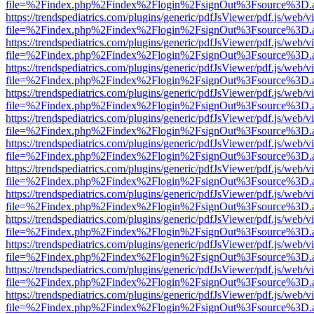
file=%2Findex.php%2Findex%2Flogin%2FsignOut%3Fsource%3D.ame
https://trendspediatrics.com/plugins/generic/pdfJsViewer/pdf.js/web/v
file=%2Findex.php%2Findex%2Flogin%2FsignOut%3Fsource%3D.ame
https://trendspediatrics.com/plugins/generic/pdfJsViewer/pdf.js/web/v
file=%2Findex.php%2Findex%2Flogin%2FsignOut%3Fsource%3D.ame
https://trendspediatrics.com/plugins/generic/pdfJsViewer/pdf.js/web/v
file=%2Findex.php%2Findex%2Flogin%2FsignOut%3Fsource%3D.ame
https://trendspediatrics.com/plugins/generic/pdfJsViewer/pdf.js/web/v
file=%2Findex.php%2Findex%2Flogin%2FsignOut%3Fsource%3D.ame
https://trendspediatrics.com/plugins/generic/pdfJsViewer/pdf.js/web/v
file=%2Findex.php%2Findex%2Flogin%2FsignOut%3Fsource%3D.ame
https://trendspediatrics.com/plugins/generic/pdfJsViewer/pdf.js/web/v
file=%2Findex.php%2Findex%2Flogin%2FsignOut%3Fsource%3D.ame
https://trendspediatrics.com/plugins/generic/pdfJsViewer/pdf.js/web/v
file=%2Findex.php%2Findex%2Flogin%2FsignOut%3Fsource%3D.ame
https://trendspediatrics.com/plugins/generic/pdfJsViewer/pdf.js/web/v
file=%2Findex.php%2Findex%2Flogin%2FsignOut%3Fsource%3D.ame
https://trendspediatrics.com/plugins/generic/pdfJsViewer/pdf.js/web/v
file=%2Findex.php%2Findex%2Flogin%2FsignOut%3Fsource%3D.ame
https://trendspediatrics.com/plugins/generic/pdfJsViewer/pdf.js/web/v
file=%2Findex.php%2Findex%2Flogin%2FsignOut%3Fsource%3D.ame
https://trendspediatrics.com/plugins/generic/pdfJsViewer/pdf.js/web/v
file=%2Findex.php%2Findex%2Flogin%2FsignOut%3Fsource%3D.ame
https://trendspediatrics.com/plugins/generic/pdfJsViewer/pdf.js/web/v
file=%2Findex.php%2Findex%2Flogin%2FsignOut%3Fsource%3D.ame