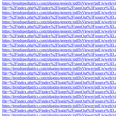
https://trendspediatrics.com/plugins/generic/pdfJsViewer/pdf.js/web/v
file=%2Findex.php%2Findex%2Flogin%2FsignOut%3Fsource%3D.ame
https://trendspediatrics.com/plugins/generic/pdfJsViewer/pdf.js/web/v
file=%2Findex.php%2Findex%2Flogin%2FsignOut%3Fsource%3D.ame
https://trendspediatrics.com/plugins/generic/pdfJsViewer/pdf.js/web/v
file=%2Findex.php%2Findex%2Flogin%2FsignOut%3Fsource%3D.ame
https://trendspediatrics.com/plugins/generic/pdfJsViewer/pdf.js/web/v
file=%2Findex.php%2Findex%2Flogin%2FsignOut%3Fsource%3D.ame
https://trendspediatrics.com/plugins/generic/pdfJsViewer/pdf.js/web/v
file=%2Findex.php%2Findex%2Flogin%2FsignOut%3Fsource%3D.ame
https://trendspediatrics.com/plugins/generic/pdfJsViewer/pdf.js/web/v
file=%2Findex.php%2Findex%2Flogin%2FsignOut%3Fsource%3D.ame
https://trendspediatrics.com/plugins/generic/pdfJsViewer/pdf.js/web/v
file=%2Findex.php%2Findex%2Flogin%2FsignOut%3Fsource%3D.ame
https://trendspediatrics.com/plugins/generic/pdfJsViewer/pdf.js/web/v
file=%2Findex.php%2Findex%2Flogin%2FsignOut%3Fsource%3D.ame
https://trendspediatrics.com/plugins/generic/pdfJsViewer/pdf.js/web/v
file=%2Findex.php%2Findex%2Flogin%2FsignOut%3Fsource%3D.ame
https://trendspediatrics.com/plugins/generic/pdfJsViewer/pdf.js/web/v
file=%2Findex.php%2Findex%2Flogin%2FsignOut%3Fsource%3D.ame
https://trendspediatrics.com/plugins/generic/pdfJsViewer/pdf.js/web/v
file=%2Findex.php%2Findex%2Flogin%2FsignOut%3Fsource%3D.ame
https://trendspediatrics.com/plugins/generic/pdfJsViewer/pdf.js/web/v
file=%2Findex.php%2Findex%2Flogin%2FsignOut%3Fsource%3D.ame
https://trendspediatrics.com/plugins/generic/pdfJsViewer/pdf.js/web/v