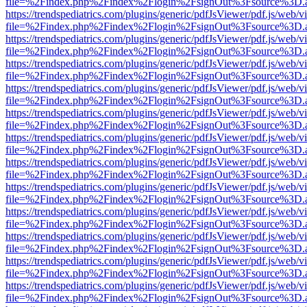
file=%2Findex.php%2Findex%2Flogin%2FsignOut%3Fsource%3D.ame
https://trendspediatrics.com/plugins/generic/pdfJsViewer/pdf.js/web/v
file=%2Findex.php%2Findex%2Flogin%2FsignOut%3Fsource%3D.ame
https://trendspediatrics.com/plugins/generic/pdfJsViewer/pdf.js/web/v
file=%2Findex.php%2Findex%2Flogin%2FsignOut%3Fsource%3D.ame
https://trendspediatrics.com/plugins/generic/pdfJsViewer/pdf.js/web/v
file=%2Findex.php%2Findex%2Flogin%2FsignOut%3Fsource%3D.ame
https://trendspediatrics.com/plugins/generic/pdfJsViewer/pdf.js/web/v
file=%2Findex.php%2Findex%2Flogin%2FsignOut%3Fsource%3D.ame
https://trendspediatrics.com/plugins/generic/pdfJsViewer/pdf.js/web/v
file=%2Findex.php%2Findex%2Flogin%2FsignOut%3Fsource%3D.ame
https://trendspediatrics.com/plugins/generic/pdfJsViewer/pdf.js/web/v
file=%2Findex.php%2Findex%2Flogin%2FsignOut%3Fsource%3D.ame
https://trendspediatrics.com/plugins/generic/pdfJsViewer/pdf.js/web/v
file=%2Findex.php%2Findex%2Flogin%2FsignOut%3Fsource%3D.ame
https://trendspediatrics.com/plugins/generic/pdfJsViewer/pdf.js/web/v
file=%2Findex.php%2Findex%2Flogin%2FsignOut%3Fsource%3D.ame
https://trendspediatrics.com/plugins/generic/pdfJsViewer/pdf.js/web/v
file=%2Findex.php%2Findex%2Flogin%2FsignOut%3Fsource%3D.ame
https://trendspediatrics.com/plugins/generic/pdfJsViewer/pdf.js/web/v
file=%2Findex.php%2Findex%2Flogin%2FsignOut%3Fsource%3D.ame
https://trendspediatrics.com/plugins/generic/pdfJsViewer/pdf.js/web/v
file=%2Findex.php%2Findex%2Flogin%2FsignOut%3Fsource%3D.ame
https://trendspediatrics.com/plugins/generic/pdfJsViewer/pdf.js/web/v
file=%2Findex.php%2Findex%2Flogin%2FsignOut%3Fsource%3D.ame