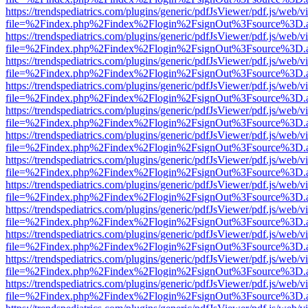
https://trendspediatrics.com/plugins/generic/pdfJsViewer/pdf.js/web/v
file=%2Findex.php%2Findex%2Flogin%2FsignOut%3Fsource%3D.ame
https://trendspediatrics.com/plugins/generic/pdfJsViewer/pdf.js/web/v
file=%2Findex.php%2Findex%2Flogin%2FsignOut%3Fsource%3D.ame
https://trendspediatrics.com/plugins/generic/pdfJsViewer/pdf.js/web/v
file=%2Findex.php%2Findex%2Flogin%2FsignOut%3Fsource%3D.ame
https://trendspediatrics.com/plugins/generic/pdfJsViewer/pdf.js/web/v
file=%2Findex.php%2Findex%2Flogin%2FsignOut%3Fsource%3D.ame
https://trendspediatrics.com/plugins/generic/pdfJsViewer/pdf.js/web/v
file=%2Findex.php%2Findex%2Flogin%2FsignOut%3Fsource%3D.ame
https://trendspediatrics.com/plugins/generic/pdfJsViewer/pdf.js/web/v
file=%2Findex.php%2Findex%2Flogin%2FsignOut%3Fsource%3D.ame
https://trendspediatrics.com/plugins/generic/pdfJsViewer/pdf.js/web/v
file=%2Findex.php%2Findex%2Flogin%2FsignOut%3Fsource%3D.ame
https://trendspediatrics.com/plugins/generic/pdfJsViewer/pdf.js/web/v
file=%2Findex.php%2Findex%2Flogin%2FsignOut%3Fsource%3D.ame
https://trendspediatrics.com/plugins/generic/pdfJsViewer/pdf.js/web/v
file=%2Findex.php%2Findex%2Flogin%2FsignOut%3Fsource%3D.ame
https://trendspediatrics.com/plugins/generic/pdfJsViewer/pdf.js/web/v
file=%2Findex.php%2Findex%2Flogin%2FsignOut%3Fsource%3D.ame
https://trendspediatrics.com/plugins/generic/pdfJsViewer/pdf.js/web/v
file=%2Findex.php%2Findex%2Flogin%2FsignOut%3Fsource%3D.ame
https://trendspediatrics.com/plugins/generic/pdfJsViewer/pdf.js/web/v
file=%2Findex.php%2Findex%2Flogin%2FsignOut%3Fsource%3D.ame