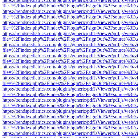
https://trendspediatrics.com/plugins/generic/pdfJsViewer/pdf.js/web/v
file=%2Findex.php%2Findex%2Flogin%2FsignOut%3Fsource%3D.ame
https://trendspediatrics.com/plugins/generic/pdfJsViewer/pdf.js/web/v
file=%2Findex.php%2Findex%2Flogin%2FsignOut%3Fsource%3D.ame
https://trendspediatrics.com/plugins/generic/pdfJsViewer/pdf.js/web/v
file=%2Findex.php%2Findex%2Flogin%2FsignOut%3Fsource%3D.ame
https://trendspediatrics.com/plugins/generic/pdfJsViewer/pdf.js/web/v
file=%2Findex.php%2Findex%2Flogin%2FsignOut%3Fsource%3D.ame
https://trendspediatrics.com/plugins/generic/pdfJsViewer/pdf.js/web/v
file=%2Findex.php%2Findex%2Flogin%2FsignOut%3Fsource%3D.ame
https://trendspediatrics.com/plugins/generic/pdfJsViewer/pdf.js/web/v
file=%2Findex.php%2Findex%2Flogin%2FsignOut%3Fsource%3D.ame
https://trendspediatrics.com/plugins/generic/pdfJsViewer/pdf.js/web/v
file=%2Findex.php%2Findex%2Flogin%2FsignOut%3Fsource%3D.ame
https://trendspediatrics.com/plugins/generic/pdfJsViewer/pdf.js/web/v
file=%2Findex.php%2Findex%2Flogin%2FsignOut%3Fsource%3D.ame
https://trendspediatrics.com/plugins/generic/pdfJsViewer/pdf.js/web/v
file=%2Findex.php%2Findex%2Flogin%2FsignOut%3Fsource%3D.ame
https://trendspediatrics.com/plugins/generic/pdfJsViewer/pdf.js/web/v
file=%2Findex.php%2Findex%2Flogin%2FsignOut%3Fsource%3D.ame
https://trendspediatrics.com/plugins/generic/pdfJsViewer/pdf.js/web/v
file=%2Findex.php%2Findex%2Flogin%2FsignOut%3Fsource%3D.ame
https://trendspediatrics.com/plugins/generic/pdfJsViewer/pdf.js/web/v
file=%2Findex.php%2Findex%2Flogin%2FsignOut%3Fsource%3D.ame
https://trendspediatrics.com/plugins/generic/pdfJsViewer/pdf.js/web/v