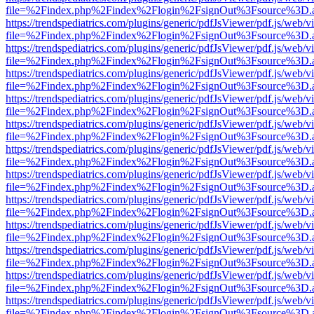
file=%2Findex.php%2Findex%2Flogin%2FsignOut%3Fsource%3D.ame
https://trendspediatrics.com/plugins/generic/pdfJsViewer/pdf.js/web/v
file=%2Findex.php%2Findex%2Flogin%2FsignOut%3Fsource%3D.ame
https://trendspediatrics.com/plugins/generic/pdfJsViewer/pdf.js/web/v
file=%2Findex.php%2Findex%2Flogin%2FsignOut%3Fsource%3D.ame
https://trendspediatrics.com/plugins/generic/pdfJsViewer/pdf.js/web/v
file=%2Findex.php%2Findex%2Flogin%2FsignOut%3Fsource%3D.ame
https://trendspediatrics.com/plugins/generic/pdfJsViewer/pdf.js/web/v
file=%2Findex.php%2Findex%2Flogin%2FsignOut%3Fsource%3D.ame
https://trendspediatrics.com/plugins/generic/pdfJsViewer/pdf.js/web/v
file=%2Findex.php%2Findex%2Flogin%2FsignOut%3Fsource%3D.ame
https://trendspediatrics.com/plugins/generic/pdfJsViewer/pdf.js/web/v
file=%2Findex.php%2Findex%2Flogin%2FsignOut%3Fsource%3D.ame
https://trendspediatrics.com/plugins/generic/pdfJsViewer/pdf.js/web/v
file=%2Findex.php%2Findex%2Flogin%2FsignOut%3Fsource%3D.ame
https://trendspediatrics.com/plugins/generic/pdfJsViewer/pdf.js/web/v
file=%2Findex.php%2Findex%2Flogin%2FsignOut%3Fsource%3D.ame
https://trendspediatrics.com/plugins/generic/pdfJsViewer/pdf.js/web/v
file=%2Findex.php%2Findex%2Flogin%2FsignOut%3Fsource%3D.ame
https://trendspediatrics.com/plugins/generic/pdfJsViewer/pdf.js/web/v
file=%2Findex.php%2Findex%2Flogin%2FsignOut%3Fsource%3D.ame
https://trendspediatrics.com/plugins/generic/pdfJsViewer/pdf.js/web/v
file=%2Findex.php%2Findex%2Flogin%2FsignOut%3Fsource%3D.ame
https://trendspediatrics.com/plugins/generic/pdfJsViewer/pdf.js/web/v
file=%2Findex.php%2Findex%2Flogin%2FsignOut%3Fsource%3D.ame