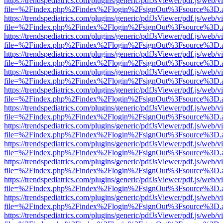
https://trendspediatrics.com/plugins/generic/pdfJsViewer/pdf.js/web/v
file=%2Findex.php%2Findex%2Flogin%2FsignOut%3Fsource%3D.ame
https://trendspediatrics.com/plugins/generic/pdfJsViewer/pdf.js/web/v
file=%2Findex.php%2Findex%2Flogin%2FsignOut%3Fsource%3D.ame
https://trendspediatrics.com/plugins/generic/pdfJsViewer/pdf.js/web/v
file=%2Findex.php%2Findex%2Flogin%2FsignOut%3Fsource%3D.ame
https://trendspediatrics.com/plugins/generic/pdfJsViewer/pdf.js/web/v
file=%2Findex.php%2Findex%2Flogin%2FsignOut%3Fsource%3D.ame
https://trendspediatrics.com/plugins/generic/pdfJsViewer/pdf.js/web/v
file=%2Findex.php%2Findex%2Flogin%2FsignOut%3Fsource%3D.ame
https://trendspediatrics.com/plugins/generic/pdfJsViewer/pdf.js/web/v
file=%2Findex.php%2Findex%2Flogin%2FsignOut%3Fsource%3D.ame
https://trendspediatrics.com/plugins/generic/pdfJsViewer/pdf.js/web/v
file=%2Findex.php%2Findex%2Flogin%2FsignOut%3Fsource%3D.ame
https://trendspediatrics.com/plugins/generic/pdfJsViewer/pdf.js/web/v
file=%2Findex.php%2Findex%2Flogin%2FsignOut%3Fsource%3D.ame
https://trendspediatrics.com/plugins/generic/pdfJsViewer/pdf.js/web/v
file=%2Findex.php%2Findex%2Flogin%2FsignOut%3Fsource%3D.ame
https://trendspediatrics.com/plugins/generic/pdfJsViewer/pdf.js/web/v
file=%2Findex.php%2Findex%2Flogin%2FsignOut%3Fsource%3D.ame
https://trendspediatrics.com/plugins/generic/pdfJsViewer/pdf.js/web/v
file=%2Findex.php%2Findex%2Flogin%2FsignOut%3Fsource%3D.ame
https://trendspediatrics.com/plugins/generic/pdfJsViewer/pdf.js/web/v
file=%2Findex.php%2Findex%2Flogin%2FsignOut%3Fsource%3D.ame
https://trendspediatrics.com/plugins/generic/pdfJsViewer/pdf.js/web/v