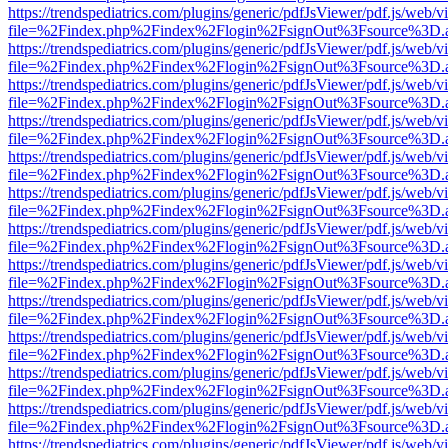
https://trendspediatrics.com/plugins/generic/pdfJsViewer/pdf.js/web/v
file=%2Findex.php%2Findex%2Flogin%2FsignOut%3Fsource%3D.ame
https://trendspediatrics.com/plugins/generic/pdfJsViewer/pdf.js/web/v
file=%2Findex.php%2Findex%2Flogin%2FsignOut%3Fsource%3D.ame
https://trendspediatrics.com/plugins/generic/pdfJsViewer/pdf.js/web/v
file=%2Findex.php%2Findex%2Flogin%2FsignOut%3Fsource%3D.ame
https://trendspediatrics.com/plugins/generic/pdfJsViewer/pdf.js/web/v
file=%2Findex.php%2Findex%2Flogin%2FsignOut%3Fsource%3D.ame
https://trendspediatrics.com/plugins/generic/pdfJsViewer/pdf.js/web/v
file=%2Findex.php%2Findex%2Flogin%2FsignOut%3Fsource%3D.ame
https://trendspediatrics.com/plugins/generic/pdfJsViewer/pdf.js/web/v
file=%2Findex.php%2Findex%2Flogin%2FsignOut%3Fsource%3D.ame
https://trendspediatrics.com/plugins/generic/pdfJsViewer/pdf.js/web/v
file=%2Findex.php%2Findex%2Flogin%2FsignOut%3Fsource%3D.ame
https://trendspediatrics.com/plugins/generic/pdfJsViewer/pdf.js/web/v
file=%2Findex.php%2Findex%2Flogin%2FsignOut%3Fsource%3D.ame
https://trendspediatrics.com/plugins/generic/pdfJsViewer/pdf.js/web/v
file=%2Findex.php%2Findex%2Flogin%2FsignOut%3Fsource%3D.ame
https://trendspediatrics.com/plugins/generic/pdfJsViewer/pdf.js/web/v
file=%2Findex.php%2Findex%2Flogin%2FsignOut%3Fsource%3D.ame
https://trendspediatrics.com/plugins/generic/pdfJsViewer/pdf.js/web/v
file=%2Findex.php%2Findex%2Flogin%2FsignOut%3Fsource%3D.ame
https://trendspediatrics.com/plugins/generic/pdfJsViewer/pdf.js/web/v
file=%2Findex.php%2Findex%2Flogin%2FsignOut%3Fsource%3D.ame
https://trendspediatrics.com/plugins/generic/pdfJsViewer/pdf.js/web/v