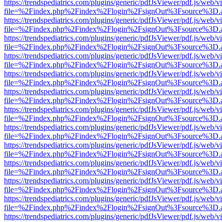
https://trendspediatrics.com/plugins/generic/pdfJsViewer/pdf.js/web/v
file=%2Findex.php%2Findex%2Flogin%2FsignOut%3Fsource%3D.ame
https://trendspediatrics.com/plugins/generic/pdfJsViewer/pdf.js/web/v
file=%2Findex.php%2Findex%2Flogin%2FsignOut%3Fsource%3D.ame
https://trendspediatrics.com/plugins/generic/pdfJsViewer/pdf.js/web/v
file=%2Findex.php%2Findex%2Flogin%2FsignOut%3Fsource%3D.ame
https://trendspediatrics.com/plugins/generic/pdfJsViewer/pdf.js/web/v
file=%2Findex.php%2Findex%2Flogin%2FsignOut%3Fsource%3D.ame
https://trendspediatrics.com/plugins/generic/pdfJsViewer/pdf.js/web/v
file=%2Findex.php%2Findex%2Flogin%2FsignOut%3Fsource%3D.ame
https://trendspediatrics.com/plugins/generic/pdfJsViewer/pdf.js/web/v
file=%2Findex.php%2Findex%2Flogin%2FsignOut%3Fsource%3D.ame
https://trendspediatrics.com/plugins/generic/pdfJsViewer/pdf.js/web/v
file=%2Findex.php%2Findex%2Flogin%2FsignOut%3Fsource%3D.ame
https://trendspediatrics.com/plugins/generic/pdfJsViewer/pdf.js/web/v
file=%2Findex.php%2Findex%2Flogin%2FsignOut%3Fsource%3D.ame
https://trendspediatrics.com/plugins/generic/pdfJsViewer/pdf.js/web/v
file=%2Findex.php%2Findex%2Flogin%2FsignOut%3Fsource%3D.ame
https://trendspediatrics.com/plugins/generic/pdfJsViewer/pdf.js/web/v
file=%2Findex.php%2Findex%2Flogin%2FsignOut%3Fsource%3D.ame
https://trendspediatrics.com/plugins/generic/pdfJsViewer/pdf.js/web/v
file=%2Findex.php%2Findex%2Flogin%2FsignOut%3Fsource%3D.ame
https://trendspediatrics.com/plugins/generic/pdfJsViewer/pdf.js/web/v
file=%2Findex.php%2Findex%2Flogin%2FsignOut%3Fsource%3D.ame
https://trendspediatrics.com/plugins/generic/pdfJsViewer/pdf.js/web/v