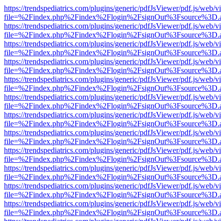
https://trendspediatrics.com/plugins/generic/pdfJsViewer/pdf.js/web/v
file=%2Findex.php%2Findex%2Flogin%2FsignOut%3Fsource%3D.ame
https://trendspediatrics.com/plugins/generic/pdfJsViewer/pdf.js/web/v
file=%2Findex.php%2Findex%2Flogin%2FsignOut%3Fsource%3D.ame
https://trendspediatrics.com/plugins/generic/pdfJsViewer/pdf.js/web/v
file=%2Findex.php%2Findex%2Flogin%2FsignOut%3Fsource%3D.ame
https://trendspediatrics.com/plugins/generic/pdfJsViewer/pdf.js/web/v
file=%2Findex.php%2Findex%2Flogin%2FsignOut%3Fsource%3D.ame
https://trendspediatrics.com/plugins/generic/pdfJsViewer/pdf.js/web/v
file=%2Findex.php%2Findex%2Flogin%2FsignOut%3Fsource%3D.ame
https://trendspediatrics.com/plugins/generic/pdfJsViewer/pdf.js/web/v
file=%2Findex.php%2Findex%2Flogin%2FsignOut%3Fsource%3D.ame
https://trendspediatrics.com/plugins/generic/pdfJsViewer/pdf.js/web/v
file=%2Findex.php%2Findex%2Flogin%2FsignOut%3Fsource%3D.ame
https://trendspediatrics.com/plugins/generic/pdfJsViewer/pdf.js/web/v
file=%2Findex.php%2Findex%2Flogin%2FsignOut%3Fsource%3D.ame
https://trendspediatrics.com/plugins/generic/pdfJsViewer/pdf.js/web/v
file=%2Findex.php%2Findex%2Flogin%2FsignOut%3Fsource%3D.ame
https://trendspediatrics.com/plugins/generic/pdfJsViewer/pdf.js/web/v
file=%2Findex.php%2Findex%2Flogin%2FsignOut%3Fsource%3D.ame
https://trendspediatrics.com/plugins/generic/pdfJsViewer/pdf.js/web/v
file=%2Findex.php%2Findex%2Flogin%2FsignOut%3Fsource%3D.ame
https://trendspediatrics.com/plugins/generic/pdfJsViewer/pdf.js/web/v
file=%2Findex.php%2Findex%2Flogin%2FsignOut%3Fsource%3D.ame