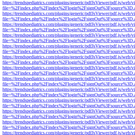
https://trendspediatrics.com/plugins/generic/pdfJsViewer/pdf.js/web/v
file=%2Findex.php%2Findex%2Flogin%2FsignOut%3Fsource%3D.ame
https://trendspediatrics.com/plugins/generic/pdfJsViewer/pdf.js/web/v
file=%2Findex.php%2Findex%2Flogin%2FsignOut%3Fsource%3D.ame
https://trendspediatrics.com/plugins/generic/pdfJsViewer/pdf.js/web/v
file=%2Findex.php%2Findex%2Flogin%2FsignOut%3Fsource%3D.ame
https://trendspediatrics.com/plugins/generic/pdfJsViewer/pdf.js/web/v
file=%2Findex.php%2Findex%2Flogin%2FsignOut%3Fsource%3D.ame
https://trendspediatrics.com/plugins/generic/pdfJsViewer/pdf.js/web/v
file=%2Findex.php%2Findex%2Flogin%2FsignOut%3Fsource%3D.ame
https://trendspediatrics.com/plugins/generic/pdfJsViewer/pdf.js/web/v
file=%2Findex.php%2Findex%2Flogin%2FsignOut%3Fsource%3D.ame
https://trendspediatrics.com/plugins/generic/pdfJsViewer/pdf.js/web/v
file=%2Findex.php%2Findex%2Flogin%2FsignOut%3Fsource%3D.ame
https://trendspediatrics.com/plugins/generic/pdfJsViewer/pdf.js/web/v
file=%2Findex.php%2Findex%2Flogin%2FsignOut%3Fsource%3D.ame
https://trendspediatrics.com/plugins/generic/pdfJsViewer/pdf.js/web/v
file=%2Findex.php%2Findex%2Flogin%2FsignOut%3Fsource%3D.ame
https://trendspediatrics.com/plugins/generic/pdfJsViewer/pdf.js/web/v
file=%2Findex.php%2Findex%2Flogin%2FsignOut%3Fsource%3D.ame
https://trendspediatrics.com/plugins/generic/pdfJsViewer/pdf.js/web/v
file=%2Findex.php%2Findex%2Flogin%2FsignOut%3Fsource%3D.ame
https://trendspediatrics.com/plugins/generic/pdfJsViewer/pdf.js/web/v
file=%2Findex.php%2Findex%2Flogin%2FsignOut%3Fsource%3D.ame
https://trendspediatrics.com/plugins/generic/pdfJsViewer/pdf.js/web/v