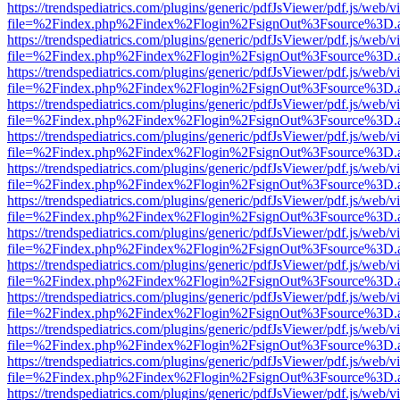
https://trendspediatrics.com/plugins/generic/pdfJsViewer/pdf.js/web/v
file=%2Findex.php%2Findex%2Flogin%2FsignOut%3Fsource%3D.ame
https://trendspediatrics.com/plugins/generic/pdfJsViewer/pdf.js/web/v
file=%2Findex.php%2Findex%2Flogin%2FsignOut%3Fsource%3D.ame
https://trendspediatrics.com/plugins/generic/pdfJsViewer/pdf.js/web/v
file=%2Findex.php%2Findex%2Flogin%2FsignOut%3Fsource%3D.ame
https://trendspediatrics.com/plugins/generic/pdfJsViewer/pdf.js/web/v
file=%2Findex.php%2Findex%2Flogin%2FsignOut%3Fsource%3D.ame
https://trendspediatrics.com/plugins/generic/pdfJsViewer/pdf.js/web/v
file=%2Findex.php%2Findex%2Flogin%2FsignOut%3Fsource%3D.ame
https://trendspediatrics.com/plugins/generic/pdfJsViewer/pdf.js/web/v
file=%2Findex.php%2Findex%2Flogin%2FsignOut%3Fsource%3D.ame
https://trendspediatrics.com/plugins/generic/pdfJsViewer/pdf.js/web/v
file=%2Findex.php%2Findex%2Flogin%2FsignOut%3Fsource%3D.ame
https://trendspediatrics.com/plugins/generic/pdfJsViewer/pdf.js/web/v
file=%2Findex.php%2Findex%2Flogin%2FsignOut%3Fsource%3D.ame
https://trendspediatrics.com/plugins/generic/pdfJsViewer/pdf.js/web/v
file=%2Findex.php%2Findex%2Flogin%2FsignOut%3Fsource%3D.ame
https://trendspediatrics.com/plugins/generic/pdfJsViewer/pdf.js/web/v
file=%2Findex.php%2Findex%2Flogin%2FsignOut%3Fsource%3D.ame
https://trendspediatrics.com/plugins/generic/pdfJsViewer/pdf.js/web/v
file=%2Findex.php%2Findex%2Flogin%2FsignOut%3Fsource%3D.ame
https://trendspediatrics.com/plugins/generic/pdfJsViewer/pdf.js/web/v
file=%2Findex.php%2Findex%2Flogin%2FsignOut%3Fsource%3D.ame
https://trendspediatrics.com/plugins/generic/pdfJsViewer/pdf.js/web/v