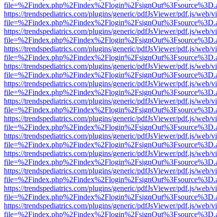
file=%2Findex.php%2Findex%2Flogin%2FsignOut%3Fsource%3D.ame
https://trendspediatrics.com/plugins/generic/pdfJsViewer/pdf.js/web/v
file=%2Findex.php%2Findex%2Flogin%2FsignOut%3Fsource%3D.ame
https://trendspediatrics.com/plugins/generic/pdfJsViewer/pdf.js/web/v
file=%2Findex.php%2Findex%2Flogin%2FsignOut%3Fsource%3D.ame
https://trendspediatrics.com/plugins/generic/pdfJsViewer/pdf.js/web/v
file=%2Findex.php%2Findex%2Flogin%2FsignOut%3Fsource%3D.ame
https://trendspediatrics.com/plugins/generic/pdfJsViewer/pdf.js/web/v
file=%2Findex.php%2Findex%2Flogin%2FsignOut%3Fsource%3D.ame
https://trendspediatrics.com/plugins/generic/pdfJsViewer/pdf.js/web/v
file=%2Findex.php%2Findex%2Flogin%2FsignOut%3Fsource%3D.ame
https://trendspediatrics.com/plugins/generic/pdfJsViewer/pdf.js/web/v
file=%2Findex.php%2Findex%2Flogin%2FsignOut%3Fsource%3D.ame
https://trendspediatrics.com/plugins/generic/pdfJsViewer/pdf.js/web/v
file=%2Findex.php%2Findex%2Flogin%2FsignOut%3Fsource%3D.ame
https://trendspediatrics.com/plugins/generic/pdfJsViewer/pdf.js/web/v
file=%2Findex.php%2Findex%2Flogin%2FsignOut%3Fsource%3D.ame
https://trendspediatrics.com/plugins/generic/pdfJsViewer/pdf.js/web/v
file=%2Findex.php%2Findex%2Flogin%2FsignOut%3Fsource%3D.ame
https://trendspediatrics.com/plugins/generic/pdfJsViewer/pdf.js/web/v
file=%2Findex.php%2Findex%2Flogin%2FsignOut%3Fsource%3D.ame
https://trendspediatrics.com/plugins/generic/pdfJsViewer/pdf.js/web/v
file=%2Findex.php%2Findex%2Flogin%2FsignOut%3Fsource%3D.ame
https://trendspediatrics.com/plugins/generic/pdfJsViewer/pdf.js/web/v
file=%2Findex.php%2Findex%2Flogin%2FsignOut%3Fsource%3D.ame