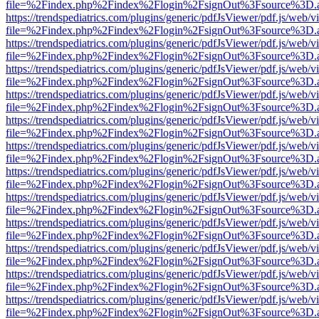
file=%2Findex.php%2Findex%2Flogin%2FsignOut%3Fsource%3D.ame
https://trendspediatrics.com/plugins/generic/pdfJsViewer/pdf.js/web/v
file=%2Findex.php%2Findex%2Flogin%2FsignOut%3Fsource%3D.ame
https://trendspediatrics.com/plugins/generic/pdfJsViewer/pdf.js/web/v
file=%2Findex.php%2Findex%2Flogin%2FsignOut%3Fsource%3D.ame
https://trendspediatrics.com/plugins/generic/pdfJsViewer/pdf.js/web/v
file=%2Findex.php%2Findex%2Flogin%2FsignOut%3Fsource%3D.ame
https://trendspediatrics.com/plugins/generic/pdfJsViewer/pdf.js/web/v
file=%2Findex.php%2Findex%2Flogin%2FsignOut%3Fsource%3D.ame
https://trendspediatrics.com/plugins/generic/pdfJsViewer/pdf.js/web/v
file=%2Findex.php%2Findex%2Flogin%2FsignOut%3Fsource%3D.ame
https://trendspediatrics.com/plugins/generic/pdfJsViewer/pdf.js/web/v
file=%2Findex.php%2Findex%2Flogin%2FsignOut%3Fsource%3D.ame
https://trendspediatrics.com/plugins/generic/pdfJsViewer/pdf.js/web/v
file=%2Findex.php%2Findex%2Flogin%2FsignOut%3Fsource%3D.ame
https://trendspediatrics.com/plugins/generic/pdfJsViewer/pdf.js/web/v
file=%2Findex.php%2Findex%2Flogin%2FsignOut%3Fsource%3D.ame
https://trendspediatrics.com/plugins/generic/pdfJsViewer/pdf.js/web/v
file=%2Findex.php%2Findex%2Flogin%2FsignOut%3Fsource%3D.ame
https://trendspediatrics.com/plugins/generic/pdfJsViewer/pdf.js/web/v
file=%2Findex.php%2Findex%2Flogin%2FsignOut%3Fsource%3D.ame
https://trendspediatrics.com/plugins/generic/pdfJsViewer/pdf.js/web/v
file=%2Findex.php%2Findex%2Flogin%2FsignOut%3Fsource%3D.ame
https://trendspediatrics.com/plugins/generic/pdfJsViewer/pdf.js/web/v
file=%2Findex.php%2Findex%2Flogin%2FsignOut%3Fsource%3D.ame