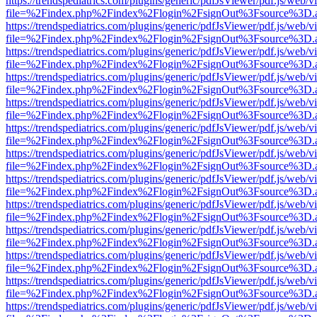
https://trendspediatrics.com/plugins/generic/pdfJsViewer/pdf.js/web/v
file=%2Findex.php%2Findex%2Flogin%2FsignOut%3Fsource%3D.ame
https://trendspediatrics.com/plugins/generic/pdfJsViewer/pdf.js/web/v
file=%2Findex.php%2Findex%2Flogin%2FsignOut%3Fsource%3D.ame
https://trendspediatrics.com/plugins/generic/pdfJsViewer/pdf.js/web/v
file=%2Findex.php%2Findex%2Flogin%2FsignOut%3Fsource%3D.ame
https://trendspediatrics.com/plugins/generic/pdfJsViewer/pdf.js/web/v
file=%2Findex.php%2Findex%2Flogin%2FsignOut%3Fsource%3D.ame
https://trendspediatrics.com/plugins/generic/pdfJsViewer/pdf.js/web/v
file=%2Findex.php%2Findex%2Flogin%2FsignOut%3Fsource%3D.ame
https://trendspediatrics.com/plugins/generic/pdfJsViewer/pdf.js/web/v
file=%2Findex.php%2Findex%2Flogin%2FsignOut%3Fsource%3D.ame
https://trendspediatrics.com/plugins/generic/pdfJsViewer/pdf.js/web/v
file=%2Findex.php%2Findex%2Flogin%2FsignOut%3Fsource%3D.ame
https://trendspediatrics.com/plugins/generic/pdfJsViewer/pdf.js/web/v
file=%2Findex.php%2Findex%2Flogin%2FsignOut%3Fsource%3D.ame
https://trendspediatrics.com/plugins/generic/pdfJsViewer/pdf.js/web/v
file=%2Findex.php%2Findex%2Flogin%2FsignOut%3Fsource%3D.ame
https://trendspediatrics.com/plugins/generic/pdfJsViewer/pdf.js/web/v
file=%2Findex.php%2Findex%2Flogin%2FsignOut%3Fsource%3D.ame
https://trendspediatrics.com/plugins/generic/pdfJsViewer/pdf.js/web/v
file=%2Findex.php%2Findex%2Flogin%2FsignOut%3Fsource%3D.ame
https://trendspediatrics.com/plugins/generic/pdfJsViewer/pdf.js/web/v
file=%2Findex.php%2Findex%2Flogin%2FsignOut%3Fsource%3D.ame
https://trendspediatrics.com/plugins/generic/pdfJsViewer/pdf.js/web/v