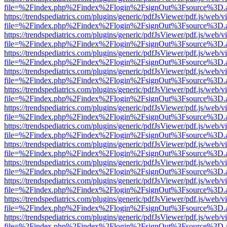
file=%2Findex.php%2Findex%2Flogin%2FsignOut%3Fsource%3D.ame
https://trendspediatrics.com/plugins/generic/pdfJsViewer/pdf.js/web/v
file=%2Findex.php%2Findex%2Flogin%2FsignOut%3Fsource%3D.ame
https://trendspediatrics.com/plugins/generic/pdfJsViewer/pdf.js/web/v
file=%2Findex.php%2Findex%2Flogin%2FsignOut%3Fsource%3D.ame
https://trendspediatrics.com/plugins/generic/pdfJsViewer/pdf.js/web/v
file=%2Findex.php%2Findex%2Flogin%2FsignOut%3Fsource%3D.ame
https://trendspediatrics.com/plugins/generic/pdfJsViewer/pdf.js/web/v
file=%2Findex.php%2Findex%2Flogin%2FsignOut%3Fsource%3D.ame
https://trendspediatrics.com/plugins/generic/pdfJsViewer/pdf.js/web/v
file=%2Findex.php%2Findex%2Flogin%2FsignOut%3Fsource%3D.ame
https://trendspediatrics.com/plugins/generic/pdfJsViewer/pdf.js/web/v
file=%2Findex.php%2Findex%2Flogin%2FsignOut%3Fsource%3D.ame
https://trendspediatrics.com/plugins/generic/pdfJsViewer/pdf.js/web/v
file=%2Findex.php%2Findex%2Flogin%2FsignOut%3Fsource%3D.ame
https://trendspediatrics.com/plugins/generic/pdfJsViewer/pdf.js/web/v
file=%2Findex.php%2Findex%2Flogin%2FsignOut%3Fsource%3D.ame
https://trendspediatrics.com/plugins/generic/pdfJsViewer/pdf.js/web/v
file=%2Findex.php%2Findex%2Flogin%2FsignOut%3Fsource%3D.ame
https://trendspediatrics.com/plugins/generic/pdfJsViewer/pdf.js/web/v
file=%2Findex.php%2Findex%2Flogin%2FsignOut%3Fsource%3D.ame
https://trendspediatrics.com/plugins/generic/pdfJsViewer/pdf.js/web/v
file=%2Findex.php%2Findex%2Flogin%2FsignOut%3Fsource%3D.ame
https://trendspediatrics.com/plugins/generic/pdfJsViewer/pdf.js/web/v
file=%2Findex.php%2Findex%2Flogin%2FsignOut%3Fsource%3D.ame