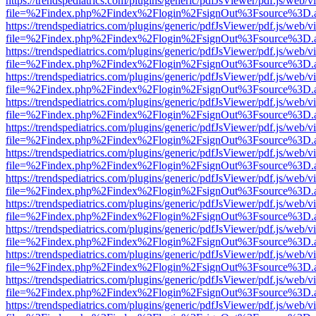
https://trendspediatrics.com/plugins/generic/pdfJsViewer/pdf.js/web/v
file=%2Findex.php%2Findex%2Flogin%2FsignOut%3Fsource%3D.ame
https://trendspediatrics.com/plugins/generic/pdfJsViewer/pdf.js/web/v
file=%2Findex.php%2Findex%2Flogin%2FsignOut%3Fsource%3D.ame
https://trendspediatrics.com/plugins/generic/pdfJsViewer/pdf.js/web/v
file=%2Findex.php%2Findex%2Flogin%2FsignOut%3Fsource%3D.ame
https://trendspediatrics.com/plugins/generic/pdfJsViewer/pdf.js/web/v
file=%2Findex.php%2Findex%2Flogin%2FsignOut%3Fsource%3D.ame
https://trendspediatrics.com/plugins/generic/pdfJsViewer/pdf.js/web/v
file=%2Findex.php%2Findex%2Flogin%2FsignOut%3Fsource%3D.ame
https://trendspediatrics.com/plugins/generic/pdfJsViewer/pdf.js/web/v
file=%2Findex.php%2Findex%2Flogin%2FsignOut%3Fsource%3D.ame
https://trendspediatrics.com/plugins/generic/pdfJsViewer/pdf.js/web/v
file=%2Findex.php%2Findex%2Flogin%2FsignOut%3Fsource%3D.ame
https://trendspediatrics.com/plugins/generic/pdfJsViewer/pdf.js/web/v
file=%2Findex.php%2Findex%2Flogin%2FsignOut%3Fsource%3D.ame
https://trendspediatrics.com/plugins/generic/pdfJsViewer/pdf.js/web/v
file=%2Findex.php%2Findex%2Flogin%2FsignOut%3Fsource%3D.ame
https://trendspediatrics.com/plugins/generic/pdfJsViewer/pdf.js/web/v
file=%2Findex.php%2Findex%2Flogin%2FsignOut%3Fsource%3D.ame
https://trendspediatrics.com/plugins/generic/pdfJsViewer/pdf.js/web/v
file=%2Findex.php%2Findex%2Flogin%2FsignOut%3Fsource%3D.ame
https://trendspediatrics.com/plugins/generic/pdfJsViewer/pdf.js/web/v
file=%2Findex.php%2Findex%2Flogin%2FsignOut%3Fsource%3D.ame
https://trendspediatrics.com/plugins/generic/pdfJsViewer/pdf.js/web/v