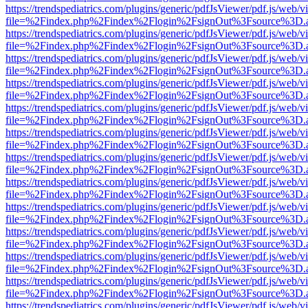
https://trendspediatrics.com/plugins/generic/pdfJsViewer/pdf.js/web/v
file=%2Findex.php%2Findex%2Flogin%2FsignOut%3Fsource%3D.ame
https://trendspediatrics.com/plugins/generic/pdfJsViewer/pdf.js/web/v
file=%2Findex.php%2Findex%2Flogin%2FsignOut%3Fsource%3D.ame
https://trendspediatrics.com/plugins/generic/pdfJsViewer/pdf.js/web/v
file=%2Findex.php%2Findex%2Flogin%2FsignOut%3Fsource%3D.ame
https://trendspediatrics.com/plugins/generic/pdfJsViewer/pdf.js/web/v
file=%2Findex.php%2Findex%2Flogin%2FsignOut%3Fsource%3D.ame
https://trendspediatrics.com/plugins/generic/pdfJsViewer/pdf.js/web/v
file=%2Findex.php%2Findex%2Flogin%2FsignOut%3Fsource%3D.ame
https://trendspediatrics.com/plugins/generic/pdfJsViewer/pdf.js/web/v
file=%2Findex.php%2Findex%2Flogin%2FsignOut%3Fsource%3D.ame
https://trendspediatrics.com/plugins/generic/pdfJsViewer/pdf.js/web/v
file=%2Findex.php%2Findex%2Flogin%2FsignOut%3Fsource%3D.ame
https://trendspediatrics.com/plugins/generic/pdfJsViewer/pdf.js/web/v
file=%2Findex.php%2Findex%2Flogin%2FsignOut%3Fsource%3D.ame
https://trendspediatrics.com/plugins/generic/pdfJsViewer/pdf.js/web/v
file=%2Findex.php%2Findex%2Flogin%2FsignOut%3Fsource%3D.ame
https://trendspediatrics.com/plugins/generic/pdfJsViewer/pdf.js/web/v
file=%2Findex.php%2Findex%2Flogin%2FsignOut%3Fsource%3D.ame
https://trendspediatrics.com/plugins/generic/pdfJsViewer/pdf.js/web/v
file=%2Findex.php%2Findex%2Flogin%2FsignOut%3Fsource%3D.ame
https://trendspediatrics.com/plugins/generic/pdfJsViewer/pdf.js/web/v
file=%2Findex.php%2Findex%2Flogin%2FsignOut%3Fsource%3D.ame
https://trendspediatrics.com/plugins/generic/pdfJsViewer/pdf.js/web/v