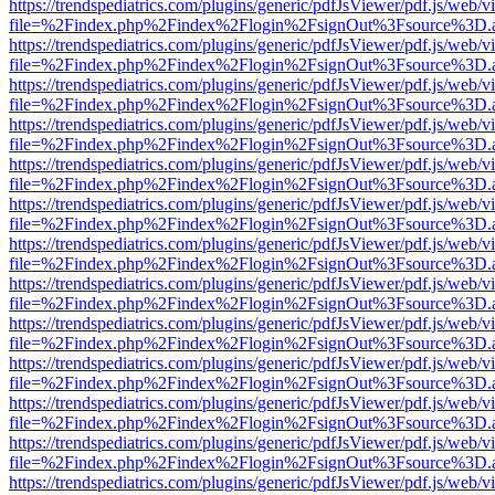
https://trendspediatrics.com/plugins/generic/pdfJsViewer/pdf.js/web/v
file=%2Findex.php%2Findex%2Flogin%2FsignOut%3Fsource%3D.ame
https://trendspediatrics.com/plugins/generic/pdfJsViewer/pdf.js/web/v
file=%2Findex.php%2Findex%2Flogin%2FsignOut%3Fsource%3D.ame
https://trendspediatrics.com/plugins/generic/pdfJsViewer/pdf.js/web/v
file=%2Findex.php%2Findex%2Flogin%2FsignOut%3Fsource%3D.ame
https://trendspediatrics.com/plugins/generic/pdfJsViewer/pdf.js/web/v
file=%2Findex.php%2Findex%2Flogin%2FsignOut%3Fsource%3D.ame
https://trendspediatrics.com/plugins/generic/pdfJsViewer/pdf.js/web/v
file=%2Findex.php%2Findex%2Flogin%2FsignOut%3Fsource%3D.ame
https://trendspediatrics.com/plugins/generic/pdfJsViewer/pdf.js/web/v
file=%2Findex.php%2Findex%2Flogin%2FsignOut%3Fsource%3D.ame
https://trendspediatrics.com/plugins/generic/pdfJsViewer/pdf.js/web/v
file=%2Findex.php%2Findex%2Flogin%2FsignOut%3Fsource%3D.ame
https://trendspediatrics.com/plugins/generic/pdfJsViewer/pdf.js/web/v
file=%2Findex.php%2Findex%2Flogin%2FsignOut%3Fsource%3D.ame
https://trendspediatrics.com/plugins/generic/pdfJsViewer/pdf.js/web/v
file=%2Findex.php%2Findex%2Flogin%2FsignOut%3Fsource%3D.ame
https://trendspediatrics.com/plugins/generic/pdfJsViewer/pdf.js/web/v
file=%2Findex.php%2Findex%2Flogin%2FsignOut%3Fsource%3D.ame
https://trendspediatrics.com/plugins/generic/pdfJsViewer/pdf.js/web/v
file=%2Findex.php%2Findex%2Flogin%2FsignOut%3Fsource%3D.ame
https://trendspediatrics.com/plugins/generic/pdfJsViewer/pdf.js/web/v
file=%2Findex.php%2Findex%2Flogin%2FsignOut%3Fsource%3D.ame
https://trendspediatrics.com/plugins/generic/pdfJsViewer/pdf.js/web/v