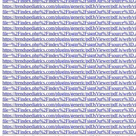
file=%2Findex.php%2Findex%2Flogin%2FsignOut%3Fsource%3D.ame
https://trendspediatrics.com/plugins/generic/pdfJsViewer/pdf.js/web/v
file=%2Findex.php%2Findex%2Flogin%2FsignOut%3Fsource%3D.ame
https://trendspediatrics.com/plugins/generic/pdfJsViewer/pdf.js/web/v
file=%2Findex.php%2Findex%2Flogin%2FsignOut%3Fsource%3D.ame
https://trendspediatrics.com/plugins/generic/pdfJsViewer/pdf.js/web/v
file=%2Findex.php%2Findex%2Flogin%2FsignOut%3Fsource%3D.ame
https://trendspediatrics.com/plugins/generic/pdfJsViewer/pdf.js/web/v
file=%2Findex.php%2Findex%2Flogin%2FsignOut%3Fsource%3D.ame
https://trendspediatrics.com/plugins/generic/pdfJsViewer/pdf.js/web/v
file=%2Findex.php%2Findex%2Flogin%2FsignOut%3Fsource%3D.ame
https://trendspediatrics.com/plugins/generic/pdfJsViewer/pdf.js/web/v
file=%2Findex.php%2Findex%2Flogin%2FsignOut%3Fsource%3D.ame
https://trendspediatrics.com/plugins/generic/pdfJsViewer/pdf.js/web/v
file=%2Findex.php%2Findex%2Flogin%2FsignOut%3Fsource%3D.ame
https://trendspediatrics.com/plugins/generic/pdfJsViewer/pdf.js/web/v
file=%2Findex.php%2Findex%2Flogin%2FsignOut%3Fsource%3D.ame
https://trendspediatrics.com/plugins/generic/pdfJsViewer/pdf.js/web/v
file=%2Findex.php%2Findex%2Flogin%2FsignOut%3Fsource%3D.ame
https://trendspediatrics.com/plugins/generic/pdfJsViewer/pdf.js/web/v
file=%2Findex.php%2Findex%2Flogin%2FsignOut%3Fsource%3D.ame
https://trendspediatrics.com/plugins/generic/pdfJsViewer/pdf.js/web/v
file=%2Findex.php%2Findex%2Flogin%2FsignOut%3Fsource%3D.ame
https://trendspediatrics.com/plugins/generic/pdfJsViewer/pdf.js/web/v
file=%2Findex.php%2Findex%2Flogin%2FsignOut%3Fsource%3D.ame