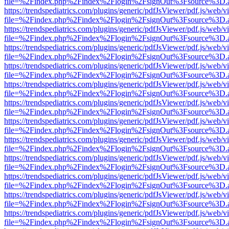
file=%2Findex.php%2Findex%2Flogin%2FsignOut%3Fsource%3D.ame
https://trendspediatrics.com/plugins/generic/pdfJsViewer/pdf.js/web/v
file=%2Findex.php%2Findex%2Flogin%2FsignOut%3Fsource%3D.ame
https://trendspediatrics.com/plugins/generic/pdfJsViewer/pdf.js/web/v
file=%2Findex.php%2Findex%2Flogin%2FsignOut%3Fsource%3D.ame
https://trendspediatrics.com/plugins/generic/pdfJsViewer/pdf.js/web/v
file=%2Findex.php%2Findex%2Flogin%2FsignOut%3Fsource%3D.ame
https://trendspediatrics.com/plugins/generic/pdfJsViewer/pdf.js/web/v
file=%2Findex.php%2Findex%2Flogin%2FsignOut%3Fsource%3D.ame
https://trendspediatrics.com/plugins/generic/pdfJsViewer/pdf.js/web/v
file=%2Findex.php%2Findex%2Flogin%2FsignOut%3Fsource%3D.ame
https://trendspediatrics.com/plugins/generic/pdfJsViewer/pdf.js/web/v
file=%2Findex.php%2Findex%2Flogin%2FsignOut%3Fsource%3D.ame
https://trendspediatrics.com/plugins/generic/pdfJsViewer/pdf.js/web/v
file=%2Findex.php%2Findex%2Flogin%2FsignOut%3Fsource%3D.ame
https://trendspediatrics.com/plugins/generic/pdfJsViewer/pdf.js/web/v
file=%2Findex.php%2Findex%2Flogin%2FsignOut%3Fsource%3D.ame
https://trendspediatrics.com/plugins/generic/pdfJsViewer/pdf.js/web/v
file=%2Findex.php%2Findex%2Flogin%2FsignOut%3Fsource%3D.ame
https://trendspediatrics.com/plugins/generic/pdfJsViewer/pdf.js/web/v
file=%2Findex.php%2Findex%2Flogin%2FsignOut%3Fsource%3D.ame
https://trendspediatrics.com/plugins/generic/pdfJsViewer/pdf.js/web/v
file=%2Findex.php%2Findex%2Flogin%2FsignOut%3Fsource%3D.ame
https://trendspediatrics.com/plugins/generic/pdfJsViewer/pdf.js/web/v
file=%2Findex.php%2Findex%2Flogin%2FsignOut%3Fsource%3D.ame