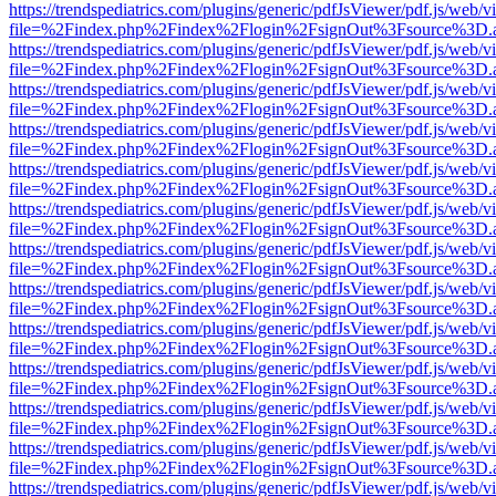
https://trendspediatrics.com/plugins/generic/pdfJsViewer/pdf.js/web/v
file=%2Findex.php%2Findex%2Flogin%2FsignOut%3Fsource%3D.ame
https://trendspediatrics.com/plugins/generic/pdfJsViewer/pdf.js/web/v
file=%2Findex.php%2Findex%2Flogin%2FsignOut%3Fsource%3D.ame
https://trendspediatrics.com/plugins/generic/pdfJsViewer/pdf.js/web/v
file=%2Findex.php%2Findex%2Flogin%2FsignOut%3Fsource%3D.ame
https://trendspediatrics.com/plugins/generic/pdfJsViewer/pdf.js/web/v
file=%2Findex.php%2Findex%2Flogin%2FsignOut%3Fsource%3D.ame
https://trendspediatrics.com/plugins/generic/pdfJsViewer/pdf.js/web/v
file=%2Findex.php%2Findex%2Flogin%2FsignOut%3Fsource%3D.ame
https://trendspediatrics.com/plugins/generic/pdfJsViewer/pdf.js/web/v
file=%2Findex.php%2Findex%2Flogin%2FsignOut%3Fsource%3D.ame
https://trendspediatrics.com/plugins/generic/pdfJsViewer/pdf.js/web/v
file=%2Findex.php%2Findex%2Flogin%2FsignOut%3Fsource%3D.ame
https://trendspediatrics.com/plugins/generic/pdfJsViewer/pdf.js/web/v
file=%2Findex.php%2Findex%2Flogin%2FsignOut%3Fsource%3D.ame
https://trendspediatrics.com/plugins/generic/pdfJsViewer/pdf.js/web/v
file=%2Findex.php%2Findex%2Flogin%2FsignOut%3Fsource%3D.ame
https://trendspediatrics.com/plugins/generic/pdfJsViewer/pdf.js/web/v
file=%2Findex.php%2Findex%2Flogin%2FsignOut%3Fsource%3D.ame
https://trendspediatrics.com/plugins/generic/pdfJsViewer/pdf.js/web/v
file=%2Findex.php%2Findex%2Flogin%2FsignOut%3Fsource%3D.ame
https://trendspediatrics.com/plugins/generic/pdfJsViewer/pdf.js/web/v
file=%2Findex.php%2Findex%2Flogin%2FsignOut%3Fsource%3D.ame
https://trendspediatrics.com/plugins/generic/pdfJsViewer/pdf.js/web/v