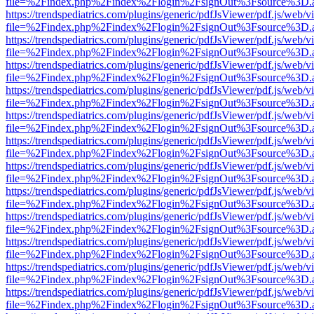
file=%2Findex.php%2Findex%2Flogin%2FsignOut%3Fsource%3D.ame
https://trendspediatrics.com/plugins/generic/pdfJsViewer/pdf.js/web/v
file=%2Findex.php%2Findex%2Flogin%2FsignOut%3Fsource%3D.ame
https://trendspediatrics.com/plugins/generic/pdfJsViewer/pdf.js/web/v
file=%2Findex.php%2Findex%2Flogin%2FsignOut%3Fsource%3D.ame
https://trendspediatrics.com/plugins/generic/pdfJsViewer/pdf.js/web/v
file=%2Findex.php%2Findex%2Flogin%2FsignOut%3Fsource%3D.ame
https://trendspediatrics.com/plugins/generic/pdfJsViewer/pdf.js/web/v
file=%2Findex.php%2Findex%2Flogin%2FsignOut%3Fsource%3D.ame
https://trendspediatrics.com/plugins/generic/pdfJsViewer/pdf.js/web/v
file=%2Findex.php%2Findex%2Flogin%2FsignOut%3Fsource%3D.ame
https://trendspediatrics.com/plugins/generic/pdfJsViewer/pdf.js/web/v
file=%2Findex.php%2Findex%2Flogin%2FsignOut%3Fsource%3D.ame
https://trendspediatrics.com/plugins/generic/pdfJsViewer/pdf.js/web/v
file=%2Findex.php%2Findex%2Flogin%2FsignOut%3Fsource%3D.ame
https://trendspediatrics.com/plugins/generic/pdfJsViewer/pdf.js/web/v
file=%2Findex.php%2Findex%2Flogin%2FsignOut%3Fsource%3D.ame
https://trendspediatrics.com/plugins/generic/pdfJsViewer/pdf.js/web/v
file=%2Findex.php%2Findex%2Flogin%2FsignOut%3Fsource%3D.ame
https://trendspediatrics.com/plugins/generic/pdfJsViewer/pdf.js/web/v
file=%2Findex.php%2Findex%2Flogin%2FsignOut%3Fsource%3D.ame
https://trendspediatrics.com/plugins/generic/pdfJsViewer/pdf.js/web/v
file=%2Findex.php%2Findex%2Flogin%2FsignOut%3Fsource%3D.ame
https://trendspediatrics.com/plugins/generic/pdfJsViewer/pdf.js/web/v
file=%2Findex.php%2Findex%2Flogin%2FsignOut%3Fsource%3D.ame