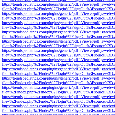
https://trendspediatrics.com/plugins/generic/pdfJsViewer/pdf.js/web/v
file=%2Findex.php%2Findex%2Flogin%2FsignOut%3Fsource%3D.ame
https://trendspediatrics.com/plugins/generic/pdfJsViewer/pdf.js/web/v
file=%2Findex.php%2Findex%2Flogin%2FsignOut%3Fsource%3D.ame
https://trendspediatrics.com/plugins/generic/pdfJsViewer/pdf.js/web/v
file=%2Findex.php%2Findex%2Flogin%2FsignOut%3Fsource%3D.ame
https://trendspediatrics.com/plugins/generic/pdfJsViewer/pdf.js/web/v
file=%2Findex.php%2Findex%2Flogin%2FsignOut%3Fsource%3D.ame
https://trendspediatrics.com/plugins/generic/pdfJsViewer/pdf.js/web/v
file=%2Findex.php%2Findex%2Flogin%2FsignOut%3Fsource%3D.ame
https://trendspediatrics.com/plugins/generic/pdfJsViewer/pdf.js/web/v
file=%2Findex.php%2Findex%2Flogin%2FsignOut%3Fsource%3D.ame
https://trendspediatrics.com/plugins/generic/pdfJsViewer/pdf.js/web/v
file=%2Findex.php%2Findex%2Flogin%2FsignOut%3Fsource%3D.ame
https://trendspediatrics.com/plugins/generic/pdfJsViewer/pdf.js/web/v
file=%2Findex.php%2Findex%2Flogin%2FsignOut%3Fsource%3D.ame
https://trendspediatrics.com/plugins/generic/pdfJsViewer/pdf.js/web/v
file=%2Findex.php%2Findex%2Flogin%2FsignOut%3Fsource%3D.ame
https://trendspediatrics.com/plugins/generic/pdfJsViewer/pdf.js/web/v
file=%2Findex.php%2Findex%2Flogin%2FsignOut%3Fsource%3D.ame
https://trendspediatrics.com/plugins/generic/pdfJsViewer/pdf.js/web/v
file=%2Findex.php%2Findex%2Flogin%2FsignOut%3Fsource%3D.ame
https://trendspediatrics.com/plugins/generic/pdfJsViewer/pdf.js/web/v
file=%2Findex.php%2Findex%2Flogin%2FsignOut%3Fsource%3D.ame