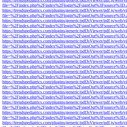
https://trendspediatrics.com/plugins/generic/pdfJsViewer/pdf.js/web/v
file=%2Findex.php%2Findex%2Flogin%2FsignOut%3Fsource%3D.ame
https://trendspediatrics.com/plugins/generic/pdfJsViewer/pdf.js/web/v
file=%2Findex.php%2Findex%2Flogin%2FsignOut%3Fsource%3D.ame
https://trendspediatrics.com/plugins/generic/pdfJsViewer/pdf.js/web/v
file=%2Findex.php%2Findex%2Flogin%2FsignOut%3Fsource%3D.ame
https://trendspediatrics.com/plugins/generic/pdfJsViewer/pdf.js/web/v
file=%2Findex.php%2Findex%2Flogin%2FsignOut%3Fsource%3D.ame
https://trendspediatrics.com/plugins/generic/pdfJsViewer/pdf.js/web/v
file=%2Findex.php%2Findex%2Flogin%2FsignOut%3Fsource%3D.ame
https://trendspediatrics.com/plugins/generic/pdfJsViewer/pdf.js/web/v
file=%2Findex.php%2Findex%2Flogin%2FsignOut%3Fsource%3D.ame
https://trendspediatrics.com/plugins/generic/pdfJsViewer/pdf.js/web/v
file=%2Findex.php%2Findex%2Flogin%2FsignOut%3Fsource%3D.ame
https://trendspediatrics.com/plugins/generic/pdfJsViewer/pdf.js/web/v
file=%2Findex.php%2Findex%2Flogin%2FsignOut%3Fsource%3D.ame
https://trendspediatrics.com/plugins/generic/pdfJsViewer/pdf.js/web/v
file=%2Findex.php%2Findex%2Flogin%2FsignOut%3Fsource%3D.ame
https://trendspediatrics.com/plugins/generic/pdfJsViewer/pdf.js/web/v
file=%2Findex.php%2Findex%2Flogin%2FsignOut%3Fsource%3D.ame
https://trendspediatrics.com/plugins/generic/pdfJsViewer/pdf.js/web/v
file=%2Findex.php%2Findex%2Flogin%2FsignOut%3Fsource%3D.ame
https://trendspediatrics.com/plugins/generic/pdfJsViewer/pdf.js/web/v
file=%2Findex.php%2Findex%2Flogin%2FsignOut%3Fsource%3D.ame
https://trendspediatrics.com/plugins/generic/pdfJsViewer/pdf.js/web/v