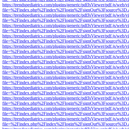
https://trendspediatrics.com/plugins/generic/pdfJsViewer/pdf.js/web/v
file=%2Findex.php%2Findex%2Flogin%2FsignOut%3Fsource%3D.ame
https://trendspediatrics.com/plugins/generic/pdfJsViewer/pdf.js/web/v
file=%2Findex.php%2Findex%2Flogin%2FsignOut%3Fsource%3D.ame
https://trendspediatrics.com/plugins/generic/pdfJsViewer/pdf.js/web/v
file=%2Findex.php%2Findex%2Flogin%2FsignOut%3Fsource%3D.ame
https://trendspediatrics.com/plugins/generic/pdfJsViewer/pdf.js/web/v
file=%2Findex.php%2Findex%2Flogin%2FsignOut%3Fsource%3D.ame
https://trendspediatrics.com/plugins/generic/pdfJsViewer/pdf.js/web/v
file=%2Findex.php%2Findex%2Flogin%2FsignOut%3Fsource%3D.ame
https://trendspediatrics.com/plugins/generic/pdfJsViewer/pdf.js/web/v
file=%2Findex.php%2Findex%2Flogin%2FsignOut%3Fsource%3D.ame
https://trendspediatrics.com/plugins/generic/pdfJsViewer/pdf.js/web/v
file=%2Findex.php%2Findex%2Flogin%2FsignOut%3Fsource%3D.ame
https://trendspediatrics.com/plugins/generic/pdfJsViewer/pdf.js/web/v
file=%2Findex.php%2Findex%2Flogin%2FsignOut%3Fsource%3D.ame
https://trendspediatrics.com/plugins/generic/pdfJsViewer/pdf.js/web/v
file=%2Findex.php%2Findex%2Flogin%2FsignOut%3Fsource%3D.ame
https://trendspediatrics.com/plugins/generic/pdfJsViewer/pdf.js/web/v
file=%2Findex.php%2Findex%2Flogin%2FsignOut%3Fsource%3D.ame
https://trendspediatrics.com/plugins/generic/pdfJsViewer/pdf.js/web/v
file=%2Findex.php%2Findex%2Flogin%2FsignOut%3Fsource%3D.ame
https://trendspediatrics.com/plugins/generic/pdfJsViewer/pdf.js/web/v
file=%2Findex.php%2Findex%2Flogin%2FsignOut%3Fsource%3D.ame