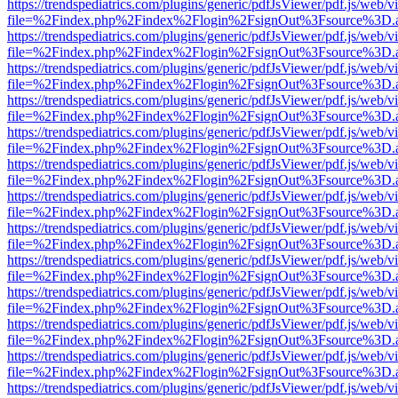
https://trendspediatrics.com/plugins/generic/pdfJsViewer/pdf.js/web/v
file=%2Findex.php%2Findex%2Flogin%2FsignOut%3Fsource%3D.ame
https://trendspediatrics.com/plugins/generic/pdfJsViewer/pdf.js/web/v
file=%2Findex.php%2Findex%2Flogin%2FsignOut%3Fsource%3D.ame
https://trendspediatrics.com/plugins/generic/pdfJsViewer/pdf.js/web/v
file=%2Findex.php%2Findex%2Flogin%2FsignOut%3Fsource%3D.ame
https://trendspediatrics.com/plugins/generic/pdfJsViewer/pdf.js/web/v
file=%2Findex.php%2Findex%2Flogin%2FsignOut%3Fsource%3D.ame
https://trendspediatrics.com/plugins/generic/pdfJsViewer/pdf.js/web/v
file=%2Findex.php%2Findex%2Flogin%2FsignOut%3Fsource%3D.ame
https://trendspediatrics.com/plugins/generic/pdfJsViewer/pdf.js/web/v
file=%2Findex.php%2Findex%2Flogin%2FsignOut%3Fsource%3D.ame
https://trendspediatrics.com/plugins/generic/pdfJsViewer/pdf.js/web/v
file=%2Findex.php%2Findex%2Flogin%2FsignOut%3Fsource%3D.ame
https://trendspediatrics.com/plugins/generic/pdfJsViewer/pdf.js/web/v
file=%2Findex.php%2Findex%2Flogin%2FsignOut%3Fsource%3D.ame
https://trendspediatrics.com/plugins/generic/pdfJsViewer/pdf.js/web/v
file=%2Findex.php%2Findex%2Flogin%2FsignOut%3Fsource%3D.ame
https://trendspediatrics.com/plugins/generic/pdfJsViewer/pdf.js/web/v
file=%2Findex.php%2Findex%2Flogin%2FsignOut%3Fsource%3D.ame
https://trendspediatrics.com/plugins/generic/pdfJsViewer/pdf.js/web/v
file=%2Findex.php%2Findex%2Flogin%2FsignOut%3Fsource%3D.ame
https://trendspediatrics.com/plugins/generic/pdfJsViewer/pdf.js/web/v
file=%2Findex.php%2Findex%2Flogin%2FsignOut%3Fsource%3D.ame
https://trendspediatrics.com/plugins/generic/pdfJsViewer/pdf.js/web/v