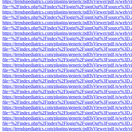
https://trendspediatrics.com/plugins/generic/pdfJsViewer/pdf.js/web/v
file=%2Findex.php%2Findex%2Flogin%2FsignOut%3Fsource%3D.ame
https://trendspediatrics.com/plugins/generic/pdfJsViewer/pdf.js/web/v
file=%2Findex.php%2Findex%2Flogin%2FsignOut%3Fsource%3D.ame
https://trendspediatrics.com/plugins/generic/pdfJsViewer/pdf.js/web/v
file=%2Findex.php%2Findex%2Flogin%2FsignOut%3Fsource%3D.ame
https://trendspediatrics.com/plugins/generic/pdfJsViewer/pdf.js/web/v
file=%2Findex.php%2Findex%2Flogin%2FsignOut%3Fsource%3D.ame
https://trendspediatrics.com/plugins/generic/pdfJsViewer/pdf.js/web/v
file=%2Findex.php%2Findex%2Flogin%2FsignOut%3Fsource%3D.ame
https://trendspediatrics.com/plugins/generic/pdfJsViewer/pdf.js/web/v
file=%2Findex.php%2Findex%2Flogin%2FsignOut%3Fsource%3D.ame
https://trendspediatrics.com/plugins/generic/pdfJsViewer/pdf.js/web/v
file=%2Findex.php%2Findex%2Flogin%2FsignOut%3Fsource%3D.ame
https://trendspediatrics.com/plugins/generic/pdfJsViewer/pdf.js/web/v
file=%2Findex.php%2Findex%2Flogin%2FsignOut%3Fsource%3D.ame
https://trendspediatrics.com/plugins/generic/pdfJsViewer/pdf.js/web/v
file=%2Findex.php%2Findex%2Flogin%2FsignOut%3Fsource%3D.ame
https://trendspediatrics.com/plugins/generic/pdfJsViewer/pdf.js/web/v
file=%2Findex.php%2Findex%2Flogin%2FsignOut%3Fsource%3D.ame
https://trendspediatrics.com/plugins/generic/pdfJsViewer/pdf.js/web/v
file=%2Findex.php%2Findex%2Flogin%2FsignOut%3Fsource%3D.ame
https://trendspediatrics.com/plugins/generic/pdfJsViewer/pdf.js/web/v
file=%2Findex.php%2Findex%2Flogin%2FsignOut%3Fsource%3D.ame
https://trendspediatrics.com/plugins/generic/pdfJsViewer/pdf.js/web/v