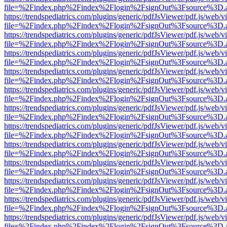
file=%2Findex.php%2Findex%2Flogin%2FsignOut%3Fsource%3D.ame
https://trendspediatrics.com/plugins/generic/pdfJsViewer/pdf.js/web/v
file=%2Findex.php%2Findex%2Flogin%2FsignOut%3Fsource%3D.ame
https://trendspediatrics.com/plugins/generic/pdfJsViewer/pdf.js/web/v
file=%2Findex.php%2Findex%2Flogin%2FsignOut%3Fsource%3D.ame
https://trendspediatrics.com/plugins/generic/pdfJsViewer/pdf.js/web/v
file=%2Findex.php%2Findex%2Flogin%2FsignOut%3Fsource%3D.ame
https://trendspediatrics.com/plugins/generic/pdfJsViewer/pdf.js/web/v
file=%2Findex.php%2Findex%2Flogin%2FsignOut%3Fsource%3D.ame
https://trendspediatrics.com/plugins/generic/pdfJsViewer/pdf.js/web/v
file=%2Findex.php%2Findex%2Flogin%2FsignOut%3Fsource%3D.ame
https://trendspediatrics.com/plugins/generic/pdfJsViewer/pdf.js/web/v
file=%2Findex.php%2Findex%2Flogin%2FsignOut%3Fsource%3D.ame
https://trendspediatrics.com/plugins/generic/pdfJsViewer/pdf.js/web/v
file=%2Findex.php%2Findex%2Flogin%2FsignOut%3Fsource%3D.ame
https://trendspediatrics.com/plugins/generic/pdfJsViewer/pdf.js/web/v
file=%2Findex.php%2Findex%2Flogin%2FsignOut%3Fsource%3D.ame
https://trendspediatrics.com/plugins/generic/pdfJsViewer/pdf.js/web/v
file=%2Findex.php%2Findex%2Flogin%2FsignOut%3Fsource%3D.ame
https://trendspediatrics.com/plugins/generic/pdfJsViewer/pdf.js/web/v
file=%2Findex.php%2Findex%2Flogin%2FsignOut%3Fsource%3D.ame
https://trendspediatrics.com/plugins/generic/pdfJsViewer/pdf.js/web/v
file=%2Findex.php%2Findex%2Flogin%2FsignOut%3Fsource%3D.ame
https://trendspediatrics.com/plugins/generic/pdfJsViewer/pdf.js/web/v
file=%2Findex.php%2Findex%2Flogin%2FsignOut%3Fsource%3D.ame