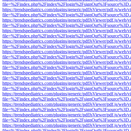
file=%2Findex.php%2Findex%2Flogin%2FsignOut%3Fsource%3D.ame
https://trendspediatrics.com/plugins/generic/pdfJsViewer/pdf.js/web/v
file=%2Findex.php%2Findex%2Flogin%2FsignOut%3Fsource%3D.ame
https://trendspediatrics.com/plugins/generic/pdfJsViewer/pdf.js/web/v
file=%2Findex.php%2Findex%2Flogin%2FsignOut%3Fsource%3D.ame
https://trendspediatrics.com/plugins/generic/pdfJsViewer/pdf.js/web/v
file=%2Findex.php%2Findex%2Flogin%2FsignOut%3Fsource%3D.ame
https://trendspediatrics.com/plugins/generic/pdfJsViewer/pdf.js/web/v
file=%2Findex.php%2Findex%2Flogin%2FsignOut%3Fsource%3D.ame
https://trendspediatrics.com/plugins/generic/pdfJsViewer/pdf.js/web/v
file=%2Findex.php%2Findex%2Flogin%2FsignOut%3Fsource%3D.ame
https://trendspediatrics.com/plugins/generic/pdfJsViewer/pdf.js/web/v
file=%2Findex.php%2Findex%2Flogin%2FsignOut%3Fsource%3D.ame
https://trendspediatrics.com/plugins/generic/pdfJsViewer/pdf.js/web/v
file=%2Findex.php%2Findex%2Flogin%2FsignOut%3Fsource%3D.ame
https://trendspediatrics.com/plugins/generic/pdfJsViewer/pdf.js/web/v
file=%2Findex.php%2Findex%2Flogin%2FsignOut%3Fsource%3D.ame
https://trendspediatrics.com/plugins/generic/pdfJsViewer/pdf.js/web/v
file=%2Findex.php%2Findex%2Flogin%2FsignOut%3Fsource%3D.ame
https://trendspediatrics.com/plugins/generic/pdfJsViewer/pdf.js/web/v
file=%2Findex.php%2Findex%2Flogin%2FsignOut%3Fsource%3D.ame
https://trendspediatrics.com/plugins/generic/pdfJsViewer/pdf.js/web/v
file=%2Findex.php%2Findex%2Flogin%2FsignOut%3Fsource%3D.ame
https://trendspediatrics.com/plugins/generic/pdfJsViewer/pdf.js/web/v
file=%2Findex.php%2Findex%2Flogin%2FsignOut%3Fsource%3D.ame