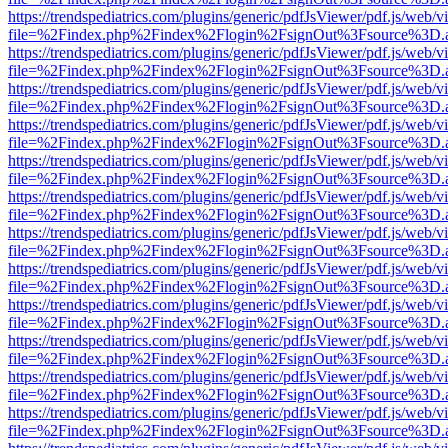
https://trendspediatrics.com/plugins/generic/pdfJsViewer/pdf.js/web/v
file=%2Findex.php%2Findex%2Flogin%2FsignOut%3Fsource%3D.ame
https://trendspediatrics.com/plugins/generic/pdfJsViewer/pdf.js/web/v
file=%2Findex.php%2Findex%2Flogin%2FsignOut%3Fsource%3D.ame
https://trendspediatrics.com/plugins/generic/pdfJsViewer/pdf.js/web/v
file=%2Findex.php%2Findex%2Flogin%2FsignOut%3Fsource%3D.ame
https://trendspediatrics.com/plugins/generic/pdfJsViewer/pdf.js/web/v
file=%2Findex.php%2Findex%2Flogin%2FsignOut%3Fsource%3D.ame
https://trendspediatrics.com/plugins/generic/pdfJsViewer/pdf.js/web/v
file=%2Findex.php%2Findex%2Flogin%2FsignOut%3Fsource%3D.ame
https://trendspediatrics.com/plugins/generic/pdfJsViewer/pdf.js/web/v
file=%2Findex.php%2Findex%2Flogin%2FsignOut%3Fsource%3D.ame
https://trendspediatrics.com/plugins/generic/pdfJsViewer/pdf.js/web/v
file=%2Findex.php%2Findex%2Flogin%2FsignOut%3Fsource%3D.ame
https://trendspediatrics.com/plugins/generic/pdfJsViewer/pdf.js/web/v
file=%2Findex.php%2Findex%2Flogin%2FsignOut%3Fsource%3D.ame
https://trendspediatrics.com/plugins/generic/pdfJsViewer/pdf.js/web/v
file=%2Findex.php%2Findex%2Flogin%2FsignOut%3Fsource%3D.ame
https://trendspediatrics.com/plugins/generic/pdfJsViewer/pdf.js/web/v
file=%2Findex.php%2Findex%2Flogin%2FsignOut%3Fsource%3D.ame
https://trendspediatrics.com/plugins/generic/pdfJsViewer/pdf.js/web/v
file=%2Findex.php%2Findex%2Flogin%2FsignOut%3Fsource%3D.ame
https://trendspediatrics.com/plugins/generic/pdfJsViewer/pdf.js/web/v
file=%2Findex.php%2Findex%2Flogin%2FsignOut%3Fsource%3D.ame