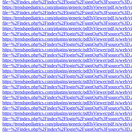
file=%2Findex.php%2Findex%2Flogin%2FsignOut%3Fsource%3D.ame
https://trendspediatrics.com/plugins/generic/pdfJsViewer/pdf.js/web/v
file=%2Findex.php%2Findex%2Flogin%2FsignOut%3Fsource%3D.ame
https://trendspediatrics.com/plugins/generic/pdfJsViewer/pdf.js/web/v
file=%2Findex.php%2Findex%2Flogin%2FsignOut%3Fsource%3D.ame
https://trendspediatrics.com/plugins/generic/pdfJsViewer/pdf.js/web/v
file=%2Findex.php%2Findex%2Flogin%2FsignOut%3Fsource%3D.ame
https://trendspediatrics.com/plugins/generic/pdfJsViewer/pdf.js/web/v
file=%2Findex.php%2Findex%2Flogin%2FsignOut%3Fsource%3D.ame
https://trendspediatrics.com/plugins/generic/pdfJsViewer/pdf.js/web/v
file=%2Findex.php%2Findex%2Flogin%2FsignOut%3Fsource%3D.ame
https://trendspediatrics.com/plugins/generic/pdfJsViewer/pdf.js/web/v
file=%2Findex.php%2Findex%2Flogin%2FsignOut%3Fsource%3D.ame
https://trendspediatrics.com/plugins/generic/pdfJsViewer/pdf.js/web/v
file=%2Findex.php%2Findex%2Flogin%2FsignOut%3Fsource%3D.ame
https://trendspediatrics.com/plugins/generic/pdfJsViewer/pdf.js/web/v
file=%2Findex.php%2Findex%2Flogin%2FsignOut%3Fsource%3D.ame
https://trendspediatrics.com/plugins/generic/pdfJsViewer/pdf.js/web/v
file=%2Findex.php%2Findex%2Flogin%2FsignOut%3Fsource%3D.ame
https://trendspediatrics.com/plugins/generic/pdfJsViewer/pdf.js/web/v
file=%2Findex.php%2Findex%2Flogin%2FsignOut%3Fsource%3D.ame
https://trendspediatrics.com/plugins/generic/pdfJsViewer/pdf.js/web/v
file=%2Findex.php%2Findex%2Flogin%2FsignOut%3Fsource%3D.ame
https://trendspediatrics.com/plugins/generic/pdfJsViewer/pdf.js/web/v
file=%2Findex.php%2Findex%2Flogin%2FsignOut%3Fsource%3D.ame