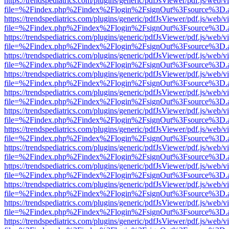
https://trendspediatrics.com/plugins/generic/pdfJsViewer/pdf.js/web/v
file=%2Findex.php%2Findex%2Flogin%2FsignOut%3Fsource%3D.ame
https://trendspediatrics.com/plugins/generic/pdfJsViewer/pdf.js/web/v
file=%2Findex.php%2Findex%2Flogin%2FsignOut%3Fsource%3D.ame
https://trendspediatrics.com/plugins/generic/pdfJsViewer/pdf.js/web/v
file=%2Findex.php%2Findex%2Flogin%2FsignOut%3Fsource%3D.ame
https://trendspediatrics.com/plugins/generic/pdfJsViewer/pdf.js/web/v
file=%2Findex.php%2Findex%2Flogin%2FsignOut%3Fsource%3D.ame
https://trendspediatrics.com/plugins/generic/pdfJsViewer/pdf.js/web/v
file=%2Findex.php%2Findex%2Flogin%2FsignOut%3Fsource%3D.ame
https://trendspediatrics.com/plugins/generic/pdfJsViewer/pdf.js/web/v
file=%2Findex.php%2Findex%2Flogin%2FsignOut%3Fsource%3D.ame
https://trendspediatrics.com/plugins/generic/pdfJsViewer/pdf.js/web/v
file=%2Findex.php%2Findex%2Flogin%2FsignOut%3Fsource%3D.ame
https://trendspediatrics.com/plugins/generic/pdfJsViewer/pdf.js/web/v
file=%2Findex.php%2Findex%2Flogin%2FsignOut%3Fsource%3D.ame
https://trendspediatrics.com/plugins/generic/pdfJsViewer/pdf.js/web/v
file=%2Findex.php%2Findex%2Flogin%2FsignOut%3Fsource%3D.ame
https://trendspediatrics.com/plugins/generic/pdfJsViewer/pdf.js/web/v
file=%2Findex.php%2Findex%2Flogin%2FsignOut%3Fsource%3D.ame
https://trendspediatrics.com/plugins/generic/pdfJsViewer/pdf.js/web/v
file=%2Findex.php%2Findex%2Flogin%2FsignOut%3Fsource%3D.ame
https://trendspediatrics.com/plugins/generic/pdfJsViewer/pdf.js/web/v
file=%2Findex.php%2Findex%2Flogin%2FsignOut%3Fsource%3D.ame
https://trendspediatrics.com/plugins/generic/pdfJsViewer/pdf.js/web/v