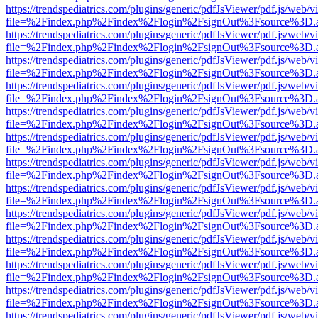
https://trendspediatrics.com/plugins/generic/pdfJsViewer/pdf.js/web/v
file=%2Findex.php%2Findex%2Flogin%2FsignOut%3Fsource%3D.ame
https://trendspediatrics.com/plugins/generic/pdfJsViewer/pdf.js/web/v
file=%2Findex.php%2Findex%2Flogin%2FsignOut%3Fsource%3D.ame
https://trendspediatrics.com/plugins/generic/pdfJsViewer/pdf.js/web/v
file=%2Findex.php%2Findex%2Flogin%2FsignOut%3Fsource%3D.ame
https://trendspediatrics.com/plugins/generic/pdfJsViewer/pdf.js/web/v
file=%2Findex.php%2Findex%2Flogin%2FsignOut%3Fsource%3D.ame
https://trendspediatrics.com/plugins/generic/pdfJsViewer/pdf.js/web/v
file=%2Findex.php%2Findex%2Flogin%2FsignOut%3Fsource%3D.ame
https://trendspediatrics.com/plugins/generic/pdfJsViewer/pdf.js/web/v
file=%2Findex.php%2Findex%2Flogin%2FsignOut%3Fsource%3D.ame
https://trendspediatrics.com/plugins/generic/pdfJsViewer/pdf.js/web/v
file=%2Findex.php%2Findex%2Flogin%2FsignOut%3Fsource%3D.ame
https://trendspediatrics.com/plugins/generic/pdfJsViewer/pdf.js/web/v
file=%2Findex.php%2Findex%2Flogin%2FsignOut%3Fsource%3D.ame
https://trendspediatrics.com/plugins/generic/pdfJsViewer/pdf.js/web/v
file=%2Findex.php%2Findex%2Flogin%2FsignOut%3Fsource%3D.ame
https://trendspediatrics.com/plugins/generic/pdfJsViewer/pdf.js/web/v
file=%2Findex.php%2Findex%2Flogin%2FsignOut%3Fsource%3D.ame
https://trendspediatrics.com/plugins/generic/pdfJsViewer/pdf.js/web/v
file=%2Findex.php%2Findex%2Flogin%2FsignOut%3Fsource%3D.ame
https://trendspediatrics.com/plugins/generic/pdfJsViewer/pdf.js/web/v
file=%2Findex.php%2Findex%2Flogin%2FsignOut%3Fsource%3D.ame
https://trendspediatrics.com/plugins/generic/pdfJsViewer/pdf.js/web/v