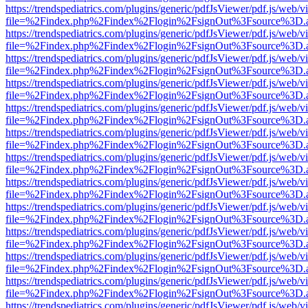
https://trendspediatrics.com/plugins/generic/pdfJsViewer/pdf.js/web/v
file=%2Findex.php%2Findex%2Flogin%2FsignOut%3Fsource%3D.ame
https://trendspediatrics.com/plugins/generic/pdfJsViewer/pdf.js/web/v
file=%2Findex.php%2Findex%2Flogin%2FsignOut%3Fsource%3D.ame
https://trendspediatrics.com/plugins/generic/pdfJsViewer/pdf.js/web/v
file=%2Findex.php%2Findex%2Flogin%2FsignOut%3Fsource%3D.ame
https://trendspediatrics.com/plugins/generic/pdfJsViewer/pdf.js/web/v
file=%2Findex.php%2Findex%2Flogin%2FsignOut%3Fsource%3D.ame
https://trendspediatrics.com/plugins/generic/pdfJsViewer/pdf.js/web/v
file=%2Findex.php%2Findex%2Flogin%2FsignOut%3Fsource%3D.ame
https://trendspediatrics.com/plugins/generic/pdfJsViewer/pdf.js/web/v
file=%2Findex.php%2Findex%2Flogin%2FsignOut%3Fsource%3D.ame
https://trendspediatrics.com/plugins/generic/pdfJsViewer/pdf.js/web/v
file=%2Findex.php%2Findex%2Flogin%2FsignOut%3Fsource%3D.ame
https://trendspediatrics.com/plugins/generic/pdfJsViewer/pdf.js/web/v
file=%2Findex.php%2Findex%2Flogin%2FsignOut%3Fsource%3D.ame
https://trendspediatrics.com/plugins/generic/pdfJsViewer/pdf.js/web/v
file=%2Findex.php%2Findex%2Flogin%2FsignOut%3Fsource%3D.ame
https://trendspediatrics.com/plugins/generic/pdfJsViewer/pdf.js/web/v
file=%2Findex.php%2Findex%2Flogin%2FsignOut%3Fsource%3D.ame
https://trendspediatrics.com/plugins/generic/pdfJsViewer/pdf.js/web/v
file=%2Findex.php%2Findex%2Flogin%2FsignOut%3Fsource%3D.ame
https://trendspediatrics.com/plugins/generic/pdfJsViewer/pdf.js/web/v
file=%2Findex.php%2Findex%2Flogin%2FsignOut%3Fsource%3D.ame
https://trendspediatrics.com/plugins/generic/pdfJsViewer/pdf.js/web/v