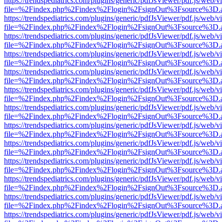
https://trendspediatrics.com/plugins/generic/pdfJsViewer/pdf.js/web/v
file=%2Findex.php%2Findex%2Flogin%2FsignOut%3Fsource%3D.ame
https://trendspediatrics.com/plugins/generic/pdfJsViewer/pdf.js/web/v
file=%2Findex.php%2Findex%2Flogin%2FsignOut%3Fsource%3D.ame
https://trendspediatrics.com/plugins/generic/pdfJsViewer/pdf.js/web/v
file=%2Findex.php%2Findex%2Flogin%2FsignOut%3Fsource%3D.ame
https://trendspediatrics.com/plugins/generic/pdfJsViewer/pdf.js/web/v
file=%2Findex.php%2Findex%2Flogin%2FsignOut%3Fsource%3D.ame
https://trendspediatrics.com/plugins/generic/pdfJsViewer/pdf.js/web/v
file=%2Findex.php%2Findex%2Flogin%2FsignOut%3Fsource%3D.ame
https://trendspediatrics.com/plugins/generic/pdfJsViewer/pdf.js/web/v
file=%2Findex.php%2Findex%2Flogin%2FsignOut%3Fsource%3D.ame
https://trendspediatrics.com/plugins/generic/pdfJsViewer/pdf.js/web/v
file=%2Findex.php%2Findex%2Flogin%2FsignOut%3Fsource%3D.ame
https://trendspediatrics.com/plugins/generic/pdfJsViewer/pdf.js/web/v
file=%2Findex.php%2Findex%2Flogin%2FsignOut%3Fsource%3D.ame
https://trendspediatrics.com/plugins/generic/pdfJsViewer/pdf.js/web/v
file=%2Findex.php%2Findex%2Flogin%2FsignOut%3Fsource%3D.ame
https://trendspediatrics.com/plugins/generic/pdfJsViewer/pdf.js/web/v
file=%2Findex.php%2Findex%2Flogin%2FsignOut%3Fsource%3D.ame
https://trendspediatrics.com/plugins/generic/pdfJsViewer/pdf.js/web/v
file=%2Findex.php%2Findex%2Flogin%2FsignOut%3Fsource%3D.ame
https://trendspediatrics.com/plugins/generic/pdfJsViewer/pdf.js/web/v
file=%2Findex.php%2Findex%2Flogin%2FsignOut%3Fsource%3D.ame
https://trendspediatrics.com/plugins/generic/pdfJsViewer/pdf.js/web/v