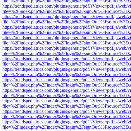
file=%2Findex.php%2Findex%2Flogin%2FsignOut%3Fsource%3D.ame
https://trendspediatrics.com/plugins/generic/pdfJsViewer/pdf.js/web/v
file=%2Findex.php%2Findex%2Flogin%2FsignOut%3Fsource%3D.ame
https://trendspediatrics.com/plugins/generic/pdfJsViewer/pdf.js/web/v
file=%2Findex.php%2Findex%2Flogin%2FsignOut%3Fsource%3D.ame
https://trendspediatrics.com/plugins/generic/pdfJsViewer/pdf.js/web/v
file=%2Findex.php%2Findex%2Flogin%2FsignOut%3Fsource%3D.ame
https://trendspediatrics.com/plugins/generic/pdfJsViewer/pdf.js/web/v
file=%2Findex.php%2Findex%2Flogin%2FsignOut%3Fsource%3D.ame
https://trendspediatrics.com/plugins/generic/pdfJsViewer/pdf.js/web/v
file=%2Findex.php%2Findex%2Flogin%2FsignOut%3Fsource%3D.ame
https://trendspediatrics.com/plugins/generic/pdfJsViewer/pdf.js/web/v
file=%2Findex.php%2Findex%2Flogin%2FsignOut%3Fsource%3D.ame
https://trendspediatrics.com/plugins/generic/pdfJsViewer/pdf.js/web/v
file=%2Findex.php%2Findex%2Flogin%2FsignOut%3Fsource%3D.ame
https://trendspediatrics.com/plugins/generic/pdfJsViewer/pdf.js/web/v
file=%2Findex.php%2Findex%2Flogin%2FsignOut%3Fsource%3D.ame
https://trendspediatrics.com/plugins/generic/pdfJsViewer/pdf.js/web/v
file=%2Findex.php%2Findex%2Flogin%2FsignOut%3Fsource%3D.ame
https://trendspediatrics.com/plugins/generic/pdfJsViewer/pdf.js/web/v
file=%2Findex.php%2Findex%2Flogin%2FsignOut%3Fsource%3D.ame
https://trendspediatrics.com/plugins/generic/pdfJsViewer/pdf.js/web/v
file=%2Findex.php%2Findex%2Flogin%2FsignOut%3Fsource%3D.ame
https://trendspediatrics.com/plugins/generic/pdfJsViewer/pdf.js/web/v
file=%2Findex.php%2Findex%2Flogin%2FsignOut%3Fsource%3D.ame