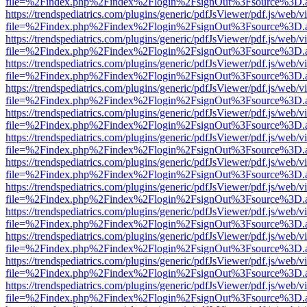
file=%2Findex.php%2Findex%2Flogin%2FsignOut%3Fsource%3D.ame
https://trendspediatrics.com/plugins/generic/pdfJsViewer/pdf.js/web/v
file=%2Findex.php%2Findex%2Flogin%2FsignOut%3Fsource%3D.ame
https://trendspediatrics.com/plugins/generic/pdfJsViewer/pdf.js/web/v
file=%2Findex.php%2Findex%2Flogin%2FsignOut%3Fsource%3D.ame
https://trendspediatrics.com/plugins/generic/pdfJsViewer/pdf.js/web/v
file=%2Findex.php%2Findex%2Flogin%2FsignOut%3Fsource%3D.ame
https://trendspediatrics.com/plugins/generic/pdfJsViewer/pdf.js/web/v
file=%2Findex.php%2Findex%2Flogin%2FsignOut%3Fsource%3D.ame
https://trendspediatrics.com/plugins/generic/pdfJsViewer/pdf.js/web/v
file=%2Findex.php%2Findex%2Flogin%2FsignOut%3Fsource%3D.ame
https://trendspediatrics.com/plugins/generic/pdfJsViewer/pdf.js/web/v
file=%2Findex.php%2Findex%2Flogin%2FsignOut%3Fsource%3D.ame
https://trendspediatrics.com/plugins/generic/pdfJsViewer/pdf.js/web/v
file=%2Findex.php%2Findex%2Flogin%2FsignOut%3Fsource%3D.ame
https://trendspediatrics.com/plugins/generic/pdfJsViewer/pdf.js/web/v
file=%2Findex.php%2Findex%2Flogin%2FsignOut%3Fsource%3D.ame
https://trendspediatrics.com/plugins/generic/pdfJsViewer/pdf.js/web/v
file=%2Findex.php%2Findex%2Flogin%2FsignOut%3Fsource%3D.ame
https://trendspediatrics.com/plugins/generic/pdfJsViewer/pdf.js/web/v
file=%2Findex.php%2Findex%2Flogin%2FsignOut%3Fsource%3D.ame
https://trendspediatrics.com/plugins/generic/pdfJsViewer/pdf.js/web/v
file=%2Findex.php%2Findex%2Flogin%2FsignOut%3Fsource%3D.ame
https://trendspediatrics.com/plugins/generic/pdfJsViewer/pdf.js/web/v
file=%2Findex.php%2Findex%2Flogin%2FsignOut%3Fsource%3D.ame