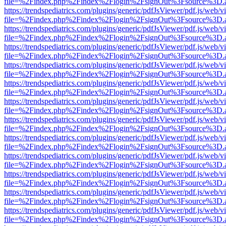
file=%2Findex.php%2Findex%2Flogin%2FsignOut%3Fsource%3D.ame
https://trendspediatrics.com/plugins/generic/pdfJsViewer/pdf.js/web/v
file=%2Findex.php%2Findex%2Flogin%2FsignOut%3Fsource%3D.ame
https://trendspediatrics.com/plugins/generic/pdfJsViewer/pdf.js/web/v
file=%2Findex.php%2Findex%2Flogin%2FsignOut%3Fsource%3D.ame
https://trendspediatrics.com/plugins/generic/pdfJsViewer/pdf.js/web/v
file=%2Findex.php%2Findex%2Flogin%2FsignOut%3Fsource%3D.ame
https://trendspediatrics.com/plugins/generic/pdfJsViewer/pdf.js/web/v
file=%2Findex.php%2Findex%2Flogin%2FsignOut%3Fsource%3D.ame
https://trendspediatrics.com/plugins/generic/pdfJsViewer/pdf.js/web/v
file=%2Findex.php%2Findex%2Flogin%2FsignOut%3Fsource%3D.ame
https://trendspediatrics.com/plugins/generic/pdfJsViewer/pdf.js/web/v
file=%2Findex.php%2Findex%2Flogin%2FsignOut%3Fsource%3D.ame
https://trendspediatrics.com/plugins/generic/pdfJsViewer/pdf.js/web/v
file=%2Findex.php%2Findex%2Flogin%2FsignOut%3Fsource%3D.ame
https://trendspediatrics.com/plugins/generic/pdfJsViewer/pdf.js/web/v
file=%2Findex.php%2Findex%2Flogin%2FsignOut%3Fsource%3D.ame
https://trendspediatrics.com/plugins/generic/pdfJsViewer/pdf.js/web/v
file=%2Findex.php%2Findex%2Flogin%2FsignOut%3Fsource%3D.ame
https://trendspediatrics.com/plugins/generic/pdfJsViewer/pdf.js/web/v
file=%2Findex.php%2Findex%2Flogin%2FsignOut%3Fsource%3D.ame
https://trendspediatrics.com/plugins/generic/pdfJsViewer/pdf.js/web/v
file=%2Findex.php%2Findex%2Flogin%2FsignOut%3Fsource%3D.ame
https://trendspediatrics.com/plugins/generic/pdfJsViewer/pdf.js/web/v
file=%2Findex.php%2Findex%2Flogin%2FsignOut%3Fsource%3D.ame