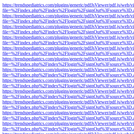
https://trendspediatrics.com/plugins/generic/pdfJsViewer/pdf.js/web/v
file=%2Findex.php%2Findex%2Flogin%2FsignOut%3Fsource%3D.ame
https://trendspediatrics.com/plugins/generic/pdfJsViewer/pdf.js/web/v
file=%2Findex.php%2Findex%2Flogin%2FsignOut%3Fsource%3D.ame
https://trendspediatrics.com/plugins/generic/pdfJsViewer/pdf.js/web/v
file=%2Findex.php%2Findex%2Flogin%2FsignOut%3Fsource%3D.ame
https://trendspediatrics.com/plugins/generic/pdfJsViewer/pdf.js/web/v
file=%2Findex.php%2Findex%2Flogin%2FsignOut%3Fsource%3D.ame
https://trendspediatrics.com/plugins/generic/pdfJsViewer/pdf.js/web/v
file=%2Findex.php%2Findex%2Flogin%2FsignOut%3Fsource%3D.ame
https://trendspediatrics.com/plugins/generic/pdfJsViewer/pdf.js/web/v
file=%2Findex.php%2Findex%2Flogin%2FsignOut%3Fsource%3D.ame
https://trendspediatrics.com/plugins/generic/pdfJsViewer/pdf.js/web/v
file=%2Findex.php%2Findex%2Flogin%2FsignOut%3Fsource%3D.ame
https://trendspediatrics.com/plugins/generic/pdfJsViewer/pdf.js/web/v
file=%2Findex.php%2Findex%2Flogin%2FsignOut%3Fsource%3D.ame
https://trendspediatrics.com/plugins/generic/pdfJsViewer/pdf.js/web/v
file=%2Findex.php%2Findex%2Flogin%2FsignOut%3Fsource%3D.ame
https://trendspediatrics.com/plugins/generic/pdfJsViewer/pdf.js/web/v
file=%2Findex.php%2Findex%2Flogin%2FsignOut%3Fsource%3D.ame
https://trendspediatrics.com/plugins/generic/pdfJsViewer/pdf.js/web/v
file=%2Findex.php%2Findex%2Flogin%2FsignOut%3Fsource%3D.ame
https://trendspediatrics.com/plugins/generic/pdfJsViewer/pdf.js/web/v
file=%2Findex.php%2Findex%2Flogin%2FsignOut%3Fsource%3D.ame