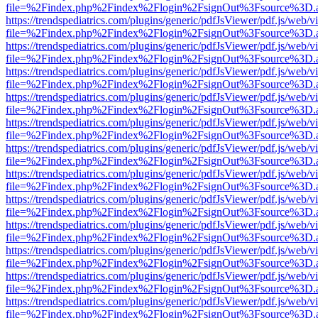
file=%2Findex.php%2Findex%2Flogin%2FsignOut%3Fsource%3D.ame
https://trendspediatrics.com/plugins/generic/pdfJsViewer/pdf.js/web/v
file=%2Findex.php%2Findex%2Flogin%2FsignOut%3Fsource%3D.ame
https://trendspediatrics.com/plugins/generic/pdfJsViewer/pdf.js/web/v
file=%2Findex.php%2Findex%2Flogin%2FsignOut%3Fsource%3D.ame
https://trendspediatrics.com/plugins/generic/pdfJsViewer/pdf.js/web/v
file=%2Findex.php%2Findex%2Flogin%2FsignOut%3Fsource%3D.ame
https://trendspediatrics.com/plugins/generic/pdfJsViewer/pdf.js/web/v
file=%2Findex.php%2Findex%2Flogin%2FsignOut%3Fsource%3D.ame
https://trendspediatrics.com/plugins/generic/pdfJsViewer/pdf.js/web/v
file=%2Findex.php%2Findex%2Flogin%2FsignOut%3Fsource%3D.ame
https://trendspediatrics.com/plugins/generic/pdfJsViewer/pdf.js/web/v
file=%2Findex.php%2Findex%2Flogin%2FsignOut%3Fsource%3D.ame
https://trendspediatrics.com/plugins/generic/pdfJsViewer/pdf.js/web/v
file=%2Findex.php%2Findex%2Flogin%2FsignOut%3Fsource%3D.ame
https://trendspediatrics.com/plugins/generic/pdfJsViewer/pdf.js/web/v
file=%2Findex.php%2Findex%2Flogin%2FsignOut%3Fsource%3D.ame
https://trendspediatrics.com/plugins/generic/pdfJsViewer/pdf.js/web/v
file=%2Findex.php%2Findex%2Flogin%2FsignOut%3Fsource%3D.ame
https://trendspediatrics.com/plugins/generic/pdfJsViewer/pdf.js/web/v
file=%2Findex.php%2Findex%2Flogin%2FsignOut%3Fsource%3D.ame
https://trendspediatrics.com/plugins/generic/pdfJsViewer/pdf.js/web/v
file=%2Findex.php%2Findex%2Flogin%2FsignOut%3Fsource%3D.ame
https://trendspediatrics.com/plugins/generic/pdfJsViewer/pdf.js/web/v
file=%2Findex.php%2Findex%2Flogin%2FsignOut%3Fsource%3D.ame