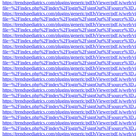
https://trendspediatrics.com/plugins/generic/pdfJsViewer/pdf.js/web/v
file=%2Findex.php%2Findex%2Flogin%2FsignOut%3Fsource%3D.ame
https://trendspediatrics.com/plugins/generic/pdfJsViewer/pdf.js/web/v
file=%2Findex.php%2Findex%2Flogin%2FsignOut%3Fsource%3D.ame
https://trendspediatrics.com/plugins/generic/pdfJsViewer/pdf.js/web/v
file=%2Findex.php%2Findex%2Flogin%2FsignOut%3Fsource%3D.ame
https://trendspediatrics.com/plugins/generic/pdfJsViewer/pdf.js/web/v
file=%2Findex.php%2Findex%2Flogin%2FsignOut%3Fsource%3D.ame
https://trendspediatrics.com/plugins/generic/pdfJsViewer/pdf.js/web/v
file=%2Findex.php%2Findex%2Flogin%2FsignOut%3Fsource%3D.ame
https://trendspediatrics.com/plugins/generic/pdfJsViewer/pdf.js/web/v
file=%2Findex.php%2Findex%2Flogin%2FsignOut%3Fsource%3D.ame
https://trendspediatrics.com/plugins/generic/pdfJsViewer/pdf.js/web/v
file=%2Findex.php%2Findex%2Flogin%2FsignOut%3Fsource%3D.ame
https://trendspediatrics.com/plugins/generic/pdfJsViewer/pdf.js/web/v
file=%2Findex.php%2Findex%2Flogin%2FsignOut%3Fsource%3D.ame
https://trendspediatrics.com/plugins/generic/pdfJsViewer/pdf.js/web/v
file=%2Findex.php%2Findex%2Flogin%2FsignOut%3Fsource%3D.ame
https://trendspediatrics.com/plugins/generic/pdfJsViewer/pdf.js/web/v
file=%2Findex.php%2Findex%2Flogin%2FsignOut%3Fsource%3D.ame
https://trendspediatrics.com/plugins/generic/pdfJsViewer/pdf.js/web/v
file=%2Findex.php%2Findex%2Flogin%2FsignOut%3Fsource%3D.ame
https://trendspediatrics.com/plugins/generic/pdfJsViewer/pdf.js/web/v
file=%2Findex.php%2Findex%2Flogin%2FsignOut%3Fsource%3D.ame
https://trendspediatrics.com/plugins/generic/pdfJsViewer/pdf.js/web/v