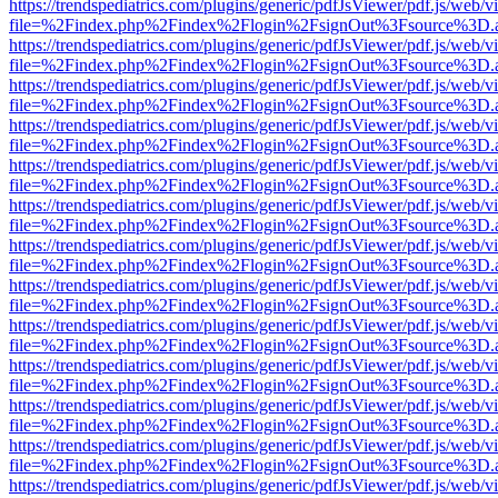
https://trendspediatrics.com/plugins/generic/pdfJsViewer/pdf.js/web/v
file=%2Findex.php%2Findex%2Flogin%2FsignOut%3Fsource%3D.ame
https://trendspediatrics.com/plugins/generic/pdfJsViewer/pdf.js/web/v
file=%2Findex.php%2Findex%2Flogin%2FsignOut%3Fsource%3D.ame
https://trendspediatrics.com/plugins/generic/pdfJsViewer/pdf.js/web/v
file=%2Findex.php%2Findex%2Flogin%2FsignOut%3Fsource%3D.ame
https://trendspediatrics.com/plugins/generic/pdfJsViewer/pdf.js/web/v
file=%2Findex.php%2Findex%2Flogin%2FsignOut%3Fsource%3D.ame
https://trendspediatrics.com/plugins/generic/pdfJsViewer/pdf.js/web/v
file=%2Findex.php%2Findex%2Flogin%2FsignOut%3Fsource%3D.ame
https://trendspediatrics.com/plugins/generic/pdfJsViewer/pdf.js/web/v
file=%2Findex.php%2Findex%2Flogin%2FsignOut%3Fsource%3D.ame
https://trendspediatrics.com/plugins/generic/pdfJsViewer/pdf.js/web/v
file=%2Findex.php%2Findex%2Flogin%2FsignOut%3Fsource%3D.ame
https://trendspediatrics.com/plugins/generic/pdfJsViewer/pdf.js/web/v
file=%2Findex.php%2Findex%2Flogin%2FsignOut%3Fsource%3D.ame
https://trendspediatrics.com/plugins/generic/pdfJsViewer/pdf.js/web/v
file=%2Findex.php%2Findex%2Flogin%2FsignOut%3Fsource%3D.ame
https://trendspediatrics.com/plugins/generic/pdfJsViewer/pdf.js/web/v
file=%2Findex.php%2Findex%2Flogin%2FsignOut%3Fsource%3D.ame
https://trendspediatrics.com/plugins/generic/pdfJsViewer/pdf.js/web/v
file=%2Findex.php%2Findex%2Flogin%2FsignOut%3Fsource%3D.ame
https://trendspediatrics.com/plugins/generic/pdfJsViewer/pdf.js/web/v
file=%2Findex.php%2Findex%2Flogin%2FsignOut%3Fsource%3D.ame
https://trendspediatrics.com/plugins/generic/pdfJsViewer/pdf.js/web/v