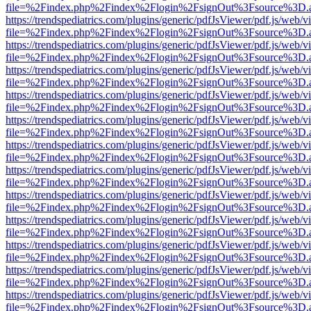
file=%2Findex.php%2Findex%2Flogin%2FsignOut%3Fsource%3D.ame
https://trendspediatrics.com/plugins/generic/pdfJsViewer/pdf.js/web/v
file=%2Findex.php%2Findex%2Flogin%2FsignOut%3Fsource%3D.ame
https://trendspediatrics.com/plugins/generic/pdfJsViewer/pdf.js/web/v
file=%2Findex.php%2Findex%2Flogin%2FsignOut%3Fsource%3D.ame
https://trendspediatrics.com/plugins/generic/pdfJsViewer/pdf.js/web/v
file=%2Findex.php%2Findex%2Flogin%2FsignOut%3Fsource%3D.ame
https://trendspediatrics.com/plugins/generic/pdfJsViewer/pdf.js/web/v
file=%2Findex.php%2Findex%2Flogin%2FsignOut%3Fsource%3D.ame
https://trendspediatrics.com/plugins/generic/pdfJsViewer/pdf.js/web/v
file=%2Findex.php%2Findex%2Flogin%2FsignOut%3Fsource%3D.ame
https://trendspediatrics.com/plugins/generic/pdfJsViewer/pdf.js/web/v
file=%2Findex.php%2Findex%2Flogin%2FsignOut%3Fsource%3D.ame
https://trendspediatrics.com/plugins/generic/pdfJsViewer/pdf.js/web/v
file=%2Findex.php%2Findex%2Flogin%2FsignOut%3Fsource%3D.ame
https://trendspediatrics.com/plugins/generic/pdfJsViewer/pdf.js/web/v
file=%2Findex.php%2Findex%2Flogin%2FsignOut%3Fsource%3D.ame
https://trendspediatrics.com/plugins/generic/pdfJsViewer/pdf.js/web/v
file=%2Findex.php%2Findex%2Flogin%2FsignOut%3Fsource%3D.ame
https://trendspediatrics.com/plugins/generic/pdfJsViewer/pdf.js/web/v
file=%2Findex.php%2Findex%2Flogin%2FsignOut%3Fsource%3D.ame
https://trendspediatrics.com/plugins/generic/pdfJsViewer/pdf.js/web/v
file=%2Findex.php%2Findex%2Flogin%2FsignOut%3Fsource%3D.ame
https://trendspediatrics.com/plugins/generic/pdfJsViewer/pdf.js/web/v
file=%2Findex.php%2Findex%2Flogin%2FsignOut%3Fsource%3D.ame