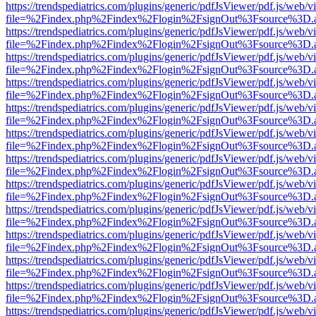
https://trendspediatrics.com/plugins/generic/pdfJsViewer/pdf.js/web/v
file=%2Findex.php%2Findex%2Flogin%2FsignOut%3Fsource%3D.ame
https://trendspediatrics.com/plugins/generic/pdfJsViewer/pdf.js/web/v
file=%2Findex.php%2Findex%2Flogin%2FsignOut%3Fsource%3D.ame
https://trendspediatrics.com/plugins/generic/pdfJsViewer/pdf.js/web/v
file=%2Findex.php%2Findex%2Flogin%2FsignOut%3Fsource%3D.ame
https://trendspediatrics.com/plugins/generic/pdfJsViewer/pdf.js/web/v
file=%2Findex.php%2Findex%2Flogin%2FsignOut%3Fsource%3D.ame
https://trendspediatrics.com/plugins/generic/pdfJsViewer/pdf.js/web/v
file=%2Findex.php%2Findex%2Flogin%2FsignOut%3Fsource%3D.ame
https://trendspediatrics.com/plugins/generic/pdfJsViewer/pdf.js/web/v
file=%2Findex.php%2Findex%2Flogin%2FsignOut%3Fsource%3D.ame
https://trendspediatrics.com/plugins/generic/pdfJsViewer/pdf.js/web/v
file=%2Findex.php%2Findex%2Flogin%2FsignOut%3Fsource%3D.ame
https://trendspediatrics.com/plugins/generic/pdfJsViewer/pdf.js/web/v
file=%2Findex.php%2Findex%2Flogin%2FsignOut%3Fsource%3D.ame
https://trendspediatrics.com/plugins/generic/pdfJsViewer/pdf.js/web/v
file=%2Findex.php%2Findex%2Flogin%2FsignOut%3Fsource%3D.ame
https://trendspediatrics.com/plugins/generic/pdfJsViewer/pdf.js/web/v
file=%2Findex.php%2Findex%2Flogin%2FsignOut%3Fsource%3D.ame
https://trendspediatrics.com/plugins/generic/pdfJsViewer/pdf.js/web/v
file=%2Findex.php%2Findex%2Flogin%2FsignOut%3Fsource%3D.ame
https://trendspediatrics.com/plugins/generic/pdfJsViewer/pdf.js/web/v
file=%2Findex.php%2Findex%2Flogin%2FsignOut%3Fsource%3D.ame
https://trendspediatrics.com/plugins/generic/pdfJsViewer/pdf.js/web/v