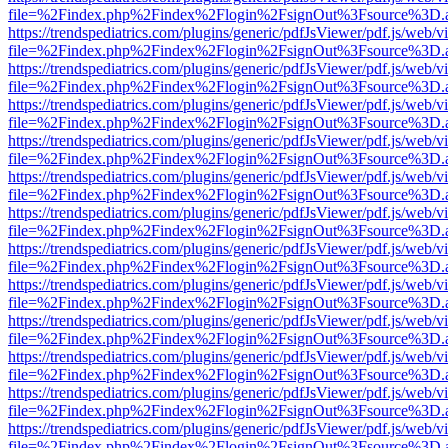
file=%2Findex.php%2Findex%2Flogin%2FsignOut%3Fsource%3D.ame
https://trendspediatrics.com/plugins/generic/pdfJsViewer/pdf.js/web/v
file=%2Findex.php%2Findex%2Flogin%2FsignOut%3Fsource%3D.ame
https://trendspediatrics.com/plugins/generic/pdfJsViewer/pdf.js/web/v
file=%2Findex.php%2Findex%2Flogin%2FsignOut%3Fsource%3D.ame
https://trendspediatrics.com/plugins/generic/pdfJsViewer/pdf.js/web/v
file=%2Findex.php%2Findex%2Flogin%2FsignOut%3Fsource%3D.ame
https://trendspediatrics.com/plugins/generic/pdfJsViewer/pdf.js/web/v
file=%2Findex.php%2Findex%2Flogin%2FsignOut%3Fsource%3D.ame
https://trendspediatrics.com/plugins/generic/pdfJsViewer/pdf.js/web/v
file=%2Findex.php%2Findex%2Flogin%2FsignOut%3Fsource%3D.ame
https://trendspediatrics.com/plugins/generic/pdfJsViewer/pdf.js/web/v
file=%2Findex.php%2Findex%2Flogin%2FsignOut%3Fsource%3D.ame
https://trendspediatrics.com/plugins/generic/pdfJsViewer/pdf.js/web/v
file=%2Findex.php%2Findex%2Flogin%2FsignOut%3Fsource%3D.ame
https://trendspediatrics.com/plugins/generic/pdfJsViewer/pdf.js/web/v
file=%2Findex.php%2Findex%2Flogin%2FsignOut%3Fsource%3D.ame
https://trendspediatrics.com/plugins/generic/pdfJsViewer/pdf.js/web/v
file=%2Findex.php%2Findex%2Flogin%2FsignOut%3Fsource%3D.ame
https://trendspediatrics.com/plugins/generic/pdfJsViewer/pdf.js/web/v
file=%2Findex.php%2Findex%2Flogin%2FsignOut%3Fsource%3D.ame
https://trendspediatrics.com/plugins/generic/pdfJsViewer/pdf.js/web/v
file=%2Findex.php%2Findex%2Flogin%2FsignOut%3Fsource%3D.ame
https://trendspediatrics.com/plugins/generic/pdfJsViewer/pdf.js/web/v
file=%2Findex.php%2Findex%2Flogin%2FsignOut%3Fsource%3D.ame