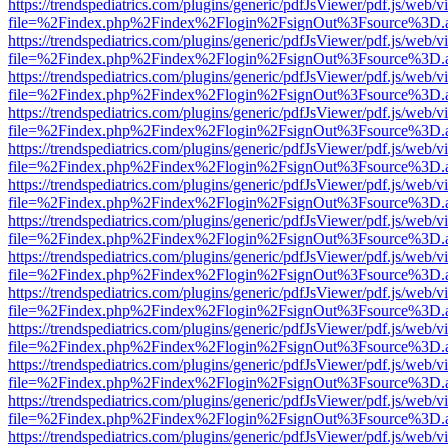
https://trendspediatrics.com/plugins/generic/pdfJsViewer/pdf.js/web/v
file=%2Findex.php%2Findex%2Flogin%2FsignOut%3Fsource%3D.ame
https://trendspediatrics.com/plugins/generic/pdfJsViewer/pdf.js/web/v
file=%2Findex.php%2Findex%2Flogin%2FsignOut%3Fsource%3D.ame
https://trendspediatrics.com/plugins/generic/pdfJsViewer/pdf.js/web/v
file=%2Findex.php%2Findex%2Flogin%2FsignOut%3Fsource%3D.ame
https://trendspediatrics.com/plugins/generic/pdfJsViewer/pdf.js/web/v
file=%2Findex.php%2Findex%2Flogin%2FsignOut%3Fsource%3D.ame
https://trendspediatrics.com/plugins/generic/pdfJsViewer/pdf.js/web/v
file=%2Findex.php%2Findex%2Flogin%2FsignOut%3Fsource%3D.ame
https://trendspediatrics.com/plugins/generic/pdfJsViewer/pdf.js/web/v
file=%2Findex.php%2Findex%2Flogin%2FsignOut%3Fsource%3D.ame
https://trendspediatrics.com/plugins/generic/pdfJsViewer/pdf.js/web/v
file=%2Findex.php%2Findex%2Flogin%2FsignOut%3Fsource%3D.ame
https://trendspediatrics.com/plugins/generic/pdfJsViewer/pdf.js/web/v
file=%2Findex.php%2Findex%2Flogin%2FsignOut%3Fsource%3D.ame
https://trendspediatrics.com/plugins/generic/pdfJsViewer/pdf.js/web/v
file=%2Findex.php%2Findex%2Flogin%2FsignOut%3Fsource%3D.ame
https://trendspediatrics.com/plugins/generic/pdfJsViewer/pdf.js/web/v
file=%2Findex.php%2Findex%2Flogin%2FsignOut%3Fsource%3D.ame
https://trendspediatrics.com/plugins/generic/pdfJsViewer/pdf.js/web/v
file=%2Findex.php%2Findex%2Flogin%2FsignOut%3Fsource%3D.ame
https://trendspediatrics.com/plugins/generic/pdfJsViewer/pdf.js/web/v
file=%2Findex.php%2Findex%2Flogin%2FsignOut%3Fsource%3D.ame
https://trendspediatrics.com/plugins/generic/pdfJsViewer/pdf.js/web/v