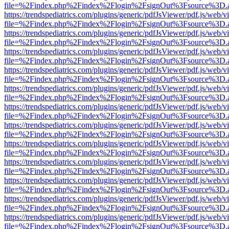
file=%2Findex.php%2Findex%2Flogin%2FsignOut%3Fsource%3D.ame
https://trendspediatrics.com/plugins/generic/pdfJsViewer/pdf.js/web/v
file=%2Findex.php%2Findex%2Flogin%2FsignOut%3Fsource%3D.ame
https://trendspediatrics.com/plugins/generic/pdfJsViewer/pdf.js/web/v
file=%2Findex.php%2Findex%2Flogin%2FsignOut%3Fsource%3D.ame
https://trendspediatrics.com/plugins/generic/pdfJsViewer/pdf.js/web/v
file=%2Findex.php%2Findex%2Flogin%2FsignOut%3Fsource%3D.ame
https://trendspediatrics.com/plugins/generic/pdfJsViewer/pdf.js/web/v
file=%2Findex.php%2Findex%2Flogin%2FsignOut%3Fsource%3D.ame
https://trendspediatrics.com/plugins/generic/pdfJsViewer/pdf.js/web/v
file=%2Findex.php%2Findex%2Flogin%2FsignOut%3Fsource%3D.ame
https://trendspediatrics.com/plugins/generic/pdfJsViewer/pdf.js/web/v
file=%2Findex.php%2Findex%2Flogin%2FsignOut%3Fsource%3D.ame
https://trendspediatrics.com/plugins/generic/pdfJsViewer/pdf.js/web/v
file=%2Findex.php%2Findex%2Flogin%2FsignOut%3Fsource%3D.ame
https://trendspediatrics.com/plugins/generic/pdfJsViewer/pdf.js/web/v
file=%2Findex.php%2Findex%2Flogin%2FsignOut%3Fsource%3D.ame
https://trendspediatrics.com/plugins/generic/pdfJsViewer/pdf.js/web/v
file=%2Findex.php%2Findex%2Flogin%2FsignOut%3Fsource%3D.ame
https://trendspediatrics.com/plugins/generic/pdfJsViewer/pdf.js/web/v
file=%2Findex.php%2Findex%2Flogin%2FsignOut%3Fsource%3D.ame
https://trendspediatrics.com/plugins/generic/pdfJsViewer/pdf.js/web/v
file=%2Findex.php%2Findex%2Flogin%2FsignOut%3Fsource%3D.ame
https://trendspediatrics.com/plugins/generic/pdfJsViewer/pdf.js/web/v
file=%2Findex.php%2Findex%2Flogin%2FsignOut%3Fsource%3D.ame