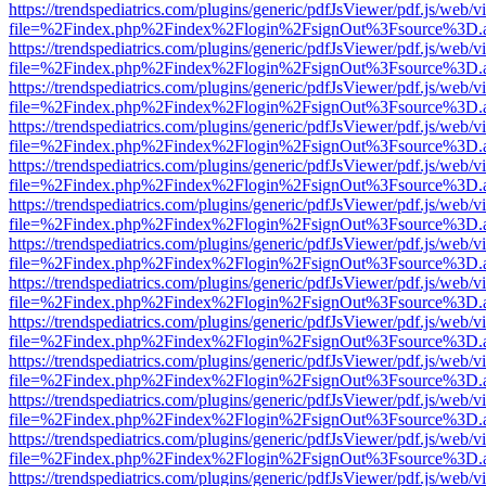
https://trendspediatrics.com/plugins/generic/pdfJsViewer/pdf.js/web/v
file=%2Findex.php%2Findex%2Flogin%2FsignOut%3Fsource%3D.ame
https://trendspediatrics.com/plugins/generic/pdfJsViewer/pdf.js/web/v
file=%2Findex.php%2Findex%2Flogin%2FsignOut%3Fsource%3D.ame
https://trendspediatrics.com/plugins/generic/pdfJsViewer/pdf.js/web/v
file=%2Findex.php%2Findex%2Flogin%2FsignOut%3Fsource%3D.ame
https://trendspediatrics.com/plugins/generic/pdfJsViewer/pdf.js/web/v
file=%2Findex.php%2Findex%2Flogin%2FsignOut%3Fsource%3D.ame
https://trendspediatrics.com/plugins/generic/pdfJsViewer/pdf.js/web/v
file=%2Findex.php%2Findex%2Flogin%2FsignOut%3Fsource%3D.ame
https://trendspediatrics.com/plugins/generic/pdfJsViewer/pdf.js/web/v
file=%2Findex.php%2Findex%2Flogin%2FsignOut%3Fsource%3D.ame
https://trendspediatrics.com/plugins/generic/pdfJsViewer/pdf.js/web/v
file=%2Findex.php%2Findex%2Flogin%2FsignOut%3Fsource%3D.ame
https://trendspediatrics.com/plugins/generic/pdfJsViewer/pdf.js/web/v
file=%2Findex.php%2Findex%2Flogin%2FsignOut%3Fsource%3D.ame
https://trendspediatrics.com/plugins/generic/pdfJsViewer/pdf.js/web/v
file=%2Findex.php%2Findex%2Flogin%2FsignOut%3Fsource%3D.ame
https://trendspediatrics.com/plugins/generic/pdfJsViewer/pdf.js/web/v
file=%2Findex.php%2Findex%2Flogin%2FsignOut%3Fsource%3D.ame
https://trendspediatrics.com/plugins/generic/pdfJsViewer/pdf.js/web/v
file=%2Findex.php%2Findex%2Flogin%2FsignOut%3Fsource%3D.ame
https://trendspediatrics.com/plugins/generic/pdfJsViewer/pdf.js/web/v
file=%2Findex.php%2Findex%2Flogin%2FsignOut%3Fsource%3D.ame
https://trendspediatrics.com/plugins/generic/pdfJsViewer/pdf.js/web/v