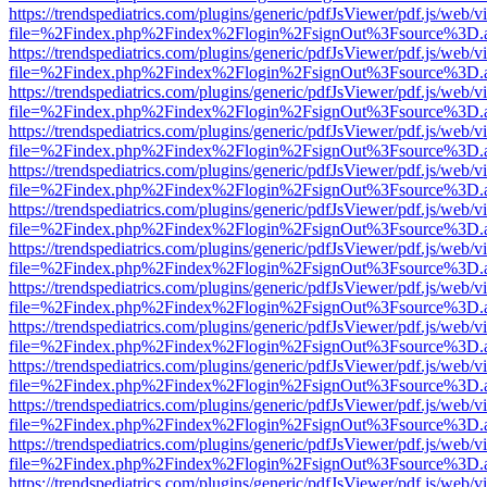
https://trendspediatrics.com/plugins/generic/pdfJsViewer/pdf.js/web/v
file=%2Findex.php%2Findex%2Flogin%2FsignOut%3Fsource%3D.ame
https://trendspediatrics.com/plugins/generic/pdfJsViewer/pdf.js/web/v
file=%2Findex.php%2Findex%2Flogin%2FsignOut%3Fsource%3D.ame
https://trendspediatrics.com/plugins/generic/pdfJsViewer/pdf.js/web/v
file=%2Findex.php%2Findex%2Flogin%2FsignOut%3Fsource%3D.ame
https://trendspediatrics.com/plugins/generic/pdfJsViewer/pdf.js/web/v
file=%2Findex.php%2Findex%2Flogin%2FsignOut%3Fsource%3D.ame
https://trendspediatrics.com/plugins/generic/pdfJsViewer/pdf.js/web/v
file=%2Findex.php%2Findex%2Flogin%2FsignOut%3Fsource%3D.ame
https://trendspediatrics.com/plugins/generic/pdfJsViewer/pdf.js/web/v
file=%2Findex.php%2Findex%2Flogin%2FsignOut%3Fsource%3D.ame
https://trendspediatrics.com/plugins/generic/pdfJsViewer/pdf.js/web/v
file=%2Findex.php%2Findex%2Flogin%2FsignOut%3Fsource%3D.ame
https://trendspediatrics.com/plugins/generic/pdfJsViewer/pdf.js/web/v
file=%2Findex.php%2Findex%2Flogin%2FsignOut%3Fsource%3D.ame
https://trendspediatrics.com/plugins/generic/pdfJsViewer/pdf.js/web/v
file=%2Findex.php%2Findex%2Flogin%2FsignOut%3Fsource%3D.ame
https://trendspediatrics.com/plugins/generic/pdfJsViewer/pdf.js/web/v
file=%2Findex.php%2Findex%2Flogin%2FsignOut%3Fsource%3D.ame
https://trendspediatrics.com/plugins/generic/pdfJsViewer/pdf.js/web/v
file=%2Findex.php%2Findex%2Flogin%2FsignOut%3Fsource%3D.ame
https://trendspediatrics.com/plugins/generic/pdfJsViewer/pdf.js/web/v
file=%2Findex.php%2Findex%2Flogin%2FsignOut%3Fsource%3D.ame
https://trendspediatrics.com/plugins/generic/pdfJsViewer/pdf.js/web/v