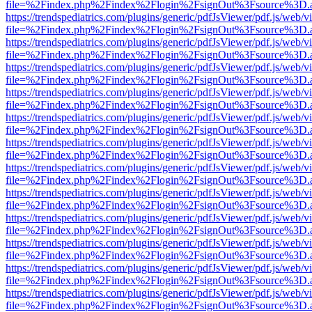
file=%2Findex.php%2Findex%2Flogin%2FsignOut%3Fsource%3D.ame
https://trendspediatrics.com/plugins/generic/pdfJsViewer/pdf.js/web/v
file=%2Findex.php%2Findex%2Flogin%2FsignOut%3Fsource%3D.ame
https://trendspediatrics.com/plugins/generic/pdfJsViewer/pdf.js/web/v
file=%2Findex.php%2Findex%2Flogin%2FsignOut%3Fsource%3D.ame
https://trendspediatrics.com/plugins/generic/pdfJsViewer/pdf.js/web/v
file=%2Findex.php%2Findex%2Flogin%2FsignOut%3Fsource%3D.ame
https://trendspediatrics.com/plugins/generic/pdfJsViewer/pdf.js/web/v
file=%2Findex.php%2Findex%2Flogin%2FsignOut%3Fsource%3D.ame
https://trendspediatrics.com/plugins/generic/pdfJsViewer/pdf.js/web/v
file=%2Findex.php%2Findex%2Flogin%2FsignOut%3Fsource%3D.ame
https://trendspediatrics.com/plugins/generic/pdfJsViewer/pdf.js/web/v
file=%2Findex.php%2Findex%2Flogin%2FsignOut%3Fsource%3D.ame
https://trendspediatrics.com/plugins/generic/pdfJsViewer/pdf.js/web/v
file=%2Findex.php%2Findex%2Flogin%2FsignOut%3Fsource%3D.ame
https://trendspediatrics.com/plugins/generic/pdfJsViewer/pdf.js/web/v
file=%2Findex.php%2Findex%2Flogin%2FsignOut%3Fsource%3D.ame
https://trendspediatrics.com/plugins/generic/pdfJsViewer/pdf.js/web/v
file=%2Findex.php%2Findex%2Flogin%2FsignOut%3Fsource%3D.ame
https://trendspediatrics.com/plugins/generic/pdfJsViewer/pdf.js/web/v
file=%2Findex.php%2Findex%2Flogin%2FsignOut%3Fsource%3D.ame
https://trendspediatrics.com/plugins/generic/pdfJsViewer/pdf.js/web/v
file=%2Findex.php%2Findex%2Flogin%2FsignOut%3Fsource%3D.ame
https://trendspediatrics.com/plugins/generic/pdfJsViewer/pdf.js/web/v
file=%2Findex.php%2Findex%2Flogin%2FsignOut%3Fsource%3D.ame