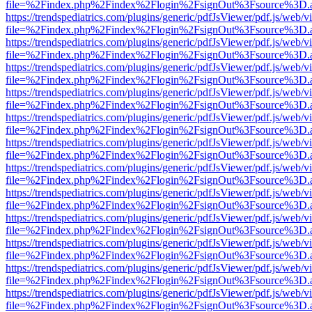
file=%2Findex.php%2Findex%2Flogin%2FsignOut%3Fsource%3D.ame
https://trendspediatrics.com/plugins/generic/pdfJsViewer/pdf.js/web/v
file=%2Findex.php%2Findex%2Flogin%2FsignOut%3Fsource%3D.ame
https://trendspediatrics.com/plugins/generic/pdfJsViewer/pdf.js/web/v
file=%2Findex.php%2Findex%2Flogin%2FsignOut%3Fsource%3D.ame
https://trendspediatrics.com/plugins/generic/pdfJsViewer/pdf.js/web/v
file=%2Findex.php%2Findex%2Flogin%2FsignOut%3Fsource%3D.ame
https://trendspediatrics.com/plugins/generic/pdfJsViewer/pdf.js/web/v
file=%2Findex.php%2Findex%2Flogin%2FsignOut%3Fsource%3D.ame
https://trendspediatrics.com/plugins/generic/pdfJsViewer/pdf.js/web/v
file=%2Findex.php%2Findex%2Flogin%2FsignOut%3Fsource%3D.ame
https://trendspediatrics.com/plugins/generic/pdfJsViewer/pdf.js/web/v
file=%2Findex.php%2Findex%2Flogin%2FsignOut%3Fsource%3D.ame
https://trendspediatrics.com/plugins/generic/pdfJsViewer/pdf.js/web/v
file=%2Findex.php%2Findex%2Flogin%2FsignOut%3Fsource%3D.ame
https://trendspediatrics.com/plugins/generic/pdfJsViewer/pdf.js/web/v
file=%2Findex.php%2Findex%2Flogin%2FsignOut%3Fsource%3D.ame
https://trendspediatrics.com/plugins/generic/pdfJsViewer/pdf.js/web/v
file=%2Findex.php%2Findex%2Flogin%2FsignOut%3Fsource%3D.ame
https://trendspediatrics.com/plugins/generic/pdfJsViewer/pdf.js/web/v
file=%2Findex.php%2Findex%2Flogin%2FsignOut%3Fsource%3D.ame
https://trendspediatrics.com/plugins/generic/pdfJsViewer/pdf.js/web/v
file=%2Findex.php%2Findex%2Flogin%2FsignOut%3Fsource%3D.ame
https://trendspediatrics.com/plugins/generic/pdfJsViewer/pdf.js/web/v
file=%2Findex.php%2Findex%2Flogin%2FsignOut%3Fsource%3D.ame