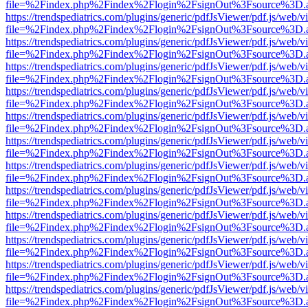
file=%2Findex.php%2Findex%2Flogin%2FsignOut%3Fsource%3D.ame
https://trendspediatrics.com/plugins/generic/pdfJsViewer/pdf.js/web/v
file=%2Findex.php%2Findex%2Flogin%2FsignOut%3Fsource%3D.ame
https://trendspediatrics.com/plugins/generic/pdfJsViewer/pdf.js/web/v
file=%2Findex.php%2Findex%2Flogin%2FsignOut%3Fsource%3D.ame
https://trendspediatrics.com/plugins/generic/pdfJsViewer/pdf.js/web/v
file=%2Findex.php%2Findex%2Flogin%2FsignOut%3Fsource%3D.ame
https://trendspediatrics.com/plugins/generic/pdfJsViewer/pdf.js/web/v
file=%2Findex.php%2Findex%2Flogin%2FsignOut%3Fsource%3D.ame
https://trendspediatrics.com/plugins/generic/pdfJsViewer/pdf.js/web/v
file=%2Findex.php%2Findex%2Flogin%2FsignOut%3Fsource%3D.ame
https://trendspediatrics.com/plugins/generic/pdfJsViewer/pdf.js/web/v
file=%2Findex.php%2Findex%2Flogin%2FsignOut%3Fsource%3D.ame
https://trendspediatrics.com/plugins/generic/pdfJsViewer/pdf.js/web/v
file=%2Findex.php%2Findex%2Flogin%2FsignOut%3Fsource%3D.ame
https://trendspediatrics.com/plugins/generic/pdfJsViewer/pdf.js/web/v
file=%2Findex.php%2Findex%2Flogin%2FsignOut%3Fsource%3D.ame
https://trendspediatrics.com/plugins/generic/pdfJsViewer/pdf.js/web/v
file=%2Findex.php%2Findex%2Flogin%2FsignOut%3Fsource%3D.ame
https://trendspediatrics.com/plugins/generic/pdfJsViewer/pdf.js/web/v
file=%2Findex.php%2Findex%2Flogin%2FsignOut%3Fsource%3D.ame
https://trendspediatrics.com/plugins/generic/pdfJsViewer/pdf.js/web/v
file=%2Findex.php%2Findex%2Flogin%2FsignOut%3Fsource%3D.ame
https://trendspediatrics.com/plugins/generic/pdfJsViewer/pdf.js/web/v
file=%2Findex.php%2Findex%2Flogin%2FsignOut%3Fsource%3D.ame