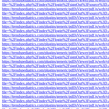
https://trendspediatrics.com/plugins/generic/pdfJsViewer/pdf.js/web/v
file=%2Findex.php%2Findex%2Flogin%2FsignOut%3Fsource%3D.ame
https://trendspediatrics.com/plugins/generic/pdfJsViewer/pdf.js/web/v
file=%2Findex.php%2Findex%2Flogin%2FsignOut%3Fsource%3D.ame
https://trendspediatrics.com/plugins/generic/pdfJsViewer/pdf.js/web/v
file=%2Findex.php%2Findex%2Flogin%2FsignOut%3Fsource%3D.ame
https://trendspediatrics.com/plugins/generic/pdfJsViewer/pdf.js/web/v
file=%2Findex.php%2Findex%2Flogin%2FsignOut%3Fsource%3D.ame
https://trendspediatrics.com/plugins/generic/pdfJsViewer/pdf.js/web/v
file=%2Findex.php%2Findex%2Flogin%2FsignOut%3Fsource%3D.ame
https://trendspediatrics.com/plugins/generic/pdfJsViewer/pdf.js/web/v
file=%2Findex.php%2Findex%2Flogin%2FsignOut%3Fsource%3D.ame
https://trendspediatrics.com/plugins/generic/pdfJsViewer/pdf.js/web/v
file=%2Findex.php%2Findex%2Flogin%2FsignOut%3Fsource%3D.ame
https://trendspediatrics.com/plugins/generic/pdfJsViewer/pdf.js/web/v
file=%2Findex.php%2Findex%2Flogin%2FsignOut%3Fsource%3D.ame
https://trendspediatrics.com/plugins/generic/pdfJsViewer/pdf.js/web/v
file=%2Findex.php%2Findex%2Flogin%2FsignOut%3Fsource%3D.ame
https://trendspediatrics.com/plugins/generic/pdfJsViewer/pdf.js/web/v
file=%2Findex.php%2Findex%2Flogin%2FsignOut%3Fsource%3D.ame
https://trendspediatrics.com/plugins/generic/pdfJsViewer/pdf.js/web/v
file=%2Findex.php%2Findex%2Flogin%2FsignOut%3Fsource%3D.ame
https://trendspediatrics.com/plugins/generic/pdfJsViewer/pdf.js/web/v
file=%2Findex.php%2Findex%2Flogin%2FsignOut%3Fsource%3D.ame
https://trendspediatrics.com/plugins/generic/pdfJsViewer/pdf.js/web/v