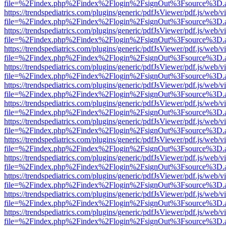
file=%2Findex.php%2Findex%2Flogin%2FsignOut%3Fsource%3D.ame
https://trendspediatrics.com/plugins/generic/pdfJsViewer/pdf.js/web/v
file=%2Findex.php%2Findex%2Flogin%2FsignOut%3Fsource%3D.ame
https://trendspediatrics.com/plugins/generic/pdfJsViewer/pdf.js/web/v
file=%2Findex.php%2Findex%2Flogin%2FsignOut%3Fsource%3D.ame
https://trendspediatrics.com/plugins/generic/pdfJsViewer/pdf.js/web/v
file=%2Findex.php%2Findex%2Flogin%2FsignOut%3Fsource%3D.ame
https://trendspediatrics.com/plugins/generic/pdfJsViewer/pdf.js/web/v
file=%2Findex.php%2Findex%2Flogin%2FsignOut%3Fsource%3D.ame
https://trendspediatrics.com/plugins/generic/pdfJsViewer/pdf.js/web/v
file=%2Findex.php%2Findex%2Flogin%2FsignOut%3Fsource%3D.ame
https://trendspediatrics.com/plugins/generic/pdfJsViewer/pdf.js/web/v
file=%2Findex.php%2Findex%2Flogin%2FsignOut%3Fsource%3D.ame
https://trendspediatrics.com/plugins/generic/pdfJsViewer/pdf.js/web/v
file=%2Findex.php%2Findex%2Flogin%2FsignOut%3Fsource%3D.ame
https://trendspediatrics.com/plugins/generic/pdfJsViewer/pdf.js/web/v
file=%2Findex.php%2Findex%2Flogin%2FsignOut%3Fsource%3D.ame
https://trendspediatrics.com/plugins/generic/pdfJsViewer/pdf.js/web/v
file=%2Findex.php%2Findex%2Flogin%2FsignOut%3Fsource%3D.ame
https://trendspediatrics.com/plugins/generic/pdfJsViewer/pdf.js/web/v
file=%2Findex.php%2Findex%2Flogin%2FsignOut%3Fsource%3D.ame
https://trendspediatrics.com/plugins/generic/pdfJsViewer/pdf.js/web/v
file=%2Findex.php%2Findex%2Flogin%2FsignOut%3Fsource%3D.ame
https://trendspediatrics.com/plugins/generic/pdfJsViewer/pdf.js/web/v
file=%2Findex.php%2Findex%2Flogin%2FsignOut%3Fsource%3D.ame