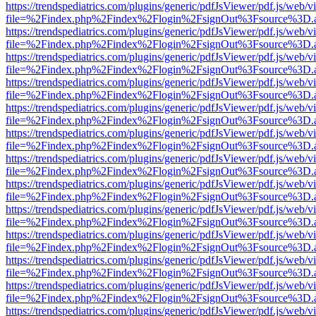
https://trendspediatrics.com/plugins/generic/pdfJsViewer/pdf.js/web/v
file=%2Findex.php%2Findex%2Flogin%2FsignOut%3Fsource%3D.ame
https://trendspediatrics.com/plugins/generic/pdfJsViewer/pdf.js/web/v
file=%2Findex.php%2Findex%2Flogin%2FsignOut%3Fsource%3D.ame
https://trendspediatrics.com/plugins/generic/pdfJsViewer/pdf.js/web/v
file=%2Findex.php%2Findex%2Flogin%2FsignOut%3Fsource%3D.ame
https://trendspediatrics.com/plugins/generic/pdfJsViewer/pdf.js/web/v
file=%2Findex.php%2Findex%2Flogin%2FsignOut%3Fsource%3D.ame
https://trendspediatrics.com/plugins/generic/pdfJsViewer/pdf.js/web/v
file=%2Findex.php%2Findex%2Flogin%2FsignOut%3Fsource%3D.ame
https://trendspediatrics.com/plugins/generic/pdfJsViewer/pdf.js/web/v
file=%2Findex.php%2Findex%2Flogin%2FsignOut%3Fsource%3D.ame
https://trendspediatrics.com/plugins/generic/pdfJsViewer/pdf.js/web/v
file=%2Findex.php%2Findex%2Flogin%2FsignOut%3Fsource%3D.ame
https://trendspediatrics.com/plugins/generic/pdfJsViewer/pdf.js/web/v
file=%2Findex.php%2Findex%2Flogin%2FsignOut%3Fsource%3D.ame
https://trendspediatrics.com/plugins/generic/pdfJsViewer/pdf.js/web/v
file=%2Findex.php%2Findex%2Flogin%2FsignOut%3Fsource%3D.ame
https://trendspediatrics.com/plugins/generic/pdfJsViewer/pdf.js/web/v
file=%2Findex.php%2Findex%2Flogin%2FsignOut%3Fsource%3D.ame
https://trendspediatrics.com/plugins/generic/pdfJsViewer/pdf.js/web/v
file=%2Findex.php%2Findex%2Flogin%2FsignOut%3Fsource%3D.ame
https://trendspediatrics.com/plugins/generic/pdfJsViewer/pdf.js/web/v
file=%2Findex.php%2Findex%2Flogin%2FsignOut%3Fsource%3D.ame
https://trendspediatrics.com/plugins/generic/pdfJsViewer/pdf.js/web/v