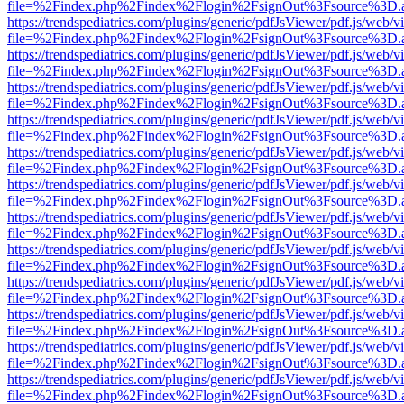
file=%2Findex.php%2Findex%2Flogin%2FsignOut%3Fsource%3D.ame
https://trendspediatrics.com/plugins/generic/pdfJsViewer/pdf.js/web/v
file=%2Findex.php%2Findex%2Flogin%2FsignOut%3Fsource%3D.ame
https://trendspediatrics.com/plugins/generic/pdfJsViewer/pdf.js/web/v
file=%2Findex.php%2Findex%2Flogin%2FsignOut%3Fsource%3D.ame
https://trendspediatrics.com/plugins/generic/pdfJsViewer/pdf.js/web/v
file=%2Findex.php%2Findex%2Flogin%2FsignOut%3Fsource%3D.ame
https://trendspediatrics.com/plugins/generic/pdfJsViewer/pdf.js/web/v
file=%2Findex.php%2Findex%2Flogin%2FsignOut%3Fsource%3D.ame
https://trendspediatrics.com/plugins/generic/pdfJsViewer/pdf.js/web/v
file=%2Findex.php%2Findex%2Flogin%2FsignOut%3Fsource%3D.ame
https://trendspediatrics.com/plugins/generic/pdfJsViewer/pdf.js/web/v
file=%2Findex.php%2Findex%2Flogin%2FsignOut%3Fsource%3D.ame
https://trendspediatrics.com/plugins/generic/pdfJsViewer/pdf.js/web/v
file=%2Findex.php%2Findex%2Flogin%2FsignOut%3Fsource%3D.ame
https://trendspediatrics.com/plugins/generic/pdfJsViewer/pdf.js/web/v
file=%2Findex.php%2Findex%2Flogin%2FsignOut%3Fsource%3D.ame
https://trendspediatrics.com/plugins/generic/pdfJsViewer/pdf.js/web/v
file=%2Findex.php%2Findex%2Flogin%2FsignOut%3Fsource%3D.ame
https://trendspediatrics.com/plugins/generic/pdfJsViewer/pdf.js/web/v
file=%2Findex.php%2Findex%2Flogin%2FsignOut%3Fsource%3D.ame
https://trendspediatrics.com/plugins/generic/pdfJsViewer/pdf.js/web/v
file=%2Findex.php%2Findex%2Flogin%2FsignOut%3Fsource%3D.ame
https://trendspediatrics.com/plugins/generic/pdfJsViewer/pdf.js/web/v
file=%2Findex.php%2Findex%2Flogin%2FsignOut%3Fsource%3D.ame