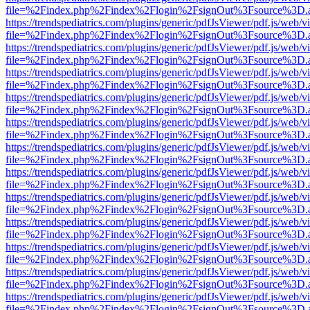
file=%2Findex.php%2Findex%2Flogin%2FsignOut%3Fsource%3D.ame
https://trendspediatrics.com/plugins/generic/pdfJsViewer/pdf.js/web/v
file=%2Findex.php%2Findex%2Flogin%2FsignOut%3Fsource%3D.ame
https://trendspediatrics.com/plugins/generic/pdfJsViewer/pdf.js/web/v
file=%2Findex.php%2Findex%2Flogin%2FsignOut%3Fsource%3D.ame
https://trendspediatrics.com/plugins/generic/pdfJsViewer/pdf.js/web/v
file=%2Findex.php%2Findex%2Flogin%2FsignOut%3Fsource%3D.ame
https://trendspediatrics.com/plugins/generic/pdfJsViewer/pdf.js/web/v
file=%2Findex.php%2Findex%2Flogin%2FsignOut%3Fsource%3D.ame
https://trendspediatrics.com/plugins/generic/pdfJsViewer/pdf.js/web/v
file=%2Findex.php%2Findex%2Flogin%2FsignOut%3Fsource%3D.ame
https://trendspediatrics.com/plugins/generic/pdfJsViewer/pdf.js/web/v
file=%2Findex.php%2Findex%2Flogin%2FsignOut%3Fsource%3D.ame
https://trendspediatrics.com/plugins/generic/pdfJsViewer/pdf.js/web/v
file=%2Findex.php%2Findex%2Flogin%2FsignOut%3Fsource%3D.ame
https://trendspediatrics.com/plugins/generic/pdfJsViewer/pdf.js/web/v
file=%2Findex.php%2Findex%2Flogin%2FsignOut%3Fsource%3D.ame
https://trendspediatrics.com/plugins/generic/pdfJsViewer/pdf.js/web/v
file=%2Findex.php%2Findex%2Flogin%2FsignOut%3Fsource%3D.ame
https://trendspediatrics.com/plugins/generic/pdfJsViewer/pdf.js/web/v
file=%2Findex.php%2Findex%2Flogin%2FsignOut%3Fsource%3D.ame
https://trendspediatrics.com/plugins/generic/pdfJsViewer/pdf.js/web/v
file=%2Findex.php%2Findex%2Flogin%2FsignOut%3Fsource%3D.ame
https://trendspediatrics.com/plugins/generic/pdfJsViewer/pdf.js/web/v
file=%2Findex.php%2Findex%2Flogin%2FsignOut%3Fsource%3D.ame