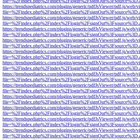
file=%2Findex.php%2Findex%2Flogin%2FsignOut%3Fsource%3D.ame
https://trendspediatrics.com/plugins/generic/pdfJsViewer/pdf.js/web/v
file=%2Findex.php%2Findex%2Flogin%2FsignOut%3Fsource%3D.ame
https://trendspediatrics.com/plugins/generic/pdfJsViewer/pdf.js/web/v
file=%2Findex.php%2Findex%2Flogin%2FsignOut%3Fsource%3D.ame
https://trendspediatrics.com/plugins/generic/pdfJsViewer/pdf.js/web/v
file=%2Findex.php%2Findex%2Flogin%2FsignOut%3Fsource%3D.ame
https://trendspediatrics.com/plugins/generic/pdfJsViewer/pdf.js/web/v
file=%2Findex.php%2Findex%2Flogin%2FsignOut%3Fsource%3D.ame
https://trendspediatrics.com/plugins/generic/pdfJsViewer/pdf.js/web/v
file=%2Findex.php%2Findex%2Flogin%2FsignOut%3Fsource%3D.ame
https://trendspediatrics.com/plugins/generic/pdfJsViewer/pdf.js/web/v
file=%2Findex.php%2Findex%2Flogin%2FsignOut%3Fsource%3D.ame
https://trendspediatrics.com/plugins/generic/pdfJsViewer/pdf.js/web/v
file=%2Findex.php%2Findex%2Flogin%2FsignOut%3Fsource%3D.ame
https://trendspediatrics.com/plugins/generic/pdfJsViewer/pdf.js/web/v
file=%2Findex.php%2Findex%2Flogin%2FsignOut%3Fsource%3D.ame
https://trendspediatrics.com/plugins/generic/pdfJsViewer/pdf.js/web/v
file=%2Findex.php%2Findex%2Flogin%2FsignOut%3Fsource%3D.ame
https://trendspediatrics.com/plugins/generic/pdfJsViewer/pdf.js/web/v
file=%2Findex.php%2Findex%2Flogin%2FsignOut%3Fsource%3D.ame
https://trendspediatrics.com/plugins/generic/pdfJsViewer/pdf.js/web/v
file=%2Findex.php%2Findex%2Flogin%2FsignOut%3Fsource%3D.ame
https://trendspediatrics.com/plugins/generic/pdfJsViewer/pdf.js/web/v
file=%2Findex.php%2Findex%2Flogin%2FsignOut%3Fsource%3D.ame