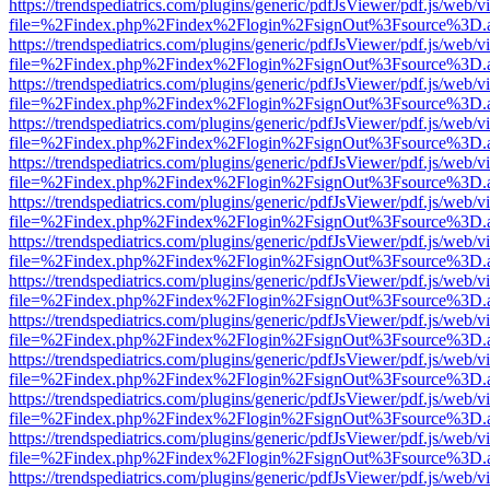
https://trendspediatrics.com/plugins/generic/pdfJsViewer/pdf.js/web/v
file=%2Findex.php%2Findex%2Flogin%2FsignOut%3Fsource%3D.ame
https://trendspediatrics.com/plugins/generic/pdfJsViewer/pdf.js/web/v
file=%2Findex.php%2Findex%2Flogin%2FsignOut%3Fsource%3D.ame
https://trendspediatrics.com/plugins/generic/pdfJsViewer/pdf.js/web/v
file=%2Findex.php%2Findex%2Flogin%2FsignOut%3Fsource%3D.ame
https://trendspediatrics.com/plugins/generic/pdfJsViewer/pdf.js/web/v
file=%2Findex.php%2Findex%2Flogin%2FsignOut%3Fsource%3D.ame
https://trendspediatrics.com/plugins/generic/pdfJsViewer/pdf.js/web/v
file=%2Findex.php%2Findex%2Flogin%2FsignOut%3Fsource%3D.ame
https://trendspediatrics.com/plugins/generic/pdfJsViewer/pdf.js/web/v
file=%2Findex.php%2Findex%2Flogin%2FsignOut%3Fsource%3D.ame
https://trendspediatrics.com/plugins/generic/pdfJsViewer/pdf.js/web/v
file=%2Findex.php%2Findex%2Flogin%2FsignOut%3Fsource%3D.ame
https://trendspediatrics.com/plugins/generic/pdfJsViewer/pdf.js/web/v
file=%2Findex.php%2Findex%2Flogin%2FsignOut%3Fsource%3D.ame
https://trendspediatrics.com/plugins/generic/pdfJsViewer/pdf.js/web/v
file=%2Findex.php%2Findex%2Flogin%2FsignOut%3Fsource%3D.ame
https://trendspediatrics.com/plugins/generic/pdfJsViewer/pdf.js/web/v
file=%2Findex.php%2Findex%2Flogin%2FsignOut%3Fsource%3D.ame
https://trendspediatrics.com/plugins/generic/pdfJsViewer/pdf.js/web/v
file=%2Findex.php%2Findex%2Flogin%2FsignOut%3Fsource%3D.ame
https://trendspediatrics.com/plugins/generic/pdfJsViewer/pdf.js/web/v
file=%2Findex.php%2Findex%2Flogin%2FsignOut%3Fsource%3D.ame
https://trendspediatrics.com/plugins/generic/pdfJsViewer/pdf.js/web/v