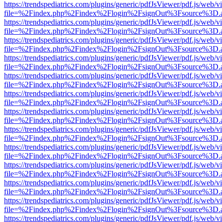
https://trendspediatrics.com/plugins/generic/pdfJsViewer/pdf.js/web/v
file=%2Findex.php%2Findex%2Flogin%2FsignOut%3Fsource%3D.ame
https://trendspediatrics.com/plugins/generic/pdfJsViewer/pdf.js/web/v
file=%2Findex.php%2Findex%2Flogin%2FsignOut%3Fsource%3D.ame
https://trendspediatrics.com/plugins/generic/pdfJsViewer/pdf.js/web/v
file=%2Findex.php%2Findex%2Flogin%2FsignOut%3Fsource%3D.ame
https://trendspediatrics.com/plugins/generic/pdfJsViewer/pdf.js/web/v
file=%2Findex.php%2Findex%2Flogin%2FsignOut%3Fsource%3D.ame
https://trendspediatrics.com/plugins/generic/pdfJsViewer/pdf.js/web/v
file=%2Findex.php%2Findex%2Flogin%2FsignOut%3Fsource%3D.ame
https://trendspediatrics.com/plugins/generic/pdfJsViewer/pdf.js/web/v
file=%2Findex.php%2Findex%2Flogin%2FsignOut%3Fsource%3D.ame
https://trendspediatrics.com/plugins/generic/pdfJsViewer/pdf.js/web/v
file=%2Findex.php%2Findex%2Flogin%2FsignOut%3Fsource%3D.ame
https://trendspediatrics.com/plugins/generic/pdfJsViewer/pdf.js/web/v
file=%2Findex.php%2Findex%2Flogin%2FsignOut%3Fsource%3D.ame
https://trendspediatrics.com/plugins/generic/pdfJsViewer/pdf.js/web/v
file=%2Findex.php%2Findex%2Flogin%2FsignOut%3Fsource%3D.ame
https://trendspediatrics.com/plugins/generic/pdfJsViewer/pdf.js/web/v
file=%2Findex.php%2Findex%2Flogin%2FsignOut%3Fsource%3D.ame
https://trendspediatrics.com/plugins/generic/pdfJsViewer/pdf.js/web/v
file=%2Findex.php%2Findex%2Flogin%2FsignOut%3Fsource%3D.ame
https://trendspediatrics.com/plugins/generic/pdfJsViewer/pdf.js/web/v
file=%2Findex.php%2Findex%2Flogin%2FsignOut%3Fsource%3D.ame
https://trendspediatrics.com/plugins/generic/pdfJsViewer/pdf.js/web/v