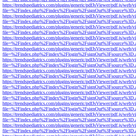
https://trendspediatrics.com/plugins/generic/pdfJsViewer/pdf.js/web/v
file=%2Findex.php%2Findex%2Flogin%2FsignOut%3Fsource%3D.ame
https://trendspediatrics.com/plugins/generic/pdfJsViewer/pdf.js/web/v
file=%2Findex.php%2Findex%2Flogin%2FsignOut%3Fsource%3D.ame
https://trendspediatrics.com/plugins/generic/pdfJsViewer/pdf.js/web/v
file=%2Findex.php%2Findex%2Flogin%2FsignOut%3Fsource%3D.ame
https://trendspediatrics.com/plugins/generic/pdfJsViewer/pdf.js/web/v
file=%2Findex.php%2Findex%2Flogin%2FsignOut%3Fsource%3D.ame
https://trendspediatrics.com/plugins/generic/pdfJsViewer/pdf.js/web/v
file=%2Findex.php%2Findex%2Flogin%2FsignOut%3Fsource%3D.ame
https://trendspediatrics.com/plugins/generic/pdfJsViewer/pdf.js/web/v
file=%2Findex.php%2Findex%2Flogin%2FsignOut%3Fsource%3D.ame
https://trendspediatrics.com/plugins/generic/pdfJsViewer/pdf.js/web/v
file=%2Findex.php%2Findex%2Flogin%2FsignOut%3Fsource%3D.ame
https://trendspediatrics.com/plugins/generic/pdfJsViewer/pdf.js/web/v
file=%2Findex.php%2Findex%2Flogin%2FsignOut%3Fsource%3D.ame
https://trendspediatrics.com/plugins/generic/pdfJsViewer/pdf.js/web/v
file=%2Findex.php%2Findex%2Flogin%2FsignOut%3Fsource%3D.ame
https://trendspediatrics.com/plugins/generic/pdfJsViewer/pdf.js/web/v
file=%2Findex.php%2Findex%2Flogin%2FsignOut%3Fsource%3D.ame
https://trendspediatrics.com/plugins/generic/pdfJsViewer/pdf.js/web/v
file=%2Findex.php%2Findex%2Flogin%2FsignOut%3Fsource%3D.ame
https://trendspediatrics.com/plugins/generic/pdfJsViewer/pdf.js/web/v
file=%2Findex.php%2Findex%2Flogin%2FsignOut%3Fsource%3D.ame