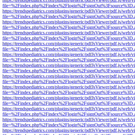
https://trendspediatrics.com/plugins/generic/pdfJsViewer/pdf.js/web/v
file=%2Findex.php%2Findex%2Flogin%2FsignOut%3Fsource%3D.ame
https://trendspediatrics.com/plugins/generic/pdfJsViewer/pdf.js/web/v
file=%2Findex.php%2Findex%2Flogin%2FsignOut%3Fsource%3D.ame
https://trendspediatrics.com/plugins/generic/pdfJsViewer/pdf.js/web/v
file=%2Findex.php%2Findex%2Flogin%2FsignOut%3Fsource%3D.ame
https://trendspediatrics.com/plugins/generic/pdfJsViewer/pdf.js/web/v
file=%2Findex.php%2Findex%2Flogin%2FsignOut%3Fsource%3D.ame
https://trendspediatrics.com/plugins/generic/pdfJsViewer/pdf.js/web/v
file=%2Findex.php%2Findex%2Flogin%2FsignOut%3Fsource%3D.ame
https://trendspediatrics.com/plugins/generic/pdfJsViewer/pdf.js/web/v
file=%2Findex.php%2Findex%2Flogin%2FsignOut%3Fsource%3D.ame
https://trendspediatrics.com/plugins/generic/pdfJsViewer/pdf.js/web/v
file=%2Findex.php%2Findex%2Flogin%2FsignOut%3Fsource%3D.ame
https://trendspediatrics.com/plugins/generic/pdfJsViewer/pdf.js/web/v
file=%2Findex.php%2Findex%2Flogin%2FsignOut%3Fsource%3D.ame
https://trendspediatrics.com/plugins/generic/pdfJsViewer/pdf.js/web/v
file=%2Findex.php%2Findex%2Flogin%2FsignOut%3Fsource%3D.ame
https://trendspediatrics.com/plugins/generic/pdfJsViewer/pdf.js/web/v
file=%2Findex.php%2Findex%2Flogin%2FsignOut%3Fsource%3D.ame
https://trendspediatrics.com/plugins/generic/pdfJsViewer/pdf.js/web/v
file=%2Findex.php%2Findex%2Flogin%2FsignOut%3Fsource%3D.ame
https://trendspediatrics.com/plugins/generic/pdfJsViewer/pdf.js/web/v
file=%2Findex.php%2Findex%2Flogin%2FsignOut%3Fsource%3D.ame
https://trendspediatrics.com/plugins/generic/pdfJsViewer/pdf.js/web/v