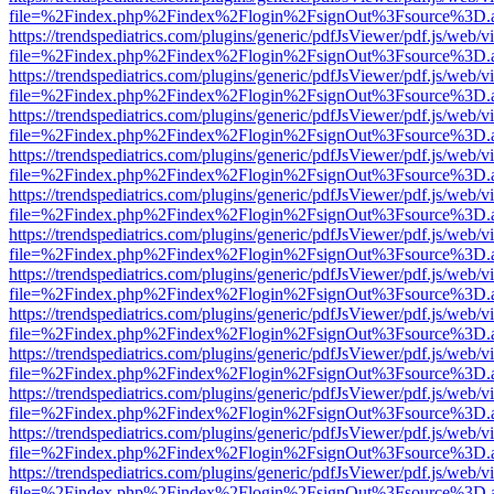
file=%2Findex.php%2Findex%2Flogin%2FsignOut%3Fsource%3D.ame
https://trendspediatrics.com/plugins/generic/pdfJsViewer/pdf.js/web/v
file=%2Findex.php%2Findex%2Flogin%2FsignOut%3Fsource%3D.ame
https://trendspediatrics.com/plugins/generic/pdfJsViewer/pdf.js/web/v
file=%2Findex.php%2Findex%2Flogin%2FsignOut%3Fsource%3D.ame
https://trendspediatrics.com/plugins/generic/pdfJsViewer/pdf.js/web/v
file=%2Findex.php%2Findex%2Flogin%2FsignOut%3Fsource%3D.ame
https://trendspediatrics.com/plugins/generic/pdfJsViewer/pdf.js/web/v
file=%2Findex.php%2Findex%2Flogin%2FsignOut%3Fsource%3D.ame
https://trendspediatrics.com/plugins/generic/pdfJsViewer/pdf.js/web/v
file=%2Findex.php%2Findex%2Flogin%2FsignOut%3Fsource%3D.ame
https://trendspediatrics.com/plugins/generic/pdfJsViewer/pdf.js/web/v
file=%2Findex.php%2Findex%2Flogin%2FsignOut%3Fsource%3D.ame
https://trendspediatrics.com/plugins/generic/pdfJsViewer/pdf.js/web/v
file=%2Findex.php%2Findex%2Flogin%2FsignOut%3Fsource%3D.ame
https://trendspediatrics.com/plugins/generic/pdfJsViewer/pdf.js/web/v
file=%2Findex.php%2Findex%2Flogin%2FsignOut%3Fsource%3D.ame
https://trendspediatrics.com/plugins/generic/pdfJsViewer/pdf.js/web/v
file=%2Findex.php%2Findex%2Flogin%2FsignOut%3Fsource%3D.ame
https://trendspediatrics.com/plugins/generic/pdfJsViewer/pdf.js/web/v
file=%2Findex.php%2Findex%2Flogin%2FsignOut%3Fsource%3D.ame
https://trendspediatrics.com/plugins/generic/pdfJsViewer/pdf.js/web/v
file=%2Findex.php%2Findex%2Flogin%2FsignOut%3Fsource%3D.ame
https://trendspediatrics.com/plugins/generic/pdfJsViewer/pdf.js/web/v
file=%2Findex.php%2Findex%2Flogin%2FsignOut%3Fsource%3D.ame