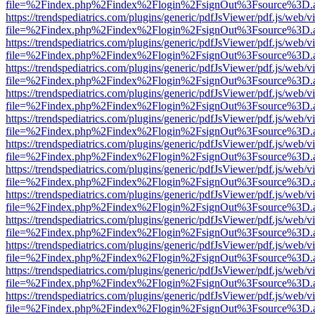
file=%2Findex.php%2Findex%2Flogin%2FsignOut%3Fsource%3D.ame
https://trendspediatrics.com/plugins/generic/pdfJsViewer/pdf.js/web/v
file=%2Findex.php%2Findex%2Flogin%2FsignOut%3Fsource%3D.ame
https://trendspediatrics.com/plugins/generic/pdfJsViewer/pdf.js/web/v
file=%2Findex.php%2Findex%2Flogin%2FsignOut%3Fsource%3D.ame
https://trendspediatrics.com/plugins/generic/pdfJsViewer/pdf.js/web/v
file=%2Findex.php%2Findex%2Flogin%2FsignOut%3Fsource%3D.ame
https://trendspediatrics.com/plugins/generic/pdfJsViewer/pdf.js/web/v
file=%2Findex.php%2Findex%2Flogin%2FsignOut%3Fsource%3D.ame
https://trendspediatrics.com/plugins/generic/pdfJsViewer/pdf.js/web/v
file=%2Findex.php%2Findex%2Flogin%2FsignOut%3Fsource%3D.ame
https://trendspediatrics.com/plugins/generic/pdfJsViewer/pdf.js/web/v
file=%2Findex.php%2Findex%2Flogin%2FsignOut%3Fsource%3D.ame
https://trendspediatrics.com/plugins/generic/pdfJsViewer/pdf.js/web/v
file=%2Findex.php%2Findex%2Flogin%2FsignOut%3Fsource%3D.ame
https://trendspediatrics.com/plugins/generic/pdfJsViewer/pdf.js/web/v
file=%2Findex.php%2Findex%2Flogin%2FsignOut%3Fsource%3D.ame
https://trendspediatrics.com/plugins/generic/pdfJsViewer/pdf.js/web/v
file=%2Findex.php%2Findex%2Flogin%2FsignOut%3Fsource%3D.ame
https://trendspediatrics.com/plugins/generic/pdfJsViewer/pdf.js/web/v
file=%2Findex.php%2Findex%2Flogin%2FsignOut%3Fsource%3D.ame
https://trendspediatrics.com/plugins/generic/pdfJsViewer/pdf.js/web/v
file=%2Findex.php%2Findex%2Flogin%2FsignOut%3Fsource%3D.ame
https://trendspediatrics.com/plugins/generic/pdfJsViewer/pdf.js/web/v
file=%2Findex.php%2Findex%2Flogin%2FsignOut%3Fsource%3D.ame