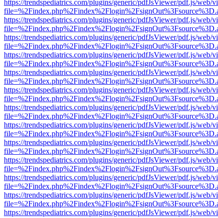
https://trendspediatrics.com/plugins/generic/pdfJsViewer/pdf.js/web/v
file=%2Findex.php%2Findex%2Flogin%2FsignOut%3Fsource%3D.ame
https://trendspediatrics.com/plugins/generic/pdfJsViewer/pdf.js/web/v
file=%2Findex.php%2Findex%2Flogin%2FsignOut%3Fsource%3D.ame
https://trendspediatrics.com/plugins/generic/pdfJsViewer/pdf.js/web/v
file=%2Findex.php%2Findex%2Flogin%2FsignOut%3Fsource%3D.ame
https://trendspediatrics.com/plugins/generic/pdfJsViewer/pdf.js/web/v
file=%2Findex.php%2Findex%2Flogin%2FsignOut%3Fsource%3D.ame
https://trendspediatrics.com/plugins/generic/pdfJsViewer/pdf.js/web/v
file=%2Findex.php%2Findex%2Flogin%2FsignOut%3Fsource%3D.ame
https://trendspediatrics.com/plugins/generic/pdfJsViewer/pdf.js/web/v
file=%2Findex.php%2Findex%2Flogin%2FsignOut%3Fsource%3D.ame
https://trendspediatrics.com/plugins/generic/pdfJsViewer/pdf.js/web/v
file=%2Findex.php%2Findex%2Flogin%2FsignOut%3Fsource%3D.ame
https://trendspediatrics.com/plugins/generic/pdfJsViewer/pdf.js/web/v
file=%2Findex.php%2Findex%2Flogin%2FsignOut%3Fsource%3D.ame
https://trendspediatrics.com/plugins/generic/pdfJsViewer/pdf.js/web/v
file=%2Findex.php%2Findex%2Flogin%2FsignOut%3Fsource%3D.ame
https://trendspediatrics.com/plugins/generic/pdfJsViewer/pdf.js/web/v
file=%2Findex.php%2Findex%2Flogin%2FsignOut%3Fsource%3D.ame
https://trendspediatrics.com/plugins/generic/pdfJsViewer/pdf.js/web/v
file=%2Findex.php%2Findex%2Flogin%2FsignOut%3Fsource%3D.ame
https://trendspediatrics.com/plugins/generic/pdfJsViewer/pdf.js/web/v
file=%2Findex.php%2Findex%2Flogin%2FsignOut%3Fsource%3D.ame
https://trendspediatrics.com/plugins/generic/pdfJsViewer/pdf.js/web/v