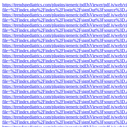
https://trendspediatrics.com/plugins/generic/pdfJsViewer/pdf.js/web/v
file=%2Findex.php%2Findex%2Flogin%2FsignOut%3Fsource%3D.ame
https://trendspediatrics.com/plugins/generic/pdfJsViewer/pdf.js/web/v
file=%2Findex.php%2Findex%2Flogin%2FsignOut%3Fsource%3D.ame
https://trendspediatrics.com/plugins/generic/pdfJsViewer/pdf.js/web/v
file=%2Findex.php%2Findex%2Flogin%2FsignOut%3Fsource%3D.ame
https://trendspediatrics.com/plugins/generic/pdfJsViewer/pdf.js/web/v
file=%2Findex.php%2Findex%2Flogin%2FsignOut%3Fsource%3D.ame
https://trendspediatrics.com/plugins/generic/pdfJsViewer/pdf.js/web/v
file=%2Findex.php%2Findex%2Flogin%2FsignOut%3Fsource%3D.ame
https://trendspediatrics.com/plugins/generic/pdfJsViewer/pdf.js/web/v
file=%2Findex.php%2Findex%2Flogin%2FsignOut%3Fsource%3D.ame
https://trendspediatrics.com/plugins/generic/pdfJsViewer/pdf.js/web/v
file=%2Findex.php%2Findex%2Flogin%2FsignOut%3Fsource%3D.ame
https://trendspediatrics.com/plugins/generic/pdfJsViewer/pdf.js/web/v
file=%2Findex.php%2Findex%2Flogin%2FsignOut%3Fsource%3D.ame
https://trendspediatrics.com/plugins/generic/pdfJsViewer/pdf.js/web/v
file=%2Findex.php%2Findex%2Flogin%2FsignOut%3Fsource%3D.ame
https://trendspediatrics.com/plugins/generic/pdfJsViewer/pdf.js/web/v
file=%2Findex.php%2Findex%2Flogin%2FsignOut%3Fsource%3D.ame
https://trendspediatrics.com/plugins/generic/pdfJsViewer/pdf.js/web/v
file=%2Findex.php%2Findex%2Flogin%2FsignOut%3Fsource%3D.ame
https://trendspediatrics.com/plugins/generic/pdfJsViewer/pdf.js/web/v
file=%2Findex.php%2Findex%2Flogin%2FsignOut%3Fsource%3D.ame