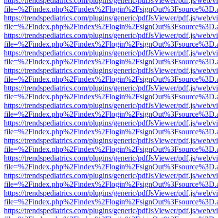
https://trendspediatrics.com/plugins/generic/pdfJsViewer/pdf.js/web/v
file=%2Findex.php%2Findex%2Flogin%2FsignOut%3Fsource%3D.ame
https://trendspediatrics.com/plugins/generic/pdfJsViewer/pdf.js/web/v
file=%2Findex.php%2Findex%2Flogin%2FsignOut%3Fsource%3D.ame
https://trendspediatrics.com/plugins/generic/pdfJsViewer/pdf.js/web/v
file=%2Findex.php%2Findex%2Flogin%2FsignOut%3Fsource%3D.ame
https://trendspediatrics.com/plugins/generic/pdfJsViewer/pdf.js/web/v
file=%2Findex.php%2Findex%2Flogin%2FsignOut%3Fsource%3D.ame
https://trendspediatrics.com/plugins/generic/pdfJsViewer/pdf.js/web/v
file=%2Findex.php%2Findex%2Flogin%2FsignOut%3Fsource%3D.ame
https://trendspediatrics.com/plugins/generic/pdfJsViewer/pdf.js/web/v
file=%2Findex.php%2Findex%2Flogin%2FsignOut%3Fsource%3D.ame
https://trendspediatrics.com/plugins/generic/pdfJsViewer/pdf.js/web/v
file=%2Findex.php%2Findex%2Flogin%2FsignOut%3Fsource%3D.ame
https://trendspediatrics.com/plugins/generic/pdfJsViewer/pdf.js/web/v
file=%2Findex.php%2Findex%2Flogin%2FsignOut%3Fsource%3D.ame
https://trendspediatrics.com/plugins/generic/pdfJsViewer/pdf.js/web/v
file=%2Findex.php%2Findex%2Flogin%2FsignOut%3Fsource%3D.ame
https://trendspediatrics.com/plugins/generic/pdfJsViewer/pdf.js/web/v
file=%2Findex.php%2Findex%2Flogin%2FsignOut%3Fsource%3D.ame
https://trendspediatrics.com/plugins/generic/pdfJsViewer/pdf.js/web/v
file=%2Findex.php%2Findex%2Flogin%2FsignOut%3Fsource%3D.ame
https://trendspediatrics.com/plugins/generic/pdfJsViewer/pdf.js/web/v
file=%2Findex.php%2Findex%2Flogin%2FsignOut%3Fsource%3D.ame
https://trendspediatrics.com/plugins/generic/pdfJsViewer/pdf.js/web/v