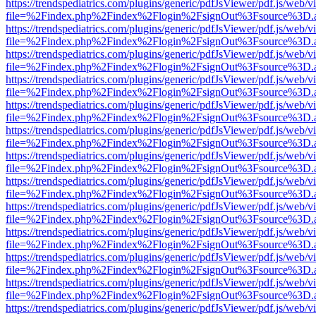
https://trendspediatrics.com/plugins/generic/pdfJsViewer/pdf.js/web/v
file=%2Findex.php%2Findex%2Flogin%2FsignOut%3Fsource%3D.ame
https://trendspediatrics.com/plugins/generic/pdfJsViewer/pdf.js/web/v
file=%2Findex.php%2Findex%2Flogin%2FsignOut%3Fsource%3D.ame
https://trendspediatrics.com/plugins/generic/pdfJsViewer/pdf.js/web/v
file=%2Findex.php%2Findex%2Flogin%2FsignOut%3Fsource%3D.ame
https://trendspediatrics.com/plugins/generic/pdfJsViewer/pdf.js/web/v
file=%2Findex.php%2Findex%2Flogin%2FsignOut%3Fsource%3D.ame
https://trendspediatrics.com/plugins/generic/pdfJsViewer/pdf.js/web/v
file=%2Findex.php%2Findex%2Flogin%2FsignOut%3Fsource%3D.ame
https://trendspediatrics.com/plugins/generic/pdfJsViewer/pdf.js/web/v
file=%2Findex.php%2Findex%2Flogin%2FsignOut%3Fsource%3D.ame
https://trendspediatrics.com/plugins/generic/pdfJsViewer/pdf.js/web/v
file=%2Findex.php%2Findex%2Flogin%2FsignOut%3Fsource%3D.ame
https://trendspediatrics.com/plugins/generic/pdfJsViewer/pdf.js/web/v
file=%2Findex.php%2Findex%2Flogin%2FsignOut%3Fsource%3D.ame
https://trendspediatrics.com/plugins/generic/pdfJsViewer/pdf.js/web/v
file=%2Findex.php%2Findex%2Flogin%2FsignOut%3Fsource%3D.ame
https://trendspediatrics.com/plugins/generic/pdfJsViewer/pdf.js/web/v
file=%2Findex.php%2Findex%2Flogin%2FsignOut%3Fsource%3D.ame
https://trendspediatrics.com/plugins/generic/pdfJsViewer/pdf.js/web/v
file=%2Findex.php%2Findex%2Flogin%2FsignOut%3Fsource%3D.ame
https://trendspediatrics.com/plugins/generic/pdfJsViewer/pdf.js/web/v
file=%2Findex.php%2Findex%2Flogin%2FsignOut%3Fsource%3D.ame
https://trendspediatrics.com/plugins/generic/pdfJsViewer/pdf.js/web/v