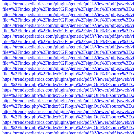
https://trendspediatrics.com/plugins/generic/pdfJsViewer/pdf.js/web/v
file=%2Findex.php%2Findex%2Flogin%2FsignOut%3Fsource%3D.ame
https://trendspediatrics.com/plugins/generic/pdfJsViewer/pdf.js/web/v
file=%2Findex.php%2Findex%2Flogin%2FsignOut%3Fsource%3D.ame
https://trendspediatrics.com/plugins/generic/pdfJsViewer/pdf.js/web/v
file=%2Findex.php%2Findex%2Flogin%2FsignOut%3Fsource%3D.ame
https://trendspediatrics.com/plugins/generic/pdfJsViewer/pdf.js/web/v
file=%2Findex.php%2Findex%2Flogin%2FsignOut%3Fsource%3D.ame
https://trendspediatrics.com/plugins/generic/pdfJsViewer/pdf.js/web/v
file=%2Findex.php%2Findex%2Flogin%2FsignOut%3Fsource%3D.ame
https://trendspediatrics.com/plugins/generic/pdfJsViewer/pdf.js/web/v
file=%2Findex.php%2Findex%2Flogin%2FsignOut%3Fsource%3D.ame
https://trendspediatrics.com/plugins/generic/pdfJsViewer/pdf.js/web/v
file=%2Findex.php%2Findex%2Flogin%2FsignOut%3Fsource%3D.ame
https://trendspediatrics.com/plugins/generic/pdfJsViewer/pdf.js/web/v
file=%2Findex.php%2Findex%2Flogin%2FsignOut%3Fsource%3D.ame
https://trendspediatrics.com/plugins/generic/pdfJsViewer/pdf.js/web/v
file=%2Findex.php%2Findex%2Flogin%2FsignOut%3Fsource%3D.ame
https://trendspediatrics.com/plugins/generic/pdfJsViewer/pdf.js/web/v
file=%2Findex.php%2Findex%2Flogin%2FsignOut%3Fsource%3D.ame
https://trendspediatrics.com/plugins/generic/pdfJsViewer/pdf.js/web/v
file=%2Findex.php%2Findex%2Flogin%2FsignOut%3Fsource%3D.ame
https://trendspediatrics.com/plugins/generic/pdfJsViewer/pdf.js/web/v
file=%2Findex.php%2Findex%2Flogin%2FsignOut%3Fsource%3D.ame
https://trendspediatrics.com/plugins/generic/pdfJsViewer/pdf.js/web/v