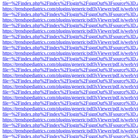
file=%2Findex.php%2Findex%2Flogin%2FsignOut%3Fsource%3D.ame
https://trendspediatrics.com/plugins/generic/pdfJsViewer/pdf.js/web/v
file=%2Findex.php%2Findex%2Flogin%2FsignOut%3Fsource%3D.ame
https://trendspediatrics.com/plugins/generic/pdfJsViewer/pdf.js/web/v
file=%2Findex.php%2Findex%2Flogin%2FsignOut%3Fsource%3D.ame
https://trendspediatrics.com/plugins/generic/pdfJsViewer/pdf.js/web/v
file=%2Findex.php%2Findex%2Flogin%2FsignOut%3Fsource%3D.ame
https://trendspediatrics.com/plugins/generic/pdfJsViewer/pdf.js/web/v
file=%2Findex.php%2Findex%2Flogin%2FsignOut%3Fsource%3D.ame
https://trendspediatrics.com/plugins/generic/pdfJsViewer/pdf.js/web/v
file=%2Findex.php%2Findex%2Flogin%2FsignOut%3Fsource%3D.ame
https://trendspediatrics.com/plugins/generic/pdfJsViewer/pdf.js/web/v
file=%2Findex.php%2Findex%2Flogin%2FsignOut%3Fsource%3D.ame
https://trendspediatrics.com/plugins/generic/pdfJsViewer/pdf.js/web/v
file=%2Findex.php%2Findex%2Flogin%2FsignOut%3Fsource%3D.ame
https://trendspediatrics.com/plugins/generic/pdfJsViewer/pdf.js/web/v
file=%2Findex.php%2Findex%2Flogin%2FsignOut%3Fsource%3D.ame
https://trendspediatrics.com/plugins/generic/pdfJsViewer/pdf.js/web/v
file=%2Findex.php%2Findex%2Flogin%2FsignOut%3Fsource%3D.ame
https://trendspediatrics.com/plugins/generic/pdfJsViewer/pdf.js/web/v
file=%2Findex.php%2Findex%2Flogin%2FsignOut%3Fsource%3D.ame
https://trendspediatrics.com/plugins/generic/pdfJsViewer/pdf.js/web/v
file=%2Findex.php%2Findex%2Flogin%2FsignOut%3Fsource%3D.ame
https://trendspediatrics.com/plugins/generic/pdfJsViewer/pdf.js/web/v
file=%2Findex.php%2Findex%2Flogin%2FsignOut%3Fsource%3D.ame