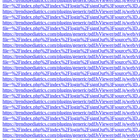
https://trendspediatrics.com/plugins/generic/pdfJsViewer/pdf.js/web/v
file=%2Findex.php%2Findex%2Flogin%2FsignOut%3Fsource%3D.ame
https://trendspediatrics.com/plugins/generic/pdfJsViewer/pdf.js/web/v
file=%2Findex.php%2Findex%2Flogin%2FsignOut%3Fsource%3D.ame
https://trendspediatrics.com/plugins/generic/pdfJsViewer/pdf.js/web/v
file=%2Findex.php%2Findex%2Flogin%2FsignOut%3Fsource%3D.ame
https://trendspediatrics.com/plugins/generic/pdfJsViewer/pdf.js/web/v
file=%2Findex.php%2Findex%2Flogin%2FsignOut%3Fsource%3D.ame
https://trendspediatrics.com/plugins/generic/pdfJsViewer/pdf.js/web/v
file=%2Findex.php%2Findex%2Flogin%2FsignOut%3Fsource%3D.ame
https://trendspediatrics.com/plugins/generic/pdfJsViewer/pdf.js/web/v
file=%2Findex.php%2Findex%2Flogin%2FsignOut%3Fsource%3D.ame
https://trendspediatrics.com/plugins/generic/pdfJsViewer/pdf.js/web/v
file=%2Findex.php%2Findex%2Flogin%2FsignOut%3Fsource%3D.ame
https://trendspediatrics.com/plugins/generic/pdfJsViewer/pdf.js/web/v
file=%2Findex.php%2Findex%2Flogin%2FsignOut%3Fsource%3D.ame
https://trendspediatrics.com/plugins/generic/pdfJsViewer/pdf.js/web/v
file=%2Findex.php%2Findex%2Flogin%2FsignOut%3Fsource%3D.ame
https://trendspediatrics.com/plugins/generic/pdfJsViewer/pdf.js/web/v
file=%2Findex.php%2Findex%2Flogin%2FsignOut%3Fsource%3D.ame
https://trendspediatrics.com/plugins/generic/pdfJsViewer/pdf.js/web/v
file=%2Findex.php%2Findex%2Flogin%2FsignOut%3Fsource%3D.ame
https://trendspediatrics.com/plugins/generic/pdfJsViewer/pdf.js/web/v
file=%2Findex.php%2Findex%2Flogin%2FsignOut%3Fsource%3D.ame
https://trendspediatrics.com/plugins/generic/pdfJsViewer/pdf.js/web/v