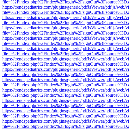
file=%2Findex.php%2Findex%2Flogin%2FsignOut%3Fsource%3D.ame
https://trendspediatrics.com/plugins/generic/pdfJsViewer/pdf.js/web/v
file=%2Findex.php%2Findex%2Flogin%2FsignOut%3Fsource%3D.ame
https://trendspediatrics.com/plugins/generic/pdfJsViewer/pdf.js/web/v
file=%2Findex.php%2Findex%2Flogin%2FsignOut%3Fsource%3D.ame
https://trendspediatrics.com/plugins/generic/pdfJsViewer/pdf.js/web/v
file=%2Findex.php%2Findex%2Flogin%2FsignOut%3Fsource%3D.ame
https://trendspediatrics.com/plugins/generic/pdfJsViewer/pdf.js/web/v
file=%2Findex.php%2Findex%2Flogin%2FsignOut%3Fsource%3D.ame
https://trendspediatrics.com/plugins/generic/pdfJsViewer/pdf.js/web/v
file=%2Findex.php%2Findex%2Flogin%2FsignOut%3Fsource%3D.ame
https://trendspediatrics.com/plugins/generic/pdfJsViewer/pdf.js/web/v
file=%2Findex.php%2Findex%2Flogin%2FsignOut%3Fsource%3D.ame
https://trendspediatrics.com/plugins/generic/pdfJsViewer/pdf.js/web/v
file=%2Findex.php%2Findex%2Flogin%2FsignOut%3Fsource%3D.ame
https://trendspediatrics.com/plugins/generic/pdfJsViewer/pdf.js/web/v
file=%2Findex.php%2Findex%2Flogin%2FsignOut%3Fsource%3D.ame
https://trendspediatrics.com/plugins/generic/pdfJsViewer/pdf.js/web/v
file=%2Findex.php%2Findex%2Flogin%2FsignOut%3Fsource%3D.ame
https://trendspediatrics.com/plugins/generic/pdfJsViewer/pdf.js/web/v
file=%2Findex.php%2Findex%2Flogin%2FsignOut%3Fsource%3D.ame
https://trendspediatrics.com/plugins/generic/pdfJsViewer/pdf.js/web/v
file=%2Findex.php%2Findex%2Flogin%2FsignOut%3Fsource%3D.ame
https://trendspediatrics.com/plugins/generic/pdfJsViewer/pdf.js/web/v
file=%2Findex.php%2Findex%2Flogin%2FsignOut%3Fsource%3D.ame