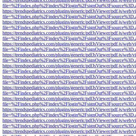
https://trendspediatrics.com/plugins/generic/pdfJsViewer/pdf.js/web/v
file=%2Findex.php%2Findex%2Flogin%2FsignOut%3Fsource%3D.ame
https://trendspediatrics.com/plugins/generic/pdfJsViewer/pdf.js/web/v
file=%2Findex.php%2Findex%2Flogin%2FsignOut%3Fsource%3D.ame
https://trendspediatrics.com/plugins/generic/pdfJsViewer/pdf.js/web/v
file=%2Findex.php%2Findex%2Flogin%2FsignOut%3Fsource%3D.ame
https://trendspediatrics.com/plugins/generic/pdfJsViewer/pdf.js/web/v
file=%2Findex.php%2Findex%2Flogin%2FsignOut%3Fsource%3D.ame
https://trendspediatrics.com/plugins/generic/pdfJsViewer/pdf.js/web/v
file=%2Findex.php%2Findex%2Flogin%2FsignOut%3Fsource%3D.ame
https://trendspediatrics.com/plugins/generic/pdfJsViewer/pdf.js/web/v
file=%2Findex.php%2Findex%2Flogin%2FsignOut%3Fsource%3D.ame
https://trendspediatrics.com/plugins/generic/pdfJsViewer/pdf.js/web/v
file=%2Findex.php%2Findex%2Flogin%2FsignOut%3Fsource%3D.ame
https://trendspediatrics.com/plugins/generic/pdfJsViewer/pdf.js/web/v
file=%2Findex.php%2Findex%2Flogin%2FsignOut%3Fsource%3D.ame
https://trendspediatrics.com/plugins/generic/pdfJsViewer/pdf.js/web/v
file=%2Findex.php%2Findex%2Flogin%2FsignOut%3Fsource%3D.ame
https://trendspediatrics.com/plugins/generic/pdfJsViewer/pdf.js/web/v
file=%2Findex.php%2Findex%2Flogin%2FsignOut%3Fsource%3D.ame
https://trendspediatrics.com/plugins/generic/pdfJsViewer/pdf.js/web/v
file=%2Findex.php%2Findex%2Flogin%2FsignOut%3Fsource%3D.ame
https://trendspediatrics.com/plugins/generic/pdfJsViewer/pdf.js/web/v
file=%2Findex.php%2Findex%2Flogin%2FsignOut%3Fsource%3D.ame
https://trendspediatrics.com/plugins/generic/pdfJsViewer/pdf.js/web/v