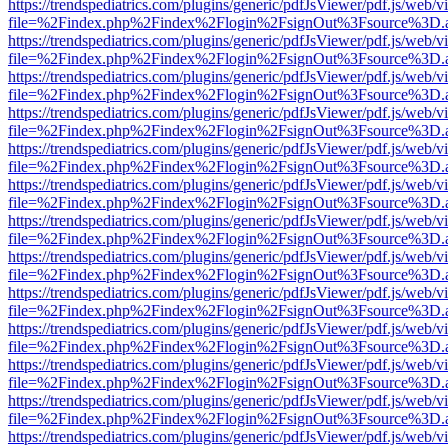
https://trendspediatrics.com/plugins/generic/pdfJsViewer/pdf.js/web/v
file=%2Findex.php%2Findex%2Flogin%2FsignOut%3Fsource%3D.ame
https://trendspediatrics.com/plugins/generic/pdfJsViewer/pdf.js/web/v
file=%2Findex.php%2Findex%2Flogin%2FsignOut%3Fsource%3D.ame
https://trendspediatrics.com/plugins/generic/pdfJsViewer/pdf.js/web/v
file=%2Findex.php%2Findex%2Flogin%2FsignOut%3Fsource%3D.ame
https://trendspediatrics.com/plugins/generic/pdfJsViewer/pdf.js/web/v
file=%2Findex.php%2Findex%2Flogin%2FsignOut%3Fsource%3D.ame
https://trendspediatrics.com/plugins/generic/pdfJsViewer/pdf.js/web/v
file=%2Findex.php%2Findex%2Flogin%2FsignOut%3Fsource%3D.ame
https://trendspediatrics.com/plugins/generic/pdfJsViewer/pdf.js/web/v
file=%2Findex.php%2Findex%2Flogin%2FsignOut%3Fsource%3D.ame
https://trendspediatrics.com/plugins/generic/pdfJsViewer/pdf.js/web/v
file=%2Findex.php%2Findex%2Flogin%2FsignOut%3Fsource%3D.ame
https://trendspediatrics.com/plugins/generic/pdfJsViewer/pdf.js/web/v
file=%2Findex.php%2Findex%2Flogin%2FsignOut%3Fsource%3D.ame
https://trendspediatrics.com/plugins/generic/pdfJsViewer/pdf.js/web/v
file=%2Findex.php%2Findex%2Flogin%2FsignOut%3Fsource%3D.ame
https://trendspediatrics.com/plugins/generic/pdfJsViewer/pdf.js/web/v
file=%2Findex.php%2Findex%2Flogin%2FsignOut%3Fsource%3D.ame
https://trendspediatrics.com/plugins/generic/pdfJsViewer/pdf.js/web/v
file=%2Findex.php%2Findex%2Flogin%2FsignOut%3Fsource%3D.ame
https://trendspediatrics.com/plugins/generic/pdfJsViewer/pdf.js/web/v
file=%2Findex.php%2Findex%2Flogin%2FsignOut%3Fsource%3D.ame
https://trendspediatrics.com/plugins/generic/pdfJsViewer/pdf.js/web/v