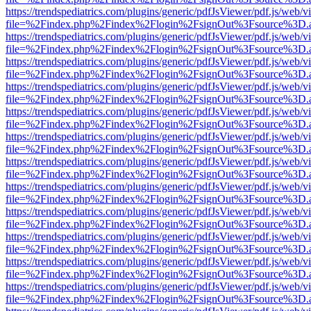
https://trendspediatrics.com/plugins/generic/pdfJsViewer/pdf.js/web/v
file=%2Findex.php%2Findex%2Flogin%2FsignOut%3Fsource%3D.ame
https://trendspediatrics.com/plugins/generic/pdfJsViewer/pdf.js/web/v
file=%2Findex.php%2Findex%2Flogin%2FsignOut%3Fsource%3D.ame
https://trendspediatrics.com/plugins/generic/pdfJsViewer/pdf.js/web/v
file=%2Findex.php%2Findex%2Flogin%2FsignOut%3Fsource%3D.ame
https://trendspediatrics.com/plugins/generic/pdfJsViewer/pdf.js/web/v
file=%2Findex.php%2Findex%2Flogin%2FsignOut%3Fsource%3D.ame
https://trendspediatrics.com/plugins/generic/pdfJsViewer/pdf.js/web/v
file=%2Findex.php%2Findex%2Flogin%2FsignOut%3Fsource%3D.ame
https://trendspediatrics.com/plugins/generic/pdfJsViewer/pdf.js/web/v
file=%2Findex.php%2Findex%2Flogin%2FsignOut%3Fsource%3D.ame
https://trendspediatrics.com/plugins/generic/pdfJsViewer/pdf.js/web/v
file=%2Findex.php%2Findex%2Flogin%2FsignOut%3Fsource%3D.ame
https://trendspediatrics.com/plugins/generic/pdfJsViewer/pdf.js/web/v
file=%2Findex.php%2Findex%2Flogin%2FsignOut%3Fsource%3D.ame
https://trendspediatrics.com/plugins/generic/pdfJsViewer/pdf.js/web/v
file=%2Findex.php%2Findex%2Flogin%2FsignOut%3Fsource%3D.ame
https://trendspediatrics.com/plugins/generic/pdfJsViewer/pdf.js/web/v
file=%2Findex.php%2Findex%2Flogin%2FsignOut%3Fsource%3D.ame
https://trendspediatrics.com/plugins/generic/pdfJsViewer/pdf.js/web/v
file=%2Findex.php%2Findex%2Flogin%2FsignOut%3Fsource%3D.ame
https://trendspediatrics.com/plugins/generic/pdfJsViewer/pdf.js/web/v
file=%2Findex.php%2Findex%2Flogin%2FsignOut%3Fsource%3D.ame