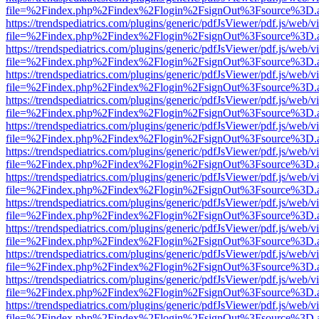
file=%2Findex.php%2Findex%2Flogin%2FsignOut%3Fsource%3D.ame
https://trendspediatrics.com/plugins/generic/pdfJsViewer/pdf.js/web/v
file=%2Findex.php%2Findex%2Flogin%2FsignOut%3Fsource%3D.ame
https://trendspediatrics.com/plugins/generic/pdfJsViewer/pdf.js/web/v
file=%2Findex.php%2Findex%2Flogin%2FsignOut%3Fsource%3D.ame
https://trendspediatrics.com/plugins/generic/pdfJsViewer/pdf.js/web/v
file=%2Findex.php%2Findex%2Flogin%2FsignOut%3Fsource%3D.ame
https://trendspediatrics.com/plugins/generic/pdfJsViewer/pdf.js/web/v
file=%2Findex.php%2Findex%2Flogin%2FsignOut%3Fsource%3D.ame
https://trendspediatrics.com/plugins/generic/pdfJsViewer/pdf.js/web/v
file=%2Findex.php%2Findex%2Flogin%2FsignOut%3Fsource%3D.ame
https://trendspediatrics.com/plugins/generic/pdfJsViewer/pdf.js/web/v
file=%2Findex.php%2Findex%2Flogin%2FsignOut%3Fsource%3D.ame
https://trendspediatrics.com/plugins/generic/pdfJsViewer/pdf.js/web/v
file=%2Findex.php%2Findex%2Flogin%2FsignOut%3Fsource%3D.ame
https://trendspediatrics.com/plugins/generic/pdfJsViewer/pdf.js/web/v
file=%2Findex.php%2Findex%2Flogin%2FsignOut%3Fsource%3D.ame
https://trendspediatrics.com/plugins/generic/pdfJsViewer/pdf.js/web/v
file=%2Findex.php%2Findex%2Flogin%2FsignOut%3Fsource%3D.ame
https://trendspediatrics.com/plugins/generic/pdfJsViewer/pdf.js/web/v
file=%2Findex.php%2Findex%2Flogin%2FsignOut%3Fsource%3D.ame
https://trendspediatrics.com/plugins/generic/pdfJsViewer/pdf.js/web/v
file=%2Findex.php%2Findex%2Flogin%2FsignOut%3Fsource%3D.ame
https://trendspediatrics.com/plugins/generic/pdfJsViewer/pdf.js/web/v
file=%2Findex.php%2Findex%2Flogin%2FsignOut%3Fsource%3D.ame