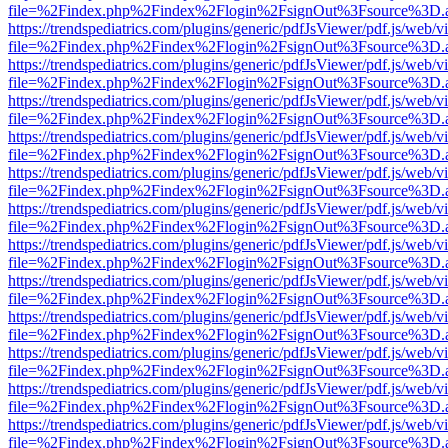
file=%2Findex.php%2Findex%2Flogin%2FsignOut%3Fsource%3D.ame
https://trendspediatrics.com/plugins/generic/pdfJsViewer/pdf.js/web/v
file=%2Findex.php%2Findex%2Flogin%2FsignOut%3Fsource%3D.ame
https://trendspediatrics.com/plugins/generic/pdfJsViewer/pdf.js/web/v
file=%2Findex.php%2Findex%2Flogin%2FsignOut%3Fsource%3D.ame
https://trendspediatrics.com/plugins/generic/pdfJsViewer/pdf.js/web/v
file=%2Findex.php%2Findex%2Flogin%2FsignOut%3Fsource%3D.ame
https://trendspediatrics.com/plugins/generic/pdfJsViewer/pdf.js/web/v
file=%2Findex.php%2Findex%2Flogin%2FsignOut%3Fsource%3D.ame
https://trendspediatrics.com/plugins/generic/pdfJsViewer/pdf.js/web/v
file=%2Findex.php%2Findex%2Flogin%2FsignOut%3Fsource%3D.ame
https://trendspediatrics.com/plugins/generic/pdfJsViewer/pdf.js/web/v
file=%2Findex.php%2Findex%2Flogin%2FsignOut%3Fsource%3D.ame
https://trendspediatrics.com/plugins/generic/pdfJsViewer/pdf.js/web/v
file=%2Findex.php%2Findex%2Flogin%2FsignOut%3Fsource%3D.ame
https://trendspediatrics.com/plugins/generic/pdfJsViewer/pdf.js/web/v
file=%2Findex.php%2Findex%2Flogin%2FsignOut%3Fsource%3D.ame
https://trendspediatrics.com/plugins/generic/pdfJsViewer/pdf.js/web/v
file=%2Findex.php%2Findex%2Flogin%2FsignOut%3Fsource%3D.ame
https://trendspediatrics.com/plugins/generic/pdfJsViewer/pdf.js/web/v
file=%2Findex.php%2Findex%2Flogin%2FsignOut%3Fsource%3D.ame
https://trendspediatrics.com/plugins/generic/pdfJsViewer/pdf.js/web/v
file=%2Findex.php%2Findex%2Flogin%2FsignOut%3Fsource%3D.ame
https://trendspediatrics.com/plugins/generic/pdfJsViewer/pdf.js/web/v
file=%2Findex.php%2Findex%2Flogin%2FsignOut%3Fsource%3D.ame