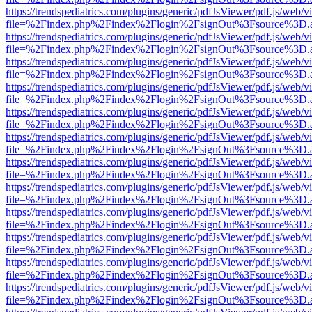
https://trendspediatrics.com/plugins/generic/pdfJsViewer/pdf.js/web/v
file=%2Findex.php%2Findex%2Flogin%2FsignOut%3Fsource%3D.ame
https://trendspediatrics.com/plugins/generic/pdfJsViewer/pdf.js/web/v
file=%2Findex.php%2Findex%2Flogin%2FsignOut%3Fsource%3D.ame
https://trendspediatrics.com/plugins/generic/pdfJsViewer/pdf.js/web/v
file=%2Findex.php%2Findex%2Flogin%2FsignOut%3Fsource%3D.ame
https://trendspediatrics.com/plugins/generic/pdfJsViewer/pdf.js/web/v
file=%2Findex.php%2Findex%2Flogin%2FsignOut%3Fsource%3D.ame
https://trendspediatrics.com/plugins/generic/pdfJsViewer/pdf.js/web/v
file=%2Findex.php%2Findex%2Flogin%2FsignOut%3Fsource%3D.ame
https://trendspediatrics.com/plugins/generic/pdfJsViewer/pdf.js/web/v
file=%2Findex.php%2Findex%2Flogin%2FsignOut%3Fsource%3D.ame
https://trendspediatrics.com/plugins/generic/pdfJsViewer/pdf.js/web/v
file=%2Findex.php%2Findex%2Flogin%2FsignOut%3Fsource%3D.ame
https://trendspediatrics.com/plugins/generic/pdfJsViewer/pdf.js/web/v
file=%2Findex.php%2Findex%2Flogin%2FsignOut%3Fsource%3D.ame
https://trendspediatrics.com/plugins/generic/pdfJsViewer/pdf.js/web/v
file=%2Findex.php%2Findex%2Flogin%2FsignOut%3Fsource%3D.ame
https://trendspediatrics.com/plugins/generic/pdfJsViewer/pdf.js/web/v
file=%2Findex.php%2Findex%2Flogin%2FsignOut%3Fsource%3D.ame
https://trendspediatrics.com/plugins/generic/pdfJsViewer/pdf.js/web/v
file=%2Findex.php%2Findex%2Flogin%2FsignOut%3Fsource%3D.ame
https://trendspediatrics.com/plugins/generic/pdfJsViewer/pdf.js/web/v
file=%2Findex.php%2Findex%2Flogin%2FsignOut%3Fsource%3D.ame