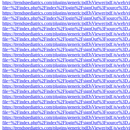
https://trendspediatrics.com/plugins/generic/pdfJsViewer/pdf.js/web/v
file=%2Findex.php%2Findex%2Flogin%2FsignOut%3Fsource%3D.ame
https://trendspediatrics.com/plugins/generic/pdfJsViewer/pdf.js/web/v
file=%2Findex.php%2Findex%2Flogin%2FsignOut%3Fsource%3D.ame
https://trendspediatrics.com/plugins/generic/pdfJsViewer/pdf.js/web/v
file=%2Findex.php%2Findex%2Flogin%2FsignOut%3Fsource%3D.ame
https://trendspediatrics.com/plugins/generic/pdfJsViewer/pdf.js/web/v
file=%2Findex.php%2Findex%2Flogin%2FsignOut%3Fsource%3D.ame
https://trendspediatrics.com/plugins/generic/pdfJsViewer/pdf.js/web/v
file=%2Findex.php%2Findex%2Flogin%2FsignOut%3Fsource%3D.ame
https://trendspediatrics.com/plugins/generic/pdfJsViewer/pdf.js/web/v
file=%2Findex.php%2Findex%2Flogin%2FsignOut%3Fsource%3D.ame
https://trendspediatrics.com/plugins/generic/pdfJsViewer/pdf.js/web/v
file=%2Findex.php%2Findex%2Flogin%2FsignOut%3Fsource%3D.ame
https://trendspediatrics.com/plugins/generic/pdfJsViewer/pdf.js/web/v
file=%2Findex.php%2Findex%2Flogin%2FsignOut%3Fsource%3D.ame
https://trendspediatrics.com/plugins/generic/pdfJsViewer/pdf.js/web/v
file=%2Findex.php%2Findex%2Flogin%2FsignOut%3Fsource%3D.ame
https://trendspediatrics.com/plugins/generic/pdfJsViewer/pdf.js/web/v
file=%2Findex.php%2Findex%2Flogin%2FsignOut%3Fsource%3D.ame
https://trendspediatrics.com/plugins/generic/pdfJsViewer/pdf.js/web/v
file=%2Findex.php%2Findex%2Flogin%2FsignOut%3Fsource%3D.ame
https://trendspediatrics.com/plugins/generic/pdfJsViewer/pdf.js/web/v
file=%2Findex.php%2Findex%2Flogin%2FsignOut%3Fsource%3D.ame
https://trendspediatrics.com/plugins/generic/pdfJsViewer/pdf.js/web/v