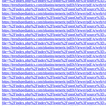
file=%2Findex.php%2Findex%2Flogin%2FsignOut%3Fsource%3D.ame
https://trendspediatrics.com/plugins/generic/pdfJsViewer/pdf.js/web/v
file=%2Findex.php%2Findex%2Flogin%2FsignOut%3Fsource%3D.ame
https://trendspediatrics.com/plugins/generic/pdfJsViewer/pdf.js/web/v
file=%2Findex.php%2Findex%2Flogin%2FsignOut%3Fsource%3D.ame
https://trendspediatrics.com/plugins/generic/pdfJsViewer/pdf.js/web/v
file=%2Findex.php%2Findex%2Flogin%2FsignOut%3Fsource%3D.ame
https://trendspediatrics.com/plugins/generic/pdfJsViewer/pdf.js/web/v
file=%2Findex.php%2Findex%2Flogin%2FsignOut%3Fsource%3D.ame
https://trendspediatrics.com/plugins/generic/pdfJsViewer/pdf.js/web/v
file=%2Findex.php%2Findex%2Flogin%2FsignOut%3Fsource%3D.ame
https://trendspediatrics.com/plugins/generic/pdfJsViewer/pdf.js/web/v
file=%2Findex.php%2Findex%2Flogin%2FsignOut%3Fsource%3D.ame
https://trendspediatrics.com/plugins/generic/pdfJsViewer/pdf.js/web/v
file=%2Findex.php%2Findex%2Flogin%2FsignOut%3Fsource%3D.ame
https://trendspediatrics.com/plugins/generic/pdfJsViewer/pdf.js/web/v
file=%2Findex.php%2Findex%2Flogin%2FsignOut%3Fsource%3D.ame
https://trendspediatrics.com/plugins/generic/pdfJsViewer/pdf.js/web/v
file=%2Findex.php%2Findex%2Flogin%2FsignOut%3Fsource%3D.ame
https://trendspediatrics.com/plugins/generic/pdfJsViewer/pdf.js/web/v
file=%2Findex.php%2Findex%2Flogin%2FsignOut%3Fsource%3D.ame
https://trendspediatrics.com/plugins/generic/pdfJsViewer/pdf.js/web/v
file=%2Findex.php%2Findex%2Flogin%2FsignOut%3Fsource%3D.ame
https://trendspediatrics.com/plugins/generic/pdfJsViewer/pdf.js/web/v
file=%2Findex.php%2Findex%2Flogin%2FsignOut%3Fsource%3D.ame