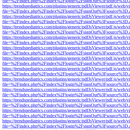
file=%2Findex.php%2Findex%2Flogin%2FsignOut%3Fsource%3D.ame
https://trendspediatrics.com/plugins/generic/pdfJsViewer/pdf.js/web/v
file=%2Findex.php%2Findex%2Flogin%2FsignOut%3Fsource%3D.ame
https://trendspediatrics.com/plugins/generic/pdfJsViewer/pdf.js/web/v
file=%2Findex.php%2Findex%2Flogin%2FsignOut%3Fsource%3D.ame
https://trendspediatrics.com/plugins/generic/pdfJsViewer/pdf.js/web/v
file=%2Findex.php%2Findex%2Flogin%2FsignOut%3Fsource%3D.ame
https://trendspediatrics.com/plugins/generic/pdfJsViewer/pdf.js/web/v
file=%2Findex.php%2Findex%2Flogin%2FsignOut%3Fsource%3D.ame
https://trendspediatrics.com/plugins/generic/pdfJsViewer/pdf.js/web/v
file=%2Findex.php%2Findex%2Flogin%2FsignOut%3Fsource%3D.ame
https://trendspediatrics.com/plugins/generic/pdfJsViewer/pdf.js/web/v
file=%2Findex.php%2Findex%2Flogin%2FsignOut%3Fsource%3D.ame
https://trendspediatrics.com/plugins/generic/pdfJsViewer/pdf.js/web/v
file=%2Findex.php%2Findex%2Flogin%2FsignOut%3Fsource%3D.ame
https://trendspediatrics.com/plugins/generic/pdfJsViewer/pdf.js/web/v
file=%2Findex.php%2Findex%2Flogin%2FsignOut%3Fsource%3D.ame
https://trendspediatrics.com/plugins/generic/pdfJsViewer/pdf.js/web/v
file=%2Findex.php%2Findex%2Flogin%2FsignOut%3Fsource%3D.ame
https://trendspediatrics.com/plugins/generic/pdfJsViewer/pdf.js/web/v
file=%2Findex.php%2Findex%2Flogin%2FsignOut%3Fsource%3D.ame
https://trendspediatrics.com/plugins/generic/pdfJsViewer/pdf.js/web/v
file=%2Findex.php%2Findex%2Flogin%2FsignOut%3Fsource%3D.ame
https://trendspediatrics.com/plugins/generic/pdfJsViewer/pdf.js/web/v
file=%2Findex.php%2Findex%2Flogin%2FsignOut%3Fsource%3D.ame