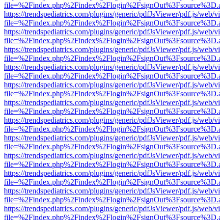
file=%2Findex.php%2Findex%2Flogin%2FsignOut%3Fsource%3D.ame
https://trendspediatrics.com/plugins/generic/pdfJsViewer/pdf.js/web/v
file=%2Findex.php%2Findex%2Flogin%2FsignOut%3Fsource%3D.ame
https://trendspediatrics.com/plugins/generic/pdfJsViewer/pdf.js/web/v
file=%2Findex.php%2Findex%2Flogin%2FsignOut%3Fsource%3D.ame
https://trendspediatrics.com/plugins/generic/pdfJsViewer/pdf.js/web/v
file=%2Findex.php%2Findex%2Flogin%2FsignOut%3Fsource%3D.ame
https://trendspediatrics.com/plugins/generic/pdfJsViewer/pdf.js/web/v
file=%2Findex.php%2Findex%2Flogin%2FsignOut%3Fsource%3D.ame
https://trendspediatrics.com/plugins/generic/pdfJsViewer/pdf.js/web/v
file=%2Findex.php%2Findex%2Flogin%2FsignOut%3Fsource%3D.ame
https://trendspediatrics.com/plugins/generic/pdfJsViewer/pdf.js/web/v
file=%2Findex.php%2Findex%2Flogin%2FsignOut%3Fsource%3D.ame
https://trendspediatrics.com/plugins/generic/pdfJsViewer/pdf.js/web/v
file=%2Findex.php%2Findex%2Flogin%2FsignOut%3Fsource%3D.ame
https://trendspediatrics.com/plugins/generic/pdfJsViewer/pdf.js/web/v
file=%2Findex.php%2Findex%2Flogin%2FsignOut%3Fsource%3D.ame
https://trendspediatrics.com/plugins/generic/pdfJsViewer/pdf.js/web/v
file=%2Findex.php%2Findex%2Flogin%2FsignOut%3Fsource%3D.ame
https://trendspediatrics.com/plugins/generic/pdfJsViewer/pdf.js/web/v
file=%2Findex.php%2Findex%2Flogin%2FsignOut%3Fsource%3D.ame
https://trendspediatrics.com/plugins/generic/pdfJsViewer/pdf.js/web/v
file=%2Findex.php%2Findex%2Flogin%2FsignOut%3Fsource%3D.ame
https://trendspediatrics.com/plugins/generic/pdfJsViewer/pdf.js/web/v
file=%2Findex.php%2Findex%2Flogin%2FsignOut%3Fsource%3D.ame