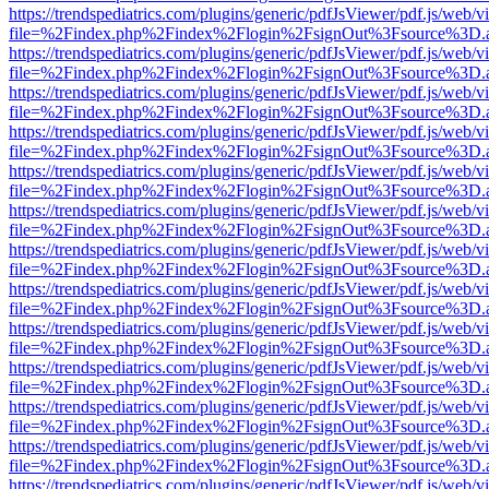
https://trendspediatrics.com/plugins/generic/pdfJsViewer/pdf.js/web/v
file=%2Findex.php%2Findex%2Flogin%2FsignOut%3Fsource%3D.ame
https://trendspediatrics.com/plugins/generic/pdfJsViewer/pdf.js/web/v
file=%2Findex.php%2Findex%2Flogin%2FsignOut%3Fsource%3D.ame
https://trendspediatrics.com/plugins/generic/pdfJsViewer/pdf.js/web/v
file=%2Findex.php%2Findex%2Flogin%2FsignOut%3Fsource%3D.ame
https://trendspediatrics.com/plugins/generic/pdfJsViewer/pdf.js/web/v
file=%2Findex.php%2Findex%2Flogin%2FsignOut%3Fsource%3D.ame
https://trendspediatrics.com/plugins/generic/pdfJsViewer/pdf.js/web/v
file=%2Findex.php%2Findex%2Flogin%2FsignOut%3Fsource%3D.ame
https://trendspediatrics.com/plugins/generic/pdfJsViewer/pdf.js/web/v
file=%2Findex.php%2Findex%2Flogin%2FsignOut%3Fsource%3D.ame
https://trendspediatrics.com/plugins/generic/pdfJsViewer/pdf.js/web/v
file=%2Findex.php%2Findex%2Flogin%2FsignOut%3Fsource%3D.ame
https://trendspediatrics.com/plugins/generic/pdfJsViewer/pdf.js/web/v
file=%2Findex.php%2Findex%2Flogin%2FsignOut%3Fsource%3D.ame
https://trendspediatrics.com/plugins/generic/pdfJsViewer/pdf.js/web/v
file=%2Findex.php%2Findex%2Flogin%2FsignOut%3Fsource%3D.ame
https://trendspediatrics.com/plugins/generic/pdfJsViewer/pdf.js/web/v
file=%2Findex.php%2Findex%2Flogin%2FsignOut%3Fsource%3D.ame
https://trendspediatrics.com/plugins/generic/pdfJsViewer/pdf.js/web/v
file=%2Findex.php%2Findex%2Flogin%2FsignOut%3Fsource%3D.ame
https://trendspediatrics.com/plugins/generic/pdfJsViewer/pdf.js/web/v
file=%2Findex.php%2Findex%2Flogin%2FsignOut%3Fsource%3D.ame
https://trendspediatrics.com/plugins/generic/pdfJsViewer/pdf.js/web/v