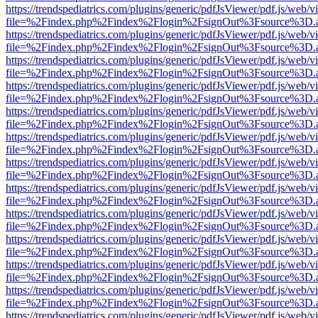
https://trendspediatrics.com/plugins/generic/pdfJsViewer/pdf.js/web/v
file=%2Findex.php%2Findex%2Flogin%2FsignOut%3Fsource%3D.ame
https://trendspediatrics.com/plugins/generic/pdfJsViewer/pdf.js/web/v
file=%2Findex.php%2Findex%2Flogin%2FsignOut%3Fsource%3D.ame
https://trendspediatrics.com/plugins/generic/pdfJsViewer/pdf.js/web/v
file=%2Findex.php%2Findex%2Flogin%2FsignOut%3Fsource%3D.ame
https://trendspediatrics.com/plugins/generic/pdfJsViewer/pdf.js/web/v
file=%2Findex.php%2Findex%2Flogin%2FsignOut%3Fsource%3D.ame
https://trendspediatrics.com/plugins/generic/pdfJsViewer/pdf.js/web/v
file=%2Findex.php%2Findex%2Flogin%2FsignOut%3Fsource%3D.ame
https://trendspediatrics.com/plugins/generic/pdfJsViewer/pdf.js/web/v
file=%2Findex.php%2Findex%2Flogin%2FsignOut%3Fsource%3D.ame
https://trendspediatrics.com/plugins/generic/pdfJsViewer/pdf.js/web/v
file=%2Findex.php%2Findex%2Flogin%2FsignOut%3Fsource%3D.ame
https://trendspediatrics.com/plugins/generic/pdfJsViewer/pdf.js/web/v
file=%2Findex.php%2Findex%2Flogin%2FsignOut%3Fsource%3D.ame
https://trendspediatrics.com/plugins/generic/pdfJsViewer/pdf.js/web/v
file=%2Findex.php%2Findex%2Flogin%2FsignOut%3Fsource%3D.ame
https://trendspediatrics.com/plugins/generic/pdfJsViewer/pdf.js/web/v
file=%2Findex.php%2Findex%2Flogin%2FsignOut%3Fsource%3D.ame
https://trendspediatrics.com/plugins/generic/pdfJsViewer/pdf.js/web/v
file=%2Findex.php%2Findex%2Flogin%2FsignOut%3Fsource%3D.ame
https://trendspediatrics.com/plugins/generic/pdfJsViewer/pdf.js/web/v
file=%2Findex.php%2Findex%2Flogin%2FsignOut%3Fsource%3D.ame
https://trendspediatrics.com/plugins/generic/pdfJsViewer/pdf.js/web/v