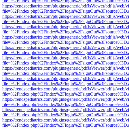
file=%2Findex.php%2Findex%2Flogin%2FsignOut%3Fsource%3D.ame
https://trendspediatrics.com/plugins/generic/pdfJsViewer/pdf.js/web/v
file=%2Findex.php%2Findex%2Flogin%2FsignOut%3Fsource%3D.ame
https://trendspediatrics.com/plugins/generic/pdfJsViewer/pdf.js/web/v
file=%2Findex.php%2Findex%2Flogin%2FsignOut%3Fsource%3D.ame
https://trendspediatrics.com/plugins/generic/pdfJsViewer/pdf.js/web/v
file=%2Findex.php%2Findex%2Flogin%2FsignOut%3Fsource%3D.ame
https://trendspediatrics.com/plugins/generic/pdfJsViewer/pdf.js/web/v
file=%2Findex.php%2Findex%2Flogin%2FsignOut%3Fsource%3D.ame
https://trendspediatrics.com/plugins/generic/pdfJsViewer/pdf.js/web/v
file=%2Findex.php%2Findex%2Flogin%2FsignOut%3Fsource%3D.ame
https://trendspediatrics.com/plugins/generic/pdfJsViewer/pdf.js/web/v
file=%2Findex.php%2Findex%2Flogin%2FsignOut%3Fsource%3D.ame
https://trendspediatrics.com/plugins/generic/pdfJsViewer/pdf.js/web/v
file=%2Findex.php%2Findex%2Flogin%2FsignOut%3Fsource%3D.ame
https://trendspediatrics.com/plugins/generic/pdfJsViewer/pdf.js/web/v
file=%2Findex.php%2Findex%2Flogin%2FsignOut%3Fsource%3D.ame
https://trendspediatrics.com/plugins/generic/pdfJsViewer/pdf.js/web/v
file=%2Findex.php%2Findex%2Flogin%2FsignOut%3Fsource%3D.ame
https://trendspediatrics.com/plugins/generic/pdfJsViewer/pdf.js/web/v
file=%2Findex.php%2Findex%2Flogin%2FsignOut%3Fsource%3D.ame
https://trendspediatrics.com/plugins/generic/pdfJsViewer/pdf.js/web/v
file=%2Findex.php%2Findex%2Flogin%2FsignOut%3Fsource%3D.ame
https://trendspediatrics.com/plugins/generic/pdfJsViewer/pdf.js/web/v
file=%2Findex.php%2Findex%2Flogin%2FsignOut%3Fsource%3D.ame