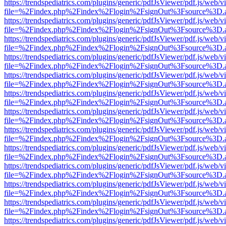
https://trendspediatrics.com/plugins/generic/pdfJsViewer/pdf.js/web/v
file=%2Findex.php%2Findex%2Flogin%2FsignOut%3Fsource%3D.ame
https://trendspediatrics.com/plugins/generic/pdfJsViewer/pdf.js/web/v
file=%2Findex.php%2Findex%2Flogin%2FsignOut%3Fsource%3D.ame
https://trendspediatrics.com/plugins/generic/pdfJsViewer/pdf.js/web/v
file=%2Findex.php%2Findex%2Flogin%2FsignOut%3Fsource%3D.ame
https://trendspediatrics.com/plugins/generic/pdfJsViewer/pdf.js/web/v
file=%2Findex.php%2Findex%2Flogin%2FsignOut%3Fsource%3D.ame
https://trendspediatrics.com/plugins/generic/pdfJsViewer/pdf.js/web/v
file=%2Findex.php%2Findex%2Flogin%2FsignOut%3Fsource%3D.ame
https://trendspediatrics.com/plugins/generic/pdfJsViewer/pdf.js/web/v
file=%2Findex.php%2Findex%2Flogin%2FsignOut%3Fsource%3D.ame
https://trendspediatrics.com/plugins/generic/pdfJsViewer/pdf.js/web/v
file=%2Findex.php%2Findex%2Flogin%2FsignOut%3Fsource%3D.ame
https://trendspediatrics.com/plugins/generic/pdfJsViewer/pdf.js/web/v
file=%2Findex.php%2Findex%2Flogin%2FsignOut%3Fsource%3D.ame
https://trendspediatrics.com/plugins/generic/pdfJsViewer/pdf.js/web/v
file=%2Findex.php%2Findex%2Flogin%2FsignOut%3Fsource%3D.ame
https://trendspediatrics.com/plugins/generic/pdfJsViewer/pdf.js/web/v
file=%2Findex.php%2Findex%2Flogin%2FsignOut%3Fsource%3D.ame
https://trendspediatrics.com/plugins/generic/pdfJsViewer/pdf.js/web/v
file=%2Findex.php%2Findex%2Flogin%2FsignOut%3Fsource%3D.ame
https://trendspediatrics.com/plugins/generic/pdfJsViewer/pdf.js/web/v
file=%2Findex.php%2Findex%2Flogin%2FsignOut%3Fsource%3D.ame
https://trendspediatrics.com/plugins/generic/pdfJsViewer/pdf.js/web/v