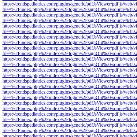
https://trendspediatrics.com/plugins/generic/pdfJsViewer/pdf.js/web/v
file=%2Findex.php%2Findex%2Flogin%2FsignOut%3Fsource%3D.ame
https://trendspediatrics.com/plugins/generic/pdfJsViewer/pdf.js/web/v
file=%2Findex.php%2Findex%2Flogin%2FsignOut%3Fsource%3D.ame
https://trendspediatrics.com/plugins/generic/pdfJsViewer/pdf.js/web/v
file=%2Findex.php%2Findex%2Flogin%2FsignOut%3Fsource%3D.ame
https://trendspediatrics.com/plugins/generic/pdfJsViewer/pdf.js/web/v
file=%2Findex.php%2Findex%2Flogin%2FsignOut%3Fsource%3D.ame
https://trendspediatrics.com/plugins/generic/pdfJsViewer/pdf.js/web/v
file=%2Findex.php%2Findex%2Flogin%2FsignOut%3Fsource%3D.ame
https://trendspediatrics.com/plugins/generic/pdfJsViewer/pdf.js/web/v
file=%2Findex.php%2Findex%2Flogin%2FsignOut%3Fsource%3D.ame
https://trendspediatrics.com/plugins/generic/pdfJsViewer/pdf.js/web/v
file=%2Findex.php%2Findex%2Flogin%2FsignOut%3Fsource%3D.ame
https://trendspediatrics.com/plugins/generic/pdfJsViewer/pdf.js/web/v
file=%2Findex.php%2Findex%2Flogin%2FsignOut%3Fsource%3D.ame
https://trendspediatrics.com/plugins/generic/pdfJsViewer/pdf.js/web/v
file=%2Findex.php%2Findex%2Flogin%2FsignOut%3Fsource%3D.ame
https://trendspediatrics.com/plugins/generic/pdfJsViewer/pdf.js/web/v
file=%2Findex.php%2Findex%2Flogin%2FsignOut%3Fsource%3D.ame
https://trendspediatrics.com/plugins/generic/pdfJsViewer/pdf.js/web/v
file=%2Findex.php%2Findex%2Flogin%2FsignOut%3Fsource%3D.ame
https://trendspediatrics.com/plugins/generic/pdfJsViewer/pdf.js/web/v
file=%2Findex.php%2Findex%2Flogin%2FsignOut%3Fsource%3D.ame
https://trendspediatrics.com/plugins/generic/pdfJsViewer/pdf.js/web/v