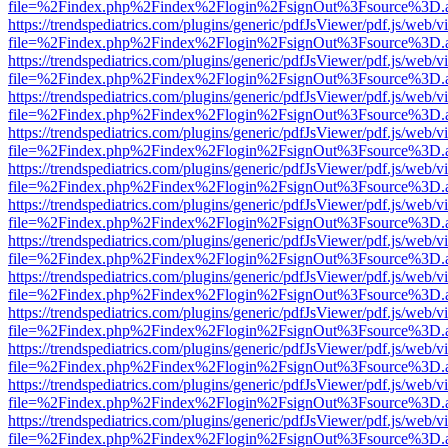
file=%2Findex.php%2Findex%2Flogin%2FsignOut%3Fsource%3D.ame
https://trendspediatrics.com/plugins/generic/pdfJsViewer/pdf.js/web/v
file=%2Findex.php%2Findex%2Flogin%2FsignOut%3Fsource%3D.ame
https://trendspediatrics.com/plugins/generic/pdfJsViewer/pdf.js/web/v
file=%2Findex.php%2Findex%2Flogin%2FsignOut%3Fsource%3D.ame
https://trendspediatrics.com/plugins/generic/pdfJsViewer/pdf.js/web/v
file=%2Findex.php%2Findex%2Flogin%2FsignOut%3Fsource%3D.ame
https://trendspediatrics.com/plugins/generic/pdfJsViewer/pdf.js/web/v
file=%2Findex.php%2Findex%2Flogin%2FsignOut%3Fsource%3D.ame
https://trendspediatrics.com/plugins/generic/pdfJsViewer/pdf.js/web/v
file=%2Findex.php%2Findex%2Flogin%2FsignOut%3Fsource%3D.ame
https://trendspediatrics.com/plugins/generic/pdfJsViewer/pdf.js/web/v
file=%2Findex.php%2Findex%2Flogin%2FsignOut%3Fsource%3D.ame
https://trendspediatrics.com/plugins/generic/pdfJsViewer/pdf.js/web/v
file=%2Findex.php%2Findex%2Flogin%2FsignOut%3Fsource%3D.ame
https://trendspediatrics.com/plugins/generic/pdfJsViewer/pdf.js/web/v
file=%2Findex.php%2Findex%2Flogin%2FsignOut%3Fsource%3D.ame
https://trendspediatrics.com/plugins/generic/pdfJsViewer/pdf.js/web/v
file=%2Findex.php%2Findex%2Flogin%2FsignOut%3Fsource%3D.ame
https://trendspediatrics.com/plugins/generic/pdfJsViewer/pdf.js/web/v
file=%2Findex.php%2Findex%2Flogin%2FsignOut%3Fsource%3D.ame
https://trendspediatrics.com/plugins/generic/pdfJsViewer/pdf.js/web/v
file=%2Findex.php%2Findex%2Flogin%2FsignOut%3Fsource%3D.ame
https://trendspediatrics.com/plugins/generic/pdfJsViewer/pdf.js/web/v
file=%2Findex.php%2Findex%2Flogin%2FsignOut%3Fsource%3D.ame