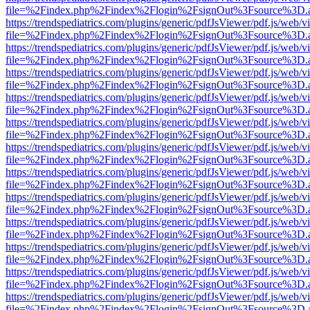
file=%2Findex.php%2Findex%2Flogin%2FsignOut%3Fsource%3D.ame
https://trendspediatrics.com/plugins/generic/pdfJsViewer/pdf.js/web/v
file=%2Findex.php%2Findex%2Flogin%2FsignOut%3Fsource%3D.ame
https://trendspediatrics.com/plugins/generic/pdfJsViewer/pdf.js/web/v
file=%2Findex.php%2Findex%2Flogin%2FsignOut%3Fsource%3D.ame
https://trendspediatrics.com/plugins/generic/pdfJsViewer/pdf.js/web/v
file=%2Findex.php%2Findex%2Flogin%2FsignOut%3Fsource%3D.ame
https://trendspediatrics.com/plugins/generic/pdfJsViewer/pdf.js/web/v
file=%2Findex.php%2Findex%2Flogin%2FsignOut%3Fsource%3D.ame
https://trendspediatrics.com/plugins/generic/pdfJsViewer/pdf.js/web/v
file=%2Findex.php%2Findex%2Flogin%2FsignOut%3Fsource%3D.ame
https://trendspediatrics.com/plugins/generic/pdfJsViewer/pdf.js/web/v
file=%2Findex.php%2Findex%2Flogin%2FsignOut%3Fsource%3D.ame
https://trendspediatrics.com/plugins/generic/pdfJsViewer/pdf.js/web/v
file=%2Findex.php%2Findex%2Flogin%2FsignOut%3Fsource%3D.ame
https://trendspediatrics.com/plugins/generic/pdfJsViewer/pdf.js/web/v
file=%2Findex.php%2Findex%2Flogin%2FsignOut%3Fsource%3D.ame
https://trendspediatrics.com/plugins/generic/pdfJsViewer/pdf.js/web/v
file=%2Findex.php%2Findex%2Flogin%2FsignOut%3Fsource%3D.ame
https://trendspediatrics.com/plugins/generic/pdfJsViewer/pdf.js/web/v
file=%2Findex.php%2Findex%2Flogin%2FsignOut%3Fsource%3D.ame
https://trendspediatrics.com/plugins/generic/pdfJsViewer/pdf.js/web/v
file=%2Findex.php%2Findex%2Flogin%2FsignOut%3Fsource%3D.ame
https://trendspediatrics.com/plugins/generic/pdfJsViewer/pdf.js/web/v
file=%2Findex.php%2Findex%2Flogin%2FsignOut%3Fsource%3D.ame