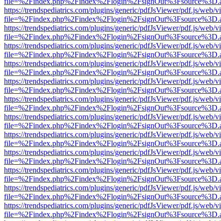
file=%2Findex.php%2Findex%2Flogin%2FsignOut%3Fsource%3D.ame
https://trendspediatrics.com/plugins/generic/pdfJsViewer/pdf.js/web/v
file=%2Findex.php%2Findex%2Flogin%2FsignOut%3Fsource%3D.ame
https://trendspediatrics.com/plugins/generic/pdfJsViewer/pdf.js/web/v
file=%2Findex.php%2Findex%2Flogin%2FsignOut%3Fsource%3D.ame
https://trendspediatrics.com/plugins/generic/pdfJsViewer/pdf.js/web/v
file=%2Findex.php%2Findex%2Flogin%2FsignOut%3Fsource%3D.ame
https://trendspediatrics.com/plugins/generic/pdfJsViewer/pdf.js/web/v
file=%2Findex.php%2Findex%2Flogin%2FsignOut%3Fsource%3D.ame
https://trendspediatrics.com/plugins/generic/pdfJsViewer/pdf.js/web/v
file=%2Findex.php%2Findex%2Flogin%2FsignOut%3Fsource%3D.ame
https://trendspediatrics.com/plugins/generic/pdfJsViewer/pdf.js/web/v
file=%2Findex.php%2Findex%2Flogin%2FsignOut%3Fsource%3D.ame
https://trendspediatrics.com/plugins/generic/pdfJsViewer/pdf.js/web/v
file=%2Findex.php%2Findex%2Flogin%2FsignOut%3Fsource%3D.ame
https://trendspediatrics.com/plugins/generic/pdfJsViewer/pdf.js/web/v
file=%2Findex.php%2Findex%2Flogin%2FsignOut%3Fsource%3D.ame
https://trendspediatrics.com/plugins/generic/pdfJsViewer/pdf.js/web/v
file=%2Findex.php%2Findex%2Flogin%2FsignOut%3Fsource%3D.ame
https://trendspediatrics.com/plugins/generic/pdfJsViewer/pdf.js/web/v
file=%2Findex.php%2Findex%2Flogin%2FsignOut%3Fsource%3D.ame
https://trendspediatrics.com/plugins/generic/pdfJsViewer/pdf.js/web/v
file=%2Findex.php%2Findex%2Flogin%2FsignOut%3Fsource%3D.ame
https://trendspediatrics.com/plugins/generic/pdfJsViewer/pdf.js/web/v
file=%2Findex.php%2Findex%2Flogin%2FsignOut%3Fsource%3D.ame