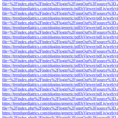
file=%2Findex.php%2Findex%2Flogin%2FsignOut%3Fsource%3D.ame
https://trendspediatrics.com/plugins/generic/pdfJsViewer/pdf.js/web/v
file=%2Findex.php%2Findex%2Flogin%2FsignOut%3Fsource%3D.ame
https://trendspediatrics.com/plugins/generic/pdfJsViewer/pdf.js/web/v
file=%2Findex.php%2Findex%2Flogin%2FsignOut%3Fsource%3D.ame
https://trendspediatrics.com/plugins/generic/pdfJsViewer/pdf.js/web/v
file=%2Findex.php%2Findex%2Flogin%2FsignOut%3Fsource%3D.ame
https://trendspediatrics.com/plugins/generic/pdfJsViewer/pdf.js/web/v
file=%2Findex.php%2Findex%2Flogin%2FsignOut%3Fsource%3D.ame
https://trendspediatrics.com/plugins/generic/pdfJsViewer/pdf.js/web/v
file=%2Findex.php%2Findex%2Flogin%2FsignOut%3Fsource%3D.ame
https://trendspediatrics.com/plugins/generic/pdfJsViewer/pdf.js/web/v
file=%2Findex.php%2Findex%2Flogin%2FsignOut%3Fsource%3D.ame
https://trendspediatrics.com/plugins/generic/pdfJsViewer/pdf.js/web/v
file=%2Findex.php%2Findex%2Flogin%2FsignOut%3Fsource%3D.ame
https://trendspediatrics.com/plugins/generic/pdfJsViewer/pdf.js/web/v
file=%2Findex.php%2Findex%2Flogin%2FsignOut%3Fsource%3D.ame
https://trendspediatrics.com/plugins/generic/pdfJsViewer/pdf.js/web/v
file=%2Findex.php%2Findex%2Flogin%2FsignOut%3Fsource%3D.ame
https://trendspediatrics.com/plugins/generic/pdfJsViewer/pdf.js/web/v
file=%2Findex.php%2Findex%2Flogin%2FsignOut%3Fsource%3D.ame
https://trendspediatrics.com/plugins/generic/pdfJsViewer/pdf.js/web/v
file=%2Findex.php%2Findex%2Flogin%2FsignOut%3Fsource%3D.ame
https://trendspediatrics.com/plugins/generic/pdfJsViewer/pdf.js/web/v
file=%2Findex.php%2Findex%2Flogin%2FsignOut%3Fsource%3D.ame