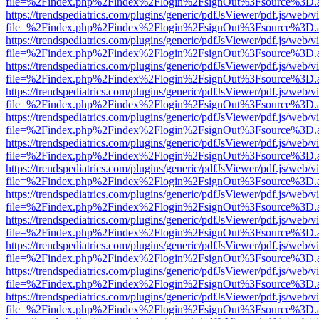
file=%2Findex.php%2Findex%2Flogin%2FsignOut%3Fsource%3D.ame
https://trendspediatrics.com/plugins/generic/pdfJsViewer/pdf.js/web/v
file=%2Findex.php%2Findex%2Flogin%2FsignOut%3Fsource%3D.ame
https://trendspediatrics.com/plugins/generic/pdfJsViewer/pdf.js/web/v
file=%2Findex.php%2Findex%2Flogin%2FsignOut%3Fsource%3D.ame
https://trendspediatrics.com/plugins/generic/pdfJsViewer/pdf.js/web/v
file=%2Findex.php%2Findex%2Flogin%2FsignOut%3Fsource%3D.ame
https://trendspediatrics.com/plugins/generic/pdfJsViewer/pdf.js/web/v
file=%2Findex.php%2Findex%2Flogin%2FsignOut%3Fsource%3D.ame
https://trendspediatrics.com/plugins/generic/pdfJsViewer/pdf.js/web/v
file=%2Findex.php%2Findex%2Flogin%2FsignOut%3Fsource%3D.ame
https://trendspediatrics.com/plugins/generic/pdfJsViewer/pdf.js/web/v
file=%2Findex.php%2Findex%2Flogin%2FsignOut%3Fsource%3D.ame
https://trendspediatrics.com/plugins/generic/pdfJsViewer/pdf.js/web/v
file=%2Findex.php%2Findex%2Flogin%2FsignOut%3Fsource%3D.ame
https://trendspediatrics.com/plugins/generic/pdfJsViewer/pdf.js/web/v
file=%2Findex.php%2Findex%2Flogin%2FsignOut%3Fsource%3D.ame
https://trendspediatrics.com/plugins/generic/pdfJsViewer/pdf.js/web/v
file=%2Findex.php%2Findex%2Flogin%2FsignOut%3Fsource%3D.ame
https://trendspediatrics.com/plugins/generic/pdfJsViewer/pdf.js/web/v
file=%2Findex.php%2Findex%2Flogin%2FsignOut%3Fsource%3D.ame
https://trendspediatrics.com/plugins/generic/pdfJsViewer/pdf.js/web/v
file=%2Findex.php%2Findex%2Flogin%2FsignOut%3Fsource%3D.ame
https://trendspediatrics.com/plugins/generic/pdfJsViewer/pdf.js/web/v
file=%2Findex.php%2Findex%2Flogin%2FsignOut%3Fsource%3D.ame