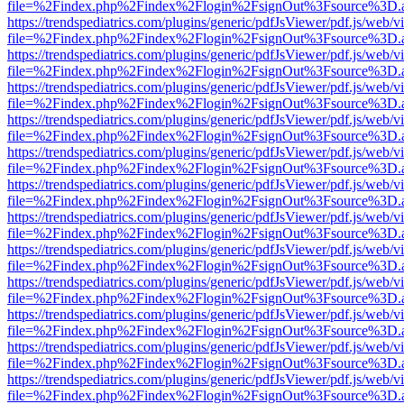
file=%2Findex.php%2Findex%2Flogin%2FsignOut%3Fsource%3D.ame
https://trendspediatrics.com/plugins/generic/pdfJsViewer/pdf.js/web/v
file=%2Findex.php%2Findex%2Flogin%2FsignOut%3Fsource%3D.ame
https://trendspediatrics.com/plugins/generic/pdfJsViewer/pdf.js/web/v
file=%2Findex.php%2Findex%2Flogin%2FsignOut%3Fsource%3D.ame
https://trendspediatrics.com/plugins/generic/pdfJsViewer/pdf.js/web/v
file=%2Findex.php%2Findex%2Flogin%2FsignOut%3Fsource%3D.ame
https://trendspediatrics.com/plugins/generic/pdfJsViewer/pdf.js/web/v
file=%2Findex.php%2Findex%2Flogin%2FsignOut%3Fsource%3D.ame
https://trendspediatrics.com/plugins/generic/pdfJsViewer/pdf.js/web/v
file=%2Findex.php%2Findex%2Flogin%2FsignOut%3Fsource%3D.ame
https://trendspediatrics.com/plugins/generic/pdfJsViewer/pdf.js/web/v
file=%2Findex.php%2Findex%2Flogin%2FsignOut%3Fsource%3D.ame
https://trendspediatrics.com/plugins/generic/pdfJsViewer/pdf.js/web/v
file=%2Findex.php%2Findex%2Flogin%2FsignOut%3Fsource%3D.ame
https://trendspediatrics.com/plugins/generic/pdfJsViewer/pdf.js/web/v
file=%2Findex.php%2Findex%2Flogin%2FsignOut%3Fsource%3D.ame
https://trendspediatrics.com/plugins/generic/pdfJsViewer/pdf.js/web/v
file=%2Findex.php%2Findex%2Flogin%2FsignOut%3Fsource%3D.ame
https://trendspediatrics.com/plugins/generic/pdfJsViewer/pdf.js/web/v
file=%2Findex.php%2Findex%2Flogin%2FsignOut%3Fsource%3D.ame
https://trendspediatrics.com/plugins/generic/pdfJsViewer/pdf.js/web/v
file=%2Findex.php%2Findex%2Flogin%2FsignOut%3Fsource%3D.ame
https://trendspediatrics.com/plugins/generic/pdfJsViewer/pdf.js/web/v
file=%2Findex.php%2Findex%2Flogin%2FsignOut%3Fsource%3D.ame