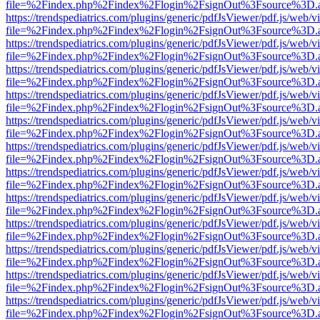
file=%2Findex.php%2Findex%2Flogin%2FsignOut%3Fsource%3D.ame
https://trendspediatrics.com/plugins/generic/pdfJsViewer/pdf.js/web/v
file=%2Findex.php%2Findex%2Flogin%2FsignOut%3Fsource%3D.ame
https://trendspediatrics.com/plugins/generic/pdfJsViewer/pdf.js/web/v
file=%2Findex.php%2Findex%2Flogin%2FsignOut%3Fsource%3D.ame
https://trendspediatrics.com/plugins/generic/pdfJsViewer/pdf.js/web/v
file=%2Findex.php%2Findex%2Flogin%2FsignOut%3Fsource%3D.ame
https://trendspediatrics.com/plugins/generic/pdfJsViewer/pdf.js/web/v
file=%2Findex.php%2Findex%2Flogin%2FsignOut%3Fsource%3D.ame
https://trendspediatrics.com/plugins/generic/pdfJsViewer/pdf.js/web/v
file=%2Findex.php%2Findex%2Flogin%2FsignOut%3Fsource%3D.ame
https://trendspediatrics.com/plugins/generic/pdfJsViewer/pdf.js/web/v
file=%2Findex.php%2Findex%2Flogin%2FsignOut%3Fsource%3D.ame
https://trendspediatrics.com/plugins/generic/pdfJsViewer/pdf.js/web/v
file=%2Findex.php%2Findex%2Flogin%2FsignOut%3Fsource%3D.ame
https://trendspediatrics.com/plugins/generic/pdfJsViewer/pdf.js/web/v
file=%2Findex.php%2Findex%2Flogin%2FsignOut%3Fsource%3D.ame
https://trendspediatrics.com/plugins/generic/pdfJsViewer/pdf.js/web/v
file=%2Findex.php%2Findex%2Flogin%2FsignOut%3Fsource%3D.ame
https://trendspediatrics.com/plugins/generic/pdfJsViewer/pdf.js/web/v
file=%2Findex.php%2Findex%2Flogin%2FsignOut%3Fsource%3D.ame
https://trendspediatrics.com/plugins/generic/pdfJsViewer/pdf.js/web/v
file=%2Findex.php%2Findex%2Flogin%2FsignOut%3Fsource%3D.ame
https://trendspediatrics.com/plugins/generic/pdfJsViewer/pdf.js/web/v
file=%2Findex.php%2Findex%2Flogin%2FsignOut%3Fsource%3D.ame