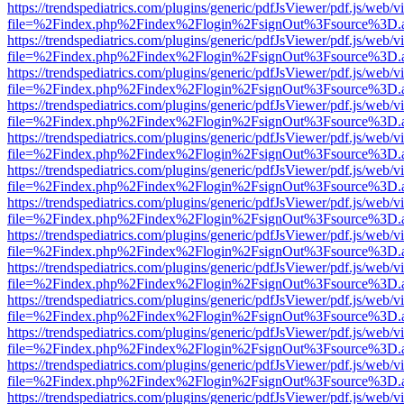
https://trendspediatrics.com/plugins/generic/pdfJsViewer/pdf.js/web/v
file=%2Findex.php%2Findex%2Flogin%2FsignOut%3Fsource%3D.ame
https://trendspediatrics.com/plugins/generic/pdfJsViewer/pdf.js/web/v
file=%2Findex.php%2Findex%2Flogin%2FsignOut%3Fsource%3D.ame
https://trendspediatrics.com/plugins/generic/pdfJsViewer/pdf.js/web/v
file=%2Findex.php%2Findex%2Flogin%2FsignOut%3Fsource%3D.ame
https://trendspediatrics.com/plugins/generic/pdfJsViewer/pdf.js/web/v
file=%2Findex.php%2Findex%2Flogin%2FsignOut%3Fsource%3D.ame
https://trendspediatrics.com/plugins/generic/pdfJsViewer/pdf.js/web/v
file=%2Findex.php%2Findex%2Flogin%2FsignOut%3Fsource%3D.ame
https://trendspediatrics.com/plugins/generic/pdfJsViewer/pdf.js/web/v
file=%2Findex.php%2Findex%2Flogin%2FsignOut%3Fsource%3D.ame
https://trendspediatrics.com/plugins/generic/pdfJsViewer/pdf.js/web/v
file=%2Findex.php%2Findex%2Flogin%2FsignOut%3Fsource%3D.ame
https://trendspediatrics.com/plugins/generic/pdfJsViewer/pdf.js/web/v
file=%2Findex.php%2Findex%2Flogin%2FsignOut%3Fsource%3D.ame
https://trendspediatrics.com/plugins/generic/pdfJsViewer/pdf.js/web/v
file=%2Findex.php%2Findex%2Flogin%2FsignOut%3Fsource%3D.ame
https://trendspediatrics.com/plugins/generic/pdfJsViewer/pdf.js/web/v
file=%2Findex.php%2Findex%2Flogin%2FsignOut%3Fsource%3D.ame
https://trendspediatrics.com/plugins/generic/pdfJsViewer/pdf.js/web/v
file=%2Findex.php%2Findex%2Flogin%2FsignOut%3Fsource%3D.ame
https://trendspediatrics.com/plugins/generic/pdfJsViewer/pdf.js/web/v
file=%2Findex.php%2Findex%2Flogin%2FsignOut%3Fsource%3D.ame
https://trendspediatrics.com/plugins/generic/pdfJsViewer/pdf.js/web/v