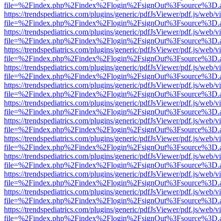
file=%2Findex.php%2Findex%2Flogin%2FsignOut%3Fsource%3D.ame
https://trendspediatrics.com/plugins/generic/pdfJsViewer/pdf.js/web/v
file=%2Findex.php%2Findex%2Flogin%2FsignOut%3Fsource%3D.ame
https://trendspediatrics.com/plugins/generic/pdfJsViewer/pdf.js/web/v
file=%2Findex.php%2Findex%2Flogin%2FsignOut%3Fsource%3D.ame
https://trendspediatrics.com/plugins/generic/pdfJsViewer/pdf.js/web/v
file=%2Findex.php%2Findex%2Flogin%2FsignOut%3Fsource%3D.ame
https://trendspediatrics.com/plugins/generic/pdfJsViewer/pdf.js/web/v
file=%2Findex.php%2Findex%2Flogin%2FsignOut%3Fsource%3D.ame
https://trendspediatrics.com/plugins/generic/pdfJsViewer/pdf.js/web/v
file=%2Findex.php%2Findex%2Flogin%2FsignOut%3Fsource%3D.ame
https://trendspediatrics.com/plugins/generic/pdfJsViewer/pdf.js/web/v
file=%2Findex.php%2Findex%2Flogin%2FsignOut%3Fsource%3D.ame
https://trendspediatrics.com/plugins/generic/pdfJsViewer/pdf.js/web/v
file=%2Findex.php%2Findex%2Flogin%2FsignOut%3Fsource%3D.ame
https://trendspediatrics.com/plugins/generic/pdfJsViewer/pdf.js/web/v
file=%2Findex.php%2Findex%2Flogin%2FsignOut%3Fsource%3D.ame
https://trendspediatrics.com/plugins/generic/pdfJsViewer/pdf.js/web/v
file=%2Findex.php%2Findex%2Flogin%2FsignOut%3Fsource%3D.ame
https://trendspediatrics.com/plugins/generic/pdfJsViewer/pdf.js/web/v
file=%2Findex.php%2Findex%2Flogin%2FsignOut%3Fsource%3D.ame
https://trendspediatrics.com/plugins/generic/pdfJsViewer/pdf.js/web/v
file=%2Findex.php%2Findex%2Flogin%2FsignOut%3Fsource%3D.ame
https://trendspediatrics.com/plugins/generic/pdfJsViewer/pdf.js/web/v
file=%2Findex.php%2Findex%2Flogin%2FsignOut%3Fsource%3D.ame