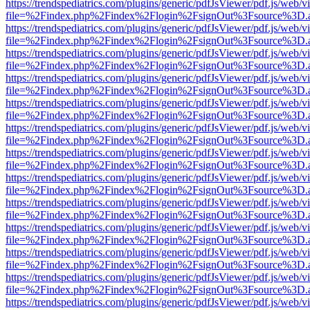
https://trendspediatrics.com/plugins/generic/pdfJsViewer/pdf.js/web/v
file=%2Findex.php%2Findex%2Flogin%2FsignOut%3Fsource%3D.ame
https://trendspediatrics.com/plugins/generic/pdfJsViewer/pdf.js/web/v
file=%2Findex.php%2Findex%2Flogin%2FsignOut%3Fsource%3D.ame
https://trendspediatrics.com/plugins/generic/pdfJsViewer/pdf.js/web/v
file=%2Findex.php%2Findex%2Flogin%2FsignOut%3Fsource%3D.ame
https://trendspediatrics.com/plugins/generic/pdfJsViewer/pdf.js/web/v
file=%2Findex.php%2Findex%2Flogin%2FsignOut%3Fsource%3D.ame
https://trendspediatrics.com/plugins/generic/pdfJsViewer/pdf.js/web/v
file=%2Findex.php%2Findex%2Flogin%2FsignOut%3Fsource%3D.ame
https://trendspediatrics.com/plugins/generic/pdfJsViewer/pdf.js/web/v
file=%2Findex.php%2Findex%2Flogin%2FsignOut%3Fsource%3D.ame
https://trendspediatrics.com/plugins/generic/pdfJsViewer/pdf.js/web/v
file=%2Findex.php%2Findex%2Flogin%2FsignOut%3Fsource%3D.ame
https://trendspediatrics.com/plugins/generic/pdfJsViewer/pdf.js/web/v
file=%2Findex.php%2Findex%2Flogin%2FsignOut%3Fsource%3D.ame
https://trendspediatrics.com/plugins/generic/pdfJsViewer/pdf.js/web/v
file=%2Findex.php%2Findex%2Flogin%2FsignOut%3Fsource%3D.ame
https://trendspediatrics.com/plugins/generic/pdfJsViewer/pdf.js/web/v
file=%2Findex.php%2Findex%2Flogin%2FsignOut%3Fsource%3D.ame
https://trendspediatrics.com/plugins/generic/pdfJsViewer/pdf.js/web/v
file=%2Findex.php%2Findex%2Flogin%2FsignOut%3Fsource%3D.ame
https://trendspediatrics.com/plugins/generic/pdfJsViewer/pdf.js/web/v
file=%2Findex.php%2Findex%2Flogin%2FsignOut%3Fsource%3D.ame
https://trendspediatrics.com/plugins/generic/pdfJsViewer/pdf.js/web/v