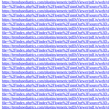
https://trendspediatrics.com/plugins/generic/pdfJsViewer/pdf.js/web/v
file=%2Findex.php%2Findex%2Flogin%2FsignOut%3Fsource%3D.ame
https://trendspediatrics.com/plugins/generic/pdfJsViewer/pdf.js/web/v
file=%2Findex.php%2Findex%2Flogin%2FsignOut%3Fsource%3D.ame
https://trendspediatrics.com/plugins/generic/pdfJsViewer/pdf.js/web/v
file=%2Findex.php%2Findex%2Flogin%2FsignOut%3Fsource%3D.ame
https://trendspediatrics.com/plugins/generic/pdfJsViewer/pdf.js/web/v
file=%2Findex.php%2Findex%2Flogin%2FsignOut%3Fsource%3D.ame
https://trendspediatrics.com/plugins/generic/pdfJsViewer/pdf.js/web/v
file=%2Findex.php%2Findex%2Flogin%2FsignOut%3Fsource%3D.ame
https://trendspediatrics.com/plugins/generic/pdfJsViewer/pdf.js/web/v
file=%2Findex.php%2Findex%2Flogin%2FsignOut%3Fsource%3D.ame
https://trendspediatrics.com/plugins/generic/pdfJsViewer/pdf.js/web/v
file=%2Findex.php%2Findex%2Flogin%2FsignOut%3Fsource%3D.ame
https://trendspediatrics.com/plugins/generic/pdfJsViewer/pdf.js/web/v
file=%2Findex.php%2Findex%2Flogin%2FsignOut%3Fsource%3D.ame
https://trendspediatrics.com/plugins/generic/pdfJsViewer/pdf.js/web/v
file=%2Findex.php%2Findex%2Flogin%2FsignOut%3Fsource%3D.ame
https://trendspediatrics.com/plugins/generic/pdfJsViewer/pdf.js/web/v
file=%2Findex.php%2Findex%2Flogin%2FsignOut%3Fsource%3D.ame
https://trendspediatrics.com/plugins/generic/pdfJsViewer/pdf.js/web/v
file=%2Findex.php%2Findex%2Flogin%2FsignOut%3Fsource%3D.ame
https://trendspediatrics.com/plugins/generic/pdfJsViewer/pdf.js/web/v
file=%2Findex.php%2Findex%2Flogin%2FsignOut%3Fsource%3D.ame
https://trendspediatrics.com/plugins/generic/pdfJsViewer/pdf.js/web/v