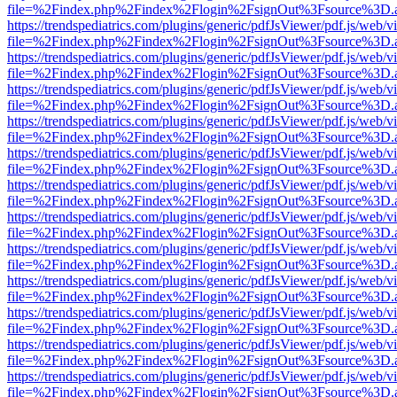
file=%2Findex.php%2Findex%2Flogin%2FsignOut%3Fsource%3D.ame
https://trendspediatrics.com/plugins/generic/pdfJsViewer/pdf.js/web/v
file=%2Findex.php%2Findex%2Flogin%2FsignOut%3Fsource%3D.ame
https://trendspediatrics.com/plugins/generic/pdfJsViewer/pdf.js/web/v
file=%2Findex.php%2Findex%2Flogin%2FsignOut%3Fsource%3D.ame
https://trendspediatrics.com/plugins/generic/pdfJsViewer/pdf.js/web/v
file=%2Findex.php%2Findex%2Flogin%2FsignOut%3Fsource%3D.ame
https://trendspediatrics.com/plugins/generic/pdfJsViewer/pdf.js/web/v
file=%2Findex.php%2Findex%2Flogin%2FsignOut%3Fsource%3D.ame
https://trendspediatrics.com/plugins/generic/pdfJsViewer/pdf.js/web/v
file=%2Findex.php%2Findex%2Flogin%2FsignOut%3Fsource%3D.ame
https://trendspediatrics.com/plugins/generic/pdfJsViewer/pdf.js/web/v
file=%2Findex.php%2Findex%2Flogin%2FsignOut%3Fsource%3D.ame
https://trendspediatrics.com/plugins/generic/pdfJsViewer/pdf.js/web/v
file=%2Findex.php%2Findex%2Flogin%2FsignOut%3Fsource%3D.ame
https://trendspediatrics.com/plugins/generic/pdfJsViewer/pdf.js/web/v
file=%2Findex.php%2Findex%2Flogin%2FsignOut%3Fsource%3D.ame
https://trendspediatrics.com/plugins/generic/pdfJsViewer/pdf.js/web/v
file=%2Findex.php%2Findex%2Flogin%2FsignOut%3Fsource%3D.ame
https://trendspediatrics.com/plugins/generic/pdfJsViewer/pdf.js/web/v
file=%2Findex.php%2Findex%2Flogin%2FsignOut%3Fsource%3D.ame
https://trendspediatrics.com/plugins/generic/pdfJsViewer/pdf.js/web/v
file=%2Findex.php%2Findex%2Flogin%2FsignOut%3Fsource%3D.ame
https://trendspediatrics.com/plugins/generic/pdfJsViewer/pdf.js/web/v
file=%2Findex.php%2Findex%2Flogin%2FsignOut%3Fsource%3D.ame