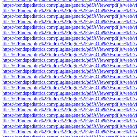
https://trendspediatrics.com/plugins/generic/pdfJsViewer/pdf.js/web/v
file=%2Findex.php%2Findex%2Flogin%2FsignOut%3Fsource%3D.ame
https://trendspediatrics.com/plugins/generic/pdfJsViewer/pdf.js/web/v
file=%2Findex.php%2Findex%2Flogin%2FsignOut%3Fsource%3D.ame
https://trendspediatrics.com/plugins/generic/pdfJsViewer/pdf.js/web/v
file=%2Findex.php%2Findex%2Flogin%2FsignOut%3Fsource%3D.ame
https://trendspediatrics.com/plugins/generic/pdfJsViewer/pdf.js/web/v
file=%2Findex.php%2Findex%2Flogin%2FsignOut%3Fsource%3D.ame
https://trendspediatrics.com/plugins/generic/pdfJsViewer/pdf.js/web/v
file=%2Findex.php%2Findex%2Flogin%2FsignOut%3Fsource%3D.ame
https://trendspediatrics.com/plugins/generic/pdfJsViewer/pdf.js/web/v
file=%2Findex.php%2Findex%2Flogin%2FsignOut%3Fsource%3D.ame
https://trendspediatrics.com/plugins/generic/pdfJsViewer/pdf.js/web/v
file=%2Findex.php%2Findex%2Flogin%2FsignOut%3Fsource%3D.ame
https://trendspediatrics.com/plugins/generic/pdfJsViewer/pdf.js/web/v
file=%2Findex.php%2Findex%2Flogin%2FsignOut%3Fsource%3D.ame
https://trendspediatrics.com/plugins/generic/pdfJsViewer/pdf.js/web/v
file=%2Findex.php%2Findex%2Flogin%2FsignOut%3Fsource%3D.ame
https://trendspediatrics.com/plugins/generic/pdfJsViewer/pdf.js/web/v
file=%2Findex.php%2Findex%2Flogin%2FsignOut%3Fsource%3D.ame
https://trendspediatrics.com/plugins/generic/pdfJsViewer/pdf.js/web/v
file=%2Findex.php%2Findex%2Flogin%2FsignOut%3Fsource%3D.ame
https://trendspediatrics.com/plugins/generic/pdfJsViewer/pdf.js/web/v
file=%2Findex.php%2Findex%2Flogin%2FsignOut%3Fsource%3D.ame