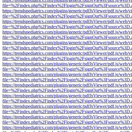
https://trendspediatrics.com/plugins/generic/pdfJsViewer/pdf.js/web/v
file=%2Findex.php%2Findex%2Flogin%2FsignOut%3Fsource%3D.ame
https://trendspediatrics.com/plugins/generic/pdfJsViewer/pdf.js/web/v
file=%2Findex.php%2Findex%2Flogin%2FsignOut%3Fsource%3D.ame
https://trendspediatrics.com/plugins/generic/pdfJsViewer/pdf.js/web/v
file=%2Findex.php%2Findex%2Flogin%2FsignOut%3Fsource%3D.ame
https://trendspediatrics.com/plugins/generic/pdfJsViewer/pdf.js/web/v
file=%2Findex.php%2Findex%2Flogin%2FsignOut%3Fsource%3D.ame
https://trendspediatrics.com/plugins/generic/pdfJsViewer/pdf.js/web/v
file=%2Findex.php%2Findex%2Flogin%2FsignOut%3Fsource%3D.ame
https://trendspediatrics.com/plugins/generic/pdfJsViewer/pdf.js/web/v
file=%2Findex.php%2Findex%2Flogin%2FsignOut%3Fsource%3D.ame
https://trendspediatrics.com/plugins/generic/pdfJsViewer/pdf.js/web/v
file=%2Findex.php%2Findex%2Flogin%2FsignOut%3Fsource%3D.ame
https://trendspediatrics.com/plugins/generic/pdfJsViewer/pdf.js/web/v
file=%2Findex.php%2Findex%2Flogin%2FsignOut%3Fsource%3D.ame
https://trendspediatrics.com/plugins/generic/pdfJsViewer/pdf.js/web/v
file=%2Findex.php%2Findex%2Flogin%2FsignOut%3Fsource%3D.ame
https://trendspediatrics.com/plugins/generic/pdfJsViewer/pdf.js/web/v
file=%2Findex.php%2Findex%2Flogin%2FsignOut%3Fsource%3D.ame
https://trendspediatrics.com/plugins/generic/pdfJsViewer/pdf.js/web/v
file=%2Findex.php%2Findex%2Flogin%2FsignOut%3Fsource%3D.ame
https://trendspediatrics.com/plugins/generic/pdfJsViewer/pdf.js/web/v
file=%2Findex.php%2Findex%2Flogin%2FsignOut%3Fsource%3D.ame
https://trendspediatrics.com/plugins/generic/pdfJsViewer/pdf.js/web/v