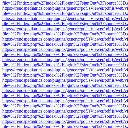
file=%2Findex.php%2Findex%2Flogin%2FsignOut%3Fsource%3D.ame
https://trendspediatrics.com/plugins/generic/pdfJsViewer/pdf.js/web/v
file=%2Findex.php%2Findex%2Flogin%2FsignOut%3Fsource%3D.ame
https://trendspediatrics.com/plugins/generic/pdfJsViewer/pdf.js/web/v
file=%2Findex.php%2Findex%2Flogin%2FsignOut%3Fsource%3D.ame
https://trendspediatrics.com/plugins/generic/pdfJsViewer/pdf.js/web/v
file=%2Findex.php%2Findex%2Flogin%2FsignOut%3Fsource%3D.ame
https://trendspediatrics.com/plugins/generic/pdfJsViewer/pdf.js/web/v
file=%2Findex.php%2Findex%2Flogin%2FsignOut%3Fsource%3D.ame
https://trendspediatrics.com/plugins/generic/pdfJsViewer/pdf.js/web/v
file=%2Findex.php%2Findex%2Flogin%2FsignOut%3Fsource%3D.ame
https://trendspediatrics.com/plugins/generic/pdfJsViewer/pdf.js/web/v
file=%2Findex.php%2Findex%2Flogin%2FsignOut%3Fsource%3D.ame
https://trendspediatrics.com/plugins/generic/pdfJsViewer/pdf.js/web/v
file=%2Findex.php%2Findex%2Flogin%2FsignOut%3Fsource%3D.ame
https://trendspediatrics.com/plugins/generic/pdfJsViewer/pdf.js/web/v
file=%2Findex.php%2Findex%2Flogin%2FsignOut%3Fsource%3D.ame
https://trendspediatrics.com/plugins/generic/pdfJsViewer/pdf.js/web/v
file=%2Findex.php%2Findex%2Flogin%2FsignOut%3Fsource%3D.ame
https://trendspediatrics.com/plugins/generic/pdfJsViewer/pdf.js/web/v
file=%2Findex.php%2Findex%2Flogin%2FsignOut%3Fsource%3D.ame
https://trendspediatrics.com/plugins/generic/pdfJsViewer/pdf.js/web/v
file=%2Findex.php%2Findex%2Flogin%2FsignOut%3Fsource%3D.ame
https://trendspediatrics.com/plugins/generic/pdfJsViewer/pdf.js/web/v
file=%2Findex.php%2Findex%2Flogin%2FsignOut%3Fsource%3D.ame