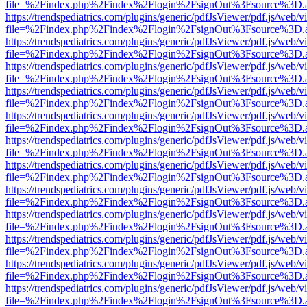
file=%2Findex.php%2Findex%2Flogin%2FsignOut%3Fsource%3D.ame
https://trendspediatrics.com/plugins/generic/pdfJsViewer/pdf.js/web/v
file=%2Findex.php%2Findex%2Flogin%2FsignOut%3Fsource%3D.ame
https://trendspediatrics.com/plugins/generic/pdfJsViewer/pdf.js/web/v
file=%2Findex.php%2Findex%2Flogin%2FsignOut%3Fsource%3D.ame
https://trendspediatrics.com/plugins/generic/pdfJsViewer/pdf.js/web/v
file=%2Findex.php%2Findex%2Flogin%2FsignOut%3Fsource%3D.ame
https://trendspediatrics.com/plugins/generic/pdfJsViewer/pdf.js/web/v
file=%2Findex.php%2Findex%2Flogin%2FsignOut%3Fsource%3D.ame
https://trendspediatrics.com/plugins/generic/pdfJsViewer/pdf.js/web/v
file=%2Findex.php%2Findex%2Flogin%2FsignOut%3Fsource%3D.ame
https://trendspediatrics.com/plugins/generic/pdfJsViewer/pdf.js/web/v
file=%2Findex.php%2Findex%2Flogin%2FsignOut%3Fsource%3D.ame
https://trendspediatrics.com/plugins/generic/pdfJsViewer/pdf.js/web/v
file=%2Findex.php%2Findex%2Flogin%2FsignOut%3Fsource%3D.ame
https://trendspediatrics.com/plugins/generic/pdfJsViewer/pdf.js/web/v
file=%2Findex.php%2Findex%2Flogin%2FsignOut%3Fsource%3D.ame
https://trendspediatrics.com/plugins/generic/pdfJsViewer/pdf.js/web/v
file=%2Findex.php%2Findex%2Flogin%2FsignOut%3Fsource%3D.ame
https://trendspediatrics.com/plugins/generic/pdfJsViewer/pdf.js/web/v
file=%2Findex.php%2Findex%2Flogin%2FsignOut%3Fsource%3D.ame
https://trendspediatrics.com/plugins/generic/pdfJsViewer/pdf.js/web/v
file=%2Findex.php%2Findex%2Flogin%2FsignOut%3Fsource%3D.ame
https://trendspediatrics.com/plugins/generic/pdfJsViewer/pdf.js/web/v
file=%2Findex.php%2Findex%2Flogin%2FsignOut%3Fsource%3D.ame