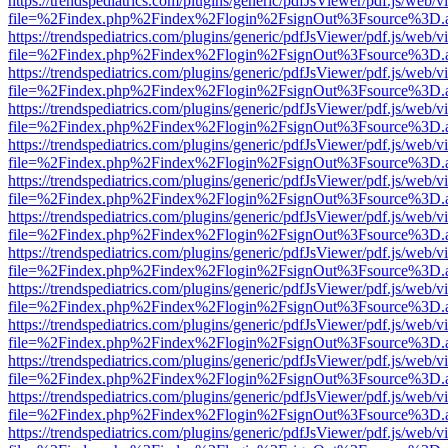
https://trendspediatrics.com/plugins/generic/pdfJsViewer/pdf.js/web/v
file=%2Findex.php%2Findex%2Flogin%2FsignOut%3Fsource%3D.ame
https://trendspediatrics.com/plugins/generic/pdfJsViewer/pdf.js/web/v
file=%2Findex.php%2Findex%2Flogin%2FsignOut%3Fsource%3D.ame
https://trendspediatrics.com/plugins/generic/pdfJsViewer/pdf.js/web/v
file=%2Findex.php%2Findex%2Flogin%2FsignOut%3Fsource%3D.ame
https://trendspediatrics.com/plugins/generic/pdfJsViewer/pdf.js/web/v
file=%2Findex.php%2Findex%2Flogin%2FsignOut%3Fsource%3D.ame
https://trendspediatrics.com/plugins/generic/pdfJsViewer/pdf.js/web/v
file=%2Findex.php%2Findex%2Flogin%2FsignOut%3Fsource%3D.ame
https://trendspediatrics.com/plugins/generic/pdfJsViewer/pdf.js/web/v
file=%2Findex.php%2Findex%2Flogin%2FsignOut%3Fsource%3D.ame
https://trendspediatrics.com/plugins/generic/pdfJsViewer/pdf.js/web/v
file=%2Findex.php%2Findex%2Flogin%2FsignOut%3Fsource%3D.ame
https://trendspediatrics.com/plugins/generic/pdfJsViewer/pdf.js/web/v
file=%2Findex.php%2Findex%2Flogin%2FsignOut%3Fsource%3D.ame
https://trendspediatrics.com/plugins/generic/pdfJsViewer/pdf.js/web/v
file=%2Findex.php%2Findex%2Flogin%2FsignOut%3Fsource%3D.ame
https://trendspediatrics.com/plugins/generic/pdfJsViewer/pdf.js/web/v
file=%2Findex.php%2Findex%2Flogin%2FsignOut%3Fsource%3D.ame
https://trendspediatrics.com/plugins/generic/pdfJsViewer/pdf.js/web/v
file=%2Findex.php%2Findex%2Flogin%2FsignOut%3Fsource%3D.ame
https://trendspediatrics.com/plugins/generic/pdfJsViewer/pdf.js/web/v
file=%2Findex.php%2Findex%2Flogin%2FsignOut%3Fsource%3D.ame
https://trendspediatrics.com/plugins/generic/pdfJsViewer/pdf.js/web/v