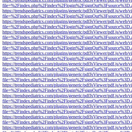
https://trendspediatrics.com/plugins/generic/pdfJsViewer/pdf.js/web/v
file=%2Findex.php%2Findex%2Flogin%2FsignOut%3Fsource%3D.ame
https://trendspediatrics.com/plugins/generic/pdfJsViewer/pdf.js/web/v
file=%2Findex.php%2Findex%2Flogin%2FsignOut%3Fsource%3D.ame
https://trendspediatrics.com/plugins/generic/pdfJsViewer/pdf.js/web/v
file=%2Findex.php%2Findex%2Flogin%2FsignOut%3Fsource%3D.ame
https://trendspediatrics.com/plugins/generic/pdfJsViewer/pdf.js/web/v
file=%2Findex.php%2Findex%2Flogin%2FsignOut%3Fsource%3D.ame
https://trendspediatrics.com/plugins/generic/pdfJsViewer/pdf.js/web/v
file=%2Findex.php%2Findex%2Flogin%2FsignOut%3Fsource%3D.ame
https://trendspediatrics.com/plugins/generic/pdfJsViewer/pdf.js/web/v
file=%2Findex.php%2Findex%2Flogin%2FsignOut%3Fsource%3D.ame
https://trendspediatrics.com/plugins/generic/pdfJsViewer/pdf.js/web/v
file=%2Findex.php%2Findex%2Flogin%2FsignOut%3Fsource%3D.ame
https://trendspediatrics.com/plugins/generic/pdfJsViewer/pdf.js/web/v
file=%2Findex.php%2Findex%2Flogin%2FsignOut%3Fsource%3D.ame
https://trendspediatrics.com/plugins/generic/pdfJsViewer/pdf.js/web/v
file=%2Findex.php%2Findex%2Flogin%2FsignOut%3Fsource%3D.ame
https://trendspediatrics.com/plugins/generic/pdfJsViewer/pdf.js/web/v
file=%2Findex.php%2Findex%2Flogin%2FsignOut%3Fsource%3D.ame
https://trendspediatrics.com/plugins/generic/pdfJsViewer/pdf.js/web/v
file=%2Findex.php%2Findex%2Flogin%2FsignOut%3Fsource%3D.ame
https://trendspediatrics.com/plugins/generic/pdfJsViewer/pdf.js/web/v
file=%2Findex.php%2Findex%2Flogin%2FsignOut%3Fsource%3D.ame
https://trendspediatrics.com/plugins/generic/pdfJsViewer/pdf.js/web/v