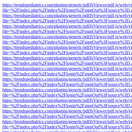
https://trendspediatrics.com/plugins/generic/pdfJsViewer/pdf.js/web/v
file=%2Findex.php%2Findex%2Flogin%2FsignOut%3Fsource%3D.ame
https://trendspediatrics.com/plugins/generic/pdfJsViewer/pdf.js/web/v
file=%2Findex.php%2Findex%2Flogin%2FsignOut%3Fsource%3D.ame
https://trendspediatrics.com/plugins/generic/pdfJsViewer/pdf.js/web/v
file=%2Findex.php%2Findex%2Flogin%2FsignOut%3Fsource%3D.ame
https://trendspediatrics.com/plugins/generic/pdfJsViewer/pdf.js/web/v
file=%2Findex.php%2Findex%2Flogin%2FsignOut%3Fsource%3D.ame
https://trendspediatrics.com/plugins/generic/pdfJsViewer/pdf.js/web/v
file=%2Findex.php%2Findex%2Flogin%2FsignOut%3Fsource%3D.ame
https://trendspediatrics.com/plugins/generic/pdfJsViewer/pdf.js/web/v
file=%2Findex.php%2Findex%2Flogin%2FsignOut%3Fsource%3D.ame
https://trendspediatrics.com/plugins/generic/pdfJsViewer/pdf.js/web/v
file=%2Findex.php%2Findex%2Flogin%2FsignOut%3Fsource%3D.ame
https://trendspediatrics.com/plugins/generic/pdfJsViewer/pdf.js/web/v
file=%2Findex.php%2Findex%2Flogin%2FsignOut%3Fsource%3D.ame
https://trendspediatrics.com/plugins/generic/pdfJsViewer/pdf.js/web/v
file=%2Findex.php%2Findex%2Flogin%2FsignOut%3Fsource%3D.ame
https://trendspediatrics.com/plugins/generic/pdfJsViewer/pdf.js/web/v
file=%2Findex.php%2Findex%2Flogin%2FsignOut%3Fsource%3D.ame
https://trendspediatrics.com/plugins/generic/pdfJsViewer/pdf.js/web/v
file=%2Findex.php%2Findex%2Flogin%2FsignOut%3Fsource%3D.ame
https://trendspediatrics.com/plugins/generic/pdfJsViewer/pdf.js/web/v
file=%2Findex.php%2Findex%2Flogin%2FsignOut%3Fsource%3D.ame