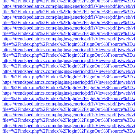
file=%2Findex.php%2Findex%2Flogin%2FsignOut%3Fsource%3D.ame
https://trendspediatrics.com/plugins/generic/pdfJsViewer/pdf.js/web/v
file=%2Findex.php%2Findex%2Flogin%2FsignOut%3Fsource%3D.ame
https://trendspediatrics.com/plugins/generic/pdfJsViewer/pdf.js/web/v
file=%2Findex.php%2Findex%2Flogin%2FsignOut%3Fsource%3D.ame
https://trendspediatrics.com/plugins/generic/pdfJsViewer/pdf.js/web/v
file=%2Findex.php%2Findex%2Flogin%2FsignOut%3Fsource%3D.ame
https://trendspediatrics.com/plugins/generic/pdfJsViewer/pdf.js/web/v
file=%2Findex.php%2Findex%2Flogin%2FsignOut%3Fsource%3D.ame
https://trendspediatrics.com/plugins/generic/pdfJsViewer/pdf.js/web/v
file=%2Findex.php%2Findex%2Flogin%2FsignOut%3Fsource%3D.ame
https://trendspediatrics.com/plugins/generic/pdfJsViewer/pdf.js/web/v
file=%2Findex.php%2Findex%2Flogin%2FsignOut%3Fsource%3D.ame
https://trendspediatrics.com/plugins/generic/pdfJsViewer/pdf.js/web/v
file=%2Findex.php%2Findex%2Flogin%2FsignOut%3Fsource%3D.ame
https://trendspediatrics.com/plugins/generic/pdfJsViewer/pdf.js/web/v
file=%2Findex.php%2Findex%2Flogin%2FsignOut%3Fsource%3D.ame
https://trendspediatrics.com/plugins/generic/pdfJsViewer/pdf.js/web/v
file=%2Findex.php%2Findex%2Flogin%2FsignOut%3Fsource%3D.ame
https://trendspediatrics.com/plugins/generic/pdfJsViewer/pdf.js/web/v
file=%2Findex.php%2Findex%2Flogin%2FsignOut%3Fsource%3D.ame
https://trendspediatrics.com/plugins/generic/pdfJsViewer/pdf.js/web/v
file=%2Findex.php%2Findex%2Flogin%2FsignOut%3Fsource%3D.ame
https://trendspediatrics.com/plugins/generic/pdfJsViewer/pdf.js/web/v
file=%2Findex.php%2Findex%2Flogin%2FsignOut%3Fsource%3D.ame