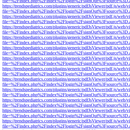
file=%2Findex.php%2Findex%2Flogin%2FsignOut%3Fsource%3D.ame
https://trendspediatrics.com/plugins/generic/pdfJsViewer/pdf.js/web/v
file=%2Findex.php%2Findex%2Flogin%2FsignOut%3Fsource%3D.ame
https://trendspediatrics.com/plugins/generic/pdfJsViewer/pdf.js/web/v
file=%2Findex.php%2Findex%2Flogin%2FsignOut%3Fsource%3D.ame
https://trendspediatrics.com/plugins/generic/pdfJsViewer/pdf.js/web/v
file=%2Findex.php%2Findex%2Flogin%2FsignOut%3Fsource%3D.ame
https://trendspediatrics.com/plugins/generic/pdfJsViewer/pdf.js/web/v
file=%2Findex.php%2Findex%2Flogin%2FsignOut%3Fsource%3D.ame
https://trendspediatrics.com/plugins/generic/pdfJsViewer/pdf.js/web/v
file=%2Findex.php%2Findex%2Flogin%2FsignOut%3Fsource%3D.ame
https://trendspediatrics.com/plugins/generic/pdfJsViewer/pdf.js/web/v
file=%2Findex.php%2Findex%2Flogin%2FsignOut%3Fsource%3D.ame
https://trendspediatrics.com/plugins/generic/pdfJsViewer/pdf.js/web/v
file=%2Findex.php%2Findex%2Flogin%2FsignOut%3Fsource%3D.ame
https://trendspediatrics.com/plugins/generic/pdfJsViewer/pdf.js/web/v
file=%2Findex.php%2Findex%2Flogin%2FsignOut%3Fsource%3D.ame
https://trendspediatrics.com/plugins/generic/pdfJsViewer/pdf.js/web/v
file=%2Findex.php%2Findex%2Flogin%2FsignOut%3Fsource%3D.ame
https://trendspediatrics.com/plugins/generic/pdfJsViewer/pdf.js/web/v
file=%2Findex.php%2Findex%2Flogin%2FsignOut%3Fsource%3D.ame
https://trendspediatrics.com/plugins/generic/pdfJsViewer/pdf.js/web/v
file=%2Findex.php%2Findex%2Flogin%2FsignOut%3Fsource%3D.ame
https://trendspediatrics.com/plugins/generic/pdfJsViewer/pdf.js/web/v
file=%2Findex.php%2Findex%2Flogin%2FsignOut%3Fsource%3D.ame