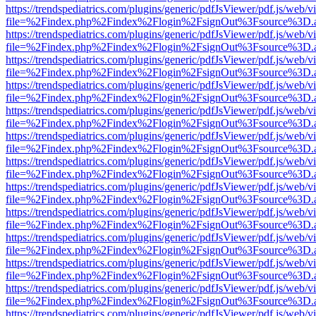
https://trendspediatrics.com/plugins/generic/pdfJsViewer/pdf.js/web/v
file=%2Findex.php%2Findex%2Flogin%2FsignOut%3Fsource%3D.ame
https://trendspediatrics.com/plugins/generic/pdfJsViewer/pdf.js/web/v
file=%2Findex.php%2Findex%2Flogin%2FsignOut%3Fsource%3D.ame
https://trendspediatrics.com/plugins/generic/pdfJsViewer/pdf.js/web/v
file=%2Findex.php%2Findex%2Flogin%2FsignOut%3Fsource%3D.ame
https://trendspediatrics.com/plugins/generic/pdfJsViewer/pdf.js/web/v
file=%2Findex.php%2Findex%2Flogin%2FsignOut%3Fsource%3D.ame
https://trendspediatrics.com/plugins/generic/pdfJsViewer/pdf.js/web/v
file=%2Findex.php%2Findex%2Flogin%2FsignOut%3Fsource%3D.ame
https://trendspediatrics.com/plugins/generic/pdfJsViewer/pdf.js/web/v
file=%2Findex.php%2Findex%2Flogin%2FsignOut%3Fsource%3D.ame
https://trendspediatrics.com/plugins/generic/pdfJsViewer/pdf.js/web/v
file=%2Findex.php%2Findex%2Flogin%2FsignOut%3Fsource%3D.ame
https://trendspediatrics.com/plugins/generic/pdfJsViewer/pdf.js/web/v
file=%2Findex.php%2Findex%2Flogin%2FsignOut%3Fsource%3D.ame
https://trendspediatrics.com/plugins/generic/pdfJsViewer/pdf.js/web/v
file=%2Findex.php%2Findex%2Flogin%2FsignOut%3Fsource%3D.ame
https://trendspediatrics.com/plugins/generic/pdfJsViewer/pdf.js/web/v
file=%2Findex.php%2Findex%2Flogin%2FsignOut%3Fsource%3D.ame
https://trendspediatrics.com/plugins/generic/pdfJsViewer/pdf.js/web/v
file=%2Findex.php%2Findex%2Flogin%2FsignOut%3Fsource%3D.ame
https://trendspediatrics.com/plugins/generic/pdfJsViewer/pdf.js/web/v
file=%2Findex.php%2Findex%2Flogin%2FsignOut%3Fsource%3D.ame
https://trendspediatrics.com/plugins/generic/pdfJsViewer/pdf.js/web/v