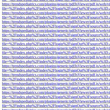
https://trendspediatrics.com/plugins/generic/pdfJsViewer/pdf.js/web/v
file=%2Findex.php%2Findex%2Flogin%2FsignOut%3Fsource%3D.ame
https://trendspediatrics.com/plugins/generic/pdfJsViewer/pdf.js/web/v
file=%2Findex.php%2Findex%2Flogin%2FsignOut%3Fsource%3D.ame
https://trendspediatrics.com/plugins/generic/pdfJsViewer/pdf.js/web/v
file=%2Findex.php%2Findex%2Flogin%2FsignOut%3Fsource%3D.ame
https://trendspediatrics.com/plugins/generic/pdfJsViewer/pdf.js/web/v
file=%2Findex.php%2Findex%2Flogin%2FsignOut%3Fsource%3D.ame
https://trendspediatrics.com/plugins/generic/pdfJsViewer/pdf.js/web/v
file=%2Findex.php%2Findex%2Flogin%2FsignOut%3Fsource%3D.ame
https://trendspediatrics.com/plugins/generic/pdfJsViewer/pdf.js/web/v
file=%2Findex.php%2Findex%2Flogin%2FsignOut%3Fsource%3D.ame
https://trendspediatrics.com/plugins/generic/pdfJsViewer/pdf.js/web/v
file=%2Findex.php%2Findex%2Flogin%2FsignOut%3Fsource%3D.ame
https://trendspediatrics.com/plugins/generic/pdfJsViewer/pdf.js/web/v
file=%2Findex.php%2Findex%2Flogin%2FsignOut%3Fsource%3D.ame
https://trendspediatrics.com/plugins/generic/pdfJsViewer/pdf.js/web/v
file=%2Findex.php%2Findex%2Flogin%2FsignOut%3Fsource%3D.ame
https://trendspediatrics.com/plugins/generic/pdfJsViewer/pdf.js/web/v
file=%2Findex.php%2Findex%2Flogin%2FsignOut%3Fsource%3D.ame
https://trendspediatrics.com/plugins/generic/pdfJsViewer/pdf.js/web/v
file=%2Findex.php%2Findex%2Flogin%2FsignOut%3Fsource%3D.ame
https://trendspediatrics.com/plugins/generic/pdfJsViewer/pdf.js/web/v
file=%2Findex.php%2Findex%2Flogin%2FsignOut%3Fsource%3D.ame