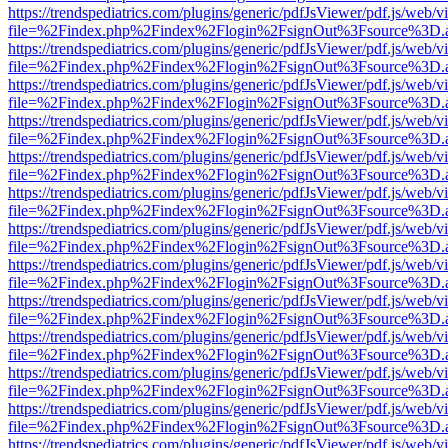
https://trendspediatrics.com/plugins/generic/pdfJsViewer/pdf.js/web/v
file=%2Findex.php%2Findex%2Flogin%2FsignOut%3Fsource%3D.ame
https://trendspediatrics.com/plugins/generic/pdfJsViewer/pdf.js/web/v
file=%2Findex.php%2Findex%2Flogin%2FsignOut%3Fsource%3D.ame
https://trendspediatrics.com/plugins/generic/pdfJsViewer/pdf.js/web/v
file=%2Findex.php%2Findex%2Flogin%2FsignOut%3Fsource%3D.ame
https://trendspediatrics.com/plugins/generic/pdfJsViewer/pdf.js/web/v
file=%2Findex.php%2Findex%2Flogin%2FsignOut%3Fsource%3D.ame
https://trendspediatrics.com/plugins/generic/pdfJsViewer/pdf.js/web/v
file=%2Findex.php%2Findex%2Flogin%2FsignOut%3Fsource%3D.ame
https://trendspediatrics.com/plugins/generic/pdfJsViewer/pdf.js/web/v
file=%2Findex.php%2Findex%2Flogin%2FsignOut%3Fsource%3D.ame
https://trendspediatrics.com/plugins/generic/pdfJsViewer/pdf.js/web/v
file=%2Findex.php%2Findex%2Flogin%2FsignOut%3Fsource%3D.ame
https://trendspediatrics.com/plugins/generic/pdfJsViewer/pdf.js/web/v
file=%2Findex.php%2Findex%2Flogin%2FsignOut%3Fsource%3D.ame
https://trendspediatrics.com/plugins/generic/pdfJsViewer/pdf.js/web/v
file=%2Findex.php%2Findex%2Flogin%2FsignOut%3Fsource%3D.ame
https://trendspediatrics.com/plugins/generic/pdfJsViewer/pdf.js/web/v
file=%2Findex.php%2Findex%2Flogin%2FsignOut%3Fsource%3D.ame
https://trendspediatrics.com/plugins/generic/pdfJsViewer/pdf.js/web/v
file=%2Findex.php%2Findex%2Flogin%2FsignOut%3Fsource%3D.ame
https://trendspediatrics.com/plugins/generic/pdfJsViewer/pdf.js/web/v
file=%2Findex.php%2Findex%2Flogin%2FsignOut%3Fsource%3D.ame
https://trendspediatrics.com/plugins/generic/pdfJsViewer/pdf.js/web/v