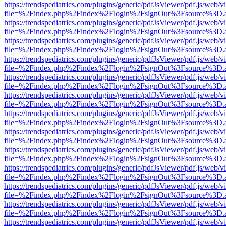
https://trendspediatrics.com/plugins/generic/pdfJsViewer/pdf.js/web/v
file=%2Findex.php%2Findex%2Flogin%2FsignOut%3Fsource%3D.ame
https://trendspediatrics.com/plugins/generic/pdfJsViewer/pdf.js/web/v
file=%2Findex.php%2Findex%2Flogin%2FsignOut%3Fsource%3D.ame
https://trendspediatrics.com/plugins/generic/pdfJsViewer/pdf.js/web/v
file=%2Findex.php%2Findex%2Flogin%2FsignOut%3Fsource%3D.ame
https://trendspediatrics.com/plugins/generic/pdfJsViewer/pdf.js/web/v
file=%2Findex.php%2Findex%2Flogin%2FsignOut%3Fsource%3D.ame
https://trendspediatrics.com/plugins/generic/pdfJsViewer/pdf.js/web/v
file=%2Findex.php%2Findex%2Flogin%2FsignOut%3Fsource%3D.ame
https://trendspediatrics.com/plugins/generic/pdfJsViewer/pdf.js/web/v
file=%2Findex.php%2Findex%2Flogin%2FsignOut%3Fsource%3D.ame
https://trendspediatrics.com/plugins/generic/pdfJsViewer/pdf.js/web/v
file=%2Findex.php%2Findex%2Flogin%2FsignOut%3Fsource%3D.ame
https://trendspediatrics.com/plugins/generic/pdfJsViewer/pdf.js/web/v
file=%2Findex.php%2Findex%2Flogin%2FsignOut%3Fsource%3D.ame
https://trendspediatrics.com/plugins/generic/pdfJsViewer/pdf.js/web/v
file=%2Findex.php%2Findex%2Flogin%2FsignOut%3Fsource%3D.ame
https://trendspediatrics.com/plugins/generic/pdfJsViewer/pdf.js/web/v
file=%2Findex.php%2Findex%2Flogin%2FsignOut%3Fsource%3D.ame
https://trendspediatrics.com/plugins/generic/pdfJsViewer/pdf.js/web/v
file=%2Findex.php%2Findex%2Flogin%2FsignOut%3Fsource%3D.ame
https://trendspediatrics.com/plugins/generic/pdfJsViewer/pdf.js/web/v
file=%2Findex.php%2Findex%2Flogin%2FsignOut%3Fsource%3D.ame
https://trendspediatrics.com/plugins/generic/pdfJsViewer/pdf.js/web/v