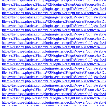
https://trendspediatrics.com/plugins/generic/pdfJsViewer/pdf.js/web/v
file=%2Findex.php%2Findex%2Flogin%2FsignOut%3Fsource%3D.ame
https://trendspediatrics.com/plugins/generic/pdfJsViewer/pdf.js/web/v
file=%2Findex.php%2Findex%2Flogin%2FsignOut%3Fsource%3D.ame
https://trendspediatrics.com/plugins/generic/pdfJsViewer/pdf.js/web/v
file=%2Findex.php%2Findex%2Flogin%2FsignOut%3Fsource%3D.ame
https://trendspediatrics.com/plugins/generic/pdfJsViewer/pdf.js/web/v
file=%2Findex.php%2Findex%2Flogin%2FsignOut%3Fsource%3D.ame
https://trendspediatrics.com/plugins/generic/pdfJsViewer/pdf.js/web/v
file=%2Findex.php%2Findex%2Flogin%2FsignOut%3Fsource%3D.ame
https://trendspediatrics.com/plugins/generic/pdfJsViewer/pdf.js/web/v
file=%2Findex.php%2Findex%2Flogin%2FsignOut%3Fsource%3D.ame
https://trendspediatrics.com/plugins/generic/pdfJsViewer/pdf.js/web/v
file=%2Findex.php%2Findex%2Flogin%2FsignOut%3Fsource%3D.ame
https://trendspediatrics.com/plugins/generic/pdfJsViewer/pdf.js/web/v
file=%2Findex.php%2Findex%2Flogin%2FsignOut%3Fsource%3D.ame
https://trendspediatrics.com/plugins/generic/pdfJsViewer/pdf.js/web/v
file=%2Findex.php%2Findex%2Flogin%2FsignOut%3Fsource%3D.ame
https://trendspediatrics.com/plugins/generic/pdfJsViewer/pdf.js/web/v
file=%2Findex.php%2Findex%2Flogin%2FsignOut%3Fsource%3D.ame
https://trendspediatrics.com/plugins/generic/pdfJsViewer/pdf.js/web/v
file=%2Findex.php%2Findex%2Flogin%2FsignOut%3Fsource%3D.ame
https://trendspediatrics.com/plugins/generic/pdfJsViewer/pdf.js/web/v
file=%2Findex.php%2Findex%2Flogin%2FsignOut%3Fsource%3D.ame
https://trendspediatrics.com/plugins/generic/pdfJsViewer/pdf.js/web/v