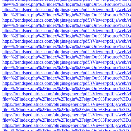
file=%2Findex.php%2Findex%2Flogin%2FsignOut%3Fsource%3D.ame
https://trendspediatrics.com/plugins/generic/pdfJsViewer/pdf.js/web/v
file=%2Findex.php%2Findex%2Flogin%2FsignOut%3Fsource%3D.ame
https://trendspediatrics.com/plugins/generic/pdfJsViewer/pdf.js/web/v
file=%2Findex.php%2Findex%2Flogin%2FsignOut%3Fsource%3D.ame
https://trendspediatrics.com/plugins/generic/pdfJsViewer/pdf.js/web/v
file=%2Findex.php%2Findex%2Flogin%2FsignOut%3Fsource%3D.ame
https://trendspediatrics.com/plugins/generic/pdfJsViewer/pdf.js/web/v
file=%2Findex.php%2Findex%2Flogin%2FsignOut%3Fsource%3D.ame
https://trendspediatrics.com/plugins/generic/pdfJsViewer/pdf.js/web/v
file=%2Findex.php%2Findex%2Flogin%2FsignOut%3Fsource%3D.ame
https://trendspediatrics.com/plugins/generic/pdfJsViewer/pdf.js/web/v
file=%2Findex.php%2Findex%2Flogin%2FsignOut%3Fsource%3D.ame
https://trendspediatrics.com/plugins/generic/pdfJsViewer/pdf.js/web/v
file=%2Findex.php%2Findex%2Flogin%2FsignOut%3Fsource%3D.ame
https://trendspediatrics.com/plugins/generic/pdfJsViewer/pdf.js/web/v
file=%2Findex.php%2Findex%2Flogin%2FsignOut%3Fsource%3D.ame
https://trendspediatrics.com/plugins/generic/pdfJsViewer/pdf.js/web/v
file=%2Findex.php%2Findex%2Flogin%2FsignOut%3Fsource%3D.ame
https://trendspediatrics.com/plugins/generic/pdfJsViewer/pdf.js/web/v
file=%2Findex.php%2Findex%2Flogin%2FsignOut%3Fsource%3D.ame
https://trendspediatrics.com/plugins/generic/pdfJsViewer/pdf.js/web/v
file=%2Findex.php%2Findex%2Flogin%2FsignOut%3Fsource%3D.ame
https://trendspediatrics.com/plugins/generic/pdfJsViewer/pdf.js/web/v
file=%2Findex.php%2Findex%2Flogin%2FsignOut%3Fsource%3D.ame