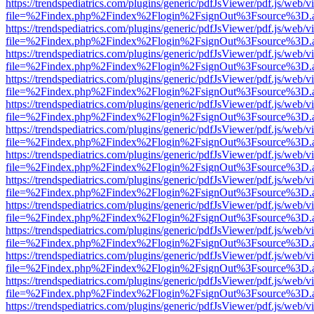
https://trendspediatrics.com/plugins/generic/pdfJsViewer/pdf.js/web/v
file=%2Findex.php%2Findex%2Flogin%2FsignOut%3Fsource%3D.ame
https://trendspediatrics.com/plugins/generic/pdfJsViewer/pdf.js/web/v
file=%2Findex.php%2Findex%2Flogin%2FsignOut%3Fsource%3D.ame
https://trendspediatrics.com/plugins/generic/pdfJsViewer/pdf.js/web/v
file=%2Findex.php%2Findex%2Flogin%2FsignOut%3Fsource%3D.ame
https://trendspediatrics.com/plugins/generic/pdfJsViewer/pdf.js/web/v
file=%2Findex.php%2Findex%2Flogin%2FsignOut%3Fsource%3D.ame
https://trendspediatrics.com/plugins/generic/pdfJsViewer/pdf.js/web/v
file=%2Findex.php%2Findex%2Flogin%2FsignOut%3Fsource%3D.ame
https://trendspediatrics.com/plugins/generic/pdfJsViewer/pdf.js/web/v
file=%2Findex.php%2Findex%2Flogin%2FsignOut%3Fsource%3D.ame
https://trendspediatrics.com/plugins/generic/pdfJsViewer/pdf.js/web/v
file=%2Findex.php%2Findex%2Flogin%2FsignOut%3Fsource%3D.ame
https://trendspediatrics.com/plugins/generic/pdfJsViewer/pdf.js/web/v
file=%2Findex.php%2Findex%2Flogin%2FsignOut%3Fsource%3D.ame
https://trendspediatrics.com/plugins/generic/pdfJsViewer/pdf.js/web/v
file=%2Findex.php%2Findex%2Flogin%2FsignOut%3Fsource%3D.ame
https://trendspediatrics.com/plugins/generic/pdfJsViewer/pdf.js/web/v
file=%2Findex.php%2Findex%2Flogin%2FsignOut%3Fsource%3D.ame
https://trendspediatrics.com/plugins/generic/pdfJsViewer/pdf.js/web/v
file=%2Findex.php%2Findex%2Flogin%2FsignOut%3Fsource%3D.ame
https://trendspediatrics.com/plugins/generic/pdfJsViewer/pdf.js/web/v
file=%2Findex.php%2Findex%2Flogin%2FsignOut%3Fsource%3D.ame
https://trendspediatrics.com/plugins/generic/pdfJsViewer/pdf.js/web/v