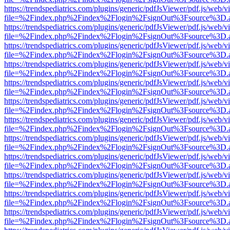
https://trendspediatrics.com/plugins/generic/pdfJsViewer/pdf.js/web/v
file=%2Findex.php%2Findex%2Flogin%2FsignOut%3Fsource%3D.ame
https://trendspediatrics.com/plugins/generic/pdfJsViewer/pdf.js/web/v
file=%2Findex.php%2Findex%2Flogin%2FsignOut%3Fsource%3D.ame
https://trendspediatrics.com/plugins/generic/pdfJsViewer/pdf.js/web/v
file=%2Findex.php%2Findex%2Flogin%2FsignOut%3Fsource%3D.ame
https://trendspediatrics.com/plugins/generic/pdfJsViewer/pdf.js/web/v
file=%2Findex.php%2Findex%2Flogin%2FsignOut%3Fsource%3D.ame
https://trendspediatrics.com/plugins/generic/pdfJsViewer/pdf.js/web/v
file=%2Findex.php%2Findex%2Flogin%2FsignOut%3Fsource%3D.ame
https://trendspediatrics.com/plugins/generic/pdfJsViewer/pdf.js/web/v
file=%2Findex.php%2Findex%2Flogin%2FsignOut%3Fsource%3D.ame
https://trendspediatrics.com/plugins/generic/pdfJsViewer/pdf.js/web/v
file=%2Findex.php%2Findex%2Flogin%2FsignOut%3Fsource%3D.ame
https://trendspediatrics.com/plugins/generic/pdfJsViewer/pdf.js/web/v
file=%2Findex.php%2Findex%2Flogin%2FsignOut%3Fsource%3D.ame
https://trendspediatrics.com/plugins/generic/pdfJsViewer/pdf.js/web/v
file=%2Findex.php%2Findex%2Flogin%2FsignOut%3Fsource%3D.ame
https://trendspediatrics.com/plugins/generic/pdfJsViewer/pdf.js/web/v
file=%2Findex.php%2Findex%2Flogin%2FsignOut%3Fsource%3D.ame
https://trendspediatrics.com/plugins/generic/pdfJsViewer/pdf.js/web/v
file=%2Findex.php%2Findex%2Flogin%2FsignOut%3Fsource%3D.ame
https://trendspediatrics.com/plugins/generic/pdfJsViewer/pdf.js/web/v
file=%2Findex.php%2Findex%2Flogin%2FsignOut%3Fsource%3D.ame