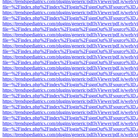
https://trendspediatrics.com/plugins/generic/pdfJsViewer/pdf.js/web/v
file=%2Findex.php%2Findex%2Flogin%2FsignOut%3Fsource%3D.ame
https://trendspediatrics.com/plugins/generic/pdfJsViewer/pdf.js/web/v
file=%2Findex.php%2Findex%2Flogin%2FsignOut%3Fsource%3D.ame
https://trendspediatrics.com/plugins/generic/pdfJsViewer/pdf.js/web/v
file=%2Findex.php%2Findex%2Flogin%2FsignOut%3Fsource%3D.ame
https://trendspediatrics.com/plugins/generic/pdfJsViewer/pdf.js/web/v
file=%2Findex.php%2Findex%2Flogin%2FsignOut%3Fsource%3D.ame
https://trendspediatrics.com/plugins/generic/pdfJsViewer/pdf.js/web/v
file=%2Findex.php%2Findex%2Flogin%2FsignOut%3Fsource%3D.ame
https://trendspediatrics.com/plugins/generic/pdfJsViewer/pdf.js/web/v
file=%2Findex.php%2Findex%2Flogin%2FsignOut%3Fsource%3D.ame
https://trendspediatrics.com/plugins/generic/pdfJsViewer/pdf.js/web/v
file=%2Findex.php%2Findex%2Flogin%2FsignOut%3Fsource%3D.ame
https://trendspediatrics.com/plugins/generic/pdfJsViewer/pdf.js/web/v
file=%2Findex.php%2Findex%2Flogin%2FsignOut%3Fsource%3D.ame
https://trendspediatrics.com/plugins/generic/pdfJsViewer/pdf.js/web/v
file=%2Findex.php%2Findex%2Flogin%2FsignOut%3Fsource%3D.ame
https://trendspediatrics.com/plugins/generic/pdfJsViewer/pdf.js/web/v
file=%2Findex.php%2Findex%2Flogin%2FsignOut%3Fsource%3D.ame
https://trendspediatrics.com/plugins/generic/pdfJsViewer/pdf.js/web/v
file=%2Findex.php%2Findex%2Flogin%2FsignOut%3Fsource%3D.ame
https://trendspediatrics.com/plugins/generic/pdfJsViewer/pdf.js/web/v
file=%2Findex.php%2Findex%2Flogin%2FsignOut%3Fsource%3D.ame
https://trendspediatrics.com/plugins/generic/pdfJsViewer/pdf.js/web/v