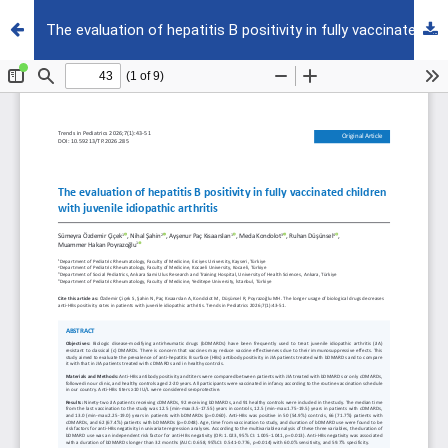
The evaluation of hepatitis B positivity in fully vaccinated children with juvenile idiopathic arthritis