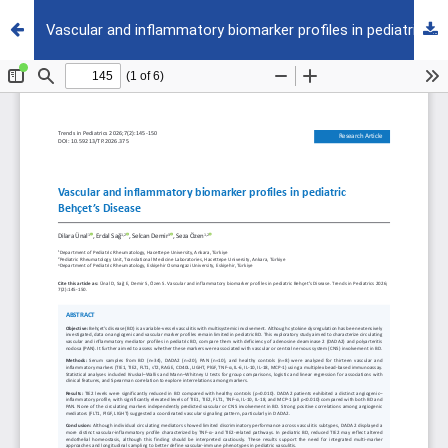
Vascular and inflammatory biomarker profiles in pediatric Behçet’s Disease