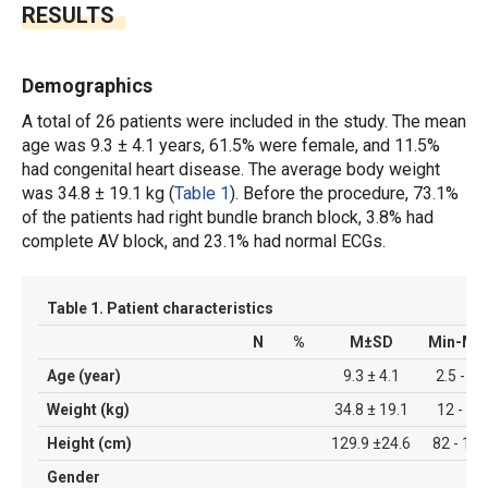
RESULTS
Demographics
A total of 26 patients were included in the study. The mean
age was 9.3 ± 4.1 years, 61.5% were female, and 11.5%
had congenital heart disease. The average body weight
was 34.8 ± 19.1 kg (
Table 1
). Before the procedure, 73.1%
of the patients had right bundle branch block, 3.8% had
complete AV block, and 23.1% had normal ECGs.
Table 1.
Patient characteristics
N
%
M±SD
Min-Ma
Age (year)
9.3 ± 4.1
2.5 - 18
Weight (kg)
34.8 ± 19.1
12 - 80
Height (cm)
129.9 ±24.6
82 - 176
Gender