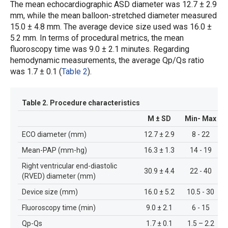
The mean echocardiographic ASD diameter was 12.7 ± 2.9
mm, while the mean balloon-stretched diameter measured
15.0 ± 4.8 mm. The average device size used was 16.0 ±
5.2 mm. In terms of procedural metrics, the mean
fluoroscopy time was 9.0 ± 2.1 minutes. Regarding
hemodynamic measurements, the average Qp/Qs ratio
was 1.7 ± 0.1 (
Table 2
).
Table 2.
Procedure characteristics
M ± SD
Min- Max
ECO diameter (mm)
12.7 ± 2.9
8 - 22
Mean-PAP (mm-hg)
16.3 ± 1.3
14 - 19
Right ventricular end-diastolic
30.9 ± 4.4
22 - 40
(RVED) diameter (mm)
Device size (mm)
16.0 ± 5.2
10.5 - 30
Fluoroscopy time (min)
9.0 ± 2.1
6 - 15
Qp-Qs
1.7 ± 0.1
1.5 – 2.2