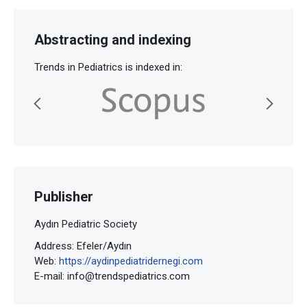
Abstracting and indexing
Trends in Pediatrics is indexed in:
Publisher
Aydın Pediatric Society
Address: Efeler/Aydın
Web:
https://aydinpediatridernegi.com
E-mail:
info@trendspediatrics.com