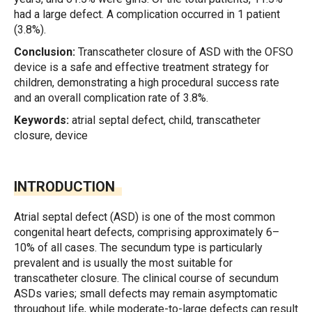
had a large defect. A complication occurred in 1 patient
(3.8%).
Conclusion:
Transcatheter closure of ASD with the OFSO
device is a safe and effective treatment strategy for
children, demonstrating a high procedural success rate
and an overall complication rate of 3.8%.
Keywords:
atrial septal defect, child, transcatheter
closure, device
INTRODUCTION
Atrial septal defect (ASD) is one of the most common
congenital heart defects, comprising approximately 6–
10% of all cases. The secundum type is particularly
prevalent and is usually the most suitable for
transcatheter closure. The clinical course of secundum
ASDs varies; small defects may remain asymptomatic
throughout life, while moderate-to-large defects can result