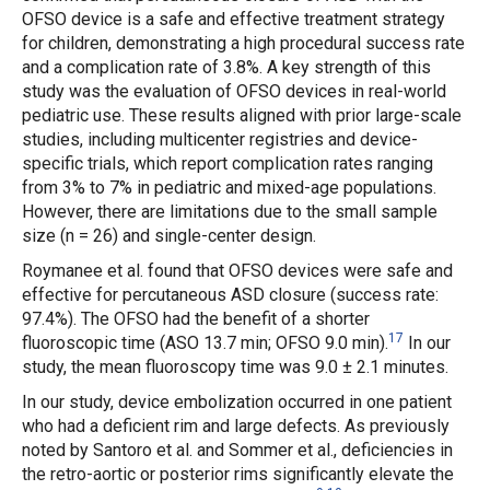
OFSO device is a safe and effective treatment strategy
for children, demonstrating a high procedural success rate
and a complication rate of 3.8%. A key strength of this
study was the evaluation of OFSO devices in real-world
pediatric use. These results aligned with prior large-scale
studies, including multicenter registries and device-
specific trials, which report complication rates ranging
from 3% to 7% in pediatric and mixed-age populations.
However, there are limitations due to the small sample
size (n = 26) and single-center design.
Roymanee
et al.
found that OFSO devices were safe and
effective for percutaneous ASD closure (success rate:
97.4%). The OFSO had the benefit of a shorter
17
fluoroscopic time (ASO 13.7 min; OFSO 9.0 min).
In our
study, the mean fluoroscopy time was 9.0 ± 2.1 minutes.
In our study, device embolization occurred in one patient
who had a deficient rim and large defects. As previously
noted by Santoro
et al.
and Sommer
et al.
, deficiencies in
the retro-aortic or posterior rims significantly elevate the