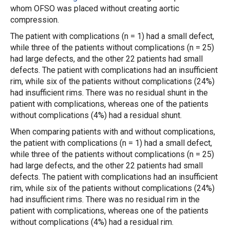
whom OFSO was placed without creating aortic
compression.
The patient with complications (n = 1) had a small defect,
while three of the patients without complications (n = 25)
had large defects, and the other 22 patients had small
defects. The patient with complications had an insufficient
rim, while six of the patients without complications (24%)
had insufficient rims. There was no residual shunt in the
patient with complications, whereas one of the patients
without complications (4%) had a residual shunt.
When comparing patients with and without complications,
the patient with complications (n = 1) had a small defect,
while three of the patients without complications (n = 25)
had large defects, and the other 22 patients had small
defects. The patient with complications had an insufficient
rim, while six of the patients without complications (24%)
had insufficient rims. There was no residual rim in the
patient with complications, whereas one of the patients
without complications (4%) had a residual rim.