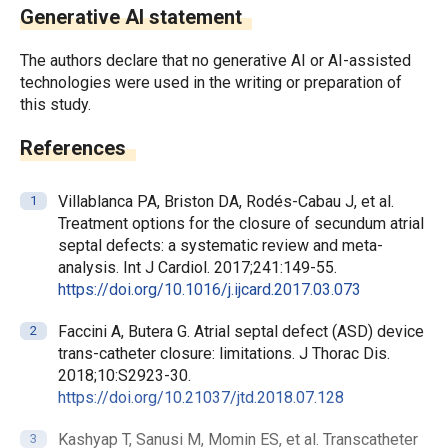
Generative AI statement
The authors declare that no generative AI or AI-assisted
technologies were used in the writing or preparation of
this study.
References
Villablanca PA, Briston DA, Rodés-Cabau J, et al.
Treatment options for the closure of secundum atrial
septal defects: a systematic review and meta-
analysis. Int J Cardiol. 2017;241:149-55.
https://doi.org/10.1016/j.ijcard.2017.03.073
Faccini A, Butera G. Atrial septal defect (ASD) device
trans-catheter closure: limitations. J Thorac Dis.
2018;10:S2923-30.
https://doi.org/10.21037/jtd.2018.07.128
Kashyap T, Sanusi M, Momin ES, et al. Transcatheter