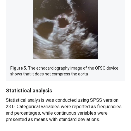
Figure 5.
The echocardiography image of the OFSO device
shows that it does not compress the aorta
Statistical analysis
Statistical analysis was conducted using SPSS version
23.0. Categorical variables were reported as frequencies
and percentages, while continuous variables were
presented as means with standard deviations.