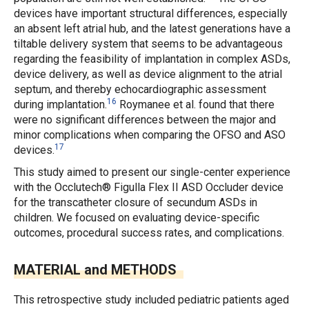
devices have important structural differences, especially
an absent left atrial hub, and the latest generations have a
tiltable delivery system that seems to be advantageous
regarding the feasibility of implantation in complex ASDs,
device delivery, as well as device alignment to the atrial
septum, and thereby echocardiographic assessment
16
during implantation.
Roymanee
et al.
found that there
were no significant differences between the major and
minor complications when comparing the OFSO and ASO
17
devices.
This study aimed to present our single-center experience
with the Occlutech® Figulla Flex II ASD Occluder device
for the transcatheter closure of secundum ASDs in
children. We focused on evaluating device-specific
outcomes, procedural success rates, and complications.
MATERIAL and METHODS
This retrospective study included pediatric patients aged