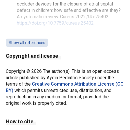
occluder devices for the closure of atrial septal
defect in children: how safe and effective are they?
A systematic review. Cureus 2022;14:e25402.
https://doi.org/10.7759/cureus.25402
Everett AD, Jennings J, Sibinga E, et al. Community
use of the amplatzer atrial septal defect occluder:
Show all references
results of the multicenter MAGIC atrial septal defect
study. Pediatr Cardiol. 2009;30:240-7.
Copyright and license
https://doi.org/10.1007/s00246-008-9325-x
Copyright © 2026 The author(s). This is an open-access
Feltes TF, Bacha E, Beekman RH, et al. Indications for
article published by Aydın Pediatric Society under the
cardiac catheterization and intervention in pediatric
terms of the
Creative Commons Attribution License (CC
cardiac disease: a scientific statement from the
BY)
which permits unrestricted use, distribution, and
American Heart Association. Circulation.
reproduction in any medium or format, provided the
2011;123:2607-52.
original work is properly cited.
https://doi.org/10.1161/CIR.0b013e31821b1f10
Wood KP, Fleming GA, Chamberlain RC. Update on
How to cite
transcatheter device closure of congenital septal
defects. Curr Cardiol Rep. 2023;25:1083-93.