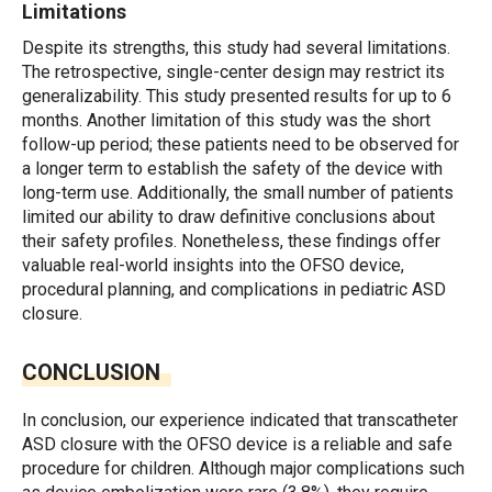
Limitations
Despite its strengths, this study had several limitations.
The retrospective, single-center design may restrict its
generalizability. This study presented results for up to 6
months. Another limitation of this study was the short
follow-up period; these patients need to be observed for
a longer term to establish the safety of the device with
long-term use. Additionally, the small number of patients
limited our ability to draw definitive conclusions about
their safety profiles. Nonetheless, these findings offer
valuable real-world insights into the OFSO device,
procedural planning, and complications in pediatric ASD
closure.
CONCLUSION
In conclusion, our experience indicated that transcatheter
ASD closure with the OFSO device is a reliable and safe
procedure for children. Although major complications such