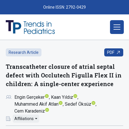
Online ISSN: 2792-0429
PDF
Research Article
Transcatheter closure of atrial septal
defect with Occlutech Figulla Flex II in
children: A single-center experience
Engin Gerçeker
Kaan Yıldız
Muhammed Akif Atlan
Sedef Öksüz
Cem Karadeniz
Affiliations