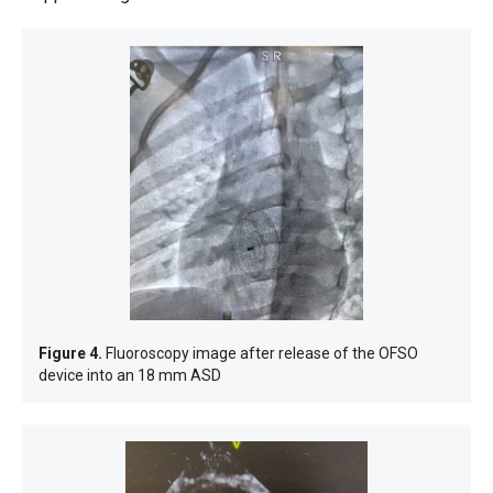
Figure 4.
Fluoroscopy image after release of the OFSO
device into an 18 mm ASD