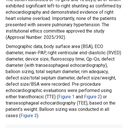
exhibited significant left-to-right shunting as confirmed by
echocardiography and demonstrated evidence of right
heart volume overload. Importantly, none of the patients
presented with severe pulmonary hypertension. The
institutional ethics committee approved the study
(Approval Number: 2025/392).
Demographic data, body surface area (BSA), ECO
diameter, mean-PAP, right ventricular end-diastolic (RVED)
diameter, device size, fluoroscopy time, Qp-Qs, defect
diameter (with transesophageal echocardiography),
balloon sizing, total septum diameter, rim adequacy,
defect size/total septum diameter, defect size/weight,
defect size/BSA were recorded. Pre-procedure
echocardiographic evaluations were performed using
either transthoracic (TTE) (
Figure 1
and
Figure 2
) or
transesophageal echocardiography (TEE), based on the
patient’s weight. Balloon sizing was conducted in all
cases (
Figure 3
).