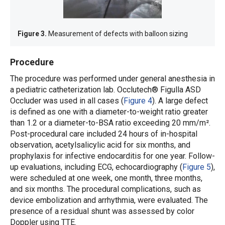
Figure 3.
Measurement of defects with balloon sizing
Procedure
The procedure was performed under general anesthesia in
a pediatric catheterization lab. Occlutech® Figulla ASD
Occluder was used in all cases (
Figure 4
). A large defect
is defined as one with a diameter-to-weight ratio greater
than 1.2 or a diameter-to-BSA ratio exceeding 20 mm/m².
Post-procedural care included 24 hours of in-hospital
observation, acetylsalicylic acid for six months, and
prophylaxis for infective endocarditis for one year. Follow-
up evaluations, including ECG, echocardiography (
Figure 5
),
were scheduled at one week, one month, three months,
and six months. The procedural complications, such as
device embolization and arrhythmia, were evaluated. The
presence of a residual shunt was assessed by color
Doppler using TTE.