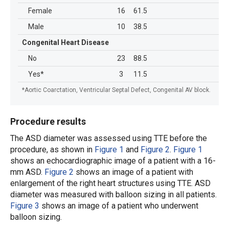
Female
16
61.5
Male
10
38.5
Congenital Heart Disease
No
23
88.5
Yes*
3
11.5
*Aortic Coarctation, Ventricular Septal Defect, Congenital AV block.
Procedure results
The ASD diameter was assessed using TTE before the
procedure, as shown in
Figure 1
and
Figure 2
.
Figure 1
shows an echocardiographic image of a patient with a 16-
mm ASD.
Figure 2
shows an image of a patient with
enlargement of the right heart structures using TTE. ASD
diameter was measured with balloon sizing in all patients.
Figure 3
shows an image of a patient who underwent
balloon sizing.