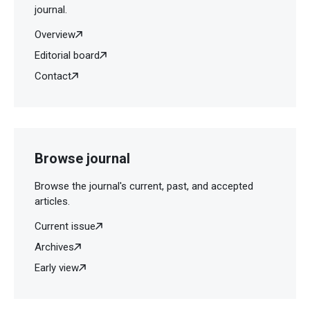
Tehran Heart Cent. 2013;8:197-201.
journal.
Overview
Editorial board
Contact
Browse journal
Browse the journal's current, past, and accepted
articles.
Current issue
Archives
Early view