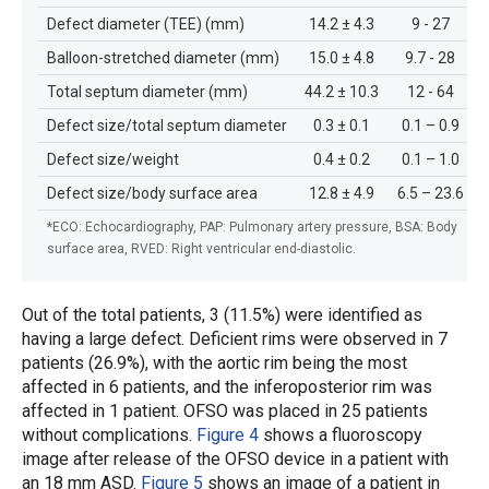
Defect diameter (TEE) (mm)
14.2 ± 4.3
9 - 27
Balloon-stretched diameter (mm)
15.0 ± 4.8
9.7 - 28
Total septum diameter (mm)
44.2 ± 10.3
12 - 64
Defect size/total septum diameter
0.3 ± 0.1
0.1 – 0.9
Defect size/weight
0.4 ± 0.2
0.1 – 1.0
Defect size/body surface area
12.8 ± 4.9
6.5 – 23.6
*ECO: Echocardiography, PAP: Pulmonary artery pressure, BSA: Body
surface area, RVED: Right ventricular end-diastolic.
Out of the total patients, 3 (11.5%) were identified as
having a large defect. Deficient rims were observed in 7
patients (26.9%), with the aortic rim being the most
affected in 6 patients, and the inferoposterior rim was
affected in 1 patient. OFSO was placed in 25 patients
without complications.
Figure 4
shows a fluoroscopy
image after release of the OFSO device in a patient with
an 18 mm ASD.
Figure 5
shows an image of a patient in