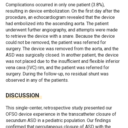
Complications occurred in only one patient (3.8%),
resulting in device embolization. On the first day after the
procedure, an echocardiogram revealed that the device
had embolized into the ascending aorta. The patient
underwent further angiography, and attempts were made
to retrieve the device with a snare. Because the device
could not be removed, the patient was referred for
surgery. The device was removed from the aorta, and the
ASD was surgically closed. In another patient, the device
was not placed due to the insufficient and flexible inferior
vena cava (IVC) rim, and the patient was referred for
surgery. During the follow-up, no residual shunt was
observed in any of the patients.
DISCUSSION
This single-center, retrospective study presented our
OFSO device experience in the transcatheter closure of
secundum ASD in a pediatric population. Our findings
confirmed that percutaneous closure of ASD with the