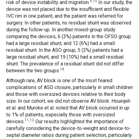
9
,
10
risk of device instability and migration.
In our study, the
device was not placed due to the insufficient and flexible
IVC rim in one patient, and the patient was referred for
surgery. In other patients, no residual shunt was observed
during the follow-up. In another mixed-group study
comparing the devices, 6 (3%) patients in the OFSO group
had a large residual shunt, and 12 (6%) had a small
residual shunt. In the ASO group, 5 (3%) patients had a
large residual shunt, and 19 (10%) had a small residual
shunt. The prevalence of a residual shunt did not differ
18
between the two groups.
Although rare, AV block is one of the most feared
complications of ASD closure, particularly in small children
and those with oversized devices relative to their body
size. In our cohort, we did not observe AV block. Houeijeh
et al.
and Muroke
et al.
noted that AV block occurred in up
to 1% of patients, especially those with oversized
11
,
12
devices.
Our results highlighted the importance of
carefully considering the device-to-weight and device-to-
septal diameter ratios during patient selection, particularly