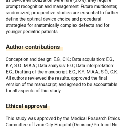
as device embolization were rare (3.8%), they require
prompt recognition and management. Future multicenter,
randomized, prospective studies are essential to further
define the optimal device choice and procedural
strategies for anatomically complex defects and for
younger pediatric patients.
Author contributions
Conception and design: E.G., C.K.; Data acquisition: E.G.,
K.Y., S.Ö., M.A.A.; Data analysis: E.G.; Data interpretation:
E.G.; Drafting of the manuscript: E.G., K.Y., M.A.A., S.Ö., C.K.
All authors reviewed the results, approved the final
version of the manuscript, and agreed to be accountable
for all aspects of this study.
Ethical approval
This study was approved by the Medical Research Ethics
Committee of İzmir City Hospital (Decision/Protocol No: