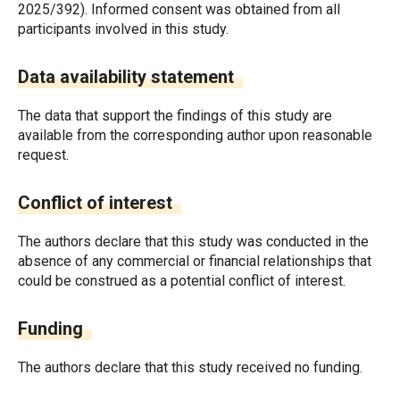
2025/392). Informed consent was obtained from all
participants involved in this study.
Data availability statement
The data that support the findings of this study are
available from the corresponding author upon reasonable
request.
Conflict of interest
The authors declare that this study was conducted in the
absence of any commercial or financial relationships that
could be construed as a potential conflict of interest.
Funding
The authors declare that this study received no funding.