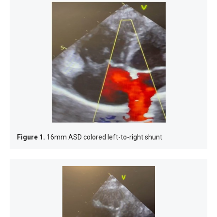
Figure 1.
16mm ASD colored left-to-right shunt