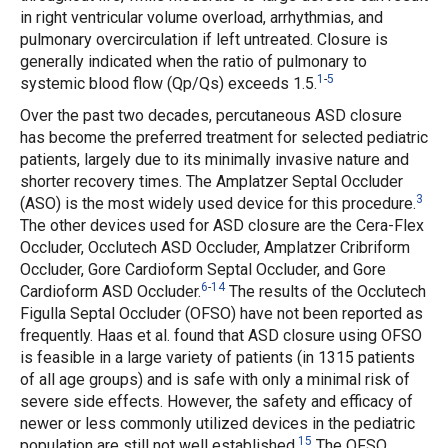
in right ventricular volume overload, arrhythmias, and
pulmonary overcirculation if left untreated. Closure is
generally indicated when the ratio of pulmonary to
1
-
5
systemic blood flow (Qp/Qs) exceeds 1.5.
Over the past two decades, percutaneous ASD closure
has become the preferred treatment for selected pediatric
patients, largely due to its minimally invasive nature and
shorter recovery times. The Amplatzer Septal Occluder
3
(ASO) is the most widely used device for this procedure.
The other devices used for ASD closure are the Cera-Flex
Occluder, Occlutech ASD Occluder, Amplatzer Cribriform
Occluder, Gore Cardioform Septal Occluder, and Gore
6
-
14
Cardioform ASD Occluder.
The results of the Occlutech
Figulla Septal Occluder (OFSO) have not been reported as
frequently. Haas
et al.
found that ASD closure using OFSO
is feasible in a large variety of patients (in 1315 patients
of all age groups) and is safe with only a minimal risk of
severe side effects. However, the safety and efficacy of
newer or less commonly utilized devices in the pediatric
15
population are still not well established.
The OFSO