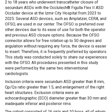
2 to 18 years who underwent transcatheter closure of
secundum ASDs with the Occlutech® Figulla Flex II ASD
Occluder device at the İzmir City Hospital from 2023 to
2025. Several ASD devices, such as Amplatzer, CERA, and
OFSO, are used in our center. The OFSO is preferred over
other devices due to its ease of use for both the operator
and previous ASD closure options. Because the OFSO
connector allows for free rotation up to 50 degrees and
angulation without requiring any force, the device is easier
to insert. Therefore, it is frequently preferred by operators.
This study was conducted solely to share our experiences
with the OFSO. All procedures presented in this study
were performed by the same two interventional
cardiologists.
Inclusion criteria were secundum ASD greater than 8 mm,
Qp/Qs ratio greater than 1.5, and enlargement of the right
heart structures. Exclusion criteria were an
echocardiographic (ECO) diameter greater than 30 mm and
inadequate inferior and posterior rims.
The cohort consisted of 16 girls and 10 boys, all of whom