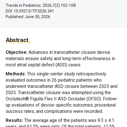
Trends in Pediatrics. 2026;7(2):102-108.
DOI: 10.59213/TP.2026.341
Published:
June 30, 2026
Abstract
Objective:
Advances in transcatheter closure device
materials ensure safety and long-term effectiveness in
most atrial septal defect (ASD) cases.
Methods:
This single-center study retrospectively
evaluated outcomes in 26 pediatric patients who
underwent transcatheter ASD closure between 2023 and
2025. Transcatheter closure was attempted using the
Occlutech® Figulla Flex II ASD Occluder (OFSO). Follow-
up evaluations of device-specific outcomes, procedural
success rates, and complications were recorded.
Results:
The average age of the patients was 9.3 ± 4.1
years, and 61.5% were girls. Of the total patients, 11.5%