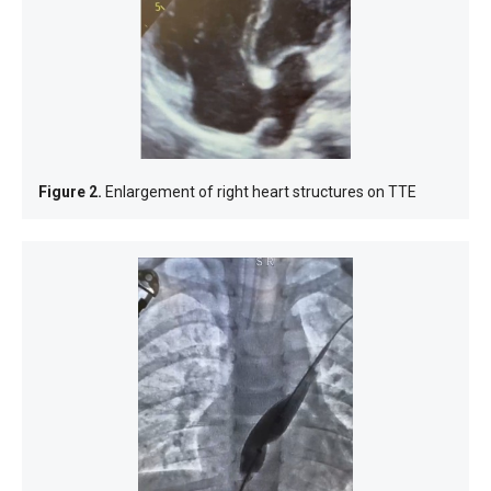
Figure 2.
Enlargement of right heart structures on TTE