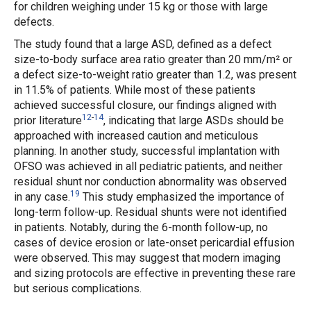
for children weighing under 15 kg or those with large
defects.
The study found that a large ASD, defined as a defect
size-to-body surface area ratio greater than 20 mm/m² or
a defect size-to-weight ratio greater than 1.2, was present
in 11.5% of patients. While most of these patients
achieved successful closure, our findings aligned with
12
-
14
prior literature
, indicating that large ASDs should be
approached with increased caution and meticulous
planning. In another study, successful implantation with
OFSO was achieved in all pediatric patients, and neither
residual shunt nor conduction abnormality was observed
19
in any case.
This study emphasized the importance of
long-term follow-up. Residual shunts were not identified
in patients. Notably, during the 6-month follow-up, no
cases of device erosion or late-onset pericardial effusion
were observed. This may suggest that modern imaging
and sizing protocols are effective in preventing these rare
but serious complications.