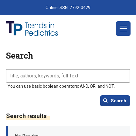
Online ISSN: 2792-0429
Search
You can use basic boolean operators: AND, OR, and NOT.
Search
Search results