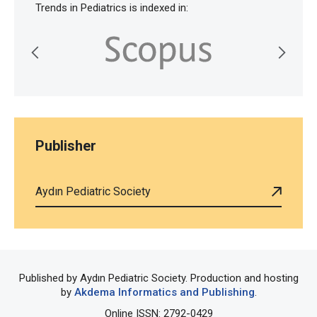
Trends in Pediatrics is indexed in:
Publisher
Aydın Pediatric Society
Published by Aydın Pediatric Society. Production and hosting
by
Akdema Informatics and Publishing
.
Online ISSN: 2792-0429