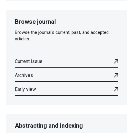
Browse journal
Browse the journal's current, past, and accepted
articles.
Current issue
Archives
Early view
Abstracting and indexing