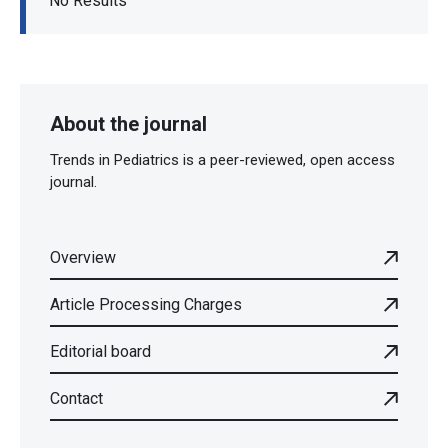
No Results
About the journal
Trends in Pediatrics is a peer-reviewed, open access
journal.
Overview
Article Processing Charges
Editorial board
Contact