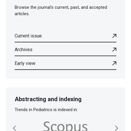
Browse the journal's current, past, and accepted
articles.
Current issue
Archives
Early view
Abstracting and indexing
Trends in Pediatrics is indexed in: