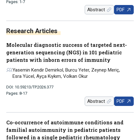
Pages: 1-7
Abstract
PDF
Research Articles
Molecular diagnostic success of targeted next-
generation sequencing (NGS) in 101 pediatric
patients with inborn errors of immunity
Yasemin Kendir Demirkol, Burcu Yeter, Zeynep Meriç,
Esra Yücel, Ayça Kıykım, Volkan Okur
DOI: 10.59213/TP.2026.377
Pages: 8-17
Abstract
PDF
Co-occurrence of autoimmune conditions and
familial autoimmunity in pediatric patients
followed in a single pediatric rheumatology