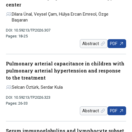
center
Dilara Ünal, Veysel Çam, Hülya Ercan Emreol, Özge
Başaran
DOI: 10.59213/TP.2026.307
Pages: 18-25
Abstract
PDF
Pulmonary arterial capacitance in children with
pulmonary arterial hypertension and response
to the treatment
Selcan Öztürk, Serdar Kula
DOI: 10.59213/TP.2026.323
Pages: 26-33
Abstract
PDF
Serum immunoglobulins and lymphocyte subset