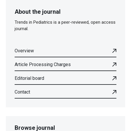
About the journal
Trends in Pediatrics is a peer-reviewed, open access
journal.
Overview
Article Processing Charges
Editorial board
Contact
Browse journal