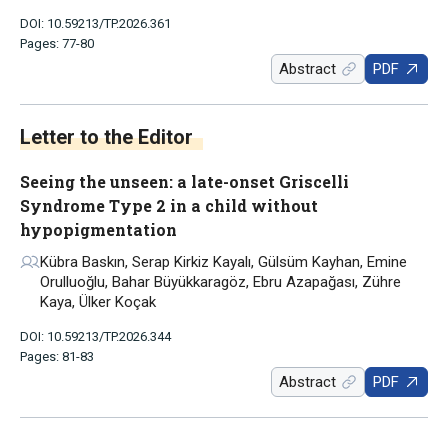
DOI: 10.59213/TP.2026.361
Pages: 77-80
Abstract
PDF
Letter to the Editor
Seeing the unseen: a late-onset Griscelli
Syndrome Type 2 in a child without
hypopigmentation
Kübra Baskın, Serap Kirkiz Kayalı, Gülsüm Kayhan, Emine
Orulluoğlu, Bahar Büyükkaragöz, Ebru Azapağası, Zühre
Kaya, Ülker Koçak
DOI: 10.59213/TP.2026.344
Pages: 81-83
Abstract
PDF