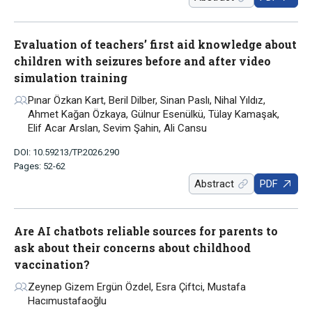
Evaluation of teachers’ first aid knowledge about
children with seizures before and after video
simulation training
Pınar Özkan Kart, Beril Dilber, Sinan Paslı, Nihal Yıldız,
Ahmet Kağan Özkaya, Gülnur Esenülkü, Tülay Kamaşak,
Elif Acar Arslan, Sevim Şahin, Ali Cansu
DOI: 10.59213/TP.2026.290
Pages: 52-62
Abstract
PDF
Are AI chatbots reliable sources for parents to
ask about their concerns about childhood
vaccination?
Zeynep Gizem Ergün Özdel, Esra Çiftci, Mustafa
Hacımustafaoğlu