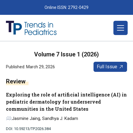
Online ISSN: 2792-0429
Volume 7 Issue 1 (2026)
Full Issue
Published: March 29, 2026
Review
Exploring the role of artificial intelligence (AI) in
pediatric dermatology for underserved
communities in the United States
Jasmine Jaing, Sandhya J. Kadam
DOI: 10.59213/TP.2026.384