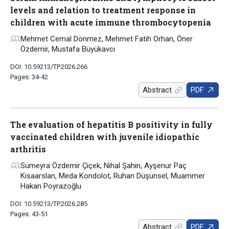
levels and relation to treatment response in
children with acute immune thrombocytopenia
Mehmet Cemal Dönmez, Mehmet Fatih Orhan, Öner
Özdemir, Mustafa Büyükavcı
DOI: 10.59213/TP.2026.266
Pages: 34-42
Abstract
PDF
The evaluation of hepatitis B positivity in fully
vaccinated children with juvenile idiopathic
arthritis
Sümeyra Özdemir Çiçek, Nihal Şahin, Ayşenur Paç
Kısaarslan, Meda Kondolot, Ruhan Düşünsel, Muammer
Hakan Poyrazoğlu
DOI: 10.59213/TP.2026.285
Pages: 43-51
Abstract
PDF