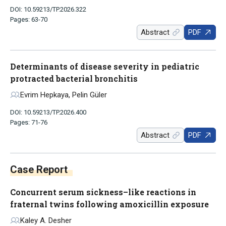
DOI: 10.59213/TP.2026.322
Pages: 63-70
Abstract
PDF
Determinants of disease severity in pediatric
protracted bacterial bronchitis
Evrim Hepkaya, Pelin Güler
DOI: 10.59213/TP.2026.400
Pages: 71-76
Abstract
PDF
Case Report
Concurrent serum sickness–like reactions in
fraternal twins following amoxicillin exposure
Kaley A. Desher